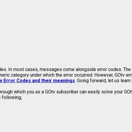
s. In most cases, messages come alongside error codes. The err
eneric category under which the error occurred. However, GOtv err
v Error Codes and their meanings
. Going forward, let us lea
hrough which you as a GOtv subscriber can easily solve your GOtv
 following;