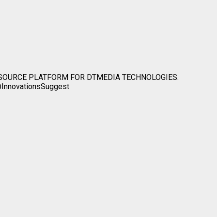
ESOURCE PLATFORM FOR DTMEDIA TECHNOLOGIES.
InnovationsSuggest