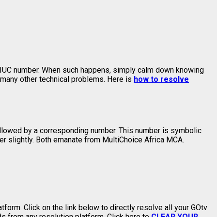
er IUC number. When such happens, simply calm down knowing
 many other technical problems. Here is
how to resolve
llowed by a corresponding number. This number is symbolic
fer slightly. Both emanate from MultiChoice Africa MCA.
form. Click on the link below to directly resolve all your GOtv
 from any resolution platform. Click here to
CLEAR YOUR