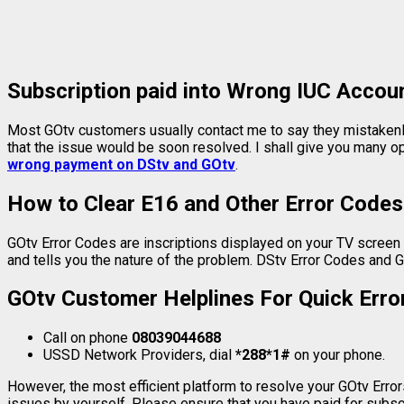
Subscription paid into Wrong IUC Accou
Most GOtv customers usually contact me to say they mistakenl
that the issue would be soon resolved. I shall give you many 
wrong payment on DStv and GOtv
.
How to Clear E16 and Other Error Codes
GOtv Error Codes are inscriptions displayed on your TV screen w
and tells you the nature of the problem. DStv Error Codes and G
GOtv Customer Helplines For Quick Error
Call on phone
08039044688
USSD Network Providers, dial
*288*1#
on your phone.
However, the most efficient platform to resolve your GOtv Errors
issues by yourself. Please ensure that you have paid for subs