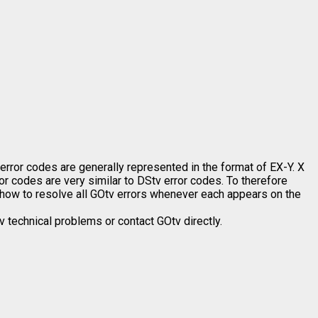
or codes are generally represented in the format of EX-Y. X
or codes are very similar to DStv error codes. To therefore
rn how to resolve all GOtv errors whenever each appears on the
 technical problems or contact GOtv directly.