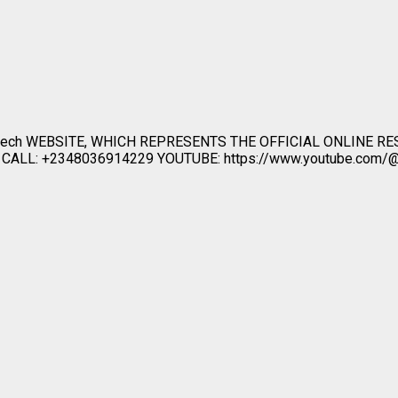
ech WEBSITE, WHICH REPRESENTS THE OFFICIAL ONLINE R
LL: +2348036914229 YOUTUBE: https://www.youtube.com/@