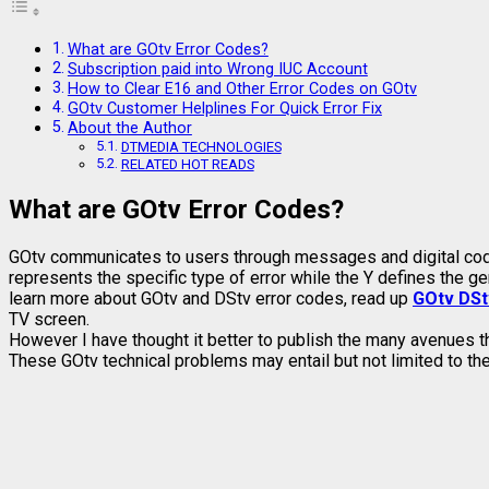
What are GOtv Error Codes?
Subscription paid into Wrong IUC Account
How to Clear E16 and Other Error Codes on GOtv
GOtv Customer Helplines For Quick Error Fix
About the Author
DTMEDIA TECHNOLOGIES
RELATED HOT READS
What are GOtv Error Codes?
GOtv communicates to users through messages and digital code
represents the specific type of error while the Y defines the g
learn more about GOtv and DStv error codes, read up
GOtv DSt
TV screen.
However I have thought it better to publish the many avenues t
These GOtv technical problems may entail but not limited to the