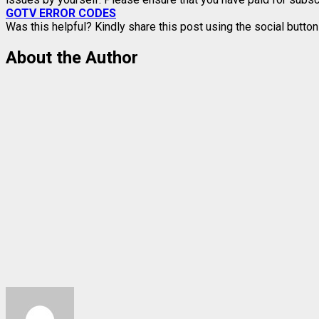
GOTV ERROR CODES
Was this helpful? Kindly share this post using the social butt
About the Author