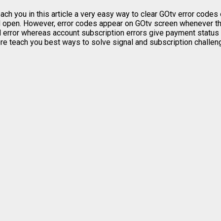
ach you in this article a very easy way to clear GOtv error codes
 open. However, error codes appear on GOtv screen whenever the
ed error whereas account subscription errors give payment status 
efore teach you best ways to solve signal and subscription challe