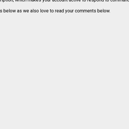
ons below as we also love to read your comments below.