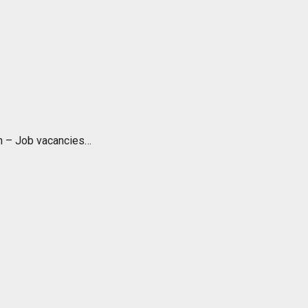
ch – Job vacancies…