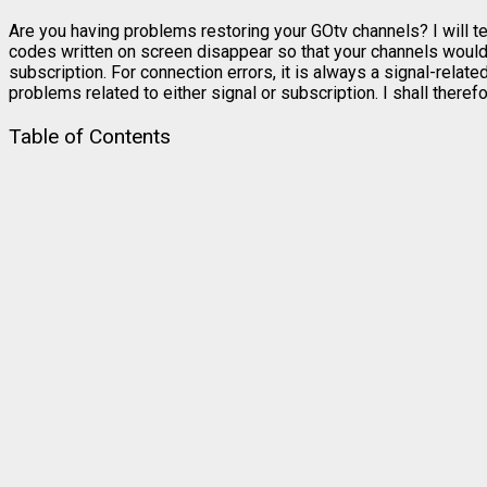
Are you having problems restoring your GOtv channels? I will te
codes written on screen disappear so that your channels would
subscription. For connection errors, it is always a signal-relat
problems related to either signal or subscription. I shall ther
Table of Contents