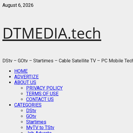
Skip
August 6, 2026
to
content
DTMEDIA.tech
DStv – GOtv – Startimes – Cable Satellite TV – PC Mobile Te
Primary
HOME
Menu
ADVERTIZE
ABOUT US
PRIVACY POLICY
TERMS OF USE
CONTACT US
CATEGORIES
DStv
GOtv
Startimes
MyTV to TStv