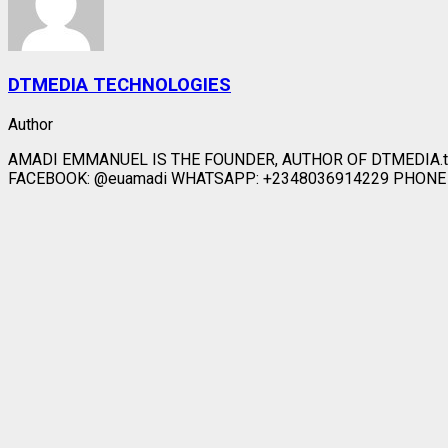
DTMEDIA TECHNOLOGIES
Author
AMADI EMMANUEL IS THE FOUNDER, AUTHOR OF DTMEDIA.t
FACEBOOK: @euamadi WHATSAPP: +2348036914229 PHONE CA