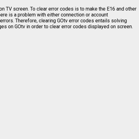
 on TV screen. To clear error codes is to make the E16 and other
re is a problem with either connection or account
errors. Therefore, clearing GOtv error codes entails solving
nges on GOtv in order to clear error codes displayed on screen.