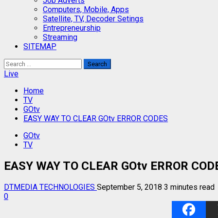
Job Adverts
Computers, Mobile, Apps
Satellite, TV, Decoder Setings
Entrepreneurship
Streaming
SITEMAP
Search
for:
Live
Home
TV
GOtv
EASY WAY TO CLEAR GOtv ERROR CODES
GOtv
TV
EASY WAY TO CLEAR GOtv ERROR COD
DTMEDIA TECHNOLOGIES
September 5, 2018
3 minutes read
0