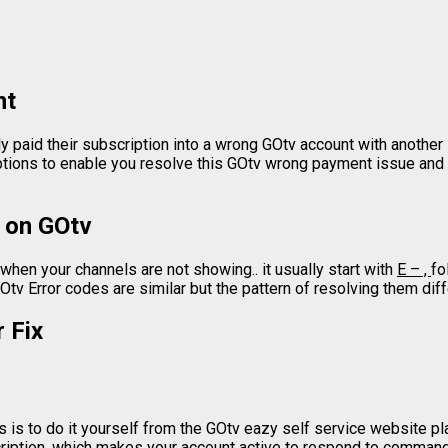
nt
y paid their subscription into a wrong GOtv account with anoth
options to enable you resolve this GOtv wrong payment issue and
 on GOtv
hen your channels are not showing.. it usually start with
E – ,
fo
Otv Error codes are similar but the pattern of resolving them dif
 Fix
 is to do it yourself from the GOtv eazy self service website plat
cription, which makes your account active to respond to commands