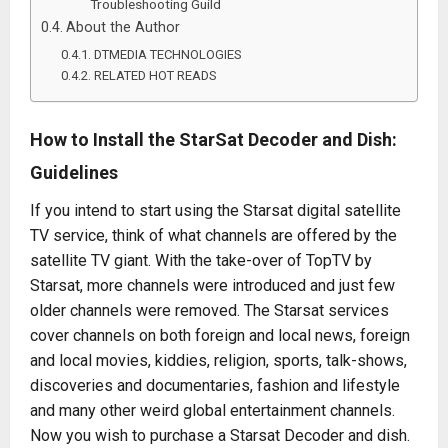
Troubleshooting Guild
About the Author
DTMEDIA TECHNOLOGIES
RELATED HOT READS
How to Install the StarSat Decoder and Dish:
Guidelines
If you intend to start using the Starsat digital satellite
TV service, think of what channels are offered by the
satellite TV giant. With the take-over of TopTV by
Starsat, more channels were introduced and just few
older channels were removed. The Starsat services
cover channels on both foreign and local news, foreign
and local movies, kiddies, religion, sports, talk-shows,
discoveries and documentaries, fashion and lifestyle
and many other weird global entertainment channels.
Now you wish to purchase a Starsat Decoder and dish.