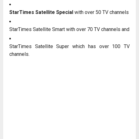
StarTimes Satellite Special
with over 50 TV channels
StarTimes Satellite Smart with over 70 TV channels and
StarTimes Satellite Super which has over 100 TV
channels.