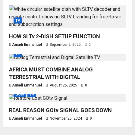
TV
HOW SLTv 2-DISH SETUP FUNCTION
Amadi Emmanuel
September 2, 2025
0
TV
AFRICA MUST COMBINE ANALOG
TERRESTRIAL WITH DIGITAL
Amadi Emmanuel
August 26, 2025
0
GOtv
TV
REAL REASON GOtv SIGNAL GOES DOWN
Amadi Emmanuel
November 25, 2024
0