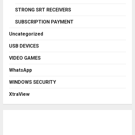
STRONG SRT RECEIVERS
SUBSCRIPTION PAYMENT
Uncategorized
USB DEVICES
VIDEO GAMES
WhatsApp
WINDOWS SECURITY
XtraView