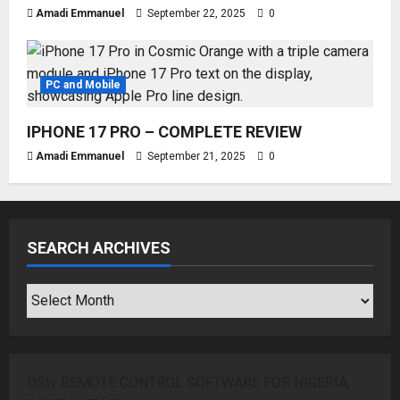
Amadi Emmanuel
September 22, 2025
0
PC and Mobile
IPHONE 17 PRO – COMPLETE REVIEW
Amadi Emmanuel
September 21, 2025
0
SEARCH ARCHIVES
SEARCH
ARCHIVES
DStv REMOTE CONTROL SOFTWARE FOR NIGERIA,