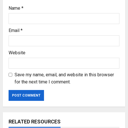
Name
*
Email
*
Website
Save my name, email, and website in this browser
for the next time I comment.
RELATED RESOURCES