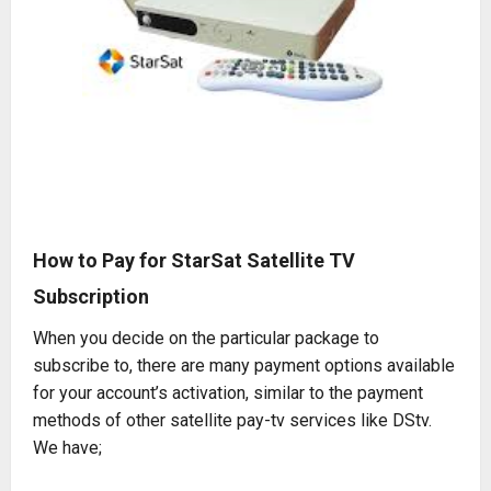
How to Pay for StarSat Satellite TV
Subscription
When you decide on the particular package to
subscribe to, there are many payment options available
for your account’s activation, similar to the payment
methods of other satellite pay-tv services like
DStv
.
We have;