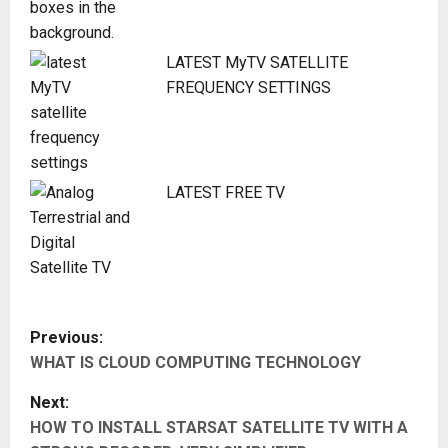
LATEST MyTV SATELLITE
FREQUENCY SETTINGS
LATEST FREE TV
P
Previous:
WHAT IS CLOUD COMPUTING TECHNOLOGY
o
Next:
s
HOW TO INSTALL STARSAT SATELLITE TV WITH A