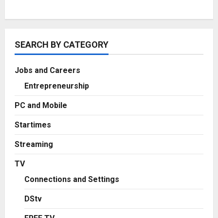
SEARCH BY CATEGORY
Jobs and Careers
Entrepreneurship
PC and Mobile
Startimes
Streaming
TV
Connections and Settings
DStv