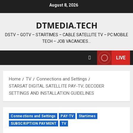
Skip
August 8, 2026
to
content
DTMEDIA.TECH
DSTV – GOTV – STARTIMES – CABLE SATELLITE TV – PC MOBILE
TECH – JOB VACANCIES…
LIVE
Home
TV
Connections and Settings
STARSAT DIGITAL SATELLITE PAY-TV; DECODER
SETTINGS AND INSTALLATION GUIDELINES
Connections and Settings
PAY-TV
Startimes
SUBSCRIPTION PAYMENT
TV