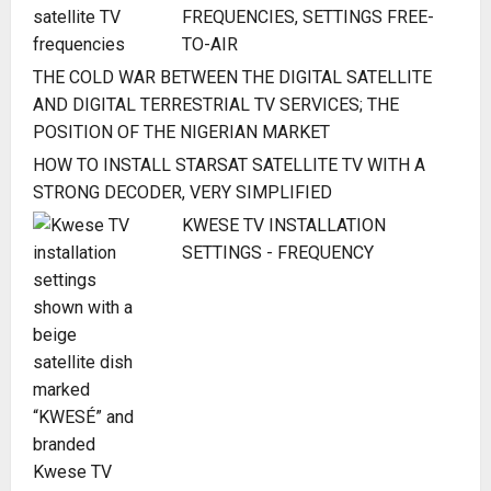
FREQUENCIES, SETTINGS FREE-
TO-AIR
THE COLD WAR BETWEEN THE DIGITAL SATELLITE
AND DIGITAL TERRESTRIAL TV SERVICES; THE
POSITION OF THE NIGERIAN MARKET
HOW TO INSTALL STARSAT SATELLITE TV WITH A
STRONG DECODER, VERY SIMPLIFIED
KWESE TV INSTALLATION
SETTINGS - FREQUENCY