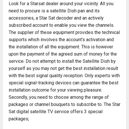
Look for a Starsat dealer around your vicinity. All you
need to procure is a satellite Dish pan and its
accessories, a Star Sat decoder and an actively
subscribed account to enable you view the channels.
The supplier of these equipment provides the technical
supports which involves the account’s activation and
the installation of all the equipment. This is however
upon the payment of the agreed sum of money for the
service. Do not attempt to install the Satellite Dish by
yourself as you may not get the best installation result
with the best signal quality reception. Only experts with
special signal-tracking devices can guarantee the best
installation outcome for your viewing pleasure.
Secondly, you need to choose among the range of
packages or channel bouquets to subscribe to. The Star
Sat digital satellite TV service offers 3 special
packages;