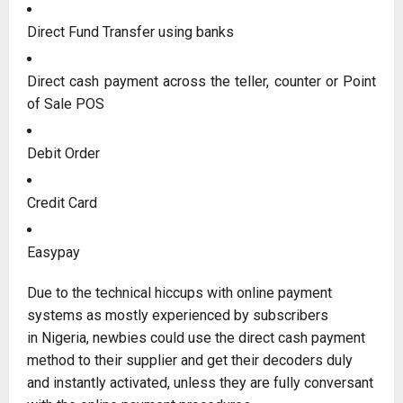
Direct Fund Transfer using banks
Direct cash payment across the teller, counter or Point
of Sale POS
Debit Order
Credit Card
Easypay
Due to the technical hiccups with online payment
systems as mostly experienced by subscribers
in Nigeria, newbies could use the direct cash payment
method to their supplier and get their decoders duly
and instantly activated, unless they are fully conversant