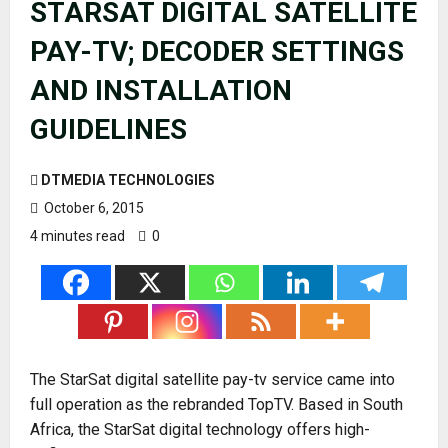
STARSAT DIGITAL SATELLITE
PAY-TV; DECODER SETTINGS
AND INSTALLATION
GUIDELINES
DTMEDIA TECHNOLOGIES
October 6, 2015
4 minutes read
0
The StarSat digital satellite pay-tv service came into
full operation as the rebranded TopTV. Based in South
Africa, the StarSat digital technology offers high-