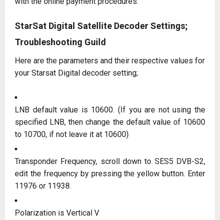
with the online payment procedures.
StarSat Digital Satellite Decoder Settings;
Troubleshooting Guild
Here are the parameters and their respective values for
your Starsat Digital decoder setting;
LNB default value is 10600. (If you are not using the
specified LNB, then change the default value of 10600
to 10700, if not leave it at 10600)
Transponder Frequency, scroll down to SES5 DVB-S2,
edit the frequency by pressing the yellow button. Enter
11976 or 11938.
Polarization is Vertical V