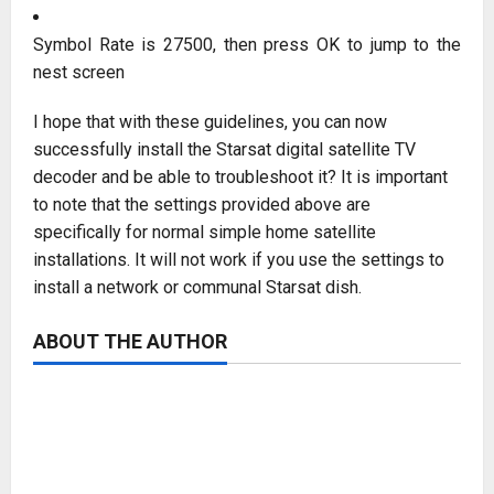
Symbol Rate is 27500, then press OK to jump to the
nest screen
I hope that with these guidelines, you can now
successfully install the Starsat digital satellite TV
decoder and be able to troubleshoot it? It is important
to note that the settings provided above are
specifically for normal simple home satellite
installations. It will not work if you use the settings to
install a network or communal Starsat dish.
ABOUT THE AUTHOR