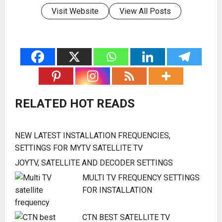
Visit Website
View All Posts
RELATED HOT READS
NEW LATEST INSTALLATION FREQUENCIES,
SETTINGS FOR MYTV SATELLITE TV
JOYTV, SATELLITE AND DECODER SETTINGS
MULTI TV FREQUENCY SETTINGS
FOR INSTALLATION
CTN BEST SATELLITE TV