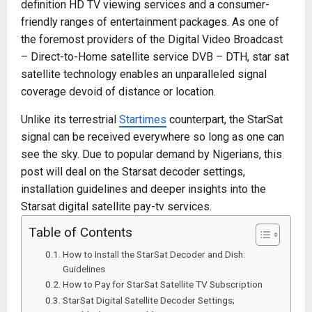
definition HD TV viewing services and a consumer-
friendly ranges of entertainment packages. As one of
the foremost providers of the Digital Video Broadcast
– Direct-to-Home satellite service DVB – DTH, star sat
satellite technology enables an unparalleled signal
coverage devoid of distance or location.
Unlike its terrestrial
Startimes
counterpart, the StarSat
signal can be received everywhere so long as one can
see the sky. Due to popular demand by Nigerians, this
post will deal on the Starsat decoder settings,
installation guidelines and deeper insights into the
Starsat digital satellite pay-tv services.
Table of Contents
How to Install the StarSat Decoder and Dish:
Guidelines
How to Pay for StarSat Satellite TV Subscription
StarSat Digital Satellite Decoder Settings;