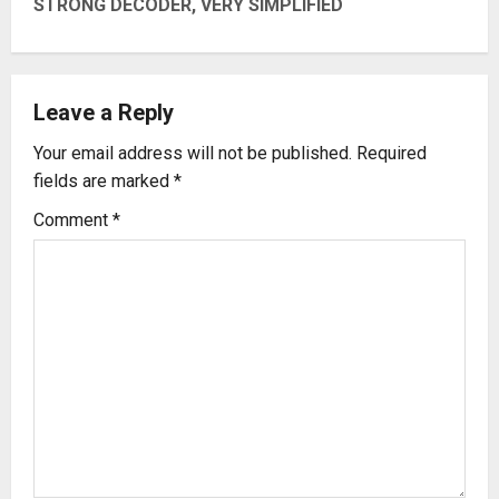
t
STRONG DECODER, VERY SIMPLIFIED
n
a
Leave a Reply
v
Your email address will not be published.
Required
fields are marked
*
i
Comment
*
g
a
t
i
o
n