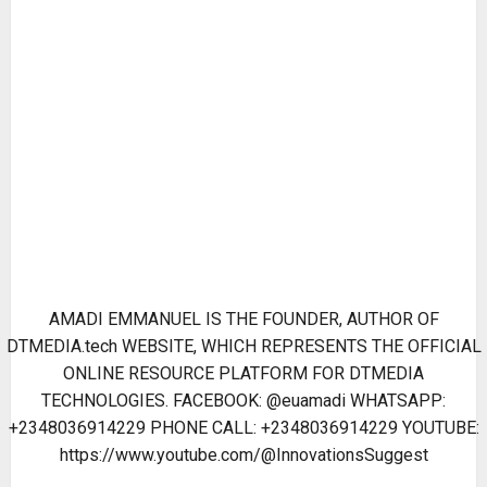
AMADI EMMANUEL IS THE FOUNDER, AUTHOR OF
DTMEDIA.tech WEBSITE, WHICH REPRESENTS THE OFFICIAL
ONLINE RESOURCE PLATFORM FOR DTMEDIA
TECHNOLOGIES. FACEBOOK: @euamadi WHATSAPP:
+2348036914229 PHONE CALL: +2348036914229 YOUTUBE:
https://www.youtube.com/@InnovationsSuggest