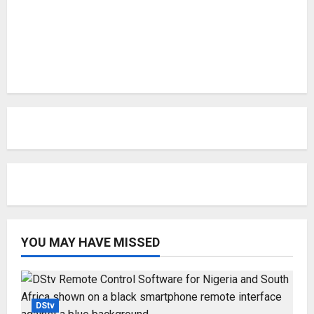
YOU MAY HAVE MISSED
DStv