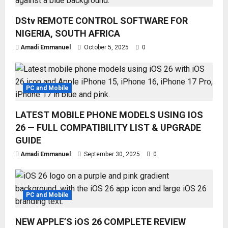
DStv REMOTE CONTROL SOFTWARE FOR
NIGERIA, SOUTH AFRICA
Amadi Emmanuel
October 5, 2025
0
PC and Mobile
LATEST MOBILE PHONE MODELS USING IOS
26 — FULL COMPATIBILITY LIST & UPGRADE
GUIDE
Amadi Emmanuel
September 30, 2025
0
PC and Mobile
NEW APPLE’S iOS 26 COMPLETE REVIEW