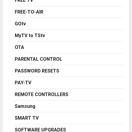
FREE TV
FREE-TO-AIR
GOtv
MyTV to TStv
OTA
PARENTAL CONTROL
PASSWORD RESETS
PAY-TV
REMOTE CONTROLLERS
Samsung
SMART TV
SOFTWARE UPGRADES