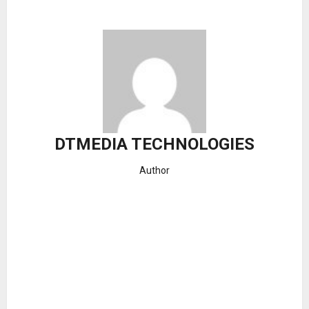
DTMEDIA TECHNOLOGIES
Author