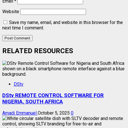
Email
*
Website
Save my name, email, and website in this browser for the
next time I comment.
RELATED RESOURCES
DStv
DStv REMOTE CONTROL SOFTWARE FOR
NIGERIA, SOUTH AFRICA
Amadi Emmanuel
October 5, 2025
0