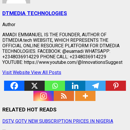
DTMEDIA TECHNOLOGIES
Author
AMADI EMMANUEL IS THE FOUNDER, AUTHOR OF
DTMEDIA.tech WEBSITE, WHICH REPRESENTS THE
OFFICIAL ONLINE RESOURCE PLATFORM FOR DTMEDIA
TECHNOLOGIES. FACEBOOK: @euamadi WHATSAPP:
+2348036914229 PHONE CALL: +2348036914229
YOUTUBE: https://www.youtube.com/@InnovationsSuggest
Visit Website
View All Posts
RELATED HOT READS
Post
DSTV, GOTV NEW SUBSCRIPTION PRICES IN NIGERIA