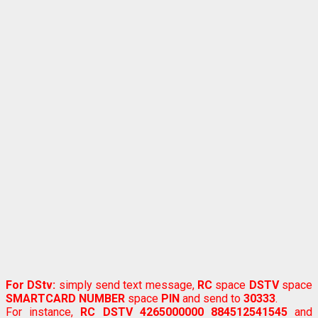
For DStv:
simply send text message,
RC
space
DSTV
space
SMARTCARD NUMBER
space
PIN
and send to
30333
.
For instance,
RC DSTV 4265000000 884512541545
and