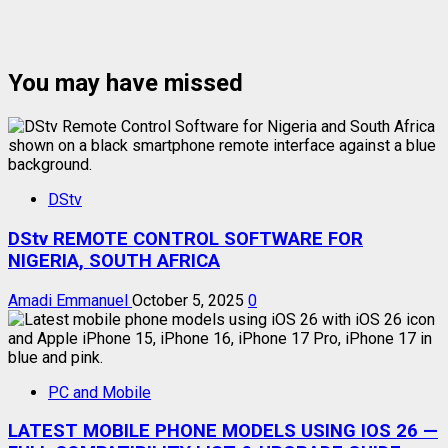
You may have missed
DStv
DStv REMOTE CONTROL SOFTWARE FOR
NIGERIA, SOUTH AFRICA
Amadi Emmanuel
October 5, 2025
0
PC and Mobile
LATEST MOBILE PHONE MODELS USING IOS 26 —