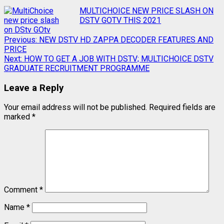
MULTICHOICE NEW PRICE SLASH ON
DSTV GOTV THIS 2021
Previous:
NEW DSTV HD ZAPPA DECODER FEATURES AND
PRICE
Next:
HOW TO GET A JOB WITH DSTV; MULTICHOICE DSTV
GRADUATE RECRUITMENT PROGRAMME
Leave a Reply
Your email address will not be published.
Required fields are
marked
*
Comment
*
Name
*