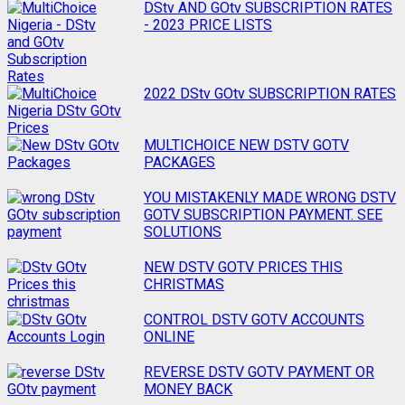
navigation
DStv AND GOtv SUBSCRIPTION RATES
- 2023 PRICE LISTS
2022 DStv GOtv SUBSCRIPTION RATES
MULTICHOICE NEW DSTV GOTV
PACKAGES
YOU MISTAKENLY MADE WRONG DSTV
GOTV SUBSCRIPTION PAYMENT. SEE
SOLUTIONS
NEW DSTV GOTV PRICES THIS
CHRISTMAS
CONTROL DSTV GOTV ACCOUNTS
ONLINE
REVERSE DSTV GOTV PAYMENT OR
MONEY BACK