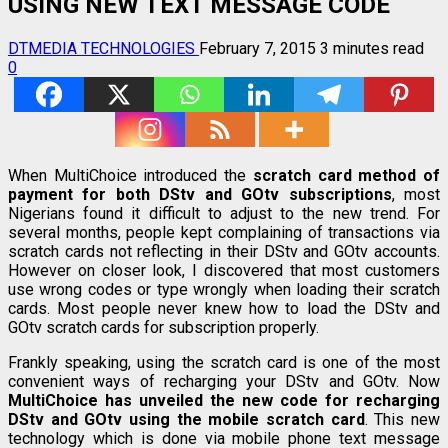
USING NEW TEXT MESSAGE CODE
DTMEDIA TECHNOLOGIES
February 7, 2015
3 minutes read
0
When MultiChoice introduced the
scratch card
method of
payment for both DStv and GOtv subscriptions
, most
Nigerians found it difficult to adjust to the new trend. For
several months, people kept complaining of transactions via
scratch cards not reflecting in their DStv and GOtv accounts.
However on closer look, I discovered that most customers
use wrong codes or type wrongly when loading their scratch
cards. Most people never knew how to load the DStv and
GOtv scratch cards for subscription properly.
Frankly speaking, using the scratch card is one of the most
convenient ways of recharging your DStv and GOtv. Now
MultiChoice has unveiled the new code for recharging
DStv and GOtv using the mobile scratch card
. This new
technology which is done via mobile phone text message