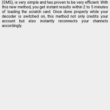
(SMS), is very simple and has proven to be very efficient. With
this new method, you get instant results within 2 to 5 minutes
of loading the scratch card. Once done properly while your
decoder is switched on, this method not only credits your
account but also instantly reconnects your channels
accordingly.