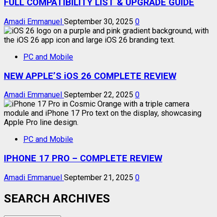
FULL COMPATIBILITY LIST & UPGRADE GUIDE
Amadi Emmanuel
September 30, 2025
0
PC and Mobile
NEW APPLE’S iOS 26 COMPLETE REVIEW
Amadi Emmanuel
September 22, 2025
0
PC and Mobile
IPHONE 17 PRO – COMPLETE REVIEW
Amadi Emmanuel
September 21, 2025
0
SEARCH ARCHIVES