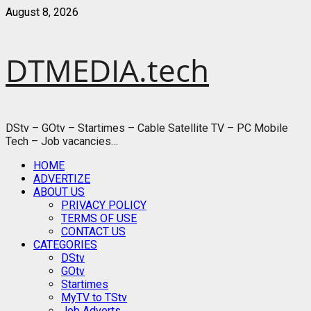
Skip
August 8, 2026
to
content
DTMEDIA.tech
DStv – GOtv – Startimes – Cable Satellite TV – PC Mobile
Tech – Job vacancies…
Primary
HOME
Menu
ADVERTIZE
ABOUT US
PRIVACY POLICY
TERMS OF USE
CONTACT US
CATEGORIES
DStv
GOtv
Startimes
MyTV to TStv
Job Adverts