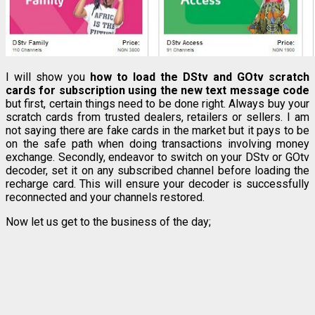
I will show you
how to load the DStv and GOtv scratch
cards for subscription using the new text message code
but first, certain things need to be done right. Always buy your
scratch cards from trusted dealers, retailers or sellers. I am
not saying there are fake cards in the market but it pays to be
on the safe path when doing transactions involving money
exchange. Secondly, endeavor to switch on your DStv or GOtv
decoder, set it on any subscribed channel before loading the
recharge card. This will ensure your decoder is successfully
reconnected and your channels restored.
Now let us get to the business of the day;