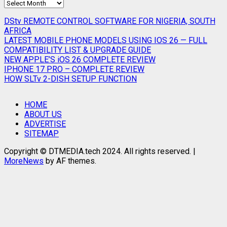
SEARCH
ARCHIVES
DStv REMOTE CONTROL SOFTWARE FOR NIGERIA, SOUTH
AFRICA
LATEST MOBILE PHONE MODELS USING IOS 26 — FULL
COMPATIBILITY LIST & UPGRADE GUIDE
NEW APPLE’S iOS 26 COMPLETE REVIEW
IPHONE 17 PRO – COMPLETE REVIEW
HOW SLTv 2-DISH SETUP FUNCTION
HOME
ABOUT US
ADVERTISE
SITEMAP
Copyright © DTMEDIA.tech 2024. All rights reserved.
|
MoreNews
by AF themes.