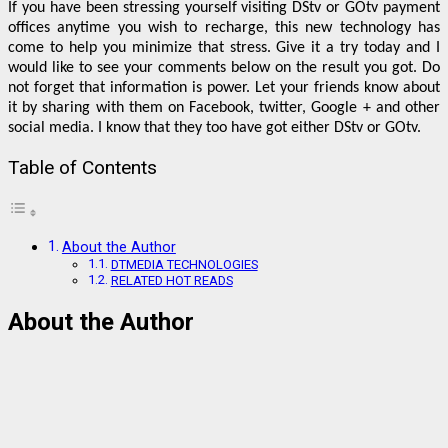
If you have been stressing yourself visiting DStv or GOtv payment
offices anytime you wish to recharge, this new technology has
come to help you minimize that stress. Give it a try today and I
would like to see your comments below on the result you got. Do
not forget that information is power. Let your friends know about
it by sharing with them on Facebook, twitter, Google + and other
social media. I know that they too have got either DStv or GOtv.
Table of Contents
About the Author
DTMEDIA TECHNOLOGIES
RELATED HOT READS
About the Author