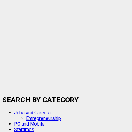
SEARCH BY CATEGORY
Jobs and Careers
Entrepreneurship
PC and Mobile
Startimes