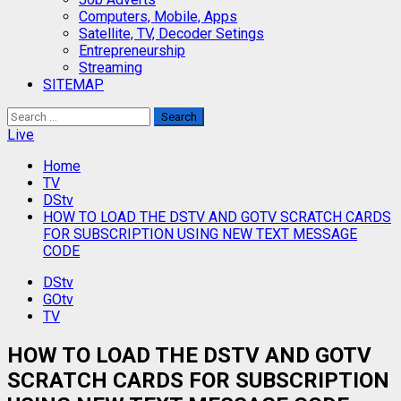
Computers, Mobile, Apps
Satellite, TV, Decoder Setings
Entrepreneurship
Streaming
SITEMAP
Search
for:
Live
Home
TV
DStv
HOW TO LOAD THE DSTV AND GOTV SCRATCH CARDS
FOR SUBSCRIPTION USING NEW TEXT MESSAGE
CODE
DStv
GOtv
TV
HOW TO LOAD THE DSTV AND GOTV
SCRATCH CARDS FOR SUBSCRIPTION