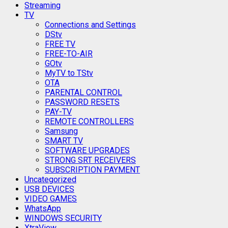
Streaming
TV
Connections and Settings
DStv
FREE TV
FREE-TO-AIR
GOtv
MyTV to TStv
OTA
PARENTAL CONTROL
PASSWORD RESETS
PAY-TV
REMOTE CONTROLLERS
Samsung
SMART TV
SOFTWARE UPGRADES
STRONG SRT RECEIVERS
SUBSCRIPTION PAYMENT
Uncategorized
USB DEVICES
VIDEO GAMES
WhatsApp
WINDOWS SECURITY
XtraView