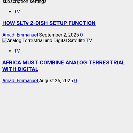
TV
HOW SLTv 2-DISH SETUP FUNCTION
Amadi Emmanuel
September 2, 2025
0
TV
AFRICA MUST COMBINE ANALOG TERRESTRIAL
WITH DIGITAL
Amadi Emmanuel
August 26, 2025
0