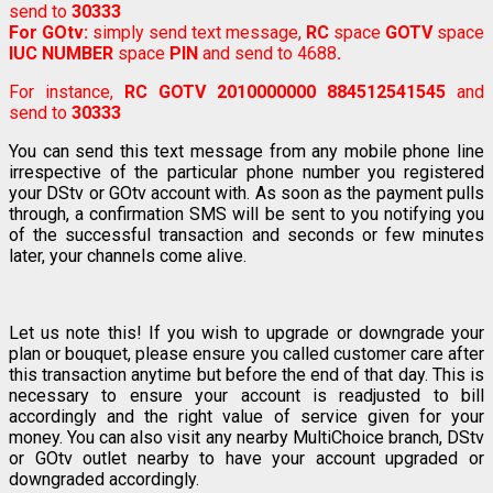
send to
30333
For GOtv:
simply send text message,
RC
space
GOTV
space
IUC NUMBER
space
PIN
and send to 4688
.
For instance,
RC GOTV 2010000000 884512541545
and
send to
30333
You can send this text message from any mobile phone line
irrespective of the particular phone number you registered
your DStv or GOtv account with. As soon as the payment pulls
through, a confirmation SMS will be sent to you notifying you
of the successful transaction and seconds or few minutes
later, your channels come alive.
Let us note this! If you wish to upgrade or downgrade your
plan or bouquet, please ensure you called customer care after
this transaction anytime but before the end of that day. This is
necessary to ensure your account is readjusted to bill
accordingly and the right value of service given for your
money. You can also visit any nearby MultiChoice branch, DStv
or GOtv outlet nearby to have your account upgraded or
downgraded accordingly.