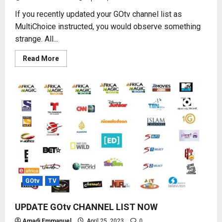
If you recently updated your GOtv channel list as
MultiChoice instructed, you would observe something
strange. All...
Read
Read More
more
about
2023
NEW
GOtv
CHANNEL
NUMBERS
GOtv
TV
UPDATE GOtv CHANNEL LIST NOW
Amadi Emmanuel
April 25, 2023
0