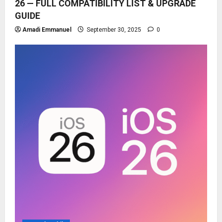
26 — FULL COMPATIBILITY LIST & UPGRADE
GUIDE
Amadi Emmanuel
September 30, 2025
0