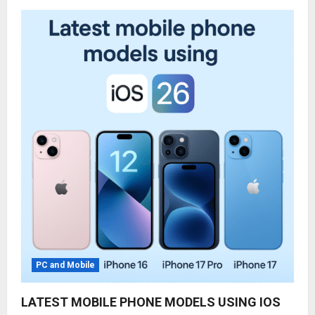
PC and Mobile
LATEST MOBILE PHONE MODELS USING IOS