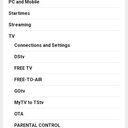
PC and Mobile
Startimes
Streaming
TV
Connections and Settings
DStv
FREE TV
FREE-TO-AIR
GOtv
MyTV to TStv
OTA
PARENTAL CONTROL