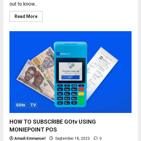
out to know...
Read
Read More
more
about
STARTIMES
SUBSCRIPTION
PRICE
REVIEW
2023,
2024
GOtv
TV
HOW TO SUBSCRIBE GOtv USING
MONIEPOINT POS
Amadi Emmanuel
September 18, 2023
0