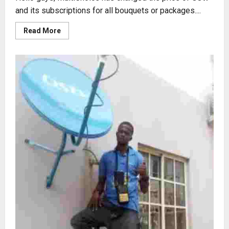
and its subscriptions for all bouquets or packages....
Read
Read More
more
about
2023
GOtv
PRICES
REVIEW