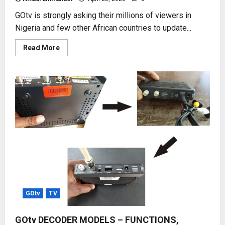
GOtv is strongly asking their millions of viewers in
Nigeria and few other African countries to update...
Read
Read More
more
about
UPDATE
GOtv
CHANNEL
LIST
NOW
GOtv
TV
GOtv DECODER MODELS – FUNCTIONS,