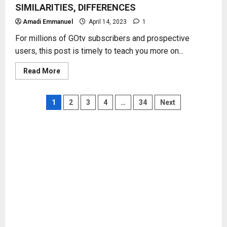
SIMILARITIES, DIFFERENCES
Amadi Emmanuel
April 14, 2023
1
For millions of GOtv subscribers and prospective
users, this post is timely to teach you more on...
Read
Read More
more
about
GOtv
DECODER
Posts
1
2
3
4
…
34
Next
MODELS
–
FUNCTIONS,
pagination
SIMILARITIES,
DIFFERENCES