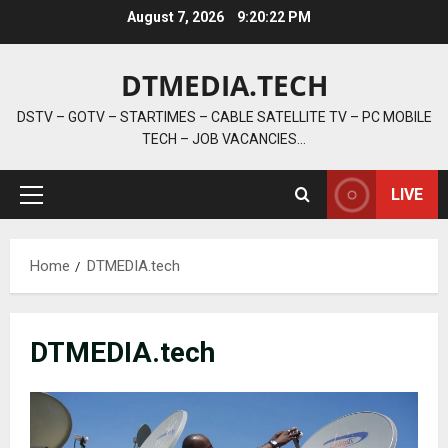
Skip
August 7, 2026
9:20:24 PM
to
content
DTMEDIA.TECH
DSTV – GOTV – STARTIMES – CABLE SATELLITE TV – PC MOBILE
TECH – JOB VACANCIES…
LIVE
Primary
Menu
Home
DTMEDIA.tech
DTMEDIA.tech