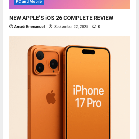
PC and Mobile
NEW APPLE’S iOS 26 COMPLETE REVIEW
Amadi Emmanuel
September 22, 2025
0