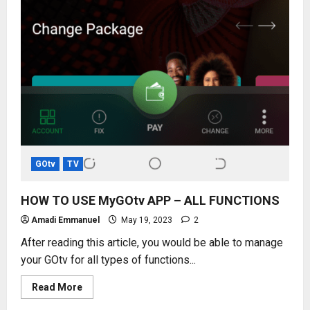
GOtv
TV
HOW TO USE MyGOtv APP – ALL FUNCTIONS
Amadi Emmanuel
May 19, 2023
2
After reading this article, you would be able to manage
your GOtv for all types of functions...
Read
Read More
more
about