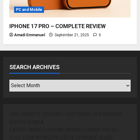
PC and Mobile
IPHONE 17 PRO – COMPLETE REVIEW
Amadi Emmanuel
September 21, 2025
0
SEARCH ARCHIVES
SEARCH
ARCHIVES
DStv REMOTE CONTROL SOFTWARE FOR NIGERIA,
SOUTH AFRICA
LATEST MOBILE PHONE MODELS USING IOS 26 —
FULL COMPATIBILITY LIST & UPGRADE GUIDE