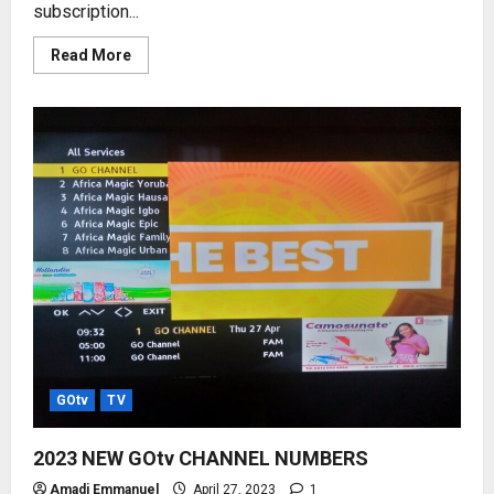
subscription...
Read
Read More
more
about
DStv
AND
GOtv
SUBSCRIPTION
RATES
–
2023
PRICE
LISTS
GOtv
TV
2023 NEW GOtv CHANNEL NUMBERS
Amadi Emmanuel
April 27, 2023
1