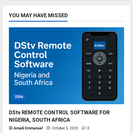
YOU MAY HAVE MISSED
DStv
DStv REMOTE CONTROL SOFTWARE FOR
NIGERIA, SOUTH AFRICA
Amadi Emmanuel
October 5, 2025
0