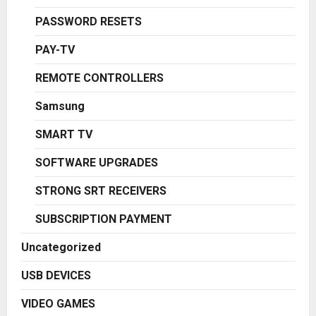
PASSWORD RESETS
PAY-TV
REMOTE CONTROLLERS
Samsung
SMART TV
SOFTWARE UPGRADES
STRONG SRT RECEIVERS
SUBSCRIPTION PAYMENT
Uncategorized
USB DEVICES
VIDEO GAMES