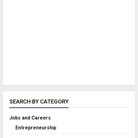
SEARCH BY CATEGORY
Jobs and Careers
Entrepreneurship