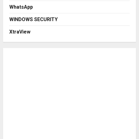
WhatsApp
WINDOWS SECURITY
XtraView