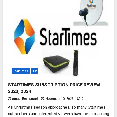
IN
NIGERIA,
AFRICA
Startimes
TV
STARTIMES SUBSCRIPTION PRICE REVIEW
2023, 2024
Amadi Emmanuel
November 10, 2023
0
As Christmas season approaches, so many Startimes
subscribers and interested viewers have been reaching