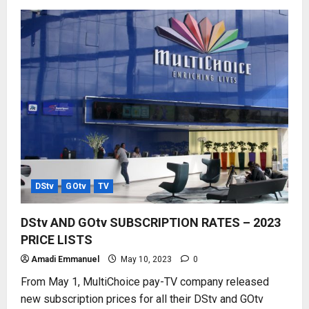
HOW
TO
USE
MyGOtv
APP
–
ALL
FUNCTIONS
DStv
GOtv
TV
DStv AND GOtv SUBSCRIPTION RATES – 2023
PRICE LISTS
Amadi Emmanuel
May 10, 2023
0
From May 1, MultiChoice pay-TV company released
new subscription prices for all their DStv and GOtv