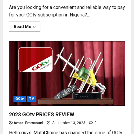
Are you looking for a convenient and reliable way to pay
for your GOtv subscription in Nigeria?...
Read
Read More
more
about
HOW
TO
SUBSCRIBE
GOtv
USING
MONIEPOINT
POS
GOtv
TV
2023 GOtv PRICES REVIEW
Amadi Emmanuel
September 13, 2023
0
Hello guys, MultiChoice has changed the price of GOtv