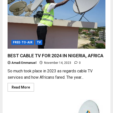
FREE-TO-AIR
TV
BEST CABLE TV FOR 2024 IN NIGERIA, AFRICA
Amadi Emmanuel
November 14, 2023
0
So much took place in 2023 as regards cable TV
services and how Africans fared. The year...
Read
Read More
more
about
BEST
CABLE
TV
FOR
2024