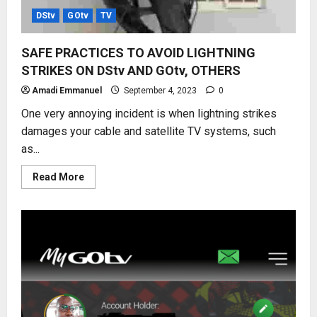
DStv
GOtv
TV
SAFE PRACTICES TO AVOID LIGHTNING
STRIKES ON DStv AND GOtv, OTHERS
Amadi Emmanuel
September 4, 2023
0
One very annoying incident is when lightning strikes
damages your cable and satellite TV systems, such
as...
Read
Read More
more
about
SAFE
PRACTICES
TO
AVOID
LIGHTNING
STRIKES
ON
DStv
AND
GOtv,
OTHERS