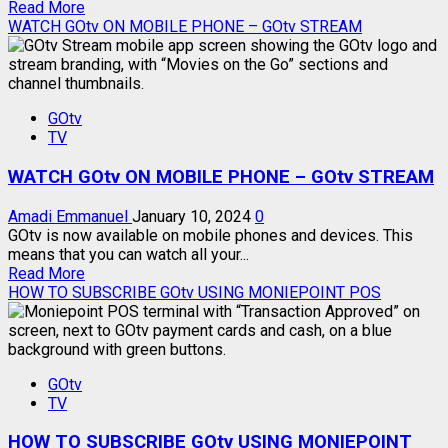
Read
Read More
more
WATCH GOtv ON MOBILE PHONE – GOtv STREAM
about
REAL
REASON
GOtv
GOtv
SIGNAL
TV
GOES
DOWN
WATCH GOtv ON MOBILE PHONE – GOtv STREAM
Amadi Emmanuel
January 10, 2024
0
GOtv is now available on mobile phones and devices. This
means that you can watch all your...
Read
Read More
more
HOW TO SUBSCRIBE GOtv USING MONIEPOINT POS
about
WATCH
GOtv
ON
GOtv
MOBILE
TV
PHONE
–
HOW TO SUBSCRIBE GOtv USING MONIEPOINT
GOtv