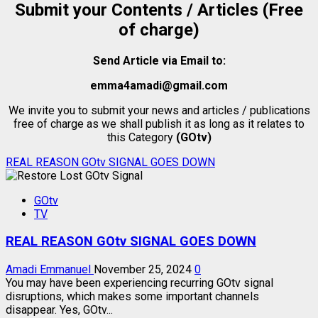
Submit your Contents / Articles (Free
of charge)
Send Article via Email to:
emma4amadi@gmail.com
We invite you to submit your news and articles / publications
free of charge as we shall publish it as long as it relates to
this Category
(GOtv)
REAL REASON GOtv SIGNAL GOES DOWN
GOtv
TV
REAL REASON GOtv SIGNAL GOES DOWN
Amadi Emmanuel
November 25, 2024
0
You may have been experiencing recurring GOtv signal
disruptions, which makes some important channels
disappear. Yes, GOtv...