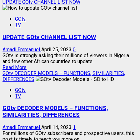
more
UPDATE GOtv CHANNEL LIST NOW
about
2023
GOtv
NEW
TV
GOtv
CHANNEL
UPDATE GOtv CHANNEL LIST NOW
NUMBERS
Amadi Emmanuel
April 25, 2023
0
GOtv is strongly asking their millions of viewers in Nigeria
and few other African countries to update...
Read
Read More
more
GOtv DECODER MODELS – FUNCTIONS, SIMILARITIES,
about
DIFFERENCES
UPDATE
GOtv
GOtv
TV
CHANNEL
LIST
GOtv DECODER MODELS – FUNCTIONS,
NOW
SIMILARITIES, DIFFERENCES
Amadi Emmanuel
April 14, 2023
1
For millions of GOtv subscribers and prospective users, this
post is timely to teach you more on...