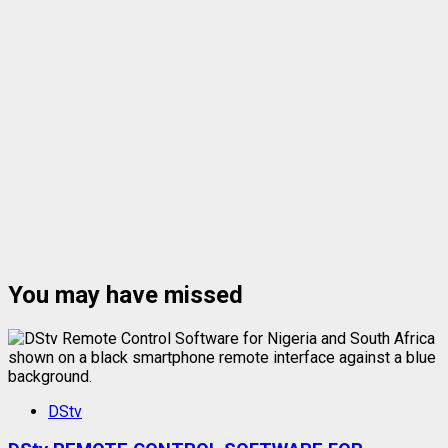
You may have missed
DStv