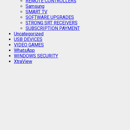
REMOTE CONTROLLERS
Samsung
SMART TV
SOFTWARE UPGRADES
STRONG SRT RECEIVERS
SUBSCRIPTION PAYMENT
Uncategorized
USB DEVICES
VIDEO GAMES
WhatsApp
WINDOWS SECURITY
XtraView