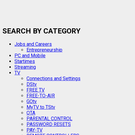
SEARCH BY CATEGORY
Jobs and Careers
Entrepreneurship
PC and Mobile
Startimes
Streaming
TV
Connections and Settings
DStv
FREE TV
FREE-TO-AIR
GOtv
MyTV to TStv
OTA
PARENTAL CONTROL
PASSWORD RESETS
PAY-TV