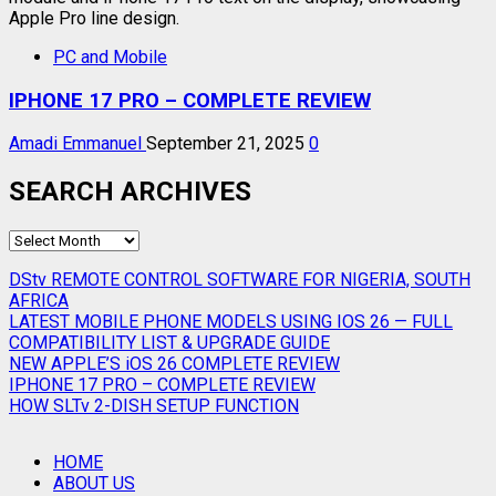
PC and Mobile
IPHONE 17 PRO – COMPLETE REVIEW
Amadi Emmanuel
September 21, 2025
0
SEARCH ARCHIVES
SEARCH
ARCHIVES
DStv REMOTE CONTROL SOFTWARE FOR NIGERIA, SOUTH
AFRICA
LATEST MOBILE PHONE MODELS USING IOS 26 — FULL
COMPATIBILITY LIST & UPGRADE GUIDE
NEW APPLE’S iOS 26 COMPLETE REVIEW
IPHONE 17 PRO – COMPLETE REVIEW
HOW SLTv 2-DISH SETUP FUNCTION
HOME
ABOUT US