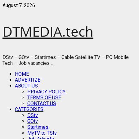
Skip
August 7, 2026
to
content
DTMEDIA.tech
DStv – GOtv – Startimes – Cable Satellite TV – PC Mobile
Tech – Job vacancies…
Primary
HOME
Menu
ADVERTIZE
ABOUT US
PRIVACY POLICY
TERMS OF USE
CONTACT US
CATEGORIES
DStv
GOtv
Startimes
MyTV to TStv
Job Adverts