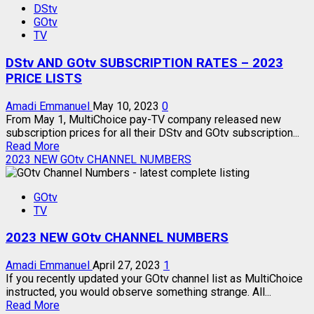
DStv
TO
GOtv
USE
TV
MyGOtv
APP
DStv AND GOtv SUBSCRIPTION RATES – 2023
–
ALL
PRICE LISTS
FUNCTIONS
Amadi Emmanuel
May 10, 2023
0
From May 1, MultiChoice pay-TV company released new
subscription prices for all their DStv and GOtv subscription...
Read
Read More
more
2023 NEW GOtv CHANNEL NUMBERS
about
DStv
GOtv
AND
TV
GOtv
SUBSCRIPTION
2023 NEW GOtv CHANNEL NUMBERS
RATES
–
2023
Amadi Emmanuel
April 27, 2023
1
PRICE
If you recently updated your GOtv channel list as MultiChoice
LISTS
instructed, you would observe something strange. All...
Read
Read More