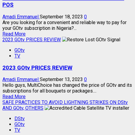
STREAM
POS
Amadi Emmanuel
September 18, 2023
0
Are you looking for a convenient and reliable way to pay for
your GOtv subscription in Nigeria?...
Read
Read More
more
2023 GOtv PRICES REVIEW
about
GOtv
HOW
TV
TO
SUBSCRIBE
2023 GOtv PRICES REVIEW
GOtv
USING
MONIEPOINT
Amadi Emmanuel
September 13, 2023
0
POS
Hello guys, MultiChoice has changed the price of GOtv and its
subscriptions for all bouquets or packages....
Read
Read More
more
SAFE PRACTICES TO AVOID LIGHTNING STRIKES ON DStv
about
AND GOtv, OTHERS
2023
DStv
GOtv
GOtv
PRICES
TV
REVIEW