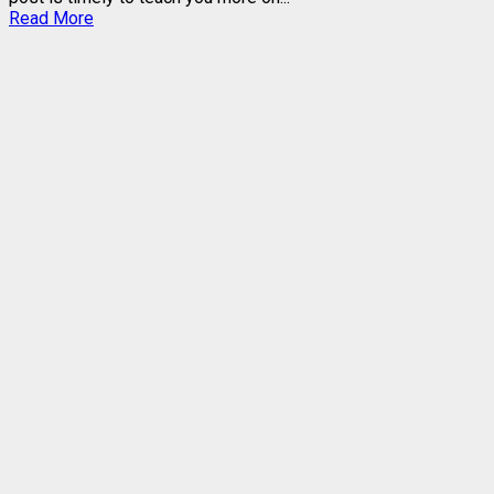
Read
Read More
more
about
GOtv
DECODER
MODELS
–
FUNCTIONS,
SIMILARITIES,
DIFFERENCES