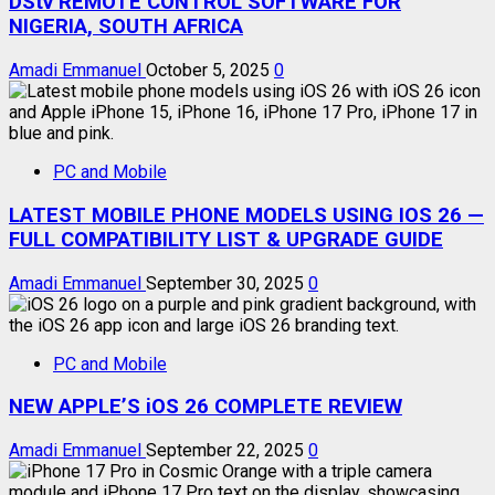
DStv REMOTE CONTROL SOFTWARE FOR
NIGERIA, SOUTH AFRICA
Amadi Emmanuel
October 5, 2025
0
PC and Mobile
LATEST MOBILE PHONE MODELS USING IOS 26 —
FULL COMPATIBILITY LIST & UPGRADE GUIDE
Amadi Emmanuel
September 30, 2025
0
PC and Mobile
NEW APPLE’S iOS 26 COMPLETE REVIEW
Amadi Emmanuel
September 22, 2025
0