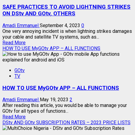
SAFE PRACTICES TO AVOID LIGHTNING STRIKES
ON DStv AND GOtv, OTHERS
Amadi Emmanuel
September 4, 2023
0
One very annoying incident is when lightning strikes damages
your cable and satellite TV systems, such as...
Read
Read More
more
HOW TO USE MyGOtv APP – ALL FUNCTIONS
about
SAFE
PRACTICES
GOtv
TO
TV
AVOID
LIGHTNING
HOW TO USE MyGOtv APP – ALL FUNCTIONS
STRIKES
ON
DStv
Amadi Emmanuel
May 19, 2023
2
AND
After reading this article, you would be able to manage your
GOtv,
GOtv for all types of functions...
Read
OTHERS
Read More
more
DStv AND GOtv SUBSCRIPTION RATES – 2023 PRICE LISTS
about
HOW