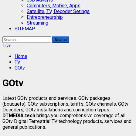
Computers, Mobile, Apps
Satellite, TV, Decoder Setings
Entrepreneurship
Streaming
SITEMAP
Search
for:
Live
Home
TV
GOtv
GOtv
Latest GOtv products and services. GOtv packages
(bouquets), GOtv subscriptions, tariffs, GOtv channels, GOtv
Decoders, GOtv installations and connection types.
DTMEDIA.tech
brings you comprehensive coverage of all
GOtv Digital Terrestrial TV technology products, services and
general publications.