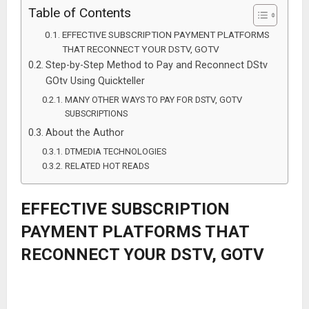
Table of Contents
EFFECTIVE SUBSCRIPTION PAYMENT PLATFORMS
THAT RECONNECT YOUR DSTV, GOTV
Step-by-Step Method to Pay and Reconnect DStv
GOtv Using Quickteller
MANY OTHER WAYS TO PAY FOR DSTV, GOTV
SUBSCRIPTIONS
About the Author
DTMEDIA TECHNOLOGIES
RELATED HOT READS
EFFECTIVE SUBSCRIPTION
PAYMENT PLATFORMS THAT
RECONNECT YOUR DSTV, GOTV