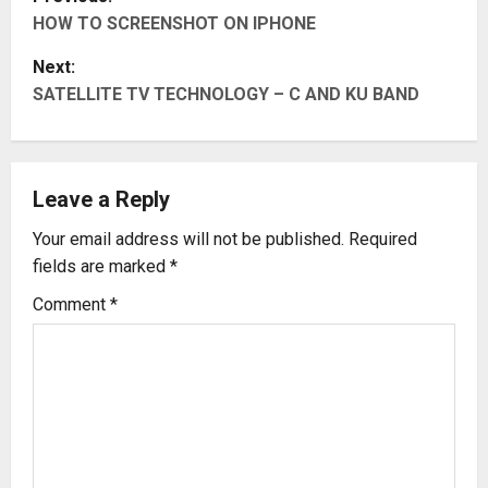
HOW TO SCREENSHOT ON IPHONE
o
Next:
s
SATELLITE TV TECHNOLOGY – C AND KU BAND
t
n
Leave a Reply
a
Your email address will not be published.
Required
v
fields are marked
*
i
Comment
*
g
a
t