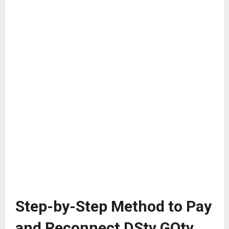
Step-by-Step Method to Pay
and Reconnect DStv GOtv