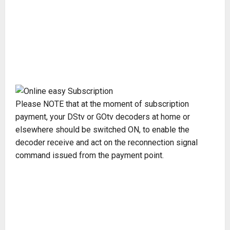
Please NOTE that at the moment of subscription
payment, your DStv or GOtv decoders at home or
elsewhere should be switched ON, to enable the
decoder receive and act on the reconnection signal
command issued from the payment point.