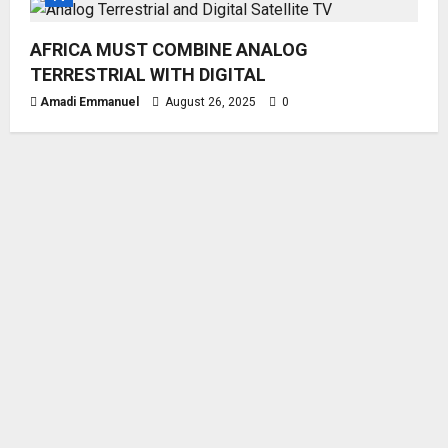
AFRICA MUST COMBINE ANALOG
TERRESTRIAL WITH DIGITAL
Amadi Emmanuel
August 26, 2025
0