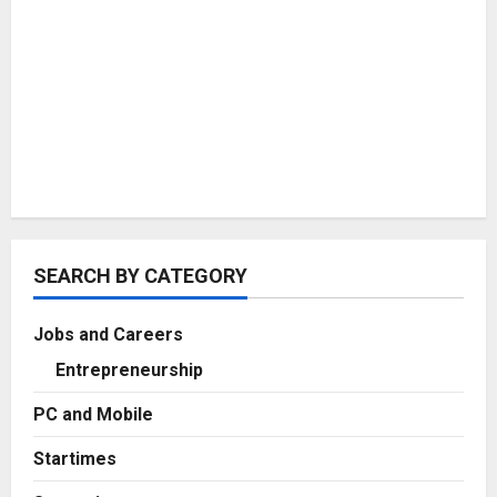
SEARCH BY CATEGORY
Jobs and Careers
Entrepreneurship
PC and Mobile
Startimes