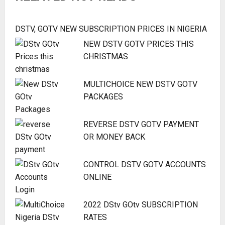
DSTV, GOTV NEW SUBSCRIPTION PRICES IN NIGERIA
NEW DSTV GOTV PRICES THIS
CHRISTMAS
MULTICHOICE NEW DSTV GOTV
PACKAGES
REVERSE DSTV GOTV PAYMENT
OR MONEY BACK
CONTROL DSTV GOTV ACCOUNTS
ONLINE
2022 DStv GOtv SUBSCRIPTION
RATES