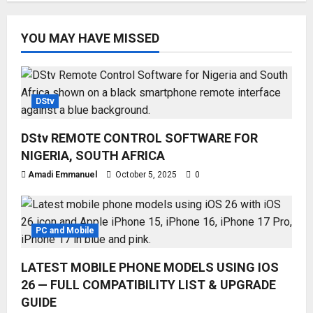
YOU MAY HAVE MISSED
DStv
DStv REMOTE CONTROL SOFTWARE FOR
NIGERIA, SOUTH AFRICA
Amadi Emmanuel
October 5, 2025
0
PC and Mobile
LATEST MOBILE PHONE MODELS USING IOS
26 — FULL COMPATIBILITY LIST & UPGRADE
GUIDE