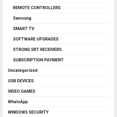
REMOTE CONTROLLERS
Samsung
SMART TV
SOFTWARE UPGRADES
STRONG SRT RECEIVERS
SUBSCRIPTION PAYMENT
Uncategorized
USB DEVICES
VIDEO GAMES
WhatsApp
WINDOWS SECURITY