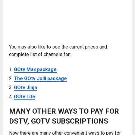
You may also like to see the current prices and
complete list of channels for;
GOtv Max package
The GOtv Jolli package
GOtv Jinja
GOtv Lite
MANY OTHER WAYS TO PAY FOR
DSTV, GOTV SUBSCRIPTIONS
Now there are many other convenient ways to pay for