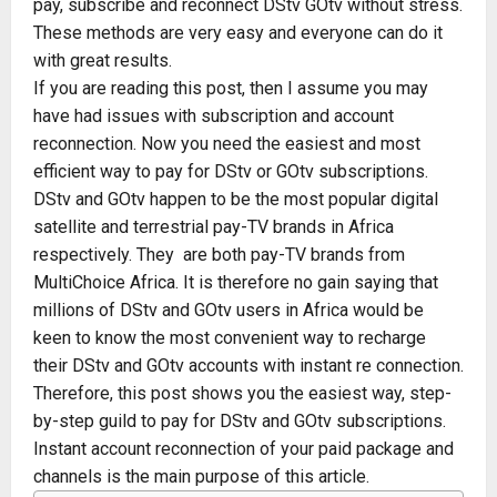
pay, subscribe and reconnect DStv GOtv without stress.
These methods are very easy and everyone can do it
with great results.
If you are reading this post, then I assume you may
have had issues with subscription and account
reconnection. Now you need the easiest and most
efficient way to pay for DStv or GOtv subscriptions.
DStv and GOtv happen to be the most popular digital
satellite and terrestrial pay-TV brands in Africa
respectively. They are both pay-TV brands from
MultiChoice Africa. It is therefore no gain saying that
millions of DStv and GOtv users in Africa would be
keen to know the most convenient way to recharge
their DStv and GOtv accounts with instant re connection.
Therefore, this post shows you the easiest way, step-
by-step guild to pay for DStv and GOtv subscriptions.
Instant account reconnection of your paid package and
channels is the main purpose of this article.