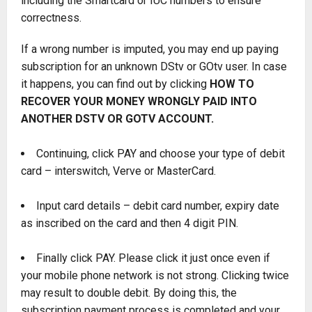
including the Smartcard or IUC numbers to ensure
correctness.
If a wrong number is imputed, you may end up paying
subscription for an unknown DStv or GOtv user. In case
it happens, you can find out by clicking
HOW TO
RECOVER YOUR MONEY WRONGLY PAID INTO
ANOTHER DSTV OR GOTV ACCOUNT
.
Continuing, click PAY and choose your type of debit
card – interswitch, Verve or MasterCard.
Input card details – debit card number, expiry date
as inscribed on the card and then 4 digit PIN.
Finally click PAY. Please click it just once even if
your mobile phone network is not strong. Clicking twice
may result to double debit. By doing this, the
subscription payment process is completed and your