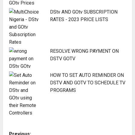
DStv AND GOtv SUBSCRIPTION
RATES - 2023 PRICE LISTS
RESOLVE WRONG PAYMENT ON
DSTV GOTV
HOW TO SET AUTO REMINDER ON
DSTV AND GOTV TO SCHEDULE TV
PROGRAMS
P
Previous: