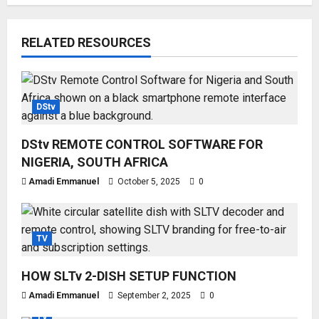
RELATED RESOURCES
DStv
DStv REMOTE CONTROL SOFTWARE FOR
NIGERIA, SOUTH AFRICA
Amadi Emmanuel
October 5, 2025
0
TV
HOW SLTv 2-DISH SETUP FUNCTION
Amadi Emmanuel
September 2, 2025
0
TV