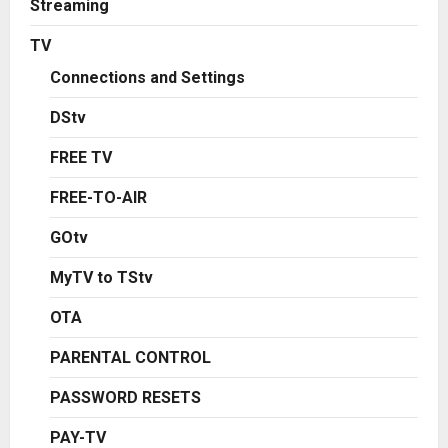
Streaming
TV
Connections and Settings
DStv
FREE TV
FREE-TO-AIR
GOtv
MyTV to TStv
OTA
PARENTAL CONTROL
PASSWORD RESETS
PAY-TV