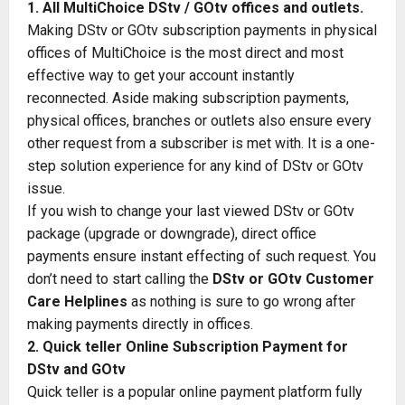
1. All MultiChoice DStv / GOtv offices and outlets.
Making DStv or GOtv subscription payments in physical
offices of MultiChoice is the most direct and most
effective way to get your account instantly
reconnected. Aside making subscription payments,
physical offices, branches or outlets also ensure every
other request from a subscriber is met with. It is a one-
step solution experience for any kind of DStv or GOtv
issue.
If you wish to change your last viewed DStv or GOtv
package (upgrade or downgrade), direct office
payments ensure instant effecting of such request. You
don’t need to start calling the
DStv
or
GOtv
Customer
Care Helplines
as nothing is sure to go wrong after
making payments directly in offices.
2. Quick teller Online Subscription Payment for
DStv and GOtv
Quick teller is a popular online payment platform fully