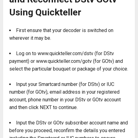
Using Quickteller
First ensure that your decoder is switched on
wherever it may be.
Log on to www.quickteller.com/dstv (for DStv
payment) or www.quickteller.com/gotv (for GOtv) and
select the particular bouquet or package of your choice.
Input your Smartcard number (for DStv) or IUC
number (for GOtv), email address in your registered
account, phone number in your DStv or GOtv account
and then click NEXT to continue.
Input the DStv or GOtv subscriber account name and
before you proceed, reconfirm the details you entered