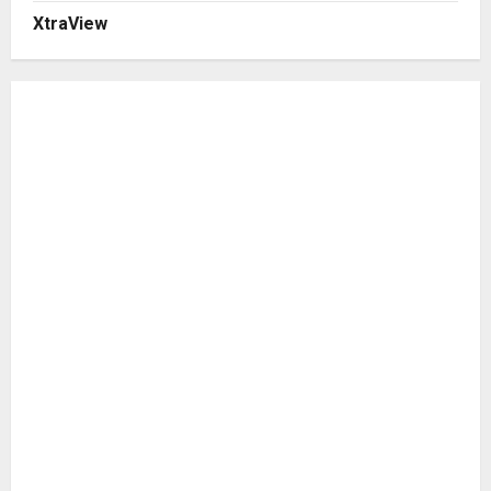
XtraView