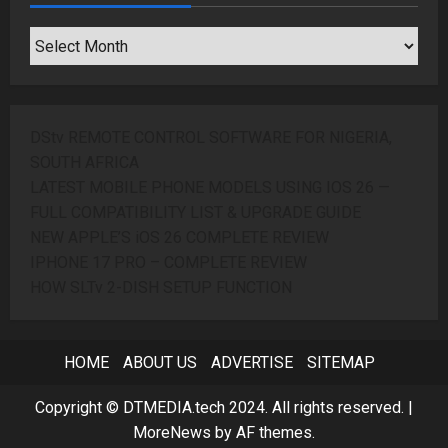
SEARCH
ARCHIVES
DStv REMOTE CONTROL SOFTWARE FOR NIGERIA,
SOUTH AFRICA
LATEST MOBILE PHONE MODELS USING IOS 26 —
FULL COMPATIBILITY LIST & UPGRADE GUIDE
NEW APPLE’S iOS 26 COMPLETE REVIEW
IPHONE 17 PRO – COMPLETE REVIEW
HOW SLTv 2-DISH SETUP FUNCTION
HOME
ABOUT US
ADVERTISE
SITEMAP
Copyright © DTMEDIA.tech 2024. All rights reserved.
|
MoreNews
by AF themes.