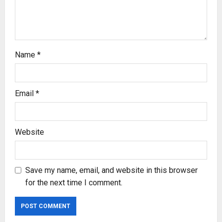
i
o
n
Name
*
Email
*
Website
Save my name, email, and website in this browser
for the next time I comment.