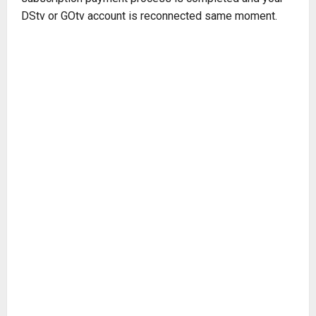
DStv or GOtv account is reconnected same moment.