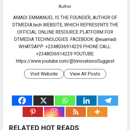
Author
AMADI EMMANUEL IS THE FOUNDER, AUTHOR OF
DTMEDIA.tech WEBSITE, WHICH REPRESENTS THE
OFFICIAL ONLINE RESOURCE PLATFORM FOR
DTMEDIA TECHNOLOGIES. FACEBOOK: @euamadi
WHATSAPP: +2348036914229 PHONE CALL:
+2348036914229 YOUTUBE:
https://www.youtube.com/@InnovationsSuggest
Visit Website
View All Posts
RELATED HOT READS