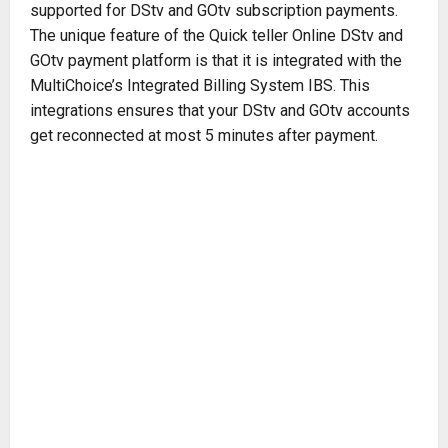
supported for DStv and GOtv subscription payments.
The unique feature of the Quick teller Online DStv and
GOtv payment platform is that it is integrated with the
MultiChoice’s Integrated Billing System IBS. This
integrations ensures that your DStv and GOtv accounts
get reconnected at most 5 minutes after payment.