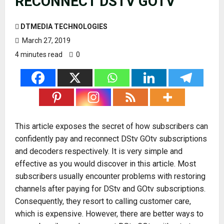
RECONNECT DSTV GOTV
DTMEDIA TECHNOLOGIES
March 27, 2019
4 minutes read
0
This article exposes the secret of how subscribers can
confidently pay and reconnect DStv GOtv subscriptions
and decoders respectively. It is very simple and
effective as you would discover in this article. Most
subscribers usually encounter problems with restoring
channels after paying for DStv and GOtv subscriptions.
Consequently, they resort to calling customer care,
which is expensive. However, there are better ways to