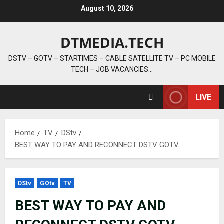
Skip
August 10, 2026
to
content
DTMEDIA.TECH
DSTV – GOTV – STARTIMES – CABLE SATELLITE TV – PC MOBILE
TECH – JOB VACANCIES…
LIVE
Home
TV
DStv
BEST WAY TO PAY AND RECONNECT DSTV GOTV
DStv
GOtv
TV
BEST WAY TO PAY AND