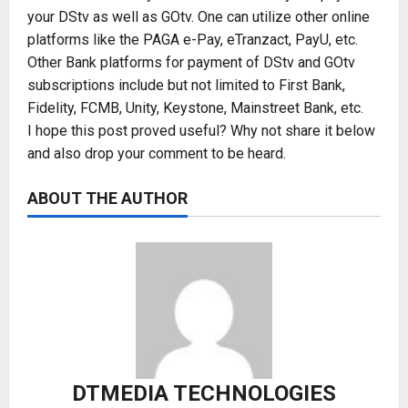
your DStv as well as GOtv. One can utilize other online
platforms like the PAGA e-Pay, eTranzact, PayU, etc.
Other Bank platforms for payment of DStv and GOtv
subscriptions include but not limited to First Bank,
Fidelity, FCMB, Unity, Keystone, Mainstreet Bank, etc.
I hope this post proved useful? Why not share it below
and also drop your comment to be heard.
ABOUT THE AUTHOR
DTMEDIA TECHNOLOGIES