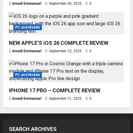
Amadi Emmanuel
September 30, 2025
0
PC and Mobile
NEW APPLE’S iOS 26 COMPLETE REVIEW
Amadi Emmanuel
September 22, 2025
0
PC and Mobile
IPHONE 17 PRO – COMPLETE REVIEW
Amadi Emmanuel
September 21, 2025
0
SEARCH ARCHIVES