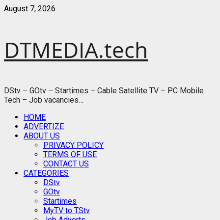
Skip
August 7, 2026
to
content
DTMEDIA.tech
DStv – GOtv – Startimes – Cable Satellite TV – PC Mobile
Tech – Job vacancies…
Primary
HOME
Menu
ADVERTIZE
ABOUT US
PRIVACY POLICY
TERMS OF USE
CONTACT US
CATEGORIES
DStv
GOtv
Startimes
MyTV to TStv
Job Adverts