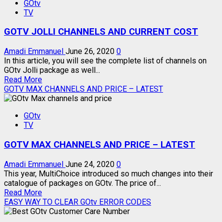
GOtv
JINJA
TV
PACKAGE
–
GOTV JOLLI CHANNELS AND CURRENT COST
CHANNELS
AND
COST
Amadi Emmanuel
June 26, 2020
0
In this article, you will see the complete list of channels on
GOtv Jolli package as well...
Read
Read More
more
GOTV MAX CHANNELS AND PRICE – LATEST
about
GOTV
GOtv
JOLLI
TV
CHANNELS
AND
GOTV MAX CHANNELS AND PRICE – LATEST
CURRENT
COST
Amadi Emmanuel
June 24, 2020
0
This year, MultiChoice introduced so much changes into their
catalogue of packages on GOtv. The price of...
Read
Read More
more
EASY WAY TO CLEAR GOtv ERROR CODES
about
GOTV