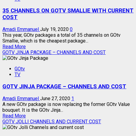
WITH
35 CHANNELS ON GOTV SMALLIE WITH CURRENT
MY
GOTV
COST
APP
Amadi Emmanuel
July 19, 2020
0
This year, GOtv packages a total of 35 channels on GOtv
Smallie, which is the cheapest package...
Read
Read More
more
GOTV JINJA PACKAGE – CHANNELS AND COST
about
35
GOtv
CHANNELS
TV
ON
GOTV
GOTV JINJA PACKAGE – CHANNELS AND COST
SMALLIE
WITH
CURRENT
Amadi Emmanuel
June 27, 2020
1
COST
A new GOtv package is now replacing the former GOtv Value
bouquet. It is the GOtv Jinja...
Read
Read More
more
GOTV JOLLI CHANNELS AND CURRENT COST
about
GOTV