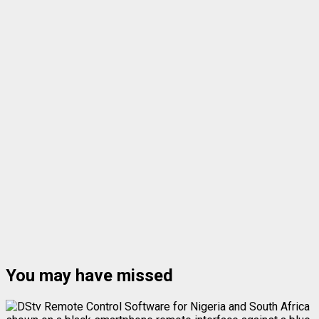
You may have missed