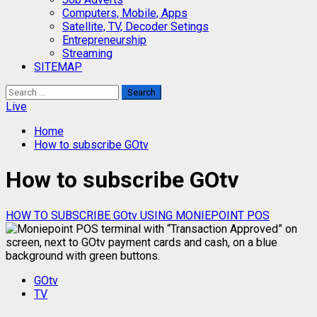
Computers, Mobile, Apps
Satellite, TV, Decoder Setings
Entrepreneurship
Streaming
SITEMAP
Search
for:
Live
Home
How to subscribe GOtv
How to subscribe GOtv
HOW TO SUBSCRIBE GOtv USING MONIEPOINT POS
GOtv
TV