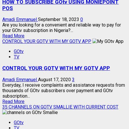
HOW TO SUBSCRIBE GOtv USING MONIEPOINT
POS
Amadi Emmanuel
September 18, 2023
0
Are you looking for a convenient and reliable way to pay for
your GOtv subscription in Nigeria?...
Read
Read More
more
CONTROL YOUR GOTV WITH MY GOTV APP
about
GOtv
HOW
TV
TO
SUBSCRIBE
CONTROL YOUR GOTV WITH MY GOTV APP
GOtv
USING
MONIEPOINT
Amadi Emmanuel
August 17, 2020
3
POS
Everyday, I receive complaints and assistance requests from
thousands of GOtv subscribers over payment and GOtv
subscription...
Read
Read More
more
35 CHANNELS ON GOTV SMALLIE WITH CURRENT COST
about
CONTROL
GOtv
YOUR
TV
GOTV