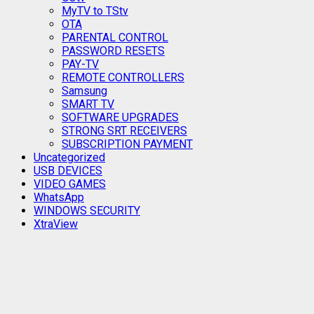
MyTV to TStv
OTA
PARENTAL CONTROL
PASSWORD RESETS
PAY-TV
REMOTE CONTROLLERS
Samsung
SMART TV
SOFTWARE UPGRADES
STRONG SRT RECEIVERS
SUBSCRIPTION PAYMENT
Uncategorized
USB DEVICES
VIDEO GAMES
WhatsApp
WINDOWS SECURITY
XtraView