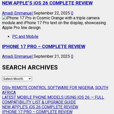
NEW APPLE’S iOS 26 COMPLETE REVIEW
Amadi Emmanuel
September 22, 2025
0
PC and Mobile
IPHONE 17 PRO – COMPLETE REVIEW
Amadi Emmanuel
September 21, 2025
0
SEARCH ARCHIVES
SEARCH
ARCHIVES
DStv REMOTE CONTROL SOFTWARE FOR NIGERIA, SOUTH
AFRICA
LATEST MOBILE PHONE MODELS USING IOS 26 — FULL
COMPATIBILITY LIST & UPGRADE GUIDE
NEW APPLE’S iOS 26 COMPLETE REVIEW
IPHONE 17 PRO – COMPLETE REVIEW