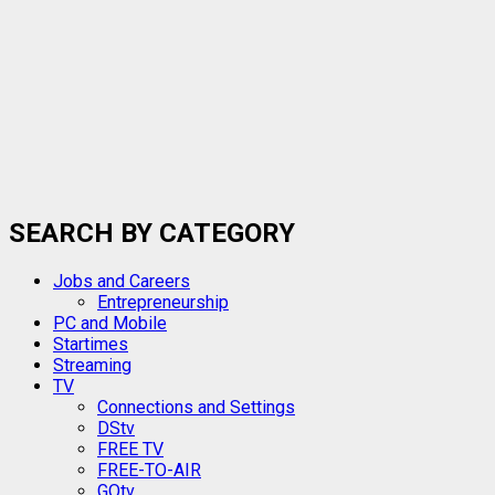
SEARCH BY CATEGORY
Jobs and Careers
Entrepreneurship
PC and Mobile
Startimes
Streaming
TV
Connections and Settings
DStv
FREE TV
FREE-TO-AIR
GOtv