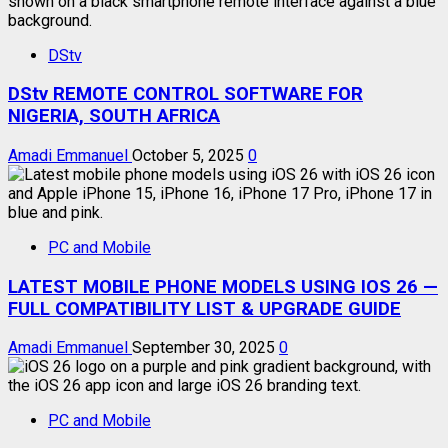
DStv
DStv REMOTE CONTROL SOFTWARE FOR
NIGERIA, SOUTH AFRICA
Amadi Emmanuel
October 5, 2025
0
PC and Mobile
LATEST MOBILE PHONE MODELS USING IOS 26 —
FULL COMPATIBILITY LIST & UPGRADE GUIDE
Amadi Emmanuel
September 30, 2025
0
PC and Mobile