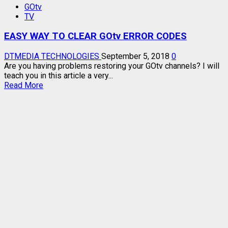
GOtv
MAX
TV
CHANNELS
AND
EASY WAY TO CLEAR GOtv ERROR CODES
PRICE
–
LATEST
DTMEDIA TECHNOLOGIES
September 5, 2018
0
Are you having problems restoring your GOtv channels? I will
teach you in this article a very...
Read
Read More
more
about
EASY
WAY
TO
CLEAR
GOtv
ERROR
CODES