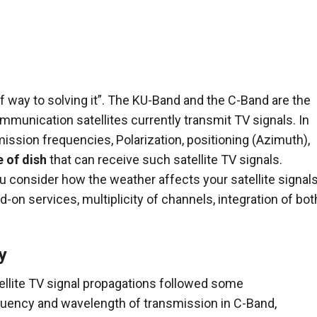
 way to solving it”. The KU-Band and the C-Band are the
mmunication satellites currently transmit TV signals. In
ission frequencies, Polarization, positioning (Azimuth),
e of dish
that can receive such satellite TV signals.
 consider how the weather affects your satellite signals
dd-on services, multiplicity of channels, integration of bot
y
llite TV signal propagations followed some
quency and wavelength of transmission in C-Band,