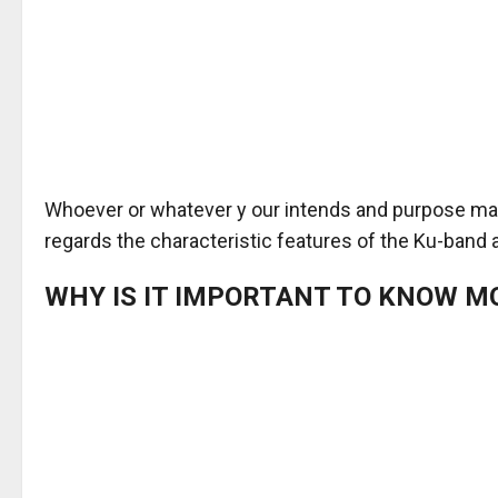
Whoever or whatever y our intends and purpose may 
regards the characteristic features of the Ku-band a
WHY IS IT IMPORTANT TO KNOW M