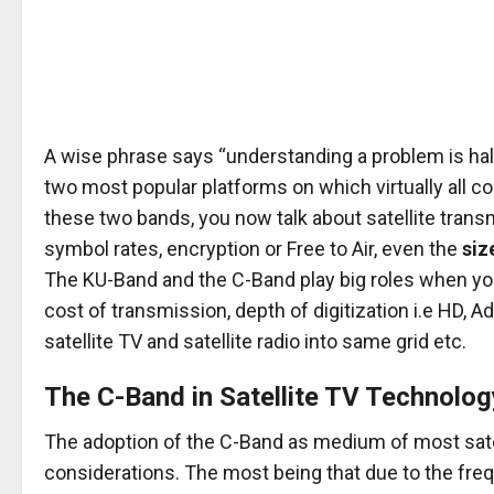
A wise phrase says “understanding a problem is half
two most popular platforms on which virtually all co
these two bands, you now talk about satellite transm
symbol rates, encryption or Free to Air, even the
siz
The KU-Band and the C-Band play big roles when you
cost of transmission, depth of digitization i.e HD, A
satellite TV and satellite radio into same grid etc.
The C-Band in Satellite TV Technolog
The adoption of the C-Band as medium of most sate
considerations. The most being that due to the fre