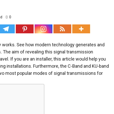
ad
0
logy works. See how modern technology generates and
. The aim of revealing this signal transmission
el. If you are an installer, this article would help you
ing installations. Furthermore, the C-Band and KU-band
re two most popular modes of signal transmissions for