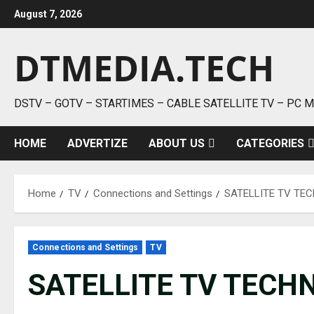
Skip
August 7, 2026
to
content
DTMEDIA.TECH
DSTV – GOTV – STARTIMES – CABLE SATELLITE TV – PC 
HOME
ADVERTIZE
ABOUT US
CATEGORIES
Home
TV
Connections and Settings
SATELLITE TV TE
Connections and Settings
TV
SATELLITE TV TECH