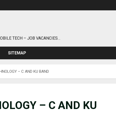
MOBILE TECH – JOB VACANCIES…
SITEMAP
CHNOLOGY – C AND KU BAND
NOLOGY – C AND KU