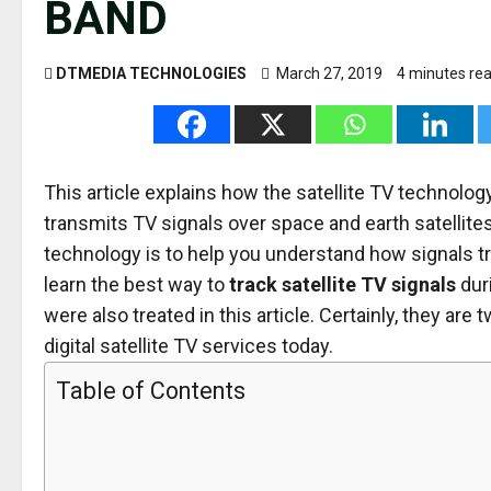
BAND
DTMEDIA TECHNOLOGIES
March 27, 2019
4 minutes re
This article explains how the satellite TV techno
transmits TV signals over space and earth satellites
technology is to help you understand how signals trav
learn the best way to
track satellite TV signals
dur
were also treated in this article. Certainly, they a
digital satellite TV services today.
Table of Contents