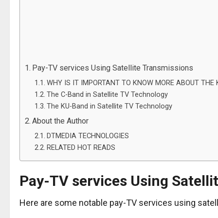
Pay-TV services Using Satellite Transmissions
WHY IS IT IMPORTANT TO KNOW MORE ABOUT THE 
The C-Band in Satellite TV Technology
The KU-Band in Satellite TV Technology
About the Author
DTMEDIA TECHNOLOGIES
RELATED HOT READS
Pay-TV services Using Satelli
Here are some notable pay-TV services using satell