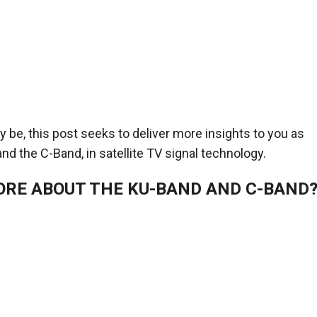
be, this post seeks to deliver more insights to you as
nd the C-Band, in satellite TV signal technology.
ORE ABOUT THE KU-BAND AND C-BAND