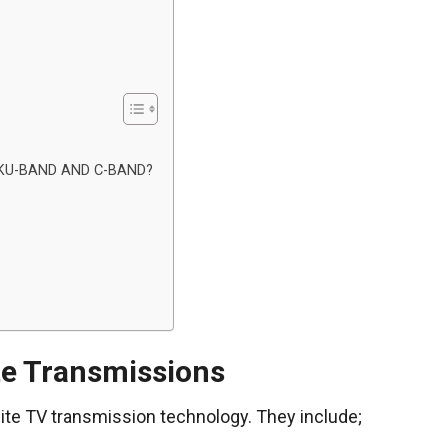
KU-BAND AND C-BAND?
te Transmissions
ite TV transmission technology. They include;