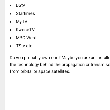
DStv
Startimes
MyTV
KweseTV
MBC West
TStv etc
Do you probably own one? Maybe you are an installe
the technology behind the propagation or transmissio
from orbital or space satellites.