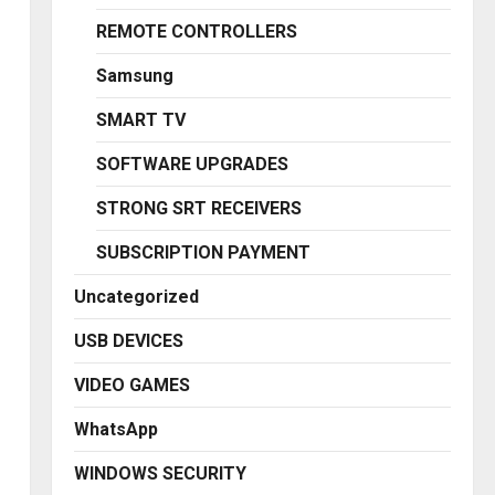
REMOTE CONTROLLERS
Samsung
SMART TV
SOFTWARE UPGRADES
STRONG SRT RECEIVERS
SUBSCRIPTION PAYMENT
Uncategorized
USB DEVICES
VIDEO GAMES
WhatsApp
WINDOWS SECURITY