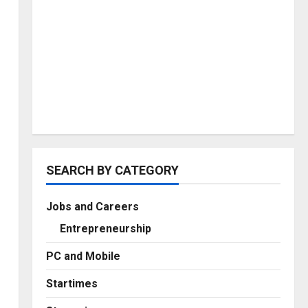
SEARCH BY CATEGORY
Jobs and Careers
Entrepreneurship
PC and Mobile
Startimes