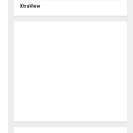
XtraView