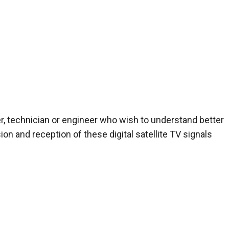
r, technician or engineer who wish to understand better
n and reception of these digital satellite TV signals