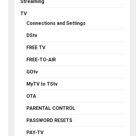
Streaming
TV
Connections and Settings
DStv
FREE TV
FREE-TO-AIR
GOtv
MyTV to TStv
OTA
PARENTAL CONTROL
PASSWORD RESETS
PAY-TV