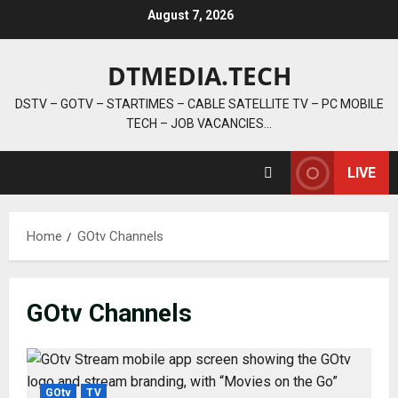
Skip
August 7, 2026
to
content
DTMEDIA.TECH
DSTV – GOTV – STARTIMES – CABLE SATELLITE TV – PC MOBILE
TECH – JOB VACANCIES…
LIVE
Home
GOtv Channels
GOtv Channels
GOtv
TV