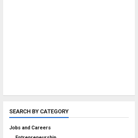
SEARCH BY CATEGORY
Jobs and Careers
Entrepreneurship