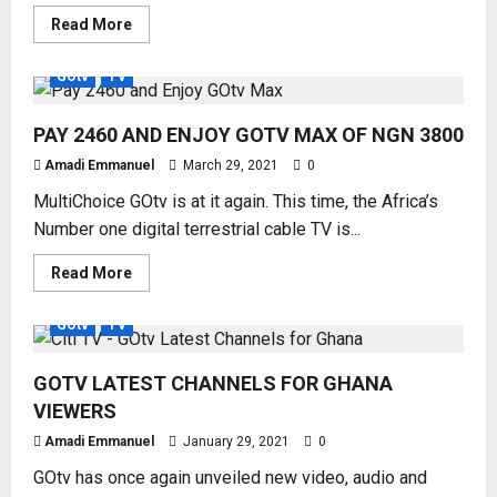
Read
Read More
more
about
HOW
GOtv
TV
TO
OPEN
BIG
PAY 2460 AND ENJOY GOTV MAX OF NGN 3800
BROTHER
NAIJA
CHANNEL
Amadi Emmanuel
March 29, 2021
0
29
#BBNaija7
MultiChoice GOtv is at it again. This time, the Africa’s
ON
GOtv
Number one digital terrestrial cable TV is...
Read
Read More
more
about
PAY
GOtv
TV
2460
AND
ENJOY
GOTV LATEST CHANNELS FOR GHANA
GOTV
MAX
VIEWERS
OF
NGN
Amadi Emmanuel
3800
January 29, 2021
0
GOtv has once again unveiled new video, audio and