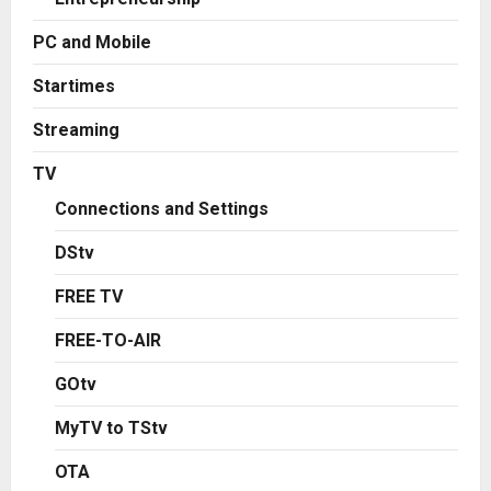
PC and Mobile
Startimes
Streaming
TV
Connections and Settings
DStv
FREE TV
FREE-TO-AIR
GOtv
MyTV to TStv
OTA