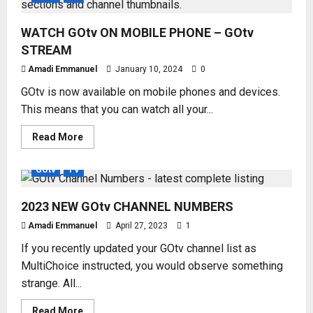
WATCH GOtv ON MOBILE PHONE – GOtv
STREAM
Amadi Emmanuel
January 10, 2024
0
GOtv is now available on mobile phones and devices.
This means that you can watch all your...
Read
Read More
more
about
WATCH
GOtv
TV
GOtv
ON
MOBILE
2023 NEW GOtv CHANNEL NUMBERS
PHONE
–
GOtv
Amadi Emmanuel
April 27, 2023
1
STREAM
If you recently updated your GOtv channel list as
MultiChoice instructed, you would observe something
strange. All...
Read
Read More