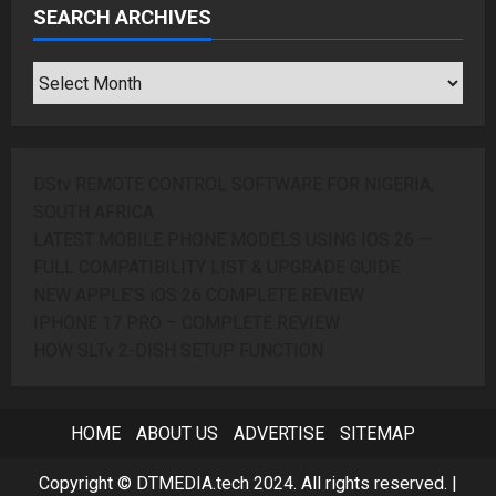
SEARCH ARCHIVES
SEARCH
ARCHIVES
DStv REMOTE CONTROL SOFTWARE FOR NIGERIA,
SOUTH AFRICA
LATEST MOBILE PHONE MODELS USING IOS 26 —
FULL COMPATIBILITY LIST & UPGRADE GUIDE
NEW APPLE’S iOS 26 COMPLETE REVIEW
IPHONE 17 PRO – COMPLETE REVIEW
HOW SLTv 2-DISH SETUP FUNCTION
HOME
ABOUT US
ADVERTISE
SITEMAP
Copyright © DTMEDIA.tech 2024. All rights reserved.
|