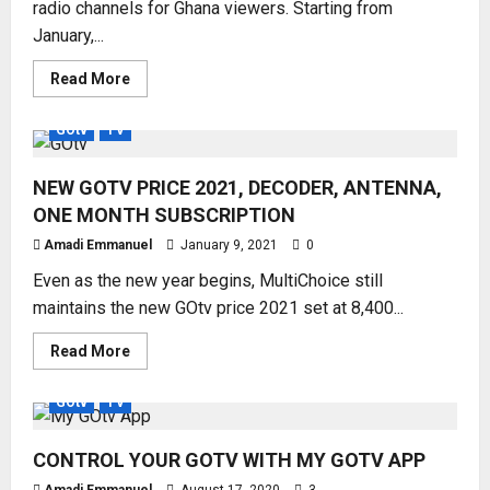
radio channels for Ghana viewers. Starting from
January,...
Read
Read More
more
about
GOTV
GOtv
TV
LATEST
CHANNELS
FOR
NEW GOTV PRICE 2021, DECODER, ANTENNA,
GHANA
VIEWERS
ONE MONTH SUBSCRIPTION
Amadi Emmanuel
January 9, 2021
0
Even as the new year begins, MultiChoice still
maintains the new GOtv price 2021 set at 8,400...
Read
Read More
more
about
NEW
GOtv
TV
GOTV
PRICE
2021,
CONTROL YOUR GOTV WITH MY GOTV APP
DECODER,
ANTENNA,
ONE