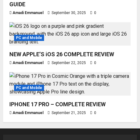
GUIDE
Amadi Emmanuel
September 30, 2025
0
PC and Mobile
NEW APPLE’S iOS 26 COMPLETE REVIEW
Amadi Emmanuel
September 22, 2025
0
PC and Mobile
IPHONE 17 PRO – COMPLETE REVIEW
Amadi Emmanuel
September 21, 2025
0