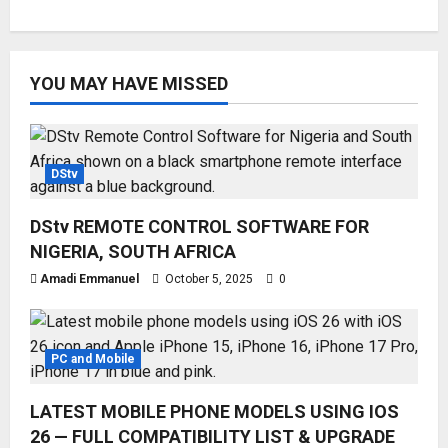
YOU MAY HAVE MISSED
DStv
DStv REMOTE CONTROL SOFTWARE FOR
NIGERIA, SOUTH AFRICA
Amadi Emmanuel
October 5, 2025
0
PC and Mobile
LATEST MOBILE PHONE MODELS USING IOS
26 — FULL COMPATIBILITY LIST & UPGRADE