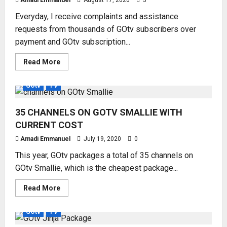
Amadi Emmanuel
August 17, 2020
3
MONTH
SUBSCRIPTION
Everyday, I receive complaints and assistance
requests from thousands of GOtv subscribers over
payment and GOtv subscription...
Read
Read More
more
about
CONTROL
GOtv
TV
YOUR
GOTV
WITH
35 CHANNELS ON GOTV SMALLIE WITH
MY
GOTV
CURRENT COST
APP
Amadi Emmanuel
July 19, 2020
0
This year, GOtv packages a total of 35 channels on
GOtv Smallie, which is the cheapest package...
Read
Read More
more
about
35
GOtv
TV
CHANNELS
ON