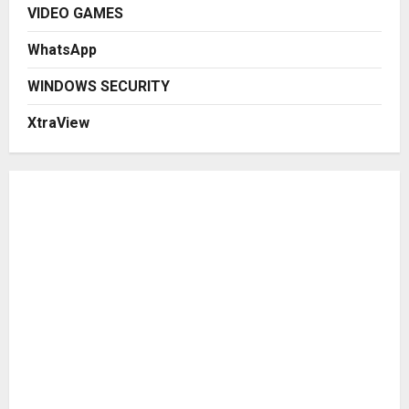
VIDEO GAMES
WhatsApp
WINDOWS SECURITY
XtraView