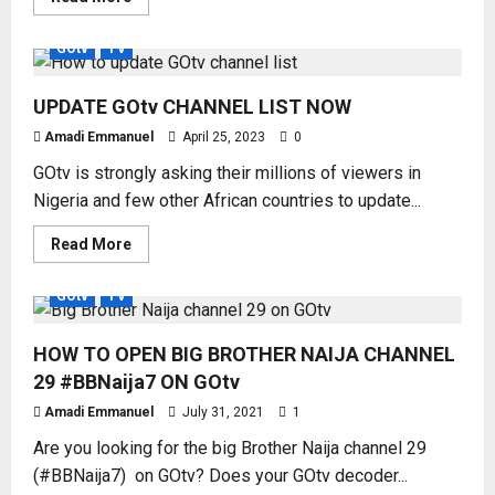
more
about
2023
GOtv
TV
NEW
GOtv
CHANNEL
UPDATE GOtv CHANNEL LIST NOW
NUMBERS
Amadi Emmanuel
April 25, 2023
0
GOtv is strongly asking their millions of viewers in
Nigeria and few other African countries to update...
Read
Read More
more
about
UPDATE
GOtv
TV
GOtv
CHANNEL
LIST
HOW TO OPEN BIG BROTHER NAIJA CHANNEL
NOW
29 #BBNaija7 ON GOtv
Amadi Emmanuel
July 31, 2021
1
Are you looking for the big Brother Naija channel 29
(#BBNaija7) on GOtv? Does your GOtv decoder...