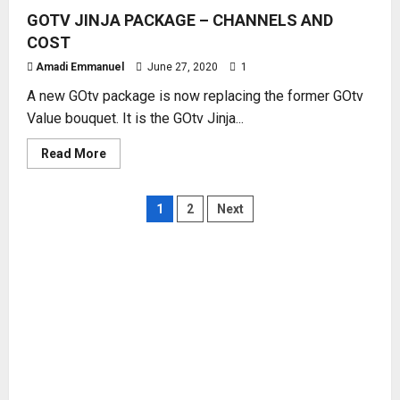
GOTV
GOTV JINJA PACKAGE – CHANNELS AND
SMALLIE
WITH
COST
CURRENT
COST
Amadi Emmanuel
June 27, 2020
1
A new GOtv package is now replacing the former GOtv
Value bouquet. It is the GOtv Jinja...
Read
Read More
more
about
GOTV
JINJA
Posts
1
2
Next
PACKAGE
–
CHANNELS
pagination
AND
COST