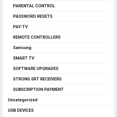
PARENTAL CONTROL
PASSWORD RESETS
PAY-TV
REMOTE CONTROLLERS
Samsung
SMART TV
SOFTWARE UPGRADES
STRONG SRT RECEIVERS
SUBSCRIPTION PAYMENT
Uncategorized
USB DEVICES