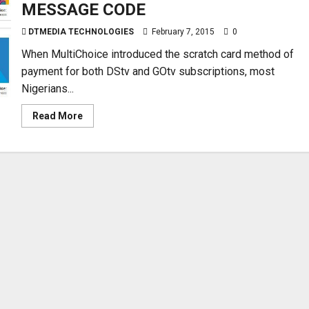
MESSAGE CODE
DTMEDIA TECHNOLOGIES
February 7, 2015
0
When MultiChoice introduced the scratch card method of
payment for both DStv and GOtv subscriptions, most
Nigerians...
Read
Read More
more
about
HOW
TO
LOAD
THE
DSTV
AND
GOTV
SCRATCH
CARDS
FOR
SUBSCRIPTION
USING
NEW
TEXT
MESSAGE
CODE