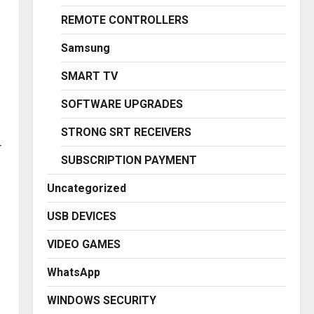
REMOTE CONTROLLERS
Samsung
SMART TV
SOFTWARE UPGRADES
STRONG SRT RECEIVERS
r
SUBSCRIPTION PAYMENT
Uncategorized
USB DEVICES
VIDEO GAMES
WhatsApp
WINDOWS SECURITY