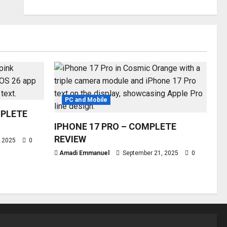
PC and Mobile
MPLETE
IPHONE 17 PRO – COMPLETE
REVIEW
, 2025
0
Amadi Emmanuel
September 21, 2025
0