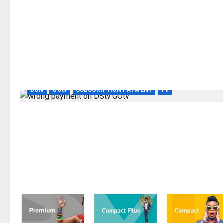
DStv
GOtv
SUBSCRIPTION PAYMENT
TV