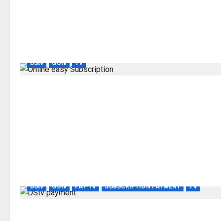
DStv
GOtv
TV
DStv
GOtv
PAY-TV
SUBSCRIPTION PAYMENT
TV