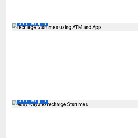
Startimes
TV
Startimes
TV