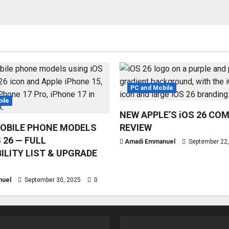
PC and Mobile
ile
NEW APPLE’S iOS 26 CO
OBILE PHONE MODELS
REVIEW
 26 — FULL
Amadi Emmanuel
September 22
ILITY LIST & UPGRADE
nuel
September 30, 2025
0