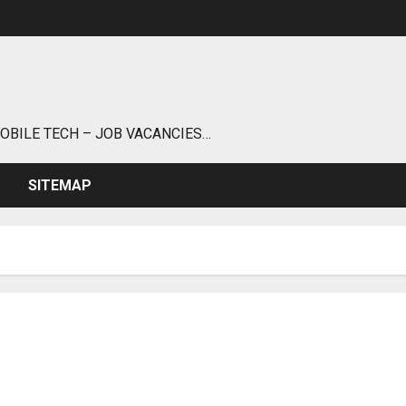
MOBILE TECH – JOB VACANCIES…
SITEMAP