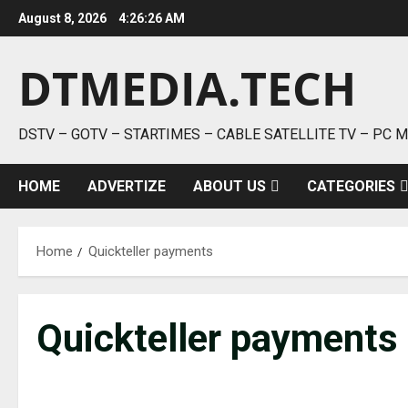
Skip
August 8, 2026
4:26:26 AM
to
content
DTMEDIA.TECH
DSTV – GOTV – STARTIMES – CABLE SATELLITE TV – PC 
HOME
ADVERTIZE
ABOUT US
CATEGORIES
Home
Quickteller payments
Quickteller payments