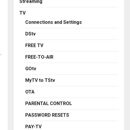
Streaming
TV
Connections and Settings
DStv
FREE TV
.
FREE-TO-AIR
GOtv
MyTV to TStv
OTA
PARENTAL CONTROL
PASSWORD RESETS
PAY-TV