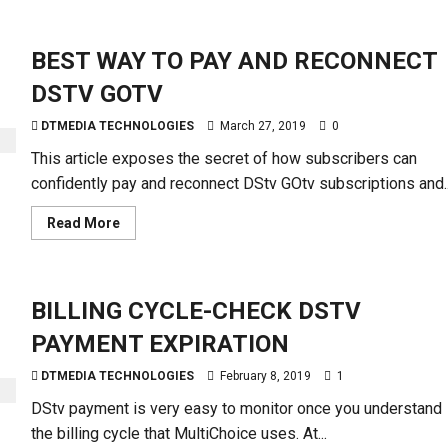
about
EASY
WAYS
TO
BEST WAY TO PAY AND RECONNECT
RECHARGE
STARTIMES
DSTV GOTV
DTMEDIA TECHNOLOGIES
March 27, 2019
0
This article exposes the secret of how subscribers can
confidently pay and reconnect DStv GOtv subscriptions and..
Read
Read More
more
about
BEST
WAY
TO
BILLING CYCLE-CHECK DSTV
PAY
AND
RECONNECT
PAYMENT EXPIRATION
DSTV
GOTV
DTMEDIA TECHNOLOGIES
February 8, 2019
1
DStv payment is very easy to monitor once you understand
the billing cycle that MultiChoice uses. At...