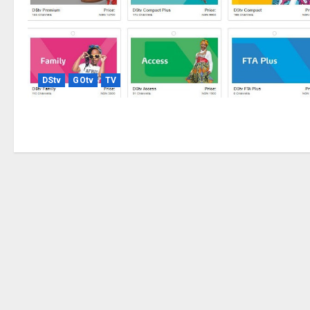
DStv
GOtv
TV