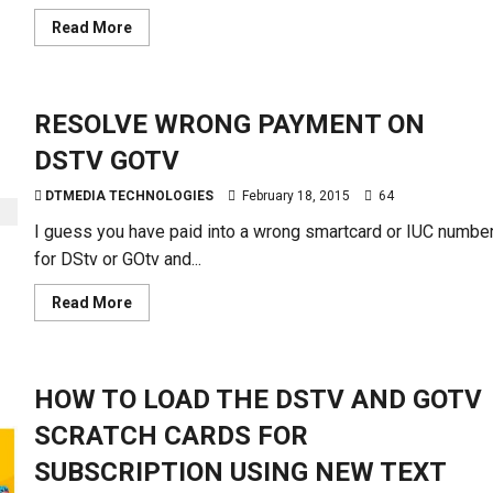
Read
Read More
more
about
BILLING
CYCLE-
CHECK
RESOLVE WRONG PAYMENT ON
DSTV
PAYMENT
EXPIRATION
DSTV GOTV
DTMEDIA TECHNOLOGIES
February 18, 2015
64
I guess you have paid into a wrong smartcard or IUC numbe
for DStv or GOtv and...
Read
Read More
more
about
RESOLVE
WRONG
PAYMENT
HOW TO LOAD THE DSTV AND GOTV
ON
DSTV
GOTV
SCRATCH CARDS FOR
SUBSCRIPTION USING NEW TEXT