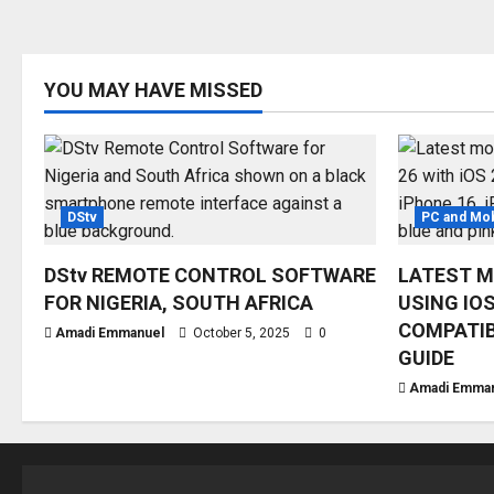
YOU MAY HAVE MISSED
DStv
PC and Mob
DStv REMOTE CONTROL SOFTWARE
LATEST M
FOR NIGERIA, SOUTH AFRICA
USING IOS
COMPATIB
Amadi Emmanuel
October 5, 2025
0
GUIDE
Amadi Emma