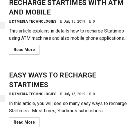
RECHARGE STARTIMES WITH ATM
AND MOBILE
DTMEDIA TECHNOLOGIES
July 16, 2019
0
This article explains in details how to recharge Startimes
using ATM machines and also mobile phone applications....
Read
Read More
more
about
RECHARGE
STARTIMES
WITH
EASY WAYS TO RECHARGE
ATM
AND
MOBILE
STARTIMES
DTMEDIA TECHNOLOGIES
July 15, 2019
0
In this article, you will see so many easy ways to recharge
Startimes. Most times, Startimes subscribers...
Read
Read More
more