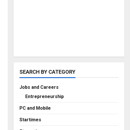
SEARCH BY CATEGORY
Jobs and Careers
Entrepreneurship
PC and Mobile
Startimes