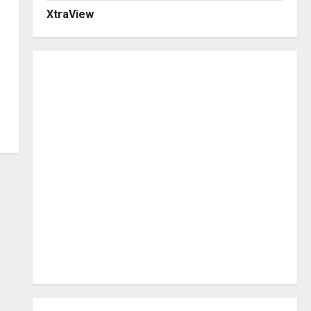
XtraView