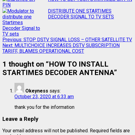
DISTRIBUTE ONE STARTIMES
DECODER SIGNAL TO TV SETS
Previous:
STOP DSTV SIGNAL LOSS – OTHER SATELLITE TV
Next:
MULTICHOICE INCREASES DSTV SUBSCRIPTION
TARIFF, BLAMES OPERATIONAL COST
1 thought on “
HOW TO INSTALL
STARTIMES DECODER ANTENNA
”
Okeyness
says:
October 23, 2020 at 6:33 am
thank you for the information
Leave a Reply
Your email address will not be published.
Required fields are