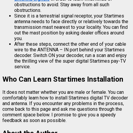
obstructions to avoid. Stay away from all such
obstructions.
Since it is a terrestrial signal receptor, your Startimes
antenna needs to face directly or relatively towards the
transmission mast nearest to your locality. You can find
out the mast position by asking dealer offices around
you.
After these steps, connect the other end of your cable
wire to the ANTENNA – IN port behind your Startimes
decoder. Switch ON your decoder, run a scan and enjoy
the thrilling view of the super digital Startimes pay-TV
service.
Who Can Learn Startimes Installation
It does not matter whether you are male or female. You can
comfortably learn how to install Startimes digital TV decoder
and antenna. If you encounter any problems in the process,
come back to this page and ask me questions through the
comment space below. I promise to give you a speedy
feedback as soon as possible.