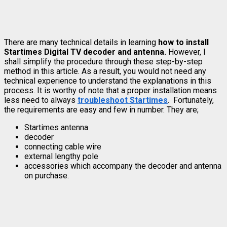
There are many technical details in learning
how to install
Startimes Digital TV decoder and antenna.
However, I
shall simplify the procedure through these step-by-step
method in this article. As a result, you would not need any
technical experience to understand the explanations in this
process. It is worthy of note that a proper installation means
less need to always
troubleshoot Startimes
. Fortunately,
the requirements are easy and few in number. They are;
Startimes antenna
decoder
connecting cable wire
external lengthy pole
accessories which accompany the decoder and antenna
on purchase.