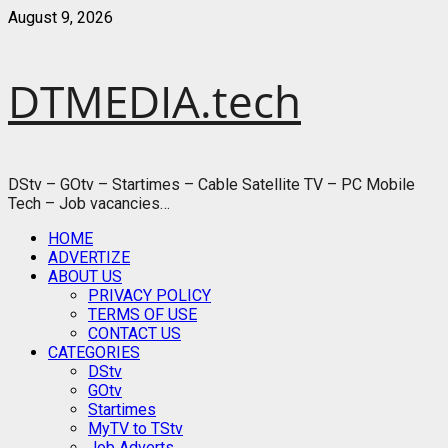
Skip
August 9, 2026
to
content
DTMEDIA.tech
DStv – GOtv – Startimes – Cable Satellite TV – PC Mobile
Tech – Job vacancies…
Primary
HOME
Menu
ADVERTIZE
ABOUT US
PRIVACY POLICY
TERMS OF USE
CONTACT US
CATEGORIES
DStv
GOtv
Startimes
MyTV to TStv
Job Adverts