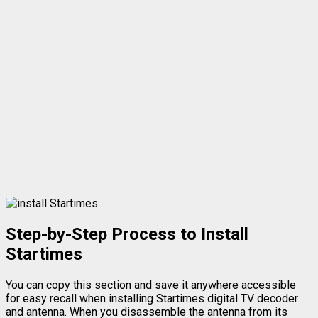
Step-by-Step Process to Install
Startimes
You can copy this section and save it anywhere accessible
for easy recall when installing Startimes digital TV decoder
and antenna. When you disassemble the antenna from its