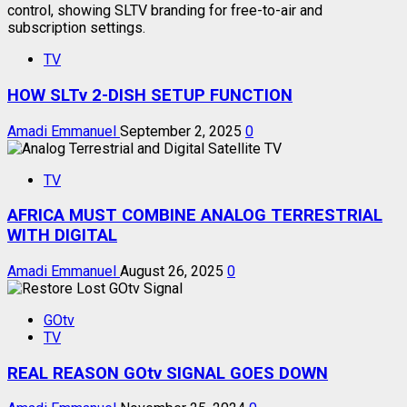
TV
HOW SLTv 2-DISH SETUP FUNCTION
Amadi Emmanuel
September 2, 2025
0
TV
AFRICA MUST COMBINE ANALOG TERRESTRIAL
WITH DIGITAL
Amadi Emmanuel
August 26, 2025
0
GOtv
TV
REAL REASON GOtv SIGNAL GOES DOWN