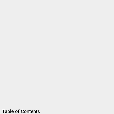
Table of Contents