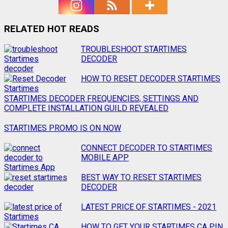
RELATED HOT READS
Post
TROUBLESHOOT STARTIMES
DECODER
navigation
HOW TO RESET DECODER STARTIMES
STARTIMES DECODER FREQUENCIES, SETTINGS AND
COMPLETE INSTALLATION GUILD REVEALED
STARTIMES PROMO IS ON NOW
CONNECT DECODER TO STARTIMES
MOBILE APP
BEST WAY TO RESET STARTIMES
DECODER
LATEST PRICE OF STARTIMES - 2021
HOW TO GET YOUR STARTIMES CA PIN