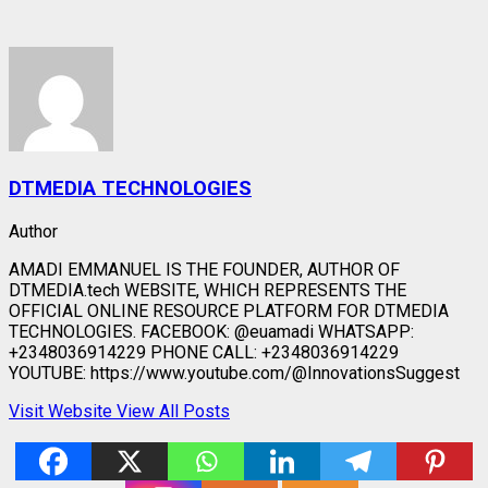
DTMEDIA TECHNOLOGIES
Author
AMADI EMMANUEL IS THE FOUNDER, AUTHOR OF
DTMEDIA.tech WEBSITE, WHICH REPRESENTS THE
OFFICIAL ONLINE RESOURCE PLATFORM FOR DTMEDIA
TECHNOLOGIES. FACEBOOK: @euamadi WHATSAPP:
+2348036914229 PHONE CALL: +2348036914229
YOUTUBE: https://www.youtube.com/@InnovationsSuggest
Visit Website
View All Posts