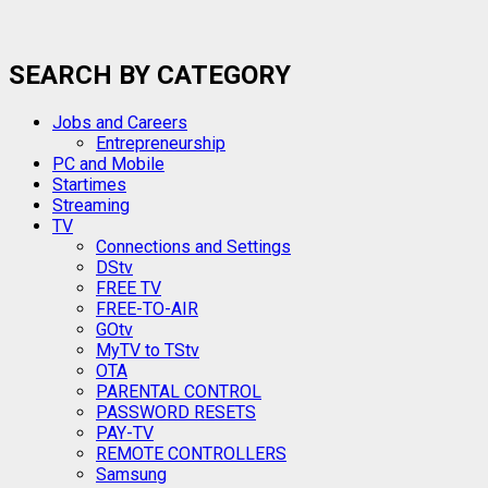
SEARCH BY CATEGORY
Jobs and Careers
Entrepreneurship
PC and Mobile
Startimes
Streaming
TV
Connections and Settings
DStv
FREE TV
FREE-TO-AIR
GOtv
MyTV to TStv
OTA
PARENTAL CONTROL
PASSWORD RESETS
PAY-TV
REMOTE CONTROLLERS
Samsung