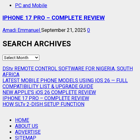
PC and Mobile
IPHONE 17 PRO – COMPLETE REVIEW
Amadi Emmanuel
September 21, 2025
0
SEARCH ARCHIVES
SEARCH
ARCHIVES
DStv REMOTE CONTROL SOFTWARE FOR NIGERIA, SOUTH
AFRICA
LATEST MOBILE PHONE MODELS USING IOS 26 — FULL
COMPATIBILITY LIST & UPGRADE GUIDE
NEW APPLE’S iOS 26 COMPLETE REVIEW
IPHONE 17 PRO – COMPLETE REVIEW
HOW SLTv 2-DISH SETUP FUNCTION
HOME
ABOUT US
ADVERTISE
SITEMAP