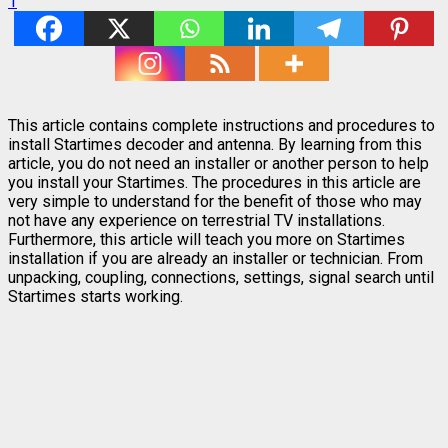
1
This article contains complete instructions and procedures to
install Startimes decoder and antenna. By learning from this
article, you do not need an installer or another person to help
you install your Startimes. The procedures in this article are
very simple to understand for the benefit of those who may
not have any experience on terrestrial TV installations.
Furthermore, this article will teach you more on Startimes
installation if you are already an installer or technician. From
unpacking, coupling, connections, settings, signal search until
Startimes starts working.