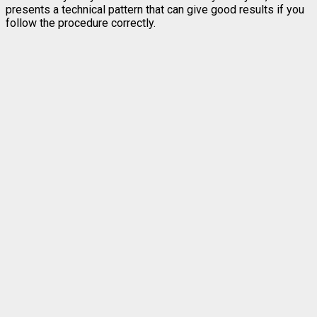
presents a technical pattern that can give good results if you
follow the procedure correctly.