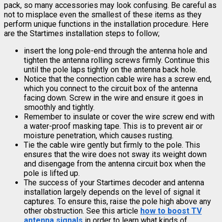
pack, so many accessories may look confusing. Be careful as
not to misplace even the smallest of these items as they
perform unique functions in the installation procedure. Here
are the Startimes installation steps to follow;
insert the long pole-end through the antenna hole and
tighten the antenna rolling screws firmly. Continue this
until the pole laps tightly on the antenna back hole.
Notice that the connection cable wire has a screw end,
which you connect to the circuit box of the antenna
facing down. Screw in the wire and ensure it goes in
smoothly and tightly.
Remember to insulate or cover the wire screw end with
a water-proof masking tape. This is to prevent air or
moisture penetration, which causes rusting.
Tie the cable wire gently but firmly to the pole. This
ensures that the wire does not sway its weight down
and disengage from the antenna circuit box when the
pole is lifted up.
The success of your Startimes decoder and antenna
installation largely depends on the level of signal it
captures. To ensure this, raise the pole high above any
other obstruction. See this article
how to boost TV
antenna signals
in order to learn what kinds of