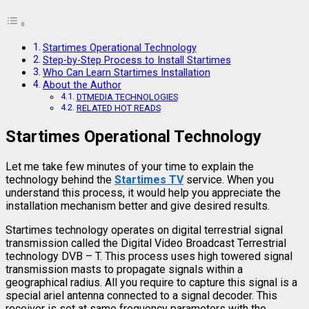
Startimes Operational Technology
Step-by-Step Process to Install Startimes
Who Can Learn Startimes Installation
About the Author
DTMEDIA TECHNOLOGIES
RELATED HOT READS
Startimes Operational Technology
Let me take few minutes of your time to explain the
technology behind the
Startimes TV
service. When you
understand this process, it would help you appreciate the
installation mechanism better and give desired results.
Startimes technology operates on digital terrestrial signal
transmission called the Digital Video Broadcast Terrestrial
technology DVB – T. This process uses high towered signal
transmission masts to propagate signals within a
geographical radius. All you require to capture this signal is a
special ariel antenna connected to a signal decoder. This
receiver is set at same frequency parameters with the