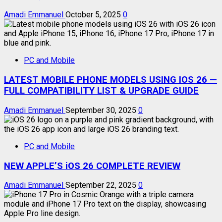
Amadi Emmanuel
October 5, 2025
0
PC and Mobile
LATEST MOBILE PHONE MODELS USING IOS 26 —
FULL COMPATIBILITY LIST & UPGRADE GUIDE
Amadi Emmanuel
September 30, 2025
0
PC and Mobile
NEW APPLE’S iOS 26 COMPLETE REVIEW
Amadi Emmanuel
September 22, 2025
0