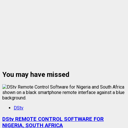
You may have missed
DStv
DStv REMOTE CONTROL SOFTWARE FOR
NIGERIA, SOUTH AFRICA