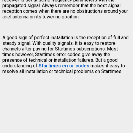
propagated signal. Always remember that the best signal
reception comes when there are no obstructions around your
ariel antenna on its towering position.
A good sign of perfect installation is the reception of full and
steady signal. With quality signals, it is easy to restore
channels after paying for Startimes subscriptions. Most
times however, Startimes error codes give away the
presence of technical or installation failures. But a good
understanding of
Startimes error codes
makes it easy to
resolve all installation or technical problems on Startimes.