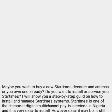
Maybe you wish to buy a new Startimes decoder and antenna
or you own one already? Do you want to install or service your
Startimes? I will show you a step-by-step guild on how to
install and manage Startimes systems. Startimes is one of
the cheapest digital multichannel pay-tv services in Nigeria
and it is very easy to install. However easy it may be, it still