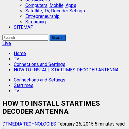
Computers, Mobile, Apps
Satellite, TV, Decoder Setings
Entrepreneurship
Streaming
SITEMAP
Search
for:
Live
Home
TV
Connections and Settings
HOW TO INSTALL STARTIMES DECODER ANTENNA
Connections and Settings
Startimes
TV
HOW TO INSTALL STARTIMES
DECODER ANTENNA
DTMEDIA TECHNOLOGIES
February 26, 2015
5 minutes read