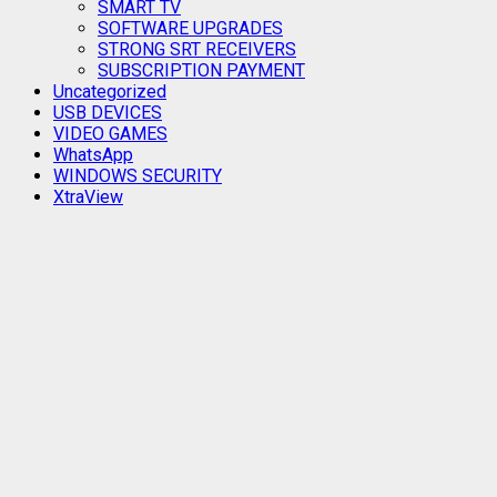
SMART TV
SOFTWARE UPGRADES
STRONG SRT RECEIVERS
SUBSCRIPTION PAYMENT
Uncategorized
USB DEVICES
VIDEO GAMES
WhatsApp
WINDOWS SECURITY
XtraView