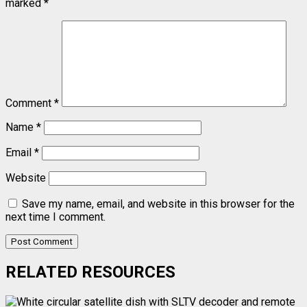
marked
*
Comment
*
Name
*
Email
*
Website
Save my name, email, and website in this browser for the
next time I comment.
RELATED RESOURCES