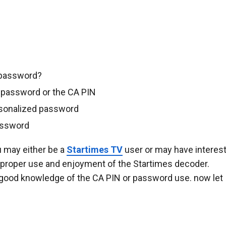
 password?
 password or the CA PIN
rsonalized password
password
u may either be a
Startimes TV
user or may have interes
n proper use and enjoyment of the Startimes decoder.
good knowledge of the CA PIN or password use. now let