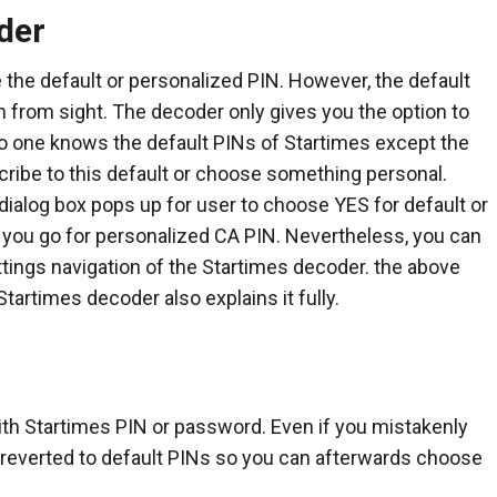
der
the default or personalized PIN. However, the default
 from sight. The decoder only gives you the option to
 no one knows the default PINs of Startimes except the
cribe to this default or choose something personal.
 dialog box pops up for user to choose YES for default or
 you go for personalized CA PIN. Nevertheless, you can
tings navigation of the Startimes decoder. the above
tartimes decoder also explains it fully.
ith Startimes PIN or password. Even if you mistakenly
e reverted to default PINs so you can afterwards choose