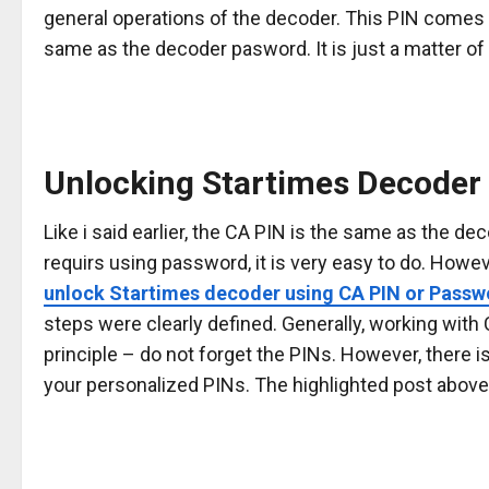
general operations of the decoder. This PIN comes e
same as the decoder pasword. It is just a matter of
Unlocking Startimes Decoder 
Like i said earlier, the CA PIN is the same as the d
requirs using password, it is very easy to do. Howev
unlock Startimes decoder using CA PIN or Passw
steps were clearly defined. Generally, working wit
principle – do not forget the PINs. However, there is
your personalized PINs. The highlighted post above 