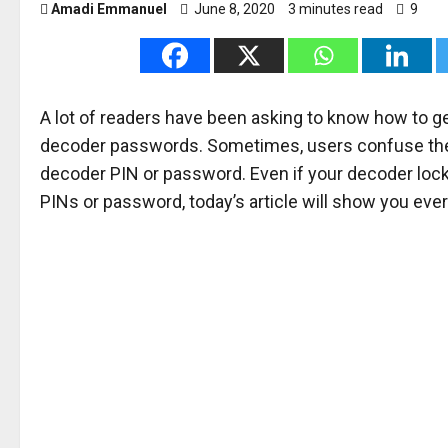
Amadi Emmanuel
June 8, 2020
3 minutes read
9
A lot of readers have been asking to know how to ge
decoder passwords. Sometimes, users confuse them
decoder PIN or password. Even if your decoder lock
PINs or password, today’s article will show you ever