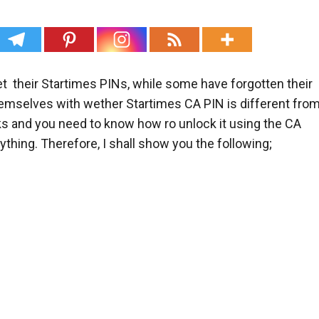
t their Startimes PINs, while some have forgotten their
selves with wether Startimes CA PIN is different fro
s and you need to know how ro unlock it using the CA
ything. Therefore, I shall show you the following;