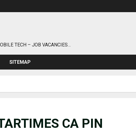
MOBILE TECH – JOB VACANCIES…
SITEMAP
TARTIMES CA PIN