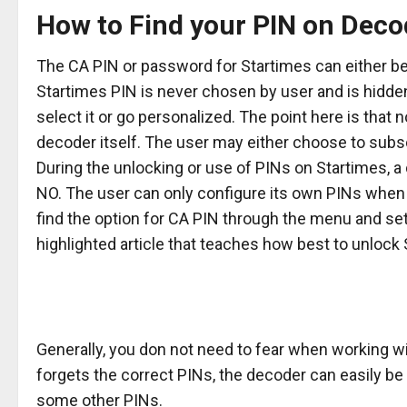
How to Find your PIN on Deco
The CA PIN or password for Startimes can either be 
Startimes PIN is never chosen by user and is hidden
select it or go personalized. The point here is that
decoder itself. The user may either choose to subs
During the unlocking or use of PINs on Startimes, a
NO. The user can only configure its own PINs when
find the option for CA PIN through the menu and set
highlighted article that teaches how best to unlock S
Generally, you don not need to fear when working w
forgets the correct PINs, the decoder can easily b
some other PINs.