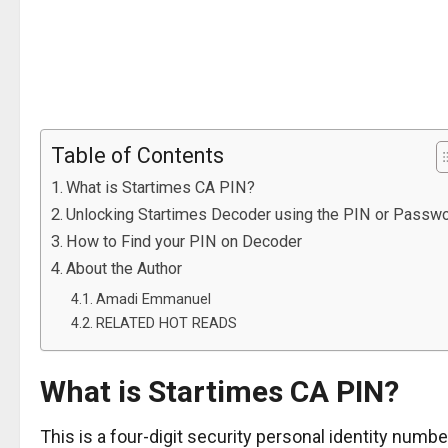
Table of Contents
What is Startimes CA PIN?
Unlocking Startimes Decoder using the PIN or Passw
How to Find your PIN on Decoder
About the Author
Amadi Emmanuel
RELATED HOT READS
What is Startimes CA PIN?
This is a four-digit security personal identity numb