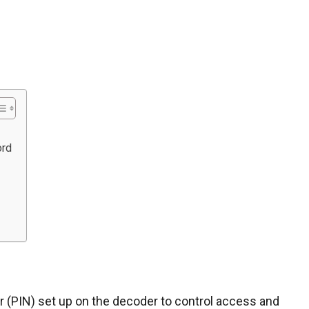
ord
er (PIN) set up on the decoder to control access and