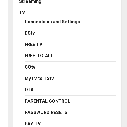
Streaming
TV
Connections and Settings
DStv
FREE TV
FREE-TO-AIR
GOtv
MyTV to TStv
t
OTA
PARENTAL CONTROL
PASSWORD RESETS
PAY-TV