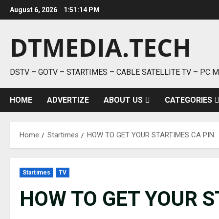
Skip
August 6, 2026
1:51:14 PM
to
content
DTMEDIA.TECH
DSTV – GOTV – STARTIMES – CABLE SATELLITE TV – PC 
HOME
ADVERTIZE
ABOUT US
CATEGORIES
Home
Startimes
HOW TO GET YOUR STARTIMES CA PIN
Startimes
TV
HOW TO GET YOUR S