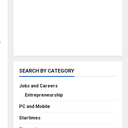
m
SEARCH BY CATEGORY
Jobs and Careers
Entrepreneurship
PC and Mobile
Startimes