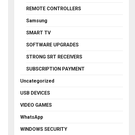
REMOTE CONTROLLERS
Samsung
SMART TV
SOFTWARE UPGRADES
STRONG SRT RECEIVERS
SUBSCRIPTION PAYMENT
Uncategorized
USB DEVICES
VIDEO GAMES
WhatsApp
WINDOWS SECURITY