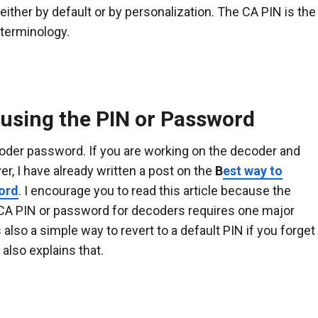
ither by default or by personalization. The CA PIN is the
 terminology.
using the PIN or Password
ecoder password. If you are working on the decoder and
er, I have already written a post on the
B
est way to
ord
. I encourage you to read this article because the
h CA PIN or password for decoders requires one major
 also a simple way to revert to a default PIN if you forget
also explains that.