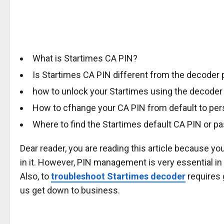
What is Startimes CA PIN?
Is Startimes CA PIN different from the decoder
how to unlock your Startimes using the decoder
How to cfhange your CA PIN from default to pe
Where to find the Startimes default CA PIN or 
Dear reader, you are reading this article because yo
in it. However, PIN management is very essential i
Also, to
troubleshoot Startimes decoder
requires 
us get down to business.