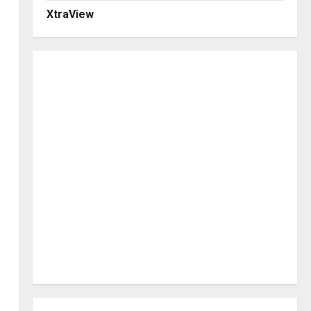
XtraView