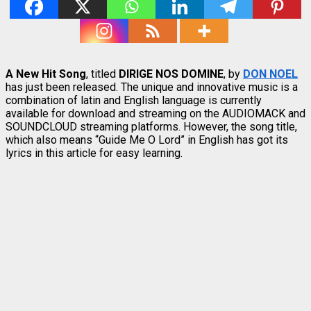
A New Hit Song
, titled
DIRIGE NOS DOMINE
, by
DON NOEL
has just been released. The unique and innovative music is a
combination of latin and English language is currently
available for download and streaming on the AUDIOMACK and
SOUNDCLOUD streaming platforms. However, the song title,
which also means “Guide Me O Lord” in English has got its
lyrics in this article for easy learning.