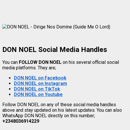
DON NOEL Social Media Handles
You can
FOLLOW DON NOEL
on his several official social
media platforms. They are;
DON NOEL on Facebook
DON NOEL on Instagram
DON NOEL on TikTok
DON NOEL on Youtube
Follow DON NOEL on any of these social media handles
above and stay updated on his latest updates. You can also
WhatsApp DON NOEL directly on this number;
+2348036914229