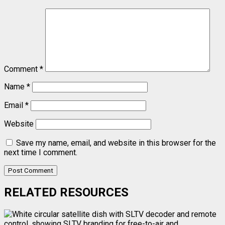
Comment
*
Name
*
Email
*
Website
Save my name, email, and website in this browser for the
next time I comment.
RELATED RESOURCES