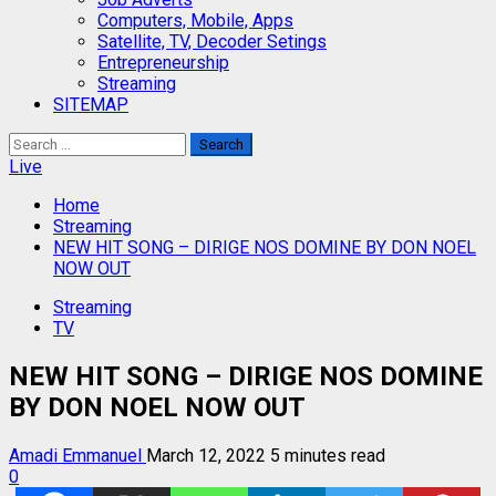
Computers, Mobile, Apps
Satellite, TV, Decoder Setings
Entrepreneurship
Streaming
SITEMAP
Search
for:
Live
Home
Streaming
NEW HIT SONG – DIRIGE NOS DOMINE BY DON NOEL
NOW OUT
Streaming
TV
NEW HIT SONG – DIRIGE NOS DOMINE
BY DON NOEL NOW OUT
Amadi Emmanuel
March 12, 2022
5 minutes read
0