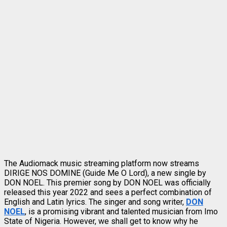
The Audiomack music streaming platform now streams
DIRIGE NOS DOMINE (Guide Me O Lord), a new single by
DON NOEL. This premier song by DON NOEL was officially
released this year 2022 and sees a perfect combination of
English and Latin lyrics. The singer and song writer,
DON
NOEL
, is a promising vibrant and talented musician from Imo
State of Nigeria. However, we shall get to know why he