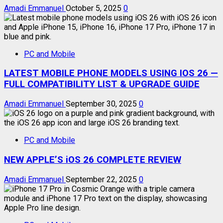
Amadi Emmanuel
October 5, 2025
0
PC and Mobile
LATEST MOBILE PHONE MODELS USING IOS 26 —
FULL COMPATIBILITY LIST & UPGRADE GUIDE
Amadi Emmanuel
September 30, 2025
0
PC and Mobile
NEW APPLE’S iOS 26 COMPLETE REVIEW
Amadi Emmanuel
September 22, 2025
0