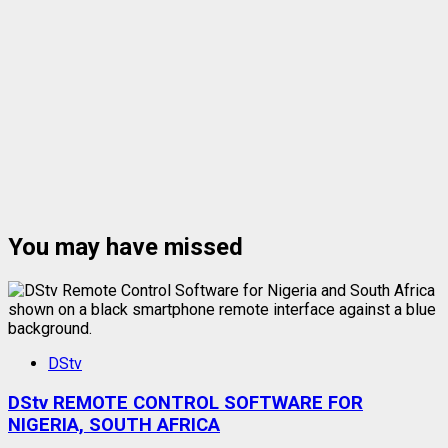
You may have missed
DStv
DStv REMOTE CONTROL SOFTWARE FOR
NIGERIA, SOUTH AFRICA