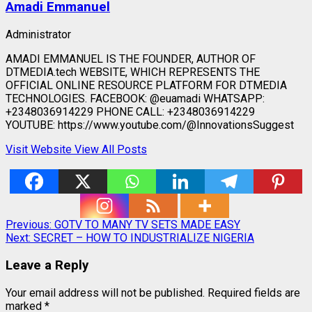
Amadi Emmanuel
Administrator
AMADI EMMANUEL IS THE FOUNDER, AUTHOR OF
DTMEDIA.tech WEBSITE, WHICH REPRESENTS THE
OFFICIAL ONLINE RESOURCE PLATFORM FOR DTMEDIA
TECHNOLOGIES. FACEBOOK: @euamadi WHATSAPP:
+2348036914229 PHONE CALL: +2348036914229
YOUTUBE: https://www.youtube.com/@InnovationsSuggest
Visit Website
View All Posts
Post
Previous:
GOTV TO MANY TV SETS MADE EASY
Next:
SECRET – HOW TO INDUSTRIALIZE NIGERIA
navigation
Leave a Reply
Your email address will not be published.
Required fields are
marked
*