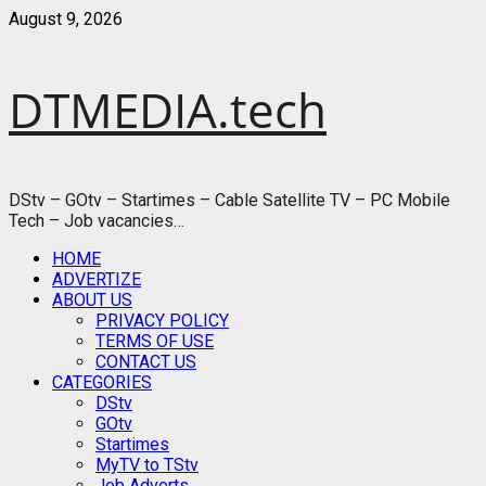
Skip
August 9, 2026
to
content
DTMEDIA.tech
DStv – GOtv – Startimes – Cable Satellite TV – PC Mobile
Tech – Job vacancies…
Primary
HOME
Menu
ADVERTIZE
ABOUT US
PRIVACY POLICY
TERMS OF USE
CONTACT US
CATEGORIES
DStv
GOtv
Startimes
MyTV to TStv
Job Adverts