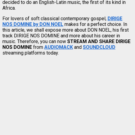
decided to do an English-Latin music, the first of its kind in
Africa.
For lovers of soft classical contemporary gospel,
DIRIGE
NOS DOMINE by DON NOEL
makes for a perfect choice. In
this article, we shall expose more about DON NOEL, his first
track DIRIGE NOS DOMINE and more about his career in
music. Therefore, you can now
STREAM AND SHARE DIRIGE
NOS DOMINE
from
AUDIOMACK
and
SOUNDCLOUD
streaming platforms today.