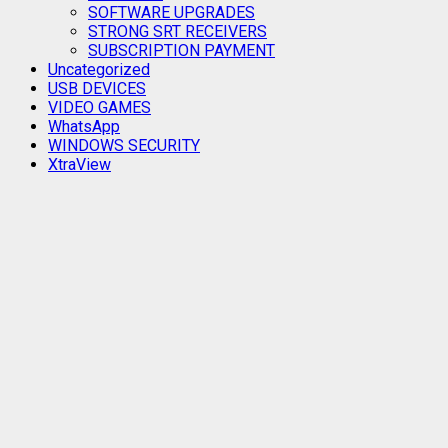
SOFTWARE UPGRADES
STRONG SRT RECEIVERS
SUBSCRIPTION PAYMENT
Uncategorized
USB DEVICES
VIDEO GAMES
WhatsApp
WINDOWS SECURITY
XtraView