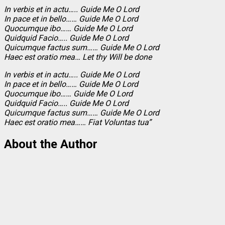
In verbis et in actu….. Guide Me O Lord
In pace et in bello…… Guide Me O Lord
Quocumque ibo…… Guide Me O Lord
Quidquid Facio….. Guide Me O Lord
Quicumque factus sum…… Guide Me O Lord
Haec est oratio mea… Let thy Will be done
In verbis et in actu….. Guide Me O Lord
In pace et in bello…… Guide Me O Lord
Quocumque ibo…… Guide Me O Lord
Quidquid Facio….. Guide Me O Lord
Quicumque factus sum…… Guide Me O Lord
Haec est oratio mea…… Fiat Voluntas tua”
About the Author