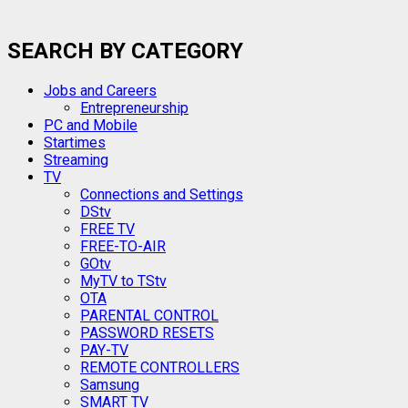
SEARCH BY CATEGORY
Jobs and Careers
Entrepreneurship
PC and Mobile
Startimes
Streaming
TV
Connections and Settings
DStv
FREE TV
FREE-TO-AIR
GOtv
MyTV to TStv
OTA
PARENTAL CONTROL
PASSWORD RESETS
PAY-TV
REMOTE CONTROLLERS
Samsung
SMART TV