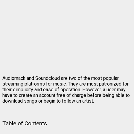
Audiomack and Soundcloud are two of the most popular
streaming platforms for music. They are most patronized for
their simplicity and ease of operation. However, a user may
have to create an account free of charge before being able to
download songs or begin to follow an artist.
Table of Contents