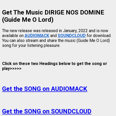
Get The Music DIRIGE NOS DOMINE
(Guide Me O Lord)
The new release was released in January, 2022 and is now
available on
AUDIOMACK
and
SOUNDCLOUD
for download.
You can also stream and share the music (Guide Me O Lord)
song for your listening pleasure.
Click on these two Headings below to get the song or
play>>>>>
Get the SONG on AUDIOMACK
Get the SONG on SOUNDCLOUD