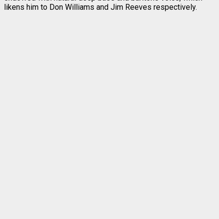
likens him to Don Williams and Jim Reeves respectively.