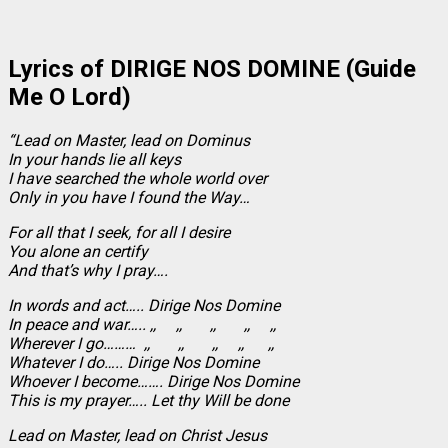
Lyrics of DIRIGE NOS DOMINE (Guide
Me O Lord)
“Lead on Master, lead on Dominus
In your hands lie all keys
I have searched the whole world over
Only in you have I found the Way…
For all that I seek, for all I desire
You alone an certify
And that’s why I pray….
In words and act….. Dirige Nos Domine
In peace and war….. ,, ,, ,, ,, ,,
Wherever I go……… ,, ,, ,, ,, ,,
Whatever I do….. Dirige Nos Domine
Whoever I become……. Dirige Nos Domine
This is my prayer….. Let thy Will be done
Lead on Master, lead on Christ Jesus