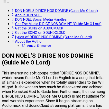
DON NOEL’S DIRIGE NOS DOMINE (Guide Me O Lord)
About DON NOEL
DON NOEL Social Media Handles
Get The Music DIRIGE NOS DOMINE (Guide Me O Lord)
Get the SONG on AUDIOMACK
Get the SONG on SOUNDCLOUD
Lyrics of DIRIGE NOS DOMINE (Guide Me O Lord)
About the Author
Amadi Emmanuel
DON NOEL’S DIRIGE NOS DOMINE
(Guide Me O Lord)
This interesting soft gospel titled “DIRIGE NOS DOMINE”,
which means Guide Me O Lord in English is a song that tells
of a man\s experience when he totally surrenders to the Will
of god. It showcases how much he discovered and achived
when He asked God to Guide him. Furthermore, the new song
DIRIGE NOS DOMINE (Guide Me O Lord) is most suitable for
cool worship experience. Since it began streaming on
Audiomack and SoundCloud streaming platforms, there has