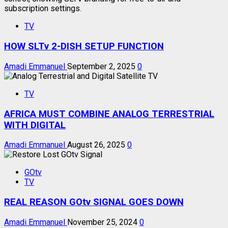
TV
HOW SLTv 2-DISH SETUP FUNCTION
Amadi Emmanuel
September 2, 2025
0
TV
AFRICA MUST COMBINE ANALOG TERRESTRIAL
WITH DIGITAL
Amadi Emmanuel
August 26, 2025
0
GOtv
TV
REAL REASON GOtv SIGNAL GOES DOWN
Amadi Emmanuel
November 25, 2024
0