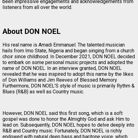
been impressive engagements and acknowledgements from
listeners from all over the world.
About DON NOEL
His real name is Amadi Emmanuel. The talented musician
hails from Imo State, Nigeria and began singing from a church
choir since childhood. In December 2021, DON NOEL decided
to embark on some personal music projects and adopted the
name of DON NOEL. In an interview granted, DON NOEL
revealed that he was inspired to adopt this name by the likes
of Don Williams and Jim Reeves of Blessed Memory.
Furthermore, DON NOEL’S style of music is primarily Rythm &
Blues (R&B) as well as Country music.
However, DON NOEL said this first song, which is a soft
gospel was done to honor the Almighty God and ask Him to
lead on. Subsequently, DON NOEL hopes to delve deeply into
R&B and Country music. Fortunately, DON NOEL is richly
endowed with natural deep bass and baritone voice, which