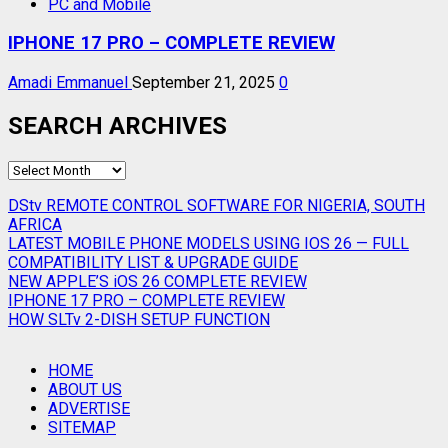
PC and Mobile
IPHONE 17 PRO – COMPLETE REVIEW
Amadi Emmanuel
September 21, 2025
0
SEARCH ARCHIVES
SEARCH
ARCHIVES
DStv REMOTE CONTROL SOFTWARE FOR NIGERIA, SOUTH
AFRICA
LATEST MOBILE PHONE MODELS USING IOS 26 — FULL
COMPATIBILITY LIST & UPGRADE GUIDE
NEW APPLE’S iOS 26 COMPLETE REVIEW
IPHONE 17 PRO – COMPLETE REVIEW
HOW SLTv 2-DISH SETUP FUNCTION
HOME
ABOUT US
ADVERTISE
SITEMAP