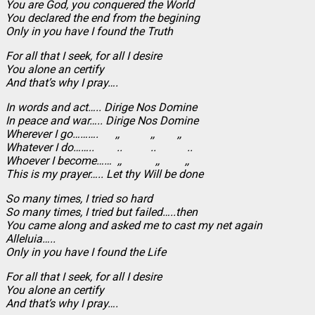
You are God, you conquered the World
You declared the end from the begining
Only in you have I found the Truth
For all that I seek, for all I desire
You alone an certify
And that’s why I pray….
In words and act….. Dirige Nos Domine
In peace and war….. Dirige Nos Domine
Wherever I go………. ,, ,, ,,
Whatever I do…….. .. .. ..
Whoever I become…… ,, ,, ,,
This is my prayer….. Let thy Will be done
So many times, I tried so hard
So many times, I tried but failed…..then
You came along and asked me to cast my net again
Alleluia…..
Only in you have I found the Life
For all that I seek, for all I desire
You alone an certify
And that’s why I pray….