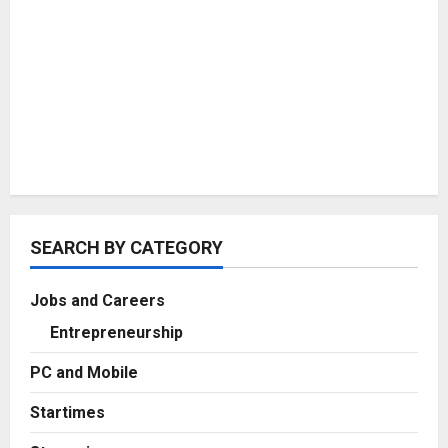
SEARCH BY CATEGORY
Jobs and Careers
Entrepreneurship
PC and Mobile
Startimes