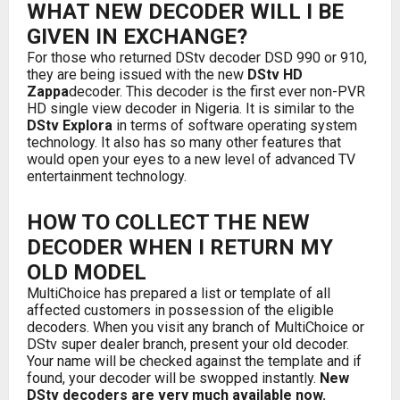
WHAT NEW DECODER WILL I BE
GIVEN IN EXCHANGE?
For those who returned DStv decoder DSD 990 or 910,
they are being issued with the new
DStv HD
Zappa
decoder. This decoder is the first ever non-PVR
HD single view decoder in Nigeria. It is similar to the
DStv Explora
in terms of software operating system
technology. It also has so many other features that
would open your eyes to a new level of advanced TV
entertainment technology.
HOW TO COLLECT THE NEW
DECODER WHEN I RETURN MY
OLD MODEL
MultiChoice has prepared a list or template of all
affected customers in possession of the eligible
decoders. When you visit any branch of MultiChoice or
DStv super dealer branch, present your old decoder.
Your name will be checked against the template and if
found, your decoder will be swopped instantly.
New
DStv decoders are very much available now.