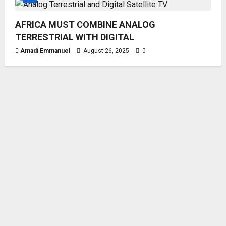
AFRICA MUST COMBINE ANALOG
TERRESTRIAL WITH DIGITAL
Amadi Emmanuel
August 26, 2025
0