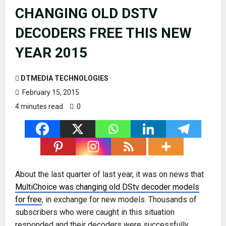
CHANGING OLD DSTV
DECODERS FREE THIS NEW
YEAR 2015
DTMEDIA TECHNOLOGIES
February 15, 2015
4 minutes read
0
About the last quarter of last year, it was on news that
MultiChoice was changing old DStv decoder models
for free
, in exchange for new models. Thousands of
subscribers who were caught in this situation
responded and their decoders were successfully