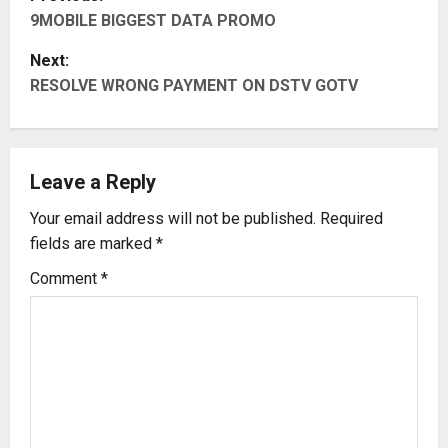
9MOBILE BIGGEST DATA PROMO
o
Next:
s
RESOLVE WRONG PAYMENT ON DSTV GOTV
t
n
Leave a Reply
a
Your email address will not be published.
Required
v
fields are marked
*
i
Comment
*
g
a
t