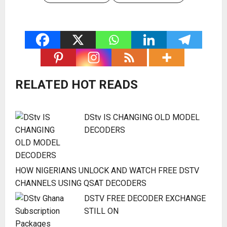
RELATED HOT READS
DStv IS CHANGING OLD MODEL
DECODERS
HOW NIGERIANS UNLOCK AND WATCH FREE DSTV
CHANNELS USING QSAT DECODERS
DSTV FREE DECODER EXCHANGE
STILL ON