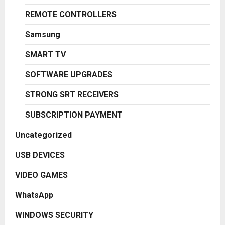
REMOTE CONTROLLERS
Samsung
SMART TV
SOFTWARE UPGRADES
STRONG SRT RECEIVERS
SUBSCRIPTION PAYMENT
Uncategorized
USB DEVICES
VIDEO GAMES
WhatsApp
WINDOWS SECURITY