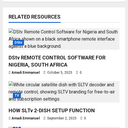
RELATED RESOURCES
DStv
DStv REMOTE CONTROL SOFTWARE FOR
NIGERIA, SOUTH AFRICA
Amadi Emmanuel
October 5, 2025
0
TV
HOW SLTv 2-DISH SETUP FUNCTION
Amadi Emmanuel
September 2, 2025
0
TV