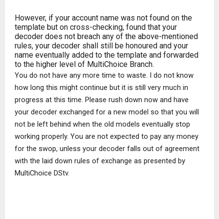
However, if your account name was not found on the
template but on cross-checking, found that your
decoder does not breach any of the above-mentioned
rules, your decoder shall still be honoured and your
name eventually added to the template and forwarded
to the higher level of MultiChoice Branch.
You do not have any more time to waste. I do not know
how long this might continue but it is still very much in
progress at this time. Please rush down now and have
your decoder exchanged for a new model so that you will
not be left behind when the old models eventually stop
working properly. You are not expected to pay any money
for the swop, unless your decoder falls out of agreement
with the laid down rules of exchange as presented by
MultiChoice DStv.