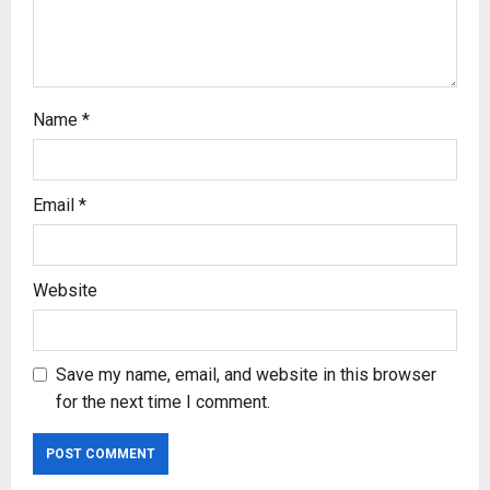
i
o
n
Name
*
Email
*
Website
Save my name, email, and website in this browser
for the next time I comment.