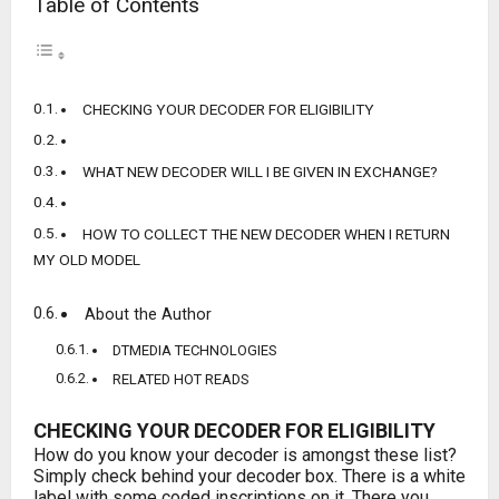
Table of Contents
CHECKING YOUR DECODER FOR ELIGIBILITY
WHAT NEW DECODER WILL I BE GIVEN IN EXCHANGE?
HOW TO COLLECT THE NEW DECODER WHEN I RETURN
MY OLD MODEL
About the Author
DTMEDIA TECHNOLOGIES
RELATED HOT READS
CHECKING YOUR DECODER FOR ELIGIBILITY
How do you know your decoder is amongst these list?
Simply check behind your decoder box. There is a white
label with some coded inscriptions on it. There you