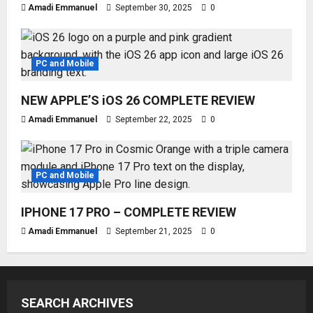
Amadi Emmanuel
September 30, 2025
0
PC and Mobile
NEW APPLE’S iOS 26 COMPLETE REVIEW
Amadi Emmanuel
September 22, 2025
0
PC and Mobile
IPHONE 17 PRO – COMPLETE REVIEW
Amadi Emmanuel
September 21, 2025
0
SEARCH ARCHIVES