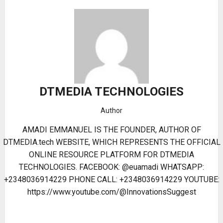
DTMEDIA TECHNOLOGIES
Author
AMADI EMMANUEL IS THE FOUNDER, AUTHOR OF
DTMEDIA.tech WEBSITE, WHICH REPRESENTS THE OFFICIAL
ONLINE RESOURCE PLATFORM FOR DTMEDIA
TECHNOLOGIES. FACEBOOK: @euamadi WHATSAPP:
+2348036914229 PHONE CALL: +2348036914229 YOUTUBE:
https://www.youtube.com/@InnovationsSuggest