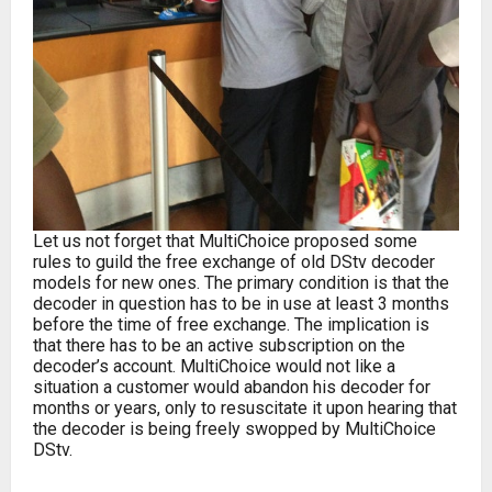
Let us not forget that MultiChoice proposed some
rules to guild the free exchange of old DStv decoder
models for new ones. The primary condition is that the
decoder in question has to be in use at least 3 months
before the time of free exchange. The implication is
that there has to be an active subscription on the
decoder’s account. MultiChoice would not like a
situation a customer would abandon his decoder for
months or years, only to resuscitate it upon hearing that
the decoder is being freely swopped by MultiChoice
DStv.