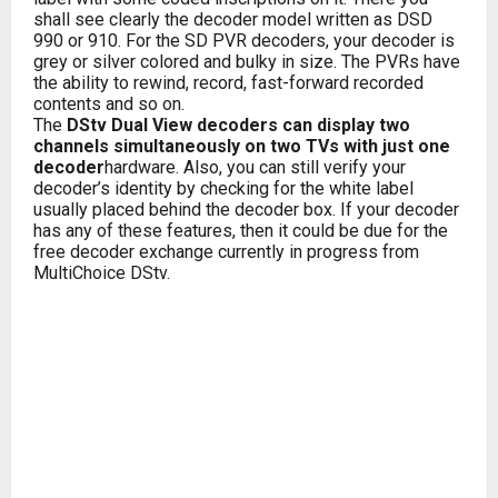
shall see clearly the decoder model written as DSD
990 or 910. For the SD PVR decoders, your decoder is
grey or silver colored and bulky in size. The PVRs have
the ability to rewind, record, fast-forward recorded
contents and so on.
The
DStv Dual View decoders can display two
channels simultaneously on two TVs with just one
decoder
hardware. Also, you can still verify your
decoder’s identity by checking for the white label
usually placed behind the decoder box. If your decoder
has any of these features, then it could be due for the
free decoder exchange currently in progress from
MultiChoice DStv.