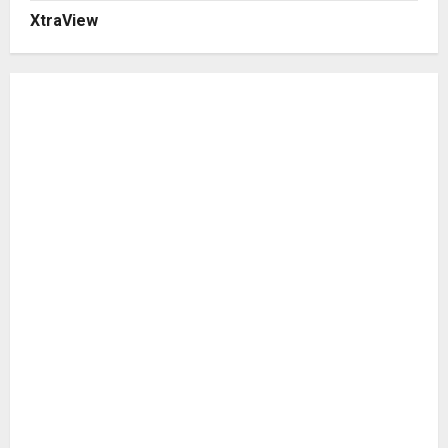
XtraView