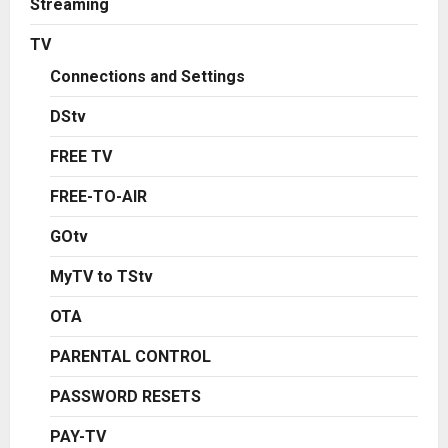
Streaming
TV
Connections and Settings
DStv
FREE TV
FREE-TO-AIR
GOtv
MyTV to TStv
OTA
PARENTAL CONTROL
PASSWORD RESETS
PAY-TV