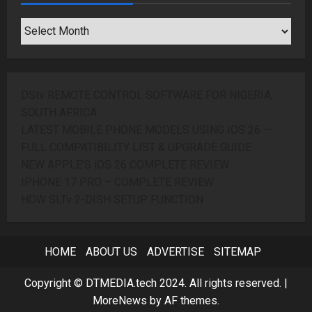
SEARCH
ARCHIVES
DStv REMOTE CONTROL SOFTWARE FOR NIGERIA,
SOUTH AFRICA
LATEST MOBILE PHONE MODELS USING IOS 26 —
FULL COMPATIBILITY LIST & UPGRADE GUIDE
NEW APPLE’S iOS 26 COMPLETE REVIEW
IPHONE 17 PRO – COMPLETE REVIEW
HOW SLTv 2-DISH SETUP FUNCTION
HOME
ABOUT US
ADVERTISE
SITEMAP
Copyright © DTMEDIA.tech 2024. All rights reserved.
|
MoreNews
by AF themes.