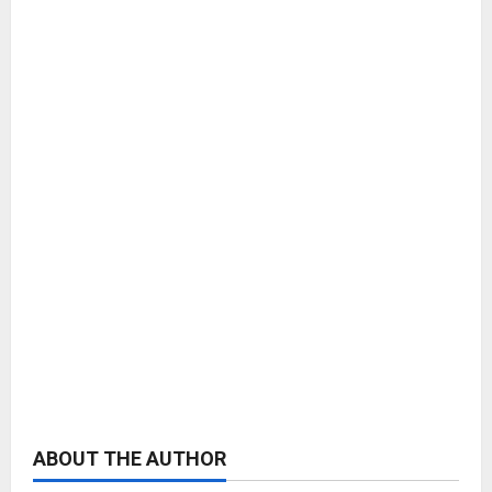
ABOUT THE AUTHOR