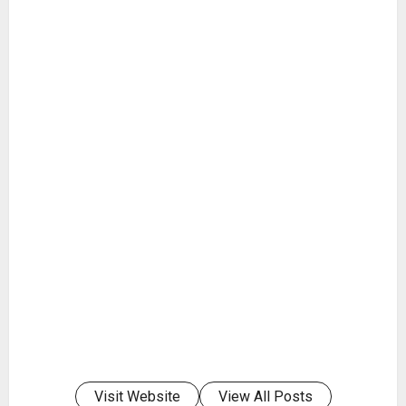
Visit Website
View All Posts