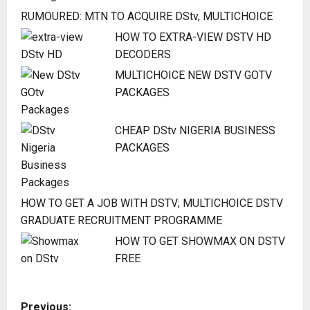
RUMOURED: MTN TO ACQUIRE DStv, MULTICHOICE
HOW TO EXTRA-VIEW DSTV HD
DECODERS
MULTICHOICE NEW DSTV GOTV
PACKAGES
CHEAP DStv NIGERIA BUSINESS
PACKAGES
HOW TO GET A JOB WITH DSTV; MULTICHOICE DSTV
GRADUATE RECRUITMENT PROGRAMME
HOW TO GET SHOWMAX ON DSTV
FREE
P
Previous: