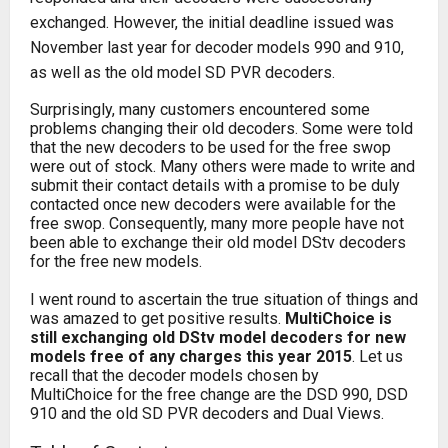
exchanged. However, the initial deadline issued was
November last year for decoder models 990 and 910,
as well as the old model SD PVR decoders.
Surprisingly, many customers encountered some
problems changing their old decoders. Some were told
that the new decoders to be used for the free swop
were out of stock. Many others were made to write and
submit their contact details with a promise to be duly
contacted once new decoders were available for the
free swop. Consequently, many more people have not
been able to exchange their old model DStv decoders
for the free new models.
I went round to ascertain the true situation of things and
was amazed to get positive results.
MultiChoice is
still exchanging old DStv model decoders for new
models free of any charges this year 2015
. Let us
recall that the decoder models chosen by
MultiChoice for the free change are the DSD 990, DSD
910 and the old SD PVR decoders and Dual Views.