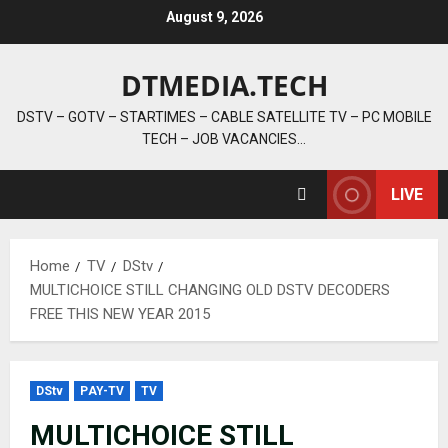
Skip
August 9, 2026
to
content
DTMEDIA.TECH
DSTV – GOTV – STARTIMES – CABLE SATELLITE TV – PC MOBILE
TECH – JOB VACANCIES…
LIVE
Home
TV
DStv
MULTICHOICE STILL CHANGING OLD DSTV DECODERS
FREE THIS NEW YEAR 2015
DStv
PAY-TV
TV
MULTICHOICE STILL