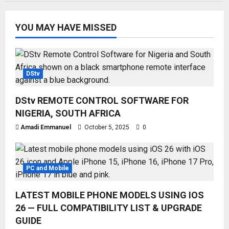
YOU MAY HAVE MISSED
DStv
DStv REMOTE CONTROL SOFTWARE FOR
NIGERIA, SOUTH AFRICA
Amadi Emmanuel
October 5, 2025
0
PC and Mobile
LATEST MOBILE PHONE MODELS USING IOS
26 — FULL COMPATIBILITY LIST & UPGRADE
GUIDE