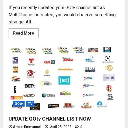
If you recently updated your GOtv channel list as
MultiChoice instructed, you would observe something
strange. All...
Read
Read More
more
about
2023
NEW
GOtv
CHANNEL
NUMBERS
GOtv
TV
UPDATE GOtv CHANNEL LIST NOW
Amadi Emmanuel
April 25, 2023
0