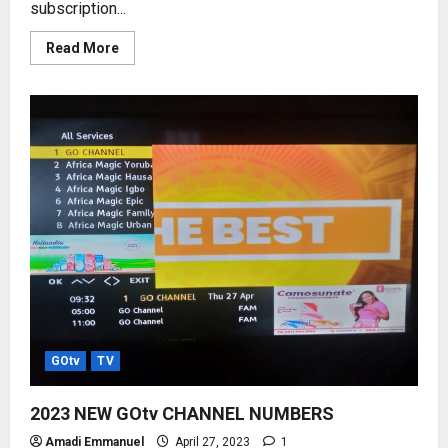
subscription...
Read
Read More
more
about
DStv
AND
GOtv
SUBSCRIPTION
RATES
–
2023
PRICE
LISTS
GOtv
TV
2023 NEW GOtv CHANNEL NUMBERS
Amadi Emmanuel
April 27, 2023
1