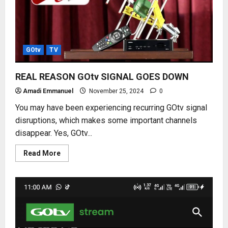
GOtv
TV
REAL REASON GOtv SIGNAL GOES DOWN
Amadi Emmanuel
November 25, 2024
0
You may have been experiencing recurring GOtv signal
disruptions, which makes some important channels
disappear. Yes, GOtv...
Read
Read More
more
about
REAL
REASON
GOtv
SIGNAL
GOES
DOWN