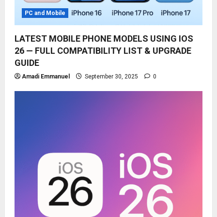
PC and Mobile
LATEST MOBILE PHONE MODELS USING IOS
26 — FULL COMPATIBILITY LIST & UPGRADE
GUIDE
Amadi Emmanuel
September 30, 2025
0