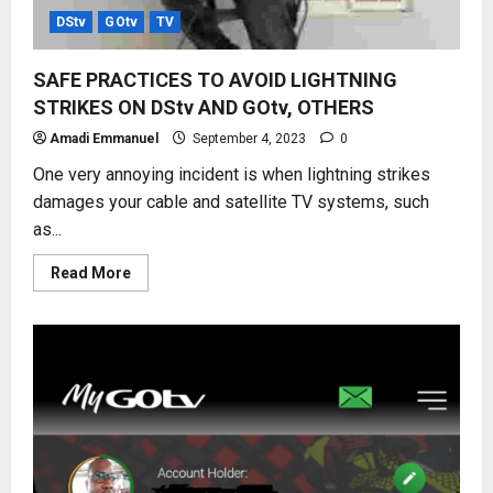
DStv
GOtv
TV
SAFE PRACTICES TO AVOID LIGHTNING
STRIKES ON DStv AND GOtv, OTHERS
Amadi Emmanuel
September 4, 2023
0
One very annoying incident is when lightning strikes
damages your cable and satellite TV systems, such
as...
Read
Read More
more
about
SAFE
PRACTICES
TO
AVOID
LIGHTNING
STRIKES
ON
DStv
AND
GOtv,
OTHERS