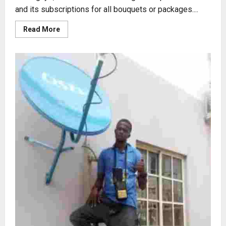
and its subscriptions for all bouquets or packages....
Read
Read More
more
about
2023
GOtv
PRICES
REVIEW