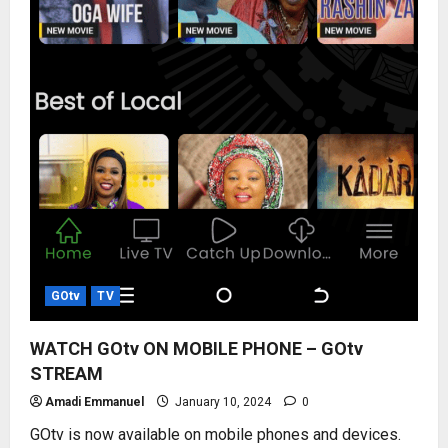
GOtv
TV
WATCH GOtv ON MOBILE PHONE – GOtv
STREAM
Amadi Emmanuel
January 10, 2024
0
GOtv is now available on mobile phones and devices.