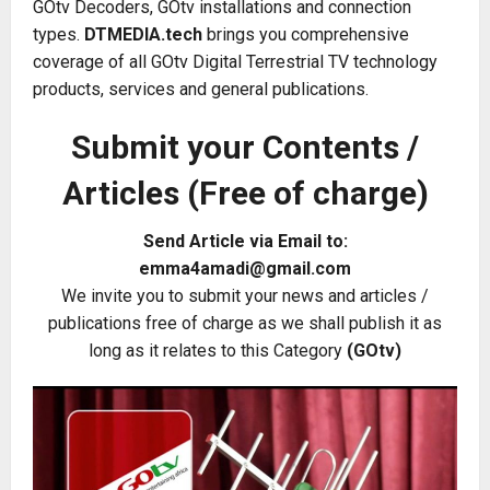
GOtv Decoders, GOtv installations and connection
types.
DTMEDIA.tech
brings you comprehensive
coverage of all GOtv Digital Terrestrial TV technology
products, services and general publications.
Submit your Contents /
Articles (Free of charge)
Send Article via Email to:
emma4amadi@gmail.com
We invite you to submit your news and articles /
publications free of charge as we shall publish it as
long as it relates to this Category
(GOtv)