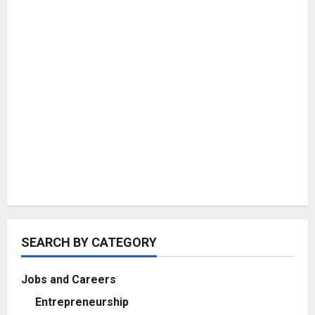
SEARCH BY CATEGORY
Jobs and Careers
Entrepreneurship