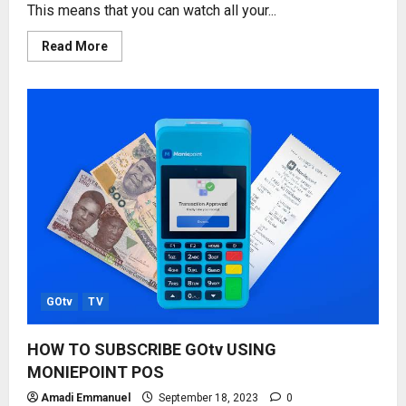
This means that you can watch all your...
Read
Read More
more
about
WATCH
GOtv
ON
MOBILE
PHONE
–
GOtv
STREAM
GOtv
TV
HOW TO SUBSCRIBE GOtv USING
MONIEPOINT POS
Amadi Emmanuel
September 18, 2023
0