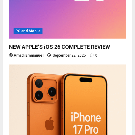
PC and Mobile
NEW APPLE’S iOS 26 COMPLETE REVIEW
Amadi Emmanuel
September 22, 2025
0