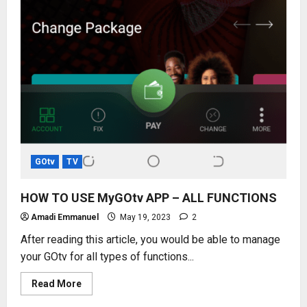
GOtv
TV
HOW TO USE MyGOtv APP – ALL FUNCTIONS
Amadi Emmanuel
May 19, 2023
2
After reading this article, you would be able to manage
your GOtv for all types of functions...
Read
Read More
more
about