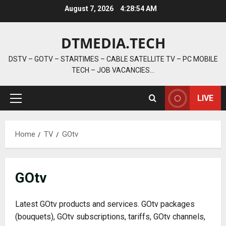
Skip
August 7, 2026
4:28:56 AM
to
content
DTMEDIA.TECH
DSTV – GOTV – STARTIMES – CABLE SATELLITE TV – PC MOBILE
TECH – JOB VACANCIES…
LIVE
Primary
Menu
Home
TV
GOtv
GOtv
Latest GOtv products and services. GOtv packages
(bouquets), GOtv subscriptions, tariffs, GOtv channels,