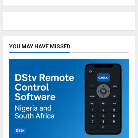
YOU MAY HAVE MISSED
DStv