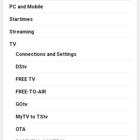
PC and Mobile
Startimes
Streaming
TV
Connections and Settings
DStv
FREE TV
FREE-TO-AIR
GOtv
MyTV to TStv
OTA