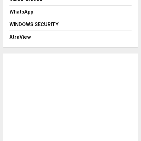
WhatsApp
WINDOWS SECURITY
XtraView