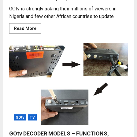
GOtv is strongly asking their millions of viewers in
Nigeria and few other African countries to update...
Read
Read More
more
about
UPDATE
GOtv
CHANNEL
LIST
NOW
GOtv
TV
GOtv DECODER MODELS – FUNCTIONS,