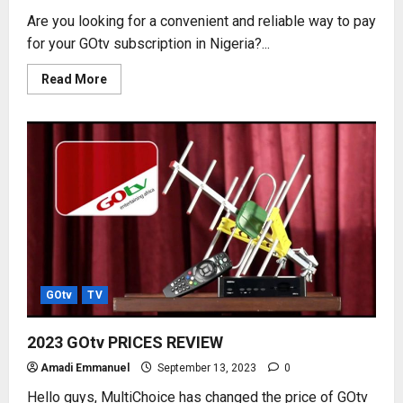
Are you looking for a convenient and reliable way to pay
for your GOtv subscription in Nigeria?...
Read
Read More
more
about
HOW
TO
SUBSCRIBE
GOtv
USING
MONIEPOINT
POS
GOtv
TV
2023 GOtv PRICES REVIEW
Amadi Emmanuel
September 13, 2023
0
Hello guys, MultiChoice has changed the price of GOtv