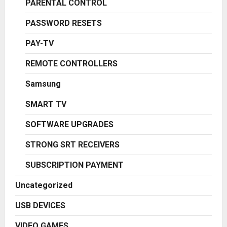
PARENTAL CONTROL
PASSWORD RESETS
PAY-TV
REMOTE CONTROLLERS
Samsung
SMART TV
SOFTWARE UPGRADES
STRONG SRT RECEIVERS
SUBSCRIPTION PAYMENT
Uncategorized
USB DEVICES
VIDEO GAMES