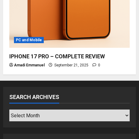
PC and Mobile
IPHONE 17 PRO – COMPLETE REVIEW
Amadi Emmanuel
September 21, 2025
0
SEARCH ARCHIVES
SEARCH
ARCHIVES