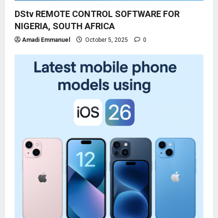
DStv REMOTE CONTROL SOFTWARE FOR
NIGERIA, SOUTH AFRICA
Amadi Emmanuel
October 5, 2025
0