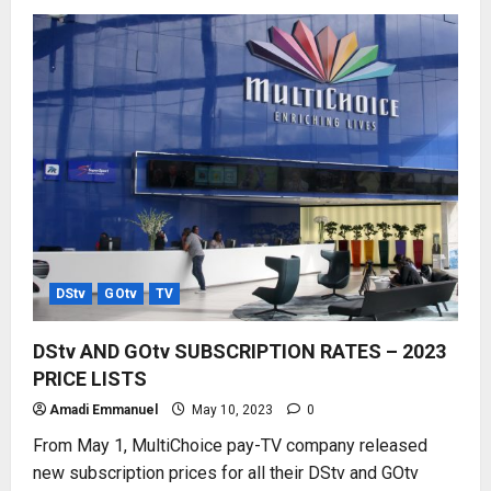
HOW
TO
USE
MyGOtv
APP
–
ALL
FUNCTIONS
DStv
GOtv
TV
DStv AND GOtv SUBSCRIPTION RATES – 2023
PRICE LISTS
Amadi Emmanuel
May 10, 2023
0
From May 1, MultiChoice pay-TV company released
new subscription prices for all their DStv and GOtv