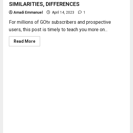
SIMILARITIES, DIFFERENCES
Amadi Emmanuel
April 14, 2023
1
For millions of GOtv subscribers and prospective
users, this post is timely to teach you more on...
Read
Read More
more
about
GOtv
DECODER
MODELS
–
FUNCTIONS,
SIMILARITIES,
DIFFERENCES