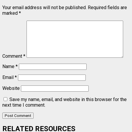
Your email address will not be published.
Required fields are
marked
*
Comment
*
Name
*
Email
*
Website
Save my name, email, and website in this browser for the
next time I comment.
RELATED RESOURCES