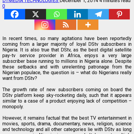
DTMEDIA TECHNOLOGIES
December 1, 2014
4 minutes read
0
In recent times, so many agitations have been reportedly
coming from a larger majority of loyal DStv subscribers in
Nigeria. It is also true that DStv, as the best digital satellite
pay-tv service provider in Africa, enjoys a very large
subscriber base running to millions in Nigeria alone. Despite
these setbacks and with unrelenting patronage from the
Nigerian populace, the question is – what do Nigerians really
want from DStv?
The growth rate of new subscribers coming on board the
DStv platform keep sky-rocketing daily, such that it appears
similar to a case of a product enjoying lack of competition –
monopoly.
However, it remains factual that the best TV entertainment in
movies, sports, drama, documentary, news, religion, science
and technology and all other categories lie with DStv as long