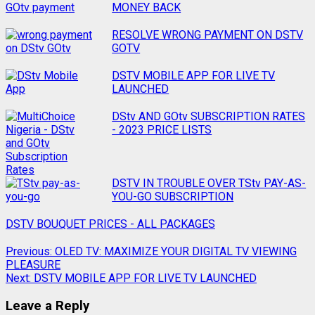
MONEY BACK
RESOLVE WRONG PAYMENT ON DSTV
GOTV
DSTV MOBILE APP FOR LIVE TV
LAUNCHED
DStv AND GOtv SUBSCRIPTION RATES
- 2023 PRICE LISTS
DSTV IN TROUBLE OVER TStv PAY-AS-
YOU-GO SUBSCRIPTION
DSTV BOUQUET PRICES - ALL PACKAGES
Previous:
OLED TV: MAXIMIZE YOUR DIGITAL TV VIEWING
PLEASURE
Next:
DSTV MOBILE APP FOR LIVE TV LAUNCHED
Leave a Reply