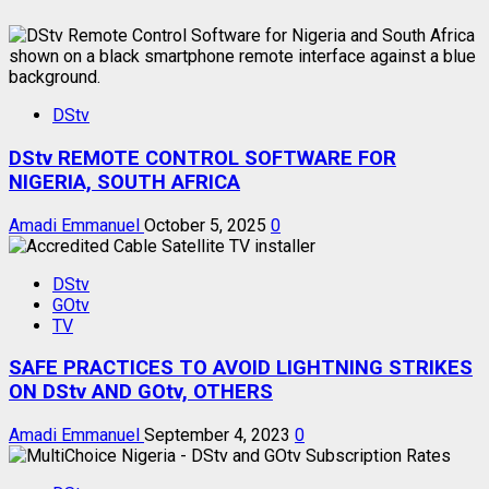
DStv
DStv REMOTE CONTROL SOFTWARE FOR
NIGERIA, SOUTH AFRICA
Amadi Emmanuel
October 5, 2025
0
DStv
GOtv
TV
SAFE PRACTICES TO AVOID LIGHTNING STRIKES
ON DStv AND GOtv, OTHERS
Amadi Emmanuel
September 4, 2023
0