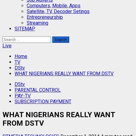
Computers, Mobile, Apps
Satellite, TV, Decoder Setings
Entrepreneurship
Streaming
SITEMAP
Search
for:
Live
Home
TV
DStv
WHAT NIGERIANS REALLY WANT FROM DSTV
DStv
PARENTAL CONTROL
PAY-TV
SUBSCRIPTION PAYMENT
WHAT NIGERIANS REALLY WANT
FROM DSTV