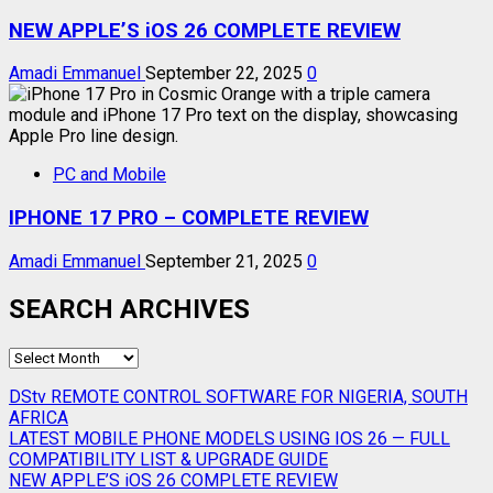
NEW APPLE’S iOS 26 COMPLETE REVIEW
Amadi Emmanuel
September 22, 2025
0
PC and Mobile
IPHONE 17 PRO – COMPLETE REVIEW
Amadi Emmanuel
September 21, 2025
0
SEARCH ARCHIVES
SEARCH
ARCHIVES
DStv REMOTE CONTROL SOFTWARE FOR NIGERIA, SOUTH
AFRICA
LATEST MOBILE PHONE MODELS USING IOS 26 — FULL
COMPATIBILITY LIST & UPGRADE GUIDE
NEW APPLE’S iOS 26 COMPLETE REVIEW