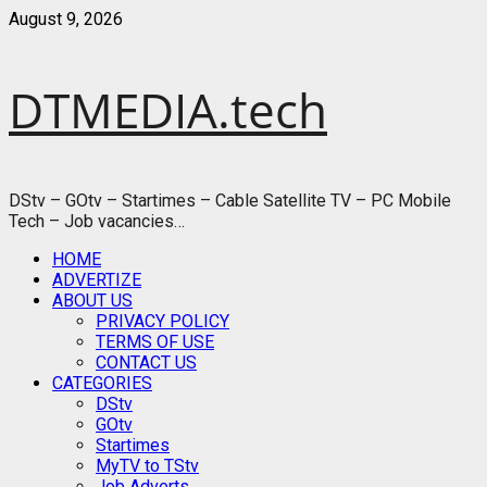
Skip
August 9, 2026
to
content
DTMEDIA.tech
DStv – GOtv – Startimes – Cable Satellite TV – PC Mobile
Tech – Job vacancies…
Primary
HOME
Menu
ADVERTIZE
ABOUT US
PRIVACY POLICY
TERMS OF USE
CONTACT US
CATEGORIES
DStv
GOtv
Startimes
MyTV to TStv
Job Adverts