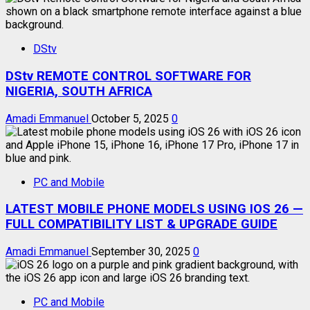
DStv
DStv REMOTE CONTROL SOFTWARE FOR
NIGERIA, SOUTH AFRICA
Amadi Emmanuel
October 5, 2025
0
PC and Mobile
LATEST MOBILE PHONE MODELS USING IOS 26 —
FULL COMPATIBILITY LIST & UPGRADE GUIDE
Amadi Emmanuel
September 30, 2025
0
PC and Mobile