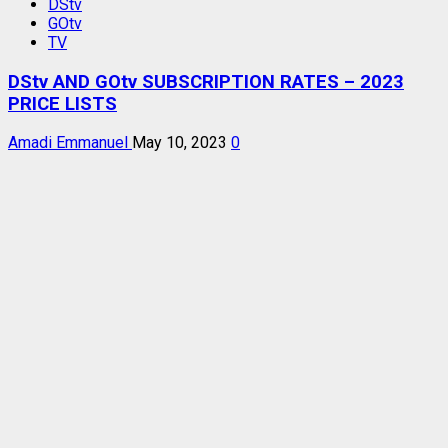
DStv
GOtv
TV
DStv AND GOtv SUBSCRIPTION RATES – 2023
PRICE LISTS
Amadi Emmanuel
May 10, 2023
0