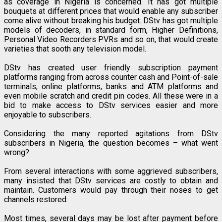
as coverage in Nigeria is concerned. It has got multiple
bouquets at different prices that would enable any subscriber
come alive without breaking his budget. DStv has got multiple
models of decoders, in standard form, Higher Definitions,
Personal Video Recorders PVRs and so on, that would create
varieties that sooth any television model.
DStv has created user friendly subscription payment
platforms ranging from across counter cash and Point-of-sale
terminals, online platforms, banks and ATM platforms and
even mobile scratch and credit pin codes. All these were in a
bid to make access to DStv services easier and more
enjoyable to subscribers.
Considering the many reported agitations from DStv
subscribers in Nigeria, the question becomes – what went
wrong?
From several interactions with some aggrieved subscribers,
many insisted that DStv services are costly to obtain and
maintain. Customers would pay through their noses to get
channels restored.
Most times, several days may be lost after payment before