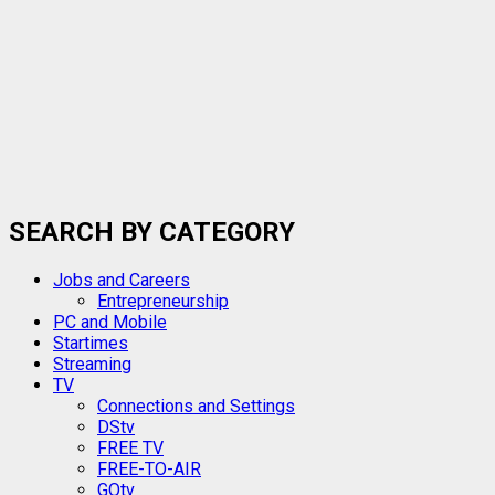
SEARCH BY CATEGORY
Jobs and Careers
Entrepreneurship
PC and Mobile
Startimes
Streaming
TV
Connections and Settings
DStv
FREE TV
FREE-TO-AIR
GOtv