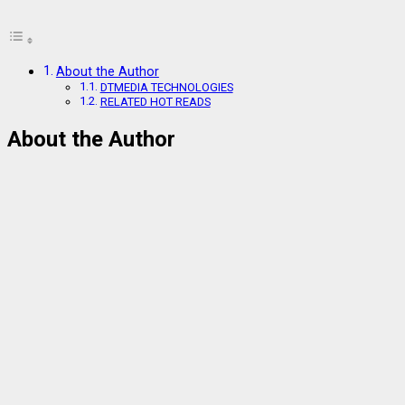
About the Author
DTMEDIA TECHNOLOGIES
RELATED HOT READS
About the Author