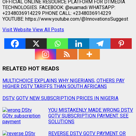
OFFICIAL ONLINE RESOURCE PLATFORM FOR DTMEDIA
TECHNOLOGIES. FACEBOOK: @euamadi WHATSAPP:
+2348036914229 PHONE CALL: +2348036914229
YOUTUBE: https://www.youtube.com/@InnovationsSuggest
Visit Website
View All Posts
RELATED HOT READS
Post
MULTICHOICE EXPLAINS WHY NIGERIANS, OTHERS PAY
HIGHER DSTV TARIFFS THAN SOUTH AFRICANS
navigation
DSTV, GOTV NEW SUBSCRIPTION PRICES IN NIGERIA
YOU MISTAKENLY MADE WRONG DSTV
GOTV SUBSCRIPTION PAYMENT. SEE
SOLUTIONS
REVERSE DSTV GOTV PAYMENT OR