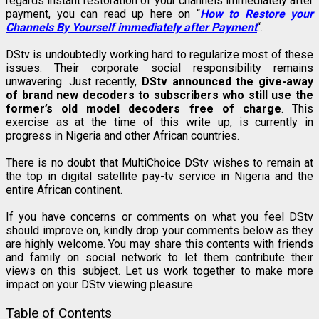
regards instant restoration of your channels immediately after
payment, you can read up here on “
How to Restore your
Channels By Yourself immediately after Payment
“.
DStv is undoubtedly working hard to regularize most of these
issues. Their corporate social responsibility remains
unwavering. Just recently,
DStv announced the give-away
of brand new decoders to subscribers who still use the
former’s old model decoders free of charge
. This
exercise as at the time of this write up, is currently in
progress in Nigeria and other African countries.
There is no doubt that MultiChoice DStv wishes to remain at
the top in digital satellite pay-tv service in Nigeria and the
entire African continent.
If you have concerns or comments on what you feel DStv
should improve on, kindly drop your comments below as they
are highly welcome. You may share this contents with friends
and family on social network to let them contribute their
views on this subject. Let us work together to make more
impact on your DStv viewing pleasure.
Table of Contents