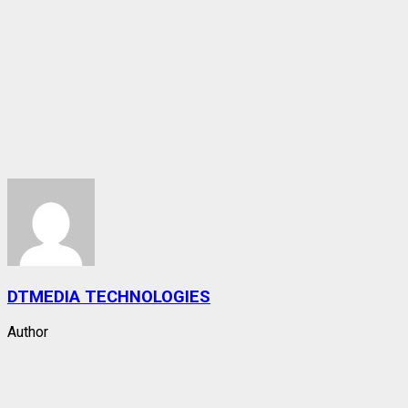
DTMEDIA TECHNOLOGIES
Author