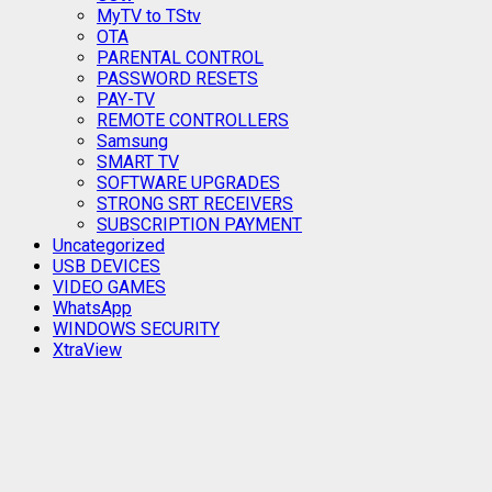
MyTV to TStv
OTA
PARENTAL CONTROL
PASSWORD RESETS
PAY-TV
REMOTE CONTROLLERS
Samsung
SMART TV
SOFTWARE UPGRADES
STRONG SRT RECEIVERS
SUBSCRIPTION PAYMENT
Uncategorized
USB DEVICES
VIDEO GAMES
WhatsApp
WINDOWS SECURITY
XtraView