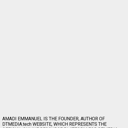
AMADI EMMANUEL IS THE FOUNDER, AUTHOR OF
DTMEDIA.tech WEBSITE, WHICH REPRESENTS THE