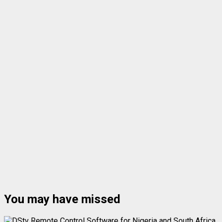
You may have missed