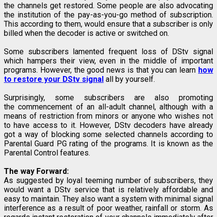
the channels get restored. Some people are also advocating
the institution of the pay-as-you-go method of subscription.
This according to them, would ensure that a subscriber is only
billed when the decoder is active or switched on.
Some subscribers lamented frequent loss of DStv signal
which hampers their view, even in the middle of important
programs. However, the good news is that you can learn
how
to restore your DStv signal
all by yourself.
Surprisingly, some subscribers are also promoting
the commencement of an all-adult channel, although with a
means of restriction from minors or anyone who wishes not
to have access to it. However, DStv decoders have already
got a way of blocking some selected channels according to
Parental Guard PG rating of the programs. It is known as the
Parental Control features.
The way Forward:
As suggested by loyal teeming number of subscribers, they
would want a DStv service that is relatively affordable and
easy to maintain. They also want a system with minimal signal
interference as a result of poor weather, rainfall or storm. As