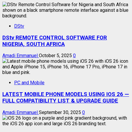
DStv
DStv REMOTE CONTROL SOFTWARE FOR
NIGERIA, SOUTH AFRICA
Amadi Emmanuel
October 5, 2025
0
PC and Mobile
LATEST MOBILE PHONE MODELS USING IOS 26 —
FULL COMPATIBILITY LIST & UPGRADE GUIDE
Amadi Emmanuel
September 30, 2025
0