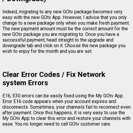
Indeed, migrating to any new GOtv package becomes very
easy with the new GOtv App. However, I advice that you only
change to a new package only when you make fresh payment.
The new payment amount must be the correct amount for the
new GOtv package you are migrating to. Once you have a
successful payment, head straight to the upgrade and
downgrade tab and click on it. Choose the new package you
wish to enjoy for the month and you are set.
Clear Error Codes / Fix Network
system Errors
E16, E30 errors can be easily fixed using the My GOtv App.
Error E16 code appears when your account expires and
disconnects. Sometimes, your channels fail to reconnect even
after payment. Once this happens, it is very easy to use the
My GOtv App to clear this error and restore your channels with
ease. You no longer need to call GOtv customer care.