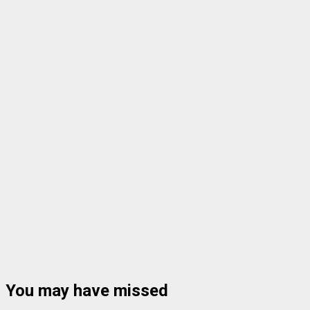
You may have missed