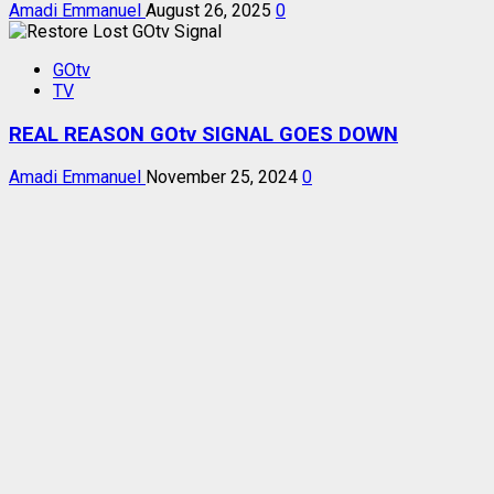
Amadi Emmanuel
August 26, 2025
0
GOtv
TV
REAL REASON GOtv SIGNAL GOES DOWN
Amadi Emmanuel
November 25, 2024
0