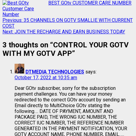
BEST GOtv CUSTOMER CARE NUMBER
Previous:
35 CHANNELS ON GOTV SMALLIE WITH CURRENT
COST
Next:
JOIN THE RECHARGE AND EARN BUSINESS TODAY
3 thoughts on “
CONTROL YOUR GOTV
WITH MY GOTV APP
”
DTMEDIA TECHNOLOGIES
says:
October 17, 2022 at 10:35 am
Dear GOtv subscriber, sorry for the subscription
payment challenges. You can have your money
redirected to the correct GOtv account by sending an
Email directly to MultiChoice GOtv stating the
following…. DATE OF PAYMENT, AMOUNT AND
PACKAGE PAID, THE WRONG IUC NUMBER, THE
CORRECT IUC NUMBER, THE REFERENCE NUMBER
GENERATED IN THE PAYMENT NOTIFICATION, YOUR
GOTV ACCOUNT NAME, PHONE NUMBER, EMAIL…..