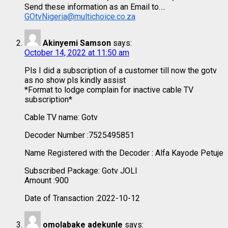
Send these information as an Email to….
GOtvNigeria@multichoice.co.za
Akinyemi Samson
says:
October 14, 2022 at 11:50 am
Pls I did a subscription of a customer till now the gotv
as no show pls kindly assist
*Format to lodge complain for inactive cable TV
subscription*
Cable TV name: Gotv
Decoder Number :7525495851
Name Registered with the Decoder : Alfa Kayode Petuje
Subscribed Package: Gotv JOLI
Amount :900
Date of Transaction :2022-10-12
omolabake adekunle
says: