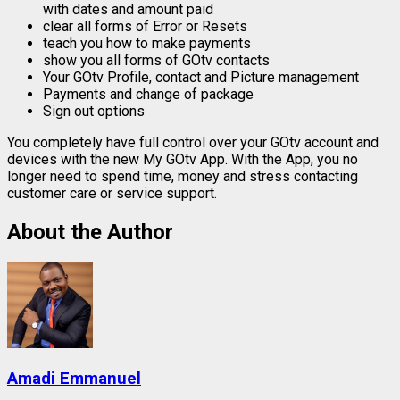
with dates and amount paid
clear all forms of Error or Resets
teach you how to make payments
show you all forms of GOtv contacts
Your GOtv Profile, contact and Picture management
Payments and change of package
Sign out options
You completely have full control over your GOtv account and
devices with the new My GOtv App. With the App, you no
longer need to spend time, money and stress contacting
customer care or service support.
About the Author
Amadi Emmanuel