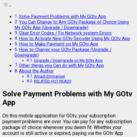
Solve Payment Problems with My GOtv App
You Can Change to Any GOtv Package of Choice Using
My GOtv App (Upgrade / Downgrade)
Clear Error Codes / Fix Network system Errors
How to Activate New GOtv Decoder Using My GOtv App
How to Make Payment on My GOtv App
How to Change your GOtv Package (Upgrade /
Downgrade)
Upgrade / Downgrade on My GOtv App
Other things you Can do with My GOtv App
About the Author
Amadi Emmanuel
RELATED HOT READS
Solve Payment Problems with My GOtv
App
On this mobile application for GOtv, your subscription
payment problems are over. You can pay for any subscription
package of choice whenever you deem fit. Whether your
account is still active or expired, paying via the GOtv App