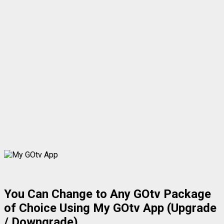
You Can Change to Any GOtv Package
of Choice Using My GOtv App (Upgrade
/ Downgrade)