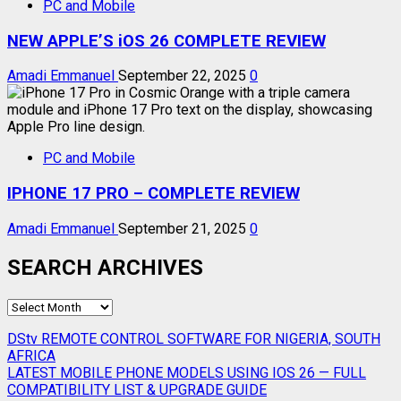
PC and Mobile
NEW APPLE’S iOS 26 COMPLETE REVIEW
Amadi Emmanuel
September 22, 2025
0
PC and Mobile
IPHONE 17 PRO – COMPLETE REVIEW
Amadi Emmanuel
September 21, 2025
0
SEARCH ARCHIVES
SEARCH
ARCHIVES
DStv REMOTE CONTROL SOFTWARE FOR NIGERIA, SOUTH
AFRICA
LATEST MOBILE PHONE MODELS USING IOS 26 — FULL
COMPATIBILITY LIST & UPGRADE GUIDE