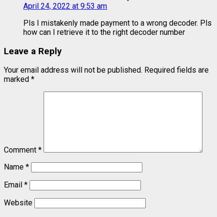
April 24, 2022 at 9:53 am
Pls I mistakenly made payment to a wrong decoder. Pls
how can I retrieve it to the right decoder number
Leave a Reply
Your email address will not be published.
Required fields are
marked
*
Comment
*
Name
*
Email
*
Website