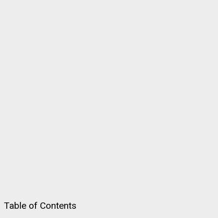
Table of Contents