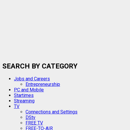
SEARCH BY CATEGORY
Jobs and Careers
Entrepreneurship
PC and Mobile
Startimes
Streaming
TV
Connections and Settings
DStv
FREE TV
FREE-TO-AIR