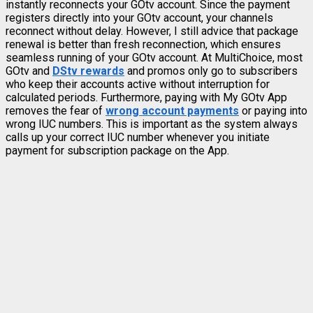
instantly reconnects your GOtv account. Since the payment
registers directly into your GOtv account, your channels
reconnect without delay. However, I still advice that package
renewal is better than fresh reconnection, which ensures
seamless running of your GOtv account. At MultiChoice, most
GOtv and
DStv rewards
and promos only go to subscribers
who keep their accounts active without interruption for
calculated periods. Furthermore, paying with My GOtv App
removes the fear of
wrong account payments
or paying into
wrong IUC numbers. This is important as the system always
calls up your correct IUC number whenever you initiate
payment for subscription package on the App.