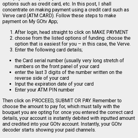
options such as credit card, etc. In this post, I shall
concentrate on making payment using a credit card such as
Verve card (ATM CARD). Follow these steps to make
payment on My GOtv App;
After login, head straight to click on MAKE PAYMENT
choose from the listed options of funding. choose the
option that is easiest for you – in this case, the Verve.
Enter the following card details;
the Card serial number (usually very long stretch of
numbers on the front panel of your card
enter the last 3 digits of the number written on the
reverse side of your card
Input the expiration date of your card
Enter your ATM PIN number
Then click on PROCEED, SUBMIT OR PAY. Remember to
choose the amount to pay for, which must tally with the
bouquet you are opting for. once you entered the correct card
details, your account is instantly debited with inputted amount
and credited into your GOtv account. Instantly, your GOtv
decoder starts showing your paid channels.