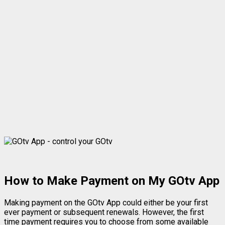
How to Make Payment on My GOtv App
Making payment on the GOtv App could either be your first
ever payment or subsequent renewals. However, the first
time payment requires you to choose from some available