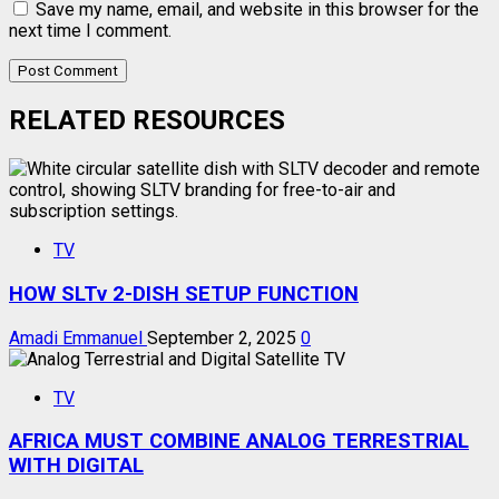
Save my name, email, and website in this browser for the
next time I comment.
RELATED RESOURCES
TV
HOW SLTv 2-DISH SETUP FUNCTION
Amadi Emmanuel
September 2, 2025
0
TV
AFRICA MUST COMBINE ANALOG TERRESTRIAL
WITH DIGITAL