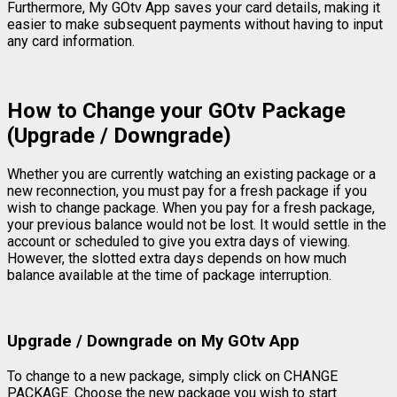
Furthermore, My GOtv App saves your card details, making it
easier to make subsequent payments without having to input
any card information.
How to Change your GOtv Package
(Upgrade / Downgrade)
Whether you are currently watching an existing package or a
new reconnection, you must pay for a fresh package if you
wish to change package. When you pay for a fresh package,
your previous balance would not be lost. It would settle in the
account or scheduled to give you extra days of viewing.
However, the slotted extra days depends on how much
balance available at the time of package interruption.
Upgrade / Downgrade on My GOtv App
To change to a new package, simply click on CHANGE
PACKAGE. Choose the new package you wish to start