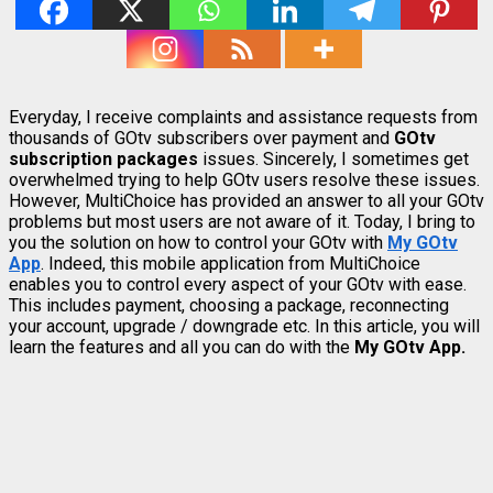
Everyday, I receive complaints and assistance requests from
thousands of GOtv subscribers over payment and
GOtv
subscription packages
issues. Sincerely, I sometimes get
overwhelmed trying to help GOtv users resolve these issues.
However, MultiChoice has provided an answer to all your GOtv
problems but most users are not aware of it. Today, I bring to
you the solution on how to control your GOtv with
My GOtv
App
. Indeed, this mobile application from MultiChoice
enables you to control every aspect of your GOtv with ease.
This includes payment, choosing a package, reconnecting
your account, upgrade / downgrade etc. In this article, you will
learn the features and all you can do with the
My GOtv App.