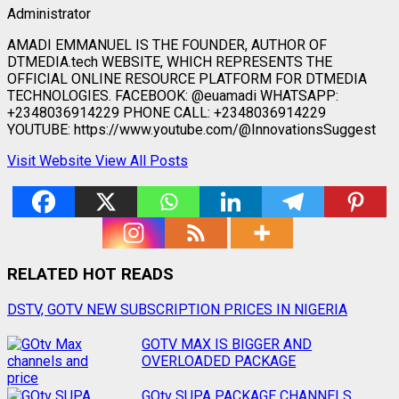
Administrator
AMADI EMMANUEL IS THE FOUNDER, AUTHOR OF
DTMEDIA.tech WEBSITE, WHICH REPRESENTS THE
OFFICIAL ONLINE RESOURCE PLATFORM FOR DTMEDIA
TECHNOLOGIES. FACEBOOK: @euamadi WHATSAPP:
+2348036914229 PHONE CALL: +2348036914229
YOUTUBE: https://www.youtube.com/@InnovationsSuggest
Visit Website
View All Posts
RELATED HOT READS
Post
DSTV, GOTV NEW SUBSCRIPTION PRICES IN NIGERIA
navigation
GOTV MAX IS BIGGER AND
OVERLOADED PACKAGE
GOtv SUPA PACKAGE CHANNELS,