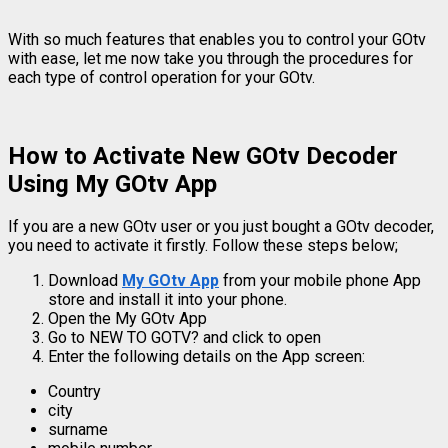
With so much features that enables you to control your GOtv
with ease, let me now take you through the procedures for
each type of control operation for your GOtv.
How to Activate New GOtv Decoder
Using My GOtv App
If you are a new GOtv user or you just bought a GOtv decoder,
you need to activate it firstly. Follow these steps below;
Download
My GOtv App
from your mobile phone App
store and install it into your phone.
Open the My GOtv App
Go to NEW TO GOTV? and click to open
Enter the following details on the App screen:
Country
city
surname