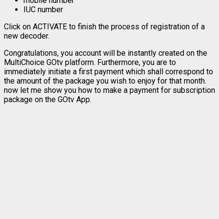
mobile number
IUC number
Click on ACTIVATE to finish the process of registration of a
new decoder.
Congratulations, you account will be instantly created on the
MultiChoice GOtv platform. Furthermore, you are to
immediately initiate a first payment which shall correspond to
the amount of the package you wish to enjoy for that month.
now let me show you how to make a payment for subscription
package on the GOtv App.