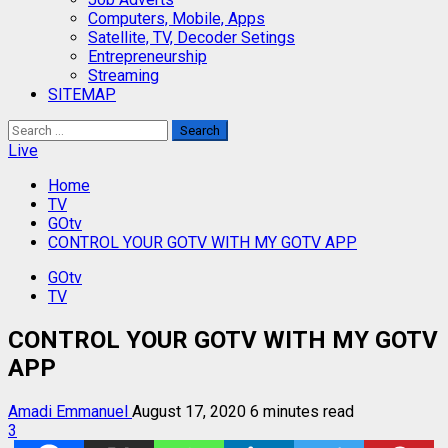
Computers, Mobile, Apps
Satellite, TV, Decoder Setings
Entrepreneurship
Streaming
SITEMAP
Search
for:
Live
Home
TV
GOtv
CONTROL YOUR GOTV WITH MY GOTV APP
GOtv
TV
CONTROL YOUR GOTV WITH MY GOTV
APP
Amadi Emmanuel
August 17, 2020
6 minutes read
3