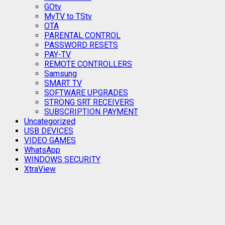
GOtv
MyTV to TStv
OTA
PARENTAL CONTROL
PASSWORD RESETS
PAY-TV
REMOTE CONTROLLERS
Samsung
SMART TV
SOFTWARE UPGRADES
STRONG SRT RECEIVERS
SUBSCRIPTION PAYMENT
Uncategorized
USB DEVICES
VIDEO GAMES
WhatsApp
WINDOWS SECURITY
XtraView