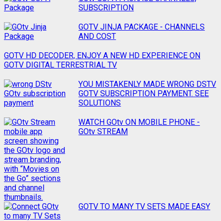
SUBSCRIPTION
GOTV JINJA PACKAGE - CHANNELS
AND COST
GOTV HD DECODER, ENJOY A NEW HD EXPERIENCE ON
GOTV DIGITAL TERRESTRIAL TV
YOU MISTAKENLY MADE WRONG DSTV
GOTV SUBSCRIPTION PAYMENT. SEE
SOLUTIONS
WATCH GOtv ON MOBILE PHONE -
GOtv STREAM
GOTV TO MANY TV SETS MADE EASY