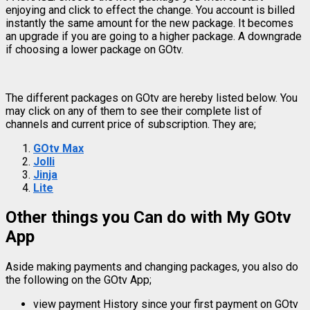
enjoying and click to effect the change. You account is billed
instantly the same amount for the new package. It becomes
an upgrade if you are going to a higher package. A downgrade
if choosing a lower package on GOtv.
The different packages on GOtv are hereby listed below. You
may click on any of them to see their complete list of
channels and current price of subscription. They are;
GOtv Max
Jolli
Jinja
Lite
Other things you Can do with My GOtv
App
Aside making payments and changing packages, you also do
the following on the GOtv App;
view payment History since your first payment on GOtv