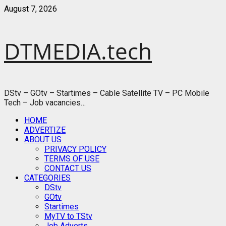
Skip
August 7, 2026
to
content
DTMEDIA.tech
DStv – GOtv – Startimes – Cable Satellite TV – PC Mobile
Tech – Job vacancies…
Primary
HOME
Menu
ADVERTIZE
ABOUT US
PRIVACY POLICY
TERMS OF USE
CONTACT US
CATEGORIES
DStv
GOtv
Startimes
MyTV to TStv
Job Adverts