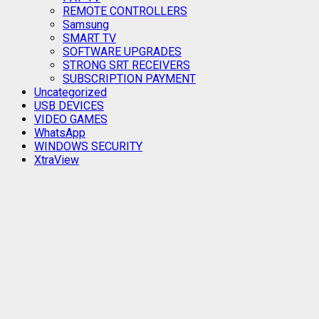
REMOTE CONTROLLERS
Samsung
SMART TV
SOFTWARE UPGRADES
STRONG SRT RECEIVERS
SUBSCRIPTION PAYMENT
Uncategorized
USB DEVICES
VIDEO GAMES
WhatsApp
WINDOWS SECURITY
XtraView