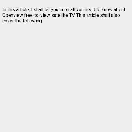
In this article, I shall let you in on all you need to know about
Openview free-to-view satellite TV. This article shall also
cover the following;