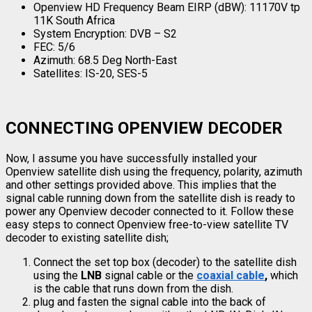
Openview HD Frequency Beam EIRP (dBW): 11170V tp
11K South Africa
System Encryption: DVB – S2
FEC: 5/6
Azimuth: 68.5 Deg North-East
Satellites: IS-20, SES-5
CONNECTING OPENVIEW DECODER
Now, I assume you have successfully installed your
Openview satellite dish using the frequency, polarity, azimuth
and other settings provided above. This implies that the
signal cable running down from the satellite dish is ready to
power any Openview decoder connected to it. Follow these
easy steps to connect Openview free-to-view satellite TV
decoder to existing satellite dish;
Connect the set top box (decoder) to the satellite dish
using the
LNB
signal cable or the
coaxial cable
,
which
is the cable that runs down from the dish.
plug and fasten the signal cable into the back of