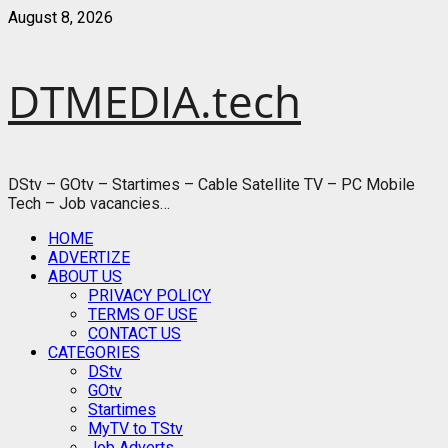
Skip
August 8, 2026
to
content
DTMEDIA.tech
DStv – GOtv – Startimes – Cable Satellite TV – PC Mobile
Tech – Job vacancies…
Primary
HOME
Menu
ADVERTIZE
ABOUT US
PRIVACY POLICY
TERMS OF USE
CONTACT US
CATEGORIES
DStv
GOtv
Startimes
MyTV to TStv
Job Adverts