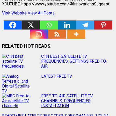
YOUTUBE: https://www.youtube.com/@InnovationsSuggest
Visit Website
View All Posts
RELATED HOT READS
Post
CTN BEST SATELLITE TV
FREQUENCIES, SETTINGS FREE-TO-
navigation
AIR
LATEST FREE TV
FREE-TO-AIR SATELLITE TV
CHANNELS, FREQUENCIES,
INSTALLATION
STARTIMES LATEST FREE OFFER, FREE CHANNEL 172, 14