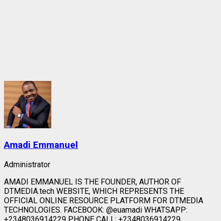
Amadi Emmanuel
Administrator
AMADI EMMANUEL IS THE FOUNDER, AUTHOR OF
DTMEDIA.tech WEBSITE, WHICH REPRESENTS THE
OFFICIAL ONLINE RESOURCE PLATFORM FOR DTMEDIA
TECHNOLOGIES. FACEBOOK: @euamadi WHATSAPP:
+2348036914229 PHONE CALL: +2348036914229