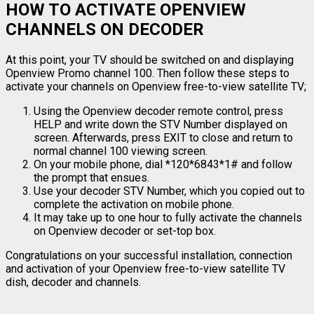
HOW TO ACTIVATE OPENVIEW
CHANNELS ON DECODER
At this point, your TV should be switched on and displaying
Openview Promo channel 100. Then follow these steps to
activate your channels on Openview free-to-view satellite TV;
Using the Openview decoder remote control, press
HELP and write down the STV Number displayed on
screen. Afterwards, press EXIT to close and return to
normal channel 100 viewing screen.
On your mobile phone, dial *120*6843*1# and follow
the prompt that ensues.
Use your decoder STV Number, which you copied out to
complete the activation on mobile phone.
It may take up to one hour to fully activate the channels
on Openview decoder or set-top box.
Congratulations on your successful installation, connection
and activation of your Openview free-to-view satellite TV
dish, decoder and channels.