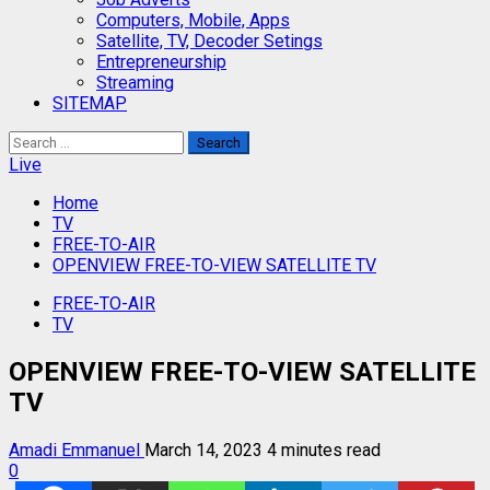
Computers, Mobile, Apps
Satellite, TV, Decoder Setings
Entrepreneurship
Streaming
SITEMAP
Search
for:
Live
Home
TV
FREE-TO-AIR
OPENVIEW FREE-TO-VIEW SATELLITE TV
FREE-TO-AIR
TV
OPENVIEW FREE-TO-VIEW SATELLITE
TV
Amadi Emmanuel
March 14, 2023
4 minutes read
0