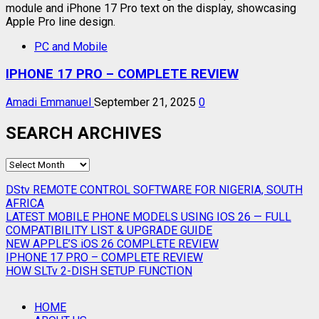
PC and Mobile
IPHONE 17 PRO – COMPLETE REVIEW
Amadi Emmanuel
September 21, 2025
0
SEARCH ARCHIVES
SEARCH
ARCHIVES
DStv REMOTE CONTROL SOFTWARE FOR NIGERIA, SOUTH
AFRICA
LATEST MOBILE PHONE MODELS USING IOS 26 — FULL
COMPATIBILITY LIST & UPGRADE GUIDE
NEW APPLE’S iOS 26 COMPLETE REVIEW
IPHONE 17 PRO – COMPLETE REVIEW
HOW SLTv 2-DISH SETUP FUNCTION
HOME