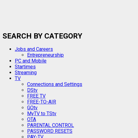
SEARCH BY CATEGORY
Jobs and Careers
Entrepreneurship
PC and Mobile
Startimes
Streaming
TV
Connections and Settings
DStv
FREE TV
FREE-TO-AIR
GOtv
MyTV to TStv
OTA
PARENTAL CONTROL
PASSWORD RESETS
PAY-TV