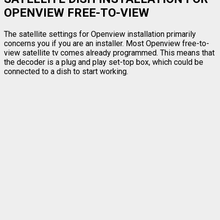
OPENVIEW FREE-TO-VIEW
The satellite settings for Openview installation primarily
concerns you if you are an installer. Most Openview free-to-
view satellite tv comes already programmed. This means that
the decoder is a plug and play set-top box, which could be
connected to a dish to start working.