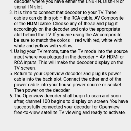
decoder where you have either the LNB-IN, Dish-IN or
signal-IN slot.
It is time to connect that decoder to your TV. Three
cables can do this job – the RCA cable, AV Composite
or the
HDMI
cable. Choose any of these and plug it
accordingly on the decoder and onto the appropriate
slot behind the TV. If you are using the AV composite,
be sure to match the colors – red with red, white with
white and yellow with yellow.
Using your TV remote, tune the TV mode into the source
input where you plugged in the decoder – AV, HDMI or
RCA inputs. This will make the decoder display on the
TV screen.
Return to your Openview decoder and plug its power
cable into the back slot. Connect the other end of the
power cable into your house power source or socket.
Then power on the decoder.
The Openview decoder shall begin to scan and soon
after, channel 100 begins to display on screen. You have
successfully connected your decoder for Openview
free-to-view satellite TV viewing and ready to activate.