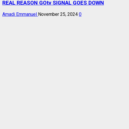
REAL REASON GOtv SIGNAL GOES DOWN
Amadi Emmanuel
November 25, 2024
0