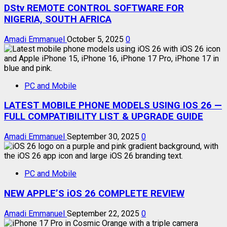
DStv REMOTE CONTROL SOFTWARE FOR
NIGERIA, SOUTH AFRICA
Amadi Emmanuel
October 5, 2025
0
PC and Mobile
LATEST MOBILE PHONE MODELS USING IOS 26 —
FULL COMPATIBILITY LIST & UPGRADE GUIDE
Amadi Emmanuel
September 30, 2025
0
PC and Mobile
NEW APPLE’S iOS 26 COMPLETE REVIEW
Amadi Emmanuel
September 22, 2025
0