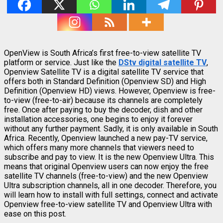
OpenView is South Africa’s first free-to-view satellite TV
platform or service. Just like the
DStv digital satellite TV
,
Openview Satellite TV is a digital satellite TV service that
offers both in Standard Definition (Openview SD) and High
Definition (Openview HD) views. However, Openview is free-
to-view (free-to-air) because its channels are completely
free. Once after paying to buy the decoder, dish and other
installation accessories, one begins to enjoy it forever
without any further payment. Sadly, it is only available in South
Africa. Recently, Openview launched a new pay-TV service,
which offers many more channels that viewers need to
subscribe and pay to view. It is the new Openview Ultra. This
means that original Openview users can now enjoy the free
satellite TV channels (free-to-view) and the new Openview
Ultra subscription channels, all in one decoder. Therefore, you
will learn how to install with full settings, connect and activate
Openview free-to-view satellite TV and Openview Ultra with
ease on this post.