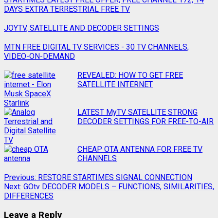
DAYS EXTRA TERRESTRIAL FREE TV
JOYTV, SATELLITE AND DECODER SETTINGS
MTN FREE DIGITAL TV SERVICES - 30 TV CHANNELS,
VIDEO-ON-DEMAND
REVEALED: HOW TO GET FREE
SATELLITE INTERNET
LATEST MyTV SATELLITE STRONG
DECODER SETTINGS FOR FREE-TO-AIR
CHEAP OTA ANTENNA FOR FREE TV
CHANNELS
Previous:
RESTORE STARTIMES SIGNAL CONNECTION
Next:
GOtv DECODER MODELS – FUNCTIONS, SIMILARITIES,
DIFFERENCES
Leave a Reply