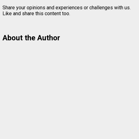
Share your opinions and experiences or challenges with us.
Like and share this content too.
About the Author