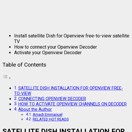
Install satellite Dish for Openview free-to-view satellite
TV
How to connect your Openview Decoder
Activate your Openview Decoder
Table of Contents
SATELLITE DISH INSTALLATION FOR OPENVIEW FREE-
TO-VIEW
CONNECTING OPENVIEW DECODER
HOW TO ACTIVATE OPENVIEW CHANNELS ON DECODER
About the Author
Amadi Emmanuel
RELATED HOT READS
SATELLITE DISH INSTALLATION FOR