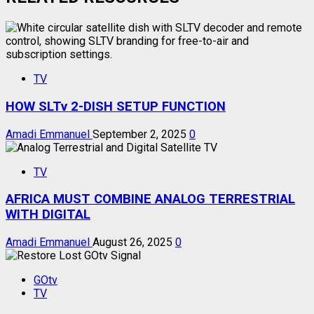
TV
HOW SLTv 2-DISH SETUP FUNCTION
Amadi Emmanuel
September 2, 2025
0
TV
AFRICA MUST COMBINE ANALOG TERRESTRIAL
WITH DIGITAL
Amadi Emmanuel
August 26, 2025
0
GOtv
TV