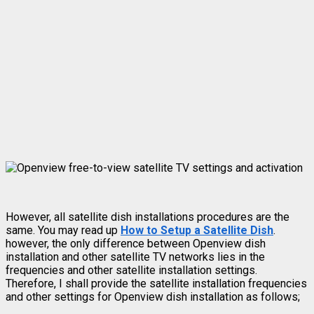
However, all satellite dish installations procedures are the
same. You may read up
How to Setup a Satellite Dish
.
however, the only difference between Openview dish
installation and other satellite TV networks lies in the
frequencies and other satellite installation settings.
Therefore, I shall provide the satellite installation frequencies
and other settings for Openview dish installation as follows;