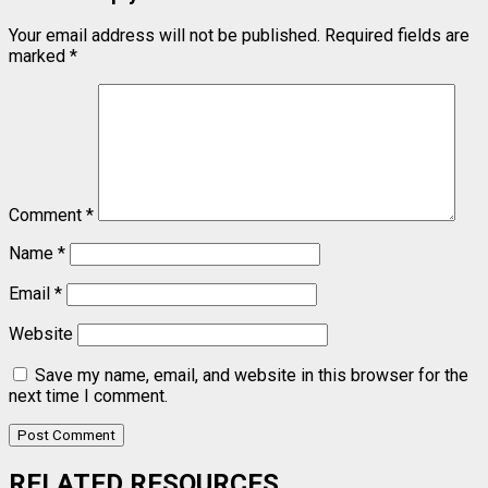
Your email address will not be published.
Required fields are
marked
*
Comment
*
Name
*
Email
*
Website
Save my name, email, and website in this browser for the
next time I comment.
RELATED RESOURCES