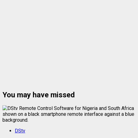
You may have missed
DStv