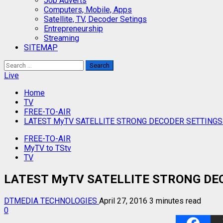
Job Adverts
Computers, Mobile, Apps
Satellite, TV, Decoder Setings
Entrepreneurship
Streaming
SITEMAP
Search
for:
Live
Home
TV
FREE-TO-AIR
LATEST MyTV SATELLITE STRONG DECODER SETTINGS
FREE-TO-AIR
MyTV to TStv
TV
LATEST MyTV SATELLITE STRONG DEC
DTMEDIA TECHNOLOGIES
April 27, 2016
3 minutes read
0