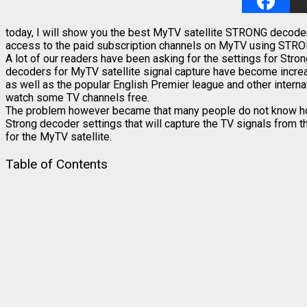
today, I will show you the best MyTV satellite STRONG decoder s
access to the paid subscription channels on MyTV using STR
A lot of our readers have been asking for the settings for Str
decoders for MyTV satellite signal capture have become increas
as well as the popular English Premier league and other interna
watch some TV channels free.
The problem however became that many people do not know how t
Strong decoder settings that will capture the TV signals from t
for the MyTV satellite.
Table of Contents