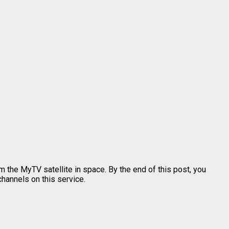
 the MyTV satellite in space. By the end of this post, you
channels on this service.