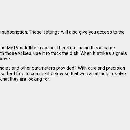
 subscription. These settings will also give you access to the
 the MyTV satellite in space. Therefore, using these same
th those values, use it to track the dish. When it strikes signals
above.
encies and other parameters provided? With care and precision
ease feel free to comment below so that we can all help resolve
hat they are looking for.