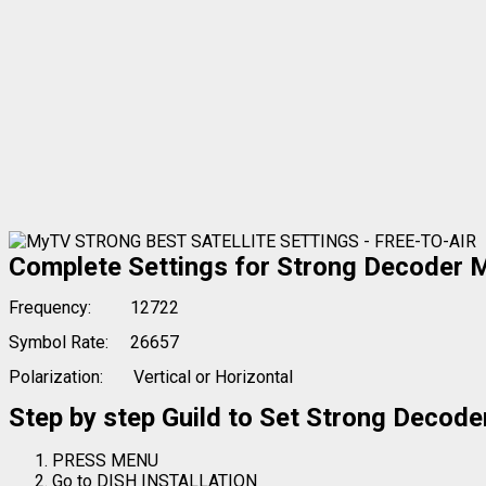
Complete Settings for Strong Decoder M
Frequency:
12722
Symbol Rate:
26657
Polarization:
Vertical or Horizontal
Step by step Guild to Set Strong Deco
PRESS MENU
Go to DISH INSTALLATION