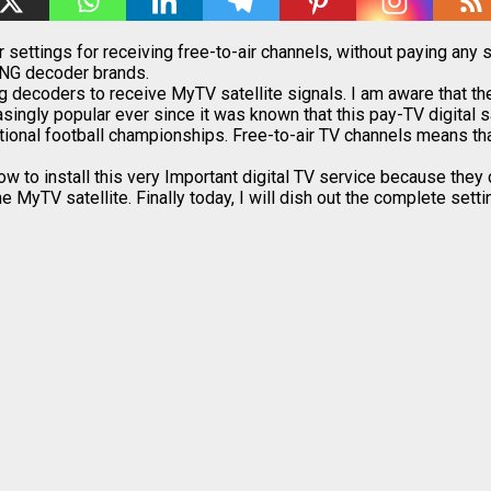
ettings for receiving free-to-air channels, without paying any s
ONG decoder brands.
ong decoders to receive MyTV satellite signals. I am aware that t
ingly popular ever since it was known that this pay-TV digital 
tional football championships. Free-to-air TV channels means that
o install this very Important digital TV service because they d
he MyTV satellite. Finally today, I will dish out the complete se