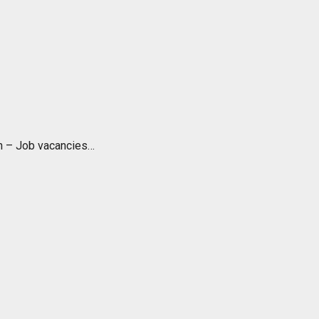
ch – Job vacancies…