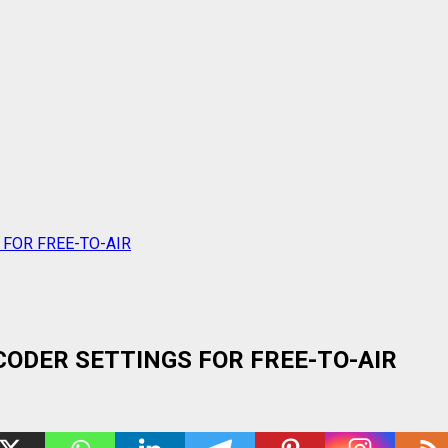
 FOR FREE-TO-AIR
ODER SETTINGS FOR FREE-TO-AIR