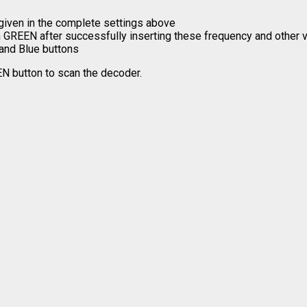
given in the complete settings above
rn GREEN after successfully inserting these frequency and other 
 and Blue buttons
EN button to scan the decoder.