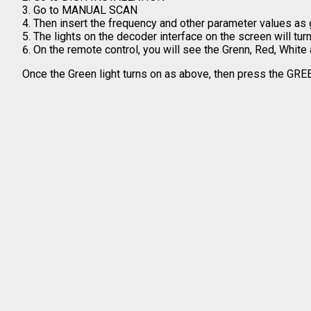
Go to MANUAL SCAN
Then insert the frequency and other parameter values as 
The lights on the decoder interface on the screen will tu
On the remote control, you will see the Grenn, Red, White
Once the Green light turns on as above, then press the GRE