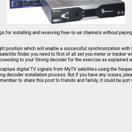
or installing and receiving free-to-air channels without paying
ght position which will enable a successful synchronization with
ellite finder, you need to first of all set you meter or tracker wi
 proceeding to your Strong decoder for the exercise as explained 
capture digital TV signals from MyTV satellites using the frequ
ong decoder installation process. But if you have any issues, pl
mber to share this post to friends and family, it could be just w