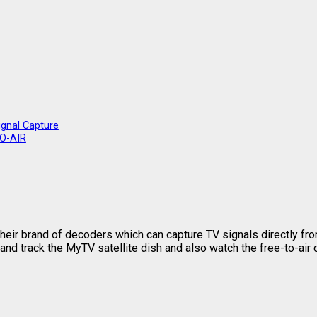
ignal Capture
TO-AIR
eir brand of decoders which can capture TV signals directly from
and track the MyTV satellite dish and also watch the free-to-air 