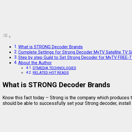
What is STRONG Decoder Brands
Complete Settings for Strong Decoder MyTV Satellite TV S
Step by step Guild to Set Strong Decoder for MyTV FREE-
About the Author
DTMEDIA TECHNOLOGIES
RELATED HOT READS
What is STRONG Decoder Brands
Know this fact today – Strong is the company which produces th
should be able to successfully set your Strong decoder, install 