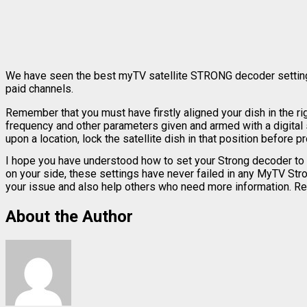
We have seen the best myTV satellite STRONG decoder settings f
paid channels.
Remember that you must have firstly aligned your dish in the ri
frequency and other parameters given and armed with a digital sat
upon a location, lock the satellite dish in that position before
I hope you have understood how to set your Strong decoder to 
on your side, these settings have never failed in any MyTV Str
your issue and also help others who need more information. Reme
About the Author