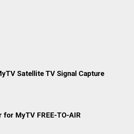
yTV Satellite TV Signal Capture
der for MyTV FREE-TO-AIR