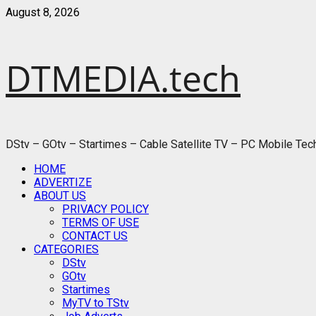
Skip
August 8, 2026
to
content
DTMEDIA.tech
DStv – GOtv – Startimes – Cable Satellite TV – PC Mobile Te
Primary
HOME
Menu
ADVERTIZE
ABOUT US
PRIVACY POLICY
TERMS OF USE
CONTACT US
CATEGORIES
DStv
GOtv
Startimes
MyTV to TStv