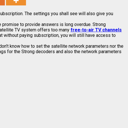
ubscription. The settings you shall see will also give you
he promise to provide answers is long overdue. Strong
satellite TV system offers too many
free-to-air TV channels
 without paying subscription, you will still have access to
on’t know how to set the satellite network parameters nor the
ttings for the Strong decoders and also the network parameters