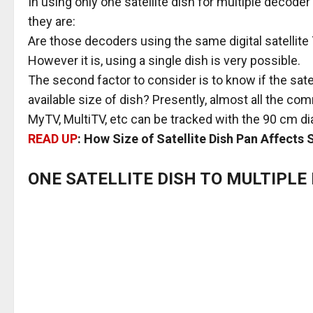
In using only one satellite dish for multiple decod
they are:
Are those decoders using the same digital satellite 
However it is, using a single dish is very possible.
The second factor to consider is to know if the sate
available size of dish? Presently, almost all the co
MyTV, MultiTV, etc can be tracked with the 90 cm dia
READ UP
:
How Size of Satellite Dish Pan Affects
ONE SATELLITE DISH TO MULTIPL