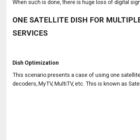
When such is done, there is huge loss of digital sign
ONE SATELLITE DISH FOR MULTIPL
SERVICES
Dish Optimization
This scenario presents a case of using one satelli
decoders, MyTV, MultiTV, etc. This is known as Satel