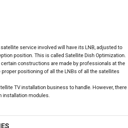
 satellite service involved will have its LNB, adjusted to
tion position. This is called Satellite Dish Optimization.
h, certain constructions are made by professionals at the
proper positioning of all the LNBs of all the satellites
tellite TV installation business to handle. However, there
 installation modules.
IES