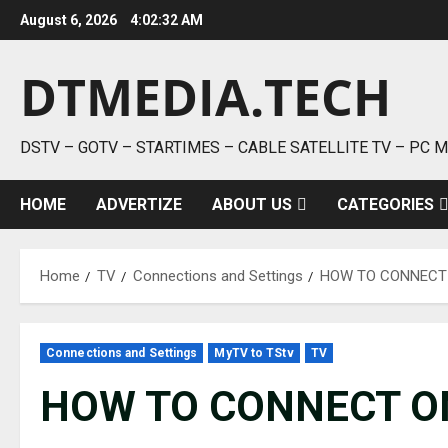
Skip
August 6, 2026
4:02:33 AM
to
content
DTMEDIA.TECH
DSTV – GOTV – STARTIMES – CABLE SATELLITE TV – PC 
HOME
ADVERTIZE
ABOUT US
CATEGORIES
Home
TV
Connections and Settings
HOW TO CONNECT 
Connections and Settings
MyTV to TStv
TV
HOW TO CONNECT ON