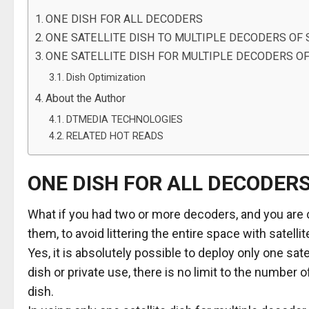
ONE DISH FOR ALL DECODERS
ONE SATELLITE DISH TO MULTIPLE DECODERS O
ONE SATELLITE DISH FOR MULTIPLE DECODERS OF
Dish Optimization
About the Author
DTMEDIA TECHNOLOGIES
RELATED HOT READS
ONE DISH FOR ALL DECODER
What if you had two or more decoders, and you are co
them, to avoid littering the entire space with satelli
Yes, it is absolutely possible to deploy only one sa
dish or private use, there is no limit to the number 
dish.