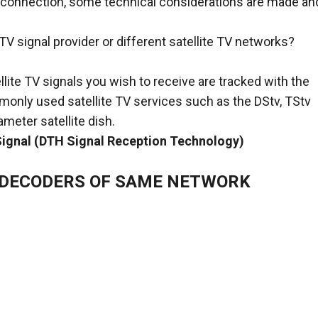
er connection, some technical considerations are made an
TV signal provider or different satellite TV networks?
llite TV signals you wish to receive are tracked with the
mmonly used satellite TV services such as the DStv, TStv
meter satellite dish.
 Signal (DTH Signal Reception Technology)
E DECODERS OF SAME NETWORK