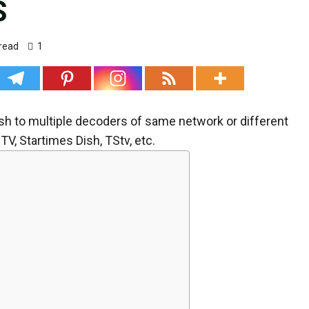
S
read
1
dish to multiple decoders of same network or different
V, Startimes Dish, TStv, etc.