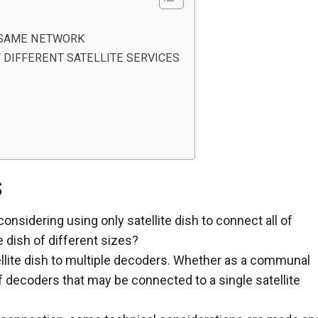
F SAME NETWORK
 DIFFERENT SATELLITE SERVICES
S
nsidering using only satellite dish to connect all of
te dish of different sizes?
tellite dish to multiple decoders. Whether as a communal
of decoders that may be connected to a single satellite