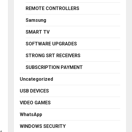
REMOTE CONTROLLERS
Samsung
SMART TV
SOFTWARE UPGRADES
STRONG SRT RECEIVERS
SUBSCRIPTION PAYMENT
Uncategorized
USB DEVICES
VIDEO GAMES
WhatsApp
WINDOWS SECURITY