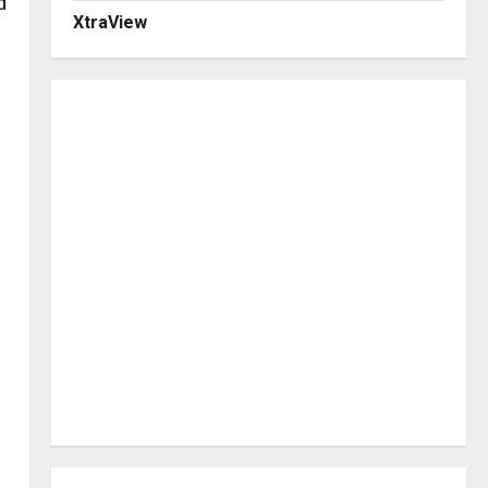
d
XtraView