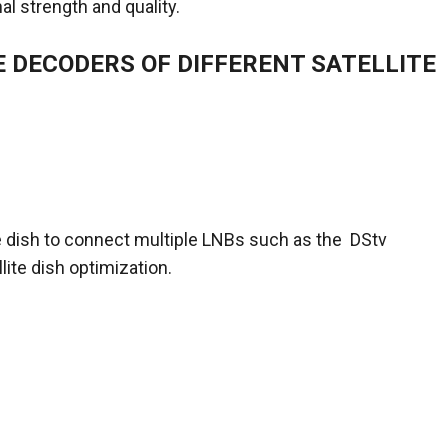
al strength and quality.
E DECODERS OF DIFFERENT SATELLITE
te dish to connect multiple LNBs such as the DStv
lite dish optimization.