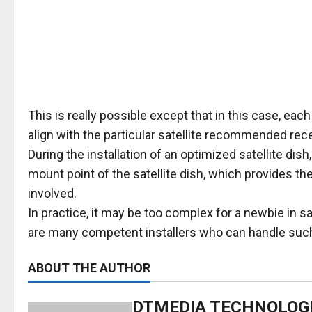
This is really possible except that in this case, each
align with the particular satellite recommended recep
During the installation of an optimized satellite dis
mount point of the satellite dish, which provides the 
involved.
In practice, it may be too complex for a newbie in sa
are many competent installers who can handle such
ABOUT THE AUTHOR
DTMEDIA TECHNOLOG