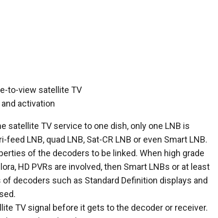
 satellite TV service to one dish, only one LNB is
tri-feed LNB, quad LNB, Sat-CR LNB or even Smart LNB.
erties of the decoders to be linked. When high grade
lora, HD PVRs are involved, then Smart LNBs or at least
of decoders such as Standard Definition displays and
sed.
ellite TV signal before it gets to the decoder or receiver.