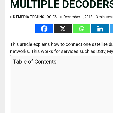
MULTIPLE DECODER
DTMEDIA TECHNOLOGIES
December 1, 2018
3 minutes 
This article explains how to connect one satellite 
networks. This works for services such as DStv, MyT
Table of Contents