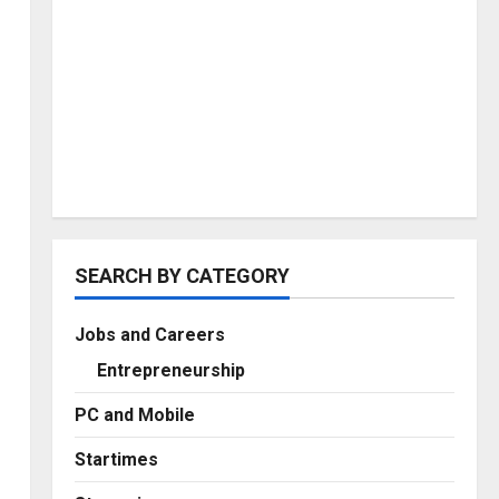
SEARCH BY CATEGORY
Jobs and Careers
Entrepreneurship
PC and Mobile
Startimes