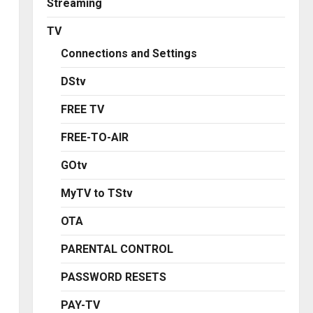
Streaming
TV
Connections and Settings
DStv
FREE TV
FREE-TO-AIR
GOtv
MyTV to TStv
OTA
PARENTAL CONTROL
PASSWORD RESETS
PAY-TV