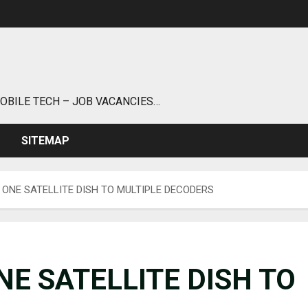
MOBILE TECH – JOB VACANCIES…
SITEMAP
ONE SATELLITE DISH TO MULTIPLE DECODERS
E SATELLITE DISH TO