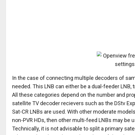
In the case of connecting multiple decoders of same
needed. This LNB can either be a dual-feeder LNB, 
All these categories depend on the number and prop
satellite TV decoder recievers such as the DStv Exp
Sat-CR LNBs are used. With other moderate models 
non-PVR HDs, then other multi-feed LNBs may be u
Technically, it is not advisable to split a primary sat