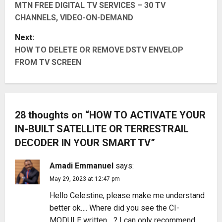
MTN FREE DIGITAL TV SERVICES – 30 TV
o
CHANNELS, VIDEO-ON-DEMAND
s
Next:
t
HOW TO DELETE OR REMOVE DSTV ENVELOP
FROM TV SCREEN
n
a
v
28 thoughts on “
HOW TO ACTIVATE YOUR
IN-BUILT SATELLITE OR TERRESTRAIL
i
DECODER IN YOUR SMART TV
”
g
Amadi Emmanuel
says:
a
May 29, 2023 at 12:47 pm
t
Hello Celestine, please make me understand
better ok…. Where did you see the CI-
i
MODULE written….? I can only recommend