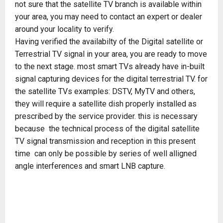
not sure that the satellite TV branch is available within
your area, you may need to contact an expert or dealer
around your locality to verify.
Having verified the availabilty of the Digital satellite or
Terrestrial TV signal in your area, you are ready to move
to the next stage. most smart TVs already have in-built
signal capturing devices for the digital terrestrial TV. for
the satellite TVs examples: DSTV, MyTV and others,
they will require a satellite dish properly installed as
prescribed by the service provider. this is necessary
because the technical process of the digital satellite
TV signal transmission and reception in this present
time can only be possible by series of well alligned
angle interferences and smart LNB capture.