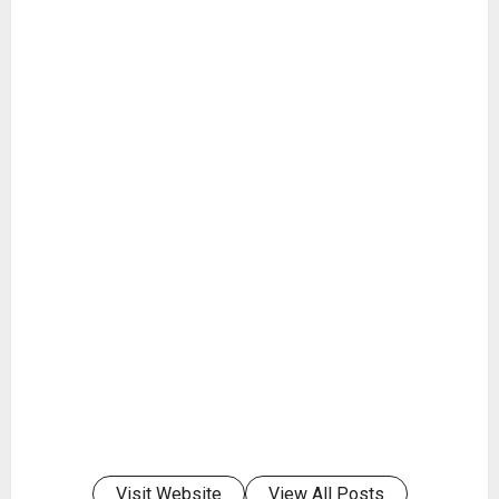
Visit Website
View All Posts