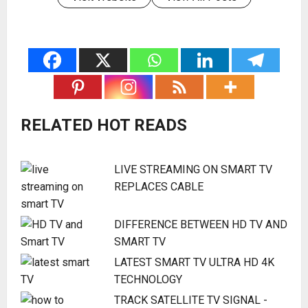
RELATED HOT READS
LIVE STREAMING ON SMART TV
REPLACES CABLE
DIFFERENCE BETWEEN HD TV AND
SMART TV
LATEST SMART TV ULTRA HD 4K
TECHNOLOGY
TRACK SATELLITE TV SIGNAL -