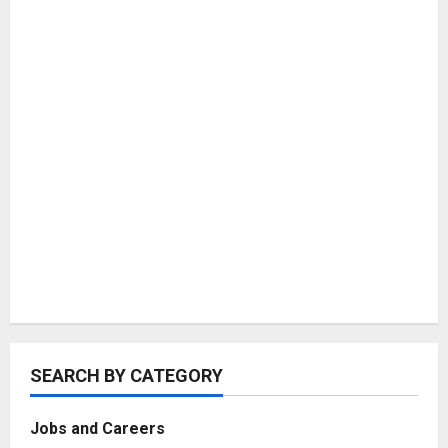
SEARCH BY CATEGORY
Jobs and Careers