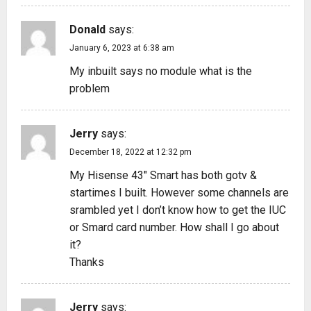
Donald
says:
January 6, 2023 at 6:38 am
My inbuilt says no module what is the
problem
Jerry
says:
December 18, 2022 at 12:32 pm
My Hisense 43″ Smart has both gotv &
startimes I built. However some channels are
srambled yet I don’t know how to get the IUC
or Smard card number. How shall I go about
it?
Thanks
Jerry
says: