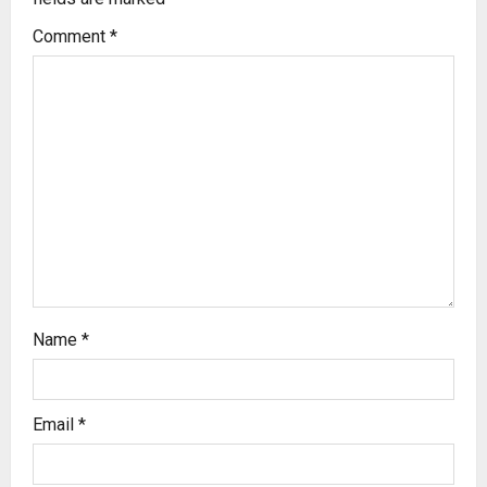
Comment
*
Name
*
Email
*