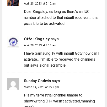
April 23, 2023 at 5:12 am
Dear Kingsley, as long as there’s an IUC
number attached to that inbuilt receiver….it is
possible to be activated.
Offei Kingsley
says:
April 20, 2023 at 2:12 am
I have Samsung Tv with inbuilt Gotv how can I
activate… I’m able to received the channels
but says signal scramble.
Sunday Godwin
says:
March 14, 2023 at 3:29 pm
Pls,my terrestrial channel unable to
show,writing C1+ wasn’t activated,meaning