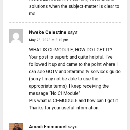
solutions when the subject-matter is clear to
o
me.
n
Nweke Celestine
says:
May 28, 2023 at 3:10 pm
WHAT IS CI-MODULE, HOW DO I GET IT?
Your post is superb and quite helpful. I’ve
followed it up and came to the point where I
can see GOTV and Startime tv services guide
(sorry I may not be able to use the
appropriate terms). I keep receiving the
message “No CI Module”
Pls what is CI-MODULE and how can I get it.
Thanks for your useful information.
Amadi Emmanuel
says: