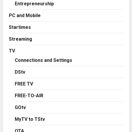
Entrepreneurship
PC and Mobile
Startimes
Streaming
TV
Connections and Settings
DStv
FREE TV
FREE-TO-AIR
GOtv
MyTV to TStv
OTA