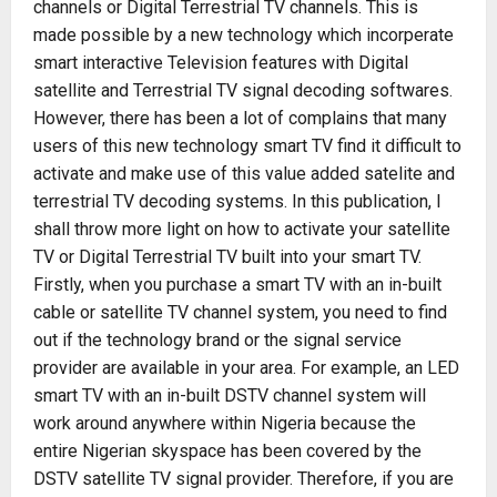
channels or Digital Terrestrial TV channels. This is
made possible by a new technology which incorperate
smart interactive Television features with Digital
satellite and Terrestrial TV signal decoding softwares.
However, there has been a lot of complains that many
users of this new technology smart TV find it difficult to
activate and make use of this value added satelite and
terrestrial TV decoding systems. In this publication, I
shall throw more light on how to activate your satellite
TV or Digital Terrestrial TV built into your smart TV.
Firstly, when you purchase a smart TV with an in-built
cable or satellite TV channel system, you need to find
out if the technology brand or the signal service
provider are available in your area. For example, an LED
smart TV with an in-built DSTV channel system will
work around anywhere within Nigeria because the
entire Nigerian skyspace has been covered by the
DSTV satellite TV signal provider. Therefore, if you are