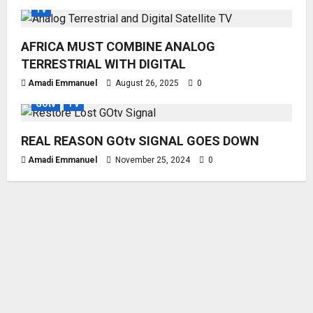
TV
AFRICA MUST COMBINE ANALOG
TERRESTRIAL WITH DIGITAL
Amadi Emmanuel
August 26, 2025
0
GOtv
TV
REAL REASON GOtv SIGNAL GOES DOWN
Amadi Emmanuel
November 25, 2024
0