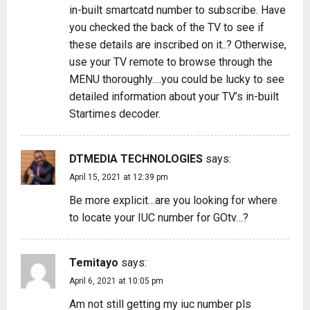
in-built smartcatd number to subscribe. Have
you checked the back of the TV to see if
these details are inscribed on it..? Otherwise,
use your TV remote to browse through the
MENU thoroughly….you could be lucky to see
detailed information about your TV’s in-built
Startimes decoder.
DTMEDIA TECHNOLOGIES
says:
April 15, 2021 at 12:39 pm
Be more explicit…are you looking for where
to locate your IUC number for GOtv…?
Temitayo
says:
April 6, 2021 at 10:05 pm
Am not still getting my iuc number pls