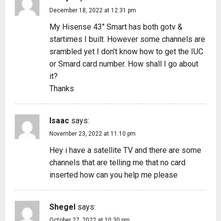
December 18, 2022 at 12:31 pm
My Hisense 43″ Smart has both gotv &
startimes I built. However some channels are
srambled yet I don’t know how to get the IUC
or Smard card number. How shall I go about
it?
Thanks
Isaac
says:
November 23, 2022 at 11:10 pm
Hey i have a satellite TV and there are some
channels that are telling me that no card
inserted how can you help me please
Shegel
says:
October 27, 2022 at 10:30 pm