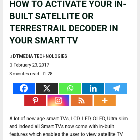
HOW TO ACTIVATE YOUR IN-
BUILT SATELLITE OR
TERRESTRAIL DECODER IN
YOUR SMART TV
DTMEDIA TECHNOLOGIES
February 23, 2017
3 minutes read
28
A lot of new age smart TVs, LCD, LED, OLED, Ultra slim
and indeed all Smart TVs now come with in-built
features which enables the user to view satellite TV