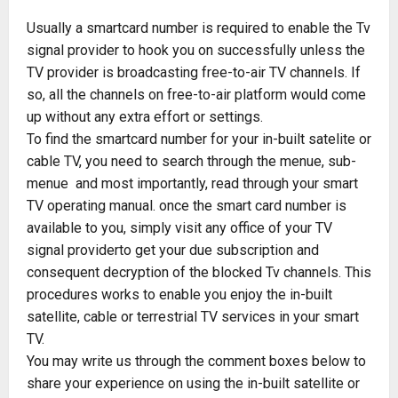
Usually a smartcard number is required to enable the Tv
signal provider to hook you on successfully unless the
TV provider is broadcasting free-to-air TV channels. If
so, all the channels on free-to-air platform would come
up without any extra effort or settings.
To find the smartcard number for your in-built satelite or
cable TV, you need to search through the menue, sub-
menue and most importantly, read through your smart
TV operating manual. once the smart card number is
available to you, simply visit any office of your TV
signal providerto get your due subscription and
consequent decryption of the blocked Tv channels. This
procedures works to enable you enjoy the in-built
satellite, cable or terrestrial TV services in your smart
TV.
You may write us through the comment boxes below to
share your experience on using the in-built satellite or