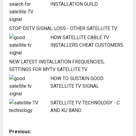
INSTALLATION GUILD
STOP DSTV SIGNAL LOSS - OTHER SATELLITE TV
HOW SATELLITE CABLE TV
INSTALLERS CHEAT CUSTOMERS
NEW LATEST INSTALLATION FREQUENCIES,
SETTINGS FOR MYTV SATELLITE TV
HOW TO SUSTAIN GOOD
SATELLITE TV SIGNAL
SATELLITE TV TECHNOLOGY - C
AND KU BAND
P
Previous: