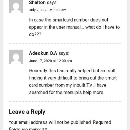
Shalton
says:
July 2, 2020 at 8:53 am
In case the smartcard number does not
appear in the user manual,,,, what do I have to
do???
Adeokun O.A
says:
June 17, 2020 at 12:00 am
Honestly this has really helped but am still
finding it very difficult to bring out the smart
card number from my inbuilt T.V ,I have
searched for the menu.pls help more.
Leave a Reply
Your email address will not be published.
Required
fields are marked
*