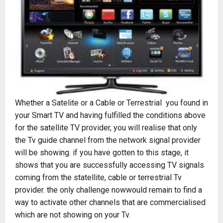
Whether a Satelite or a Cable or Terrestrial you found in
your Smart TV and having fulfilled the conditions above
for the satellite TV provider, you will realise that only
the Tv guide channel from the network signal provider
will be showing. if you have gotten to this stage, it
shows that you are successfully accessing TV signals
coming from the statellite, cable or terrestrial Tv
provider. the only challenge nowwould remain to find a
way to activate other channels that are commercialised
which are not showing on your Tv.