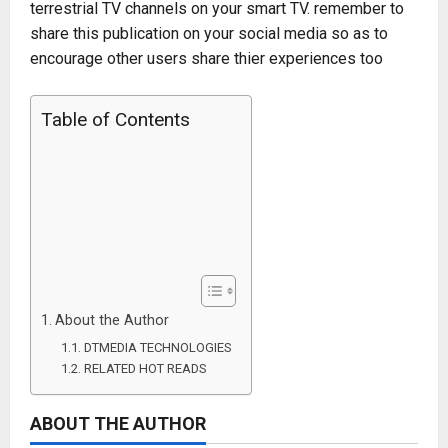
terrestrial TV channels on your smart TV. remember to
share this publication on your social media so as to
encourage other users share thier experiences too
Table of Contents
About the Author
DTMEDIA TECHNOLOGIES
RELATED HOT READS
ABOUT THE AUTHOR