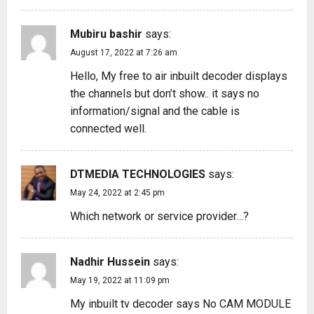
Mubiru bashir
says:
August 17, 2022 at 7:26 am
Hello, My free to air inbuilt decoder displays
the channels but don’t show.. it says no
information/signal and the cable is
connected well.
DTMEDIA TECHNOLOGIES
says:
May 24, 2022 at 2:45 pm
Which network or service provider…?
Nadhir Hussein
says:
May 19, 2022 at 11:09 pm
My inbuilt tv decoder says No CAM MODULE