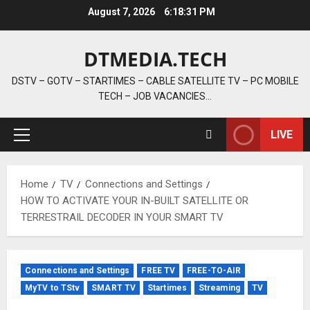
Skip
August 7, 2026
6:18:32 PM
to
content
DTMEDIA.TECH
DSTV – GOTV – STARTIMES – CABLE SATELLITE TV – PC MOBILE
TECH – JOB VACANCIES…
LIVE
Primary
Menu
Home
TV
Connections and Settings
HOW TO ACTIVATE YOUR IN-BUILT SATELLITE OR
TERRESTRAIL DECODER IN YOUR SMART TV
Connections and Settings
FREE TV
FREE-TO-AIR
MyTV to TStv
SMART TV
Startimes
Streaming
TV