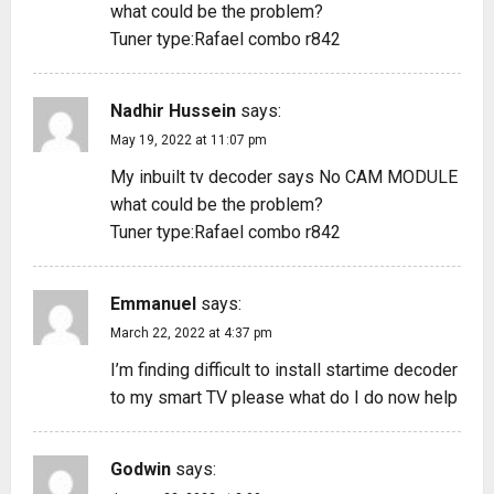
what could be the problem?
Tuner type:Rafael combo r842
Nadhir Hussein
says:
May 19, 2022 at 11:07 pm
My inbuilt tv decoder says No CAM MODULE
what could be the problem?
Tuner type:Rafael combo r842
Emmanuel
says:
March 22, 2022 at 4:37 pm
I’m finding difficult to install startime decoder
to my smart TV please what do I do now help
Godwin
says: