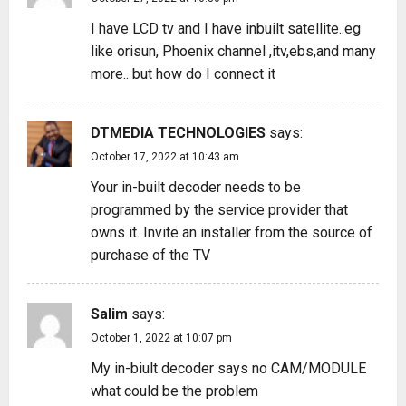
I have LCD tv and I have inbuilt satellite..eg
like orisun, Phoenix channel ,itv,ebs,and many
more.. but how do I connect it
DTMEDIA TECHNOLOGIES
says:
October 17, 2022 at 10:43 am
Your in-built decoder needs to be
programmed by the service provider that
owns it. Invite an installer from the source of
purchase of the TV
Salim
says:
October 1, 2022 at 10:07 pm
My in-biult decoder says no CAM/MODULE
what could be the problem