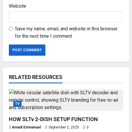
Website
Save my name, email, and website in this browser
for the next time I comment.
RELATED RESOURCES
TV
HOW SLTv 2-DISH SETUP FUNCTION
Amadi Emmanuel
September 2, 2025
0