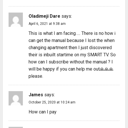
Oladimeji Dare
says:
April 6, 2021 at 9:38 am
This is what I am facing….. There is no how i
can get the manual because I lost the when
changing apartment then I just discovered
their is inbuilt startime on my SMART TV. So
how can I subscribe without the manual ? I
will be happy if you can help me out🙏🙏🙏
please.
James
says:
October 25, 2020 at 10:24 am
How can I pay