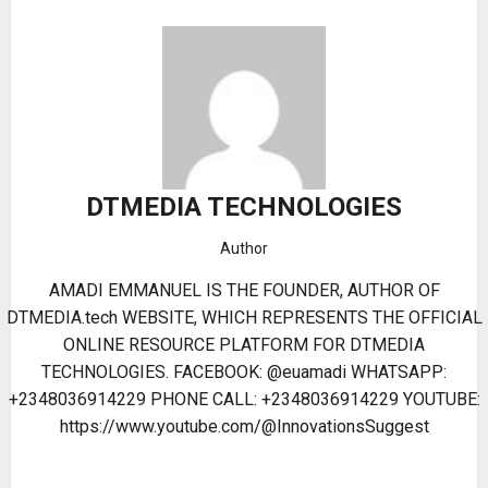
DTMEDIA TECHNOLOGIES
Author
AMADI EMMANUEL IS THE FOUNDER, AUTHOR OF
DTMEDIA.tech WEBSITE, WHICH REPRESENTS THE OFFICIAL
ONLINE RESOURCE PLATFORM FOR DTMEDIA
TECHNOLOGIES. FACEBOOK: @euamadi WHATSAPP:
+2348036914229 PHONE CALL: +2348036914229 YOUTUBE:
https://www.youtube.com/@InnovationsSuggest