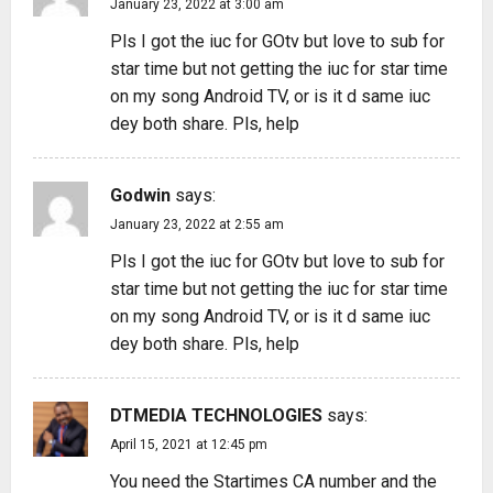
January 23, 2022 at 3:00 am
Pls I got the iuc for GOtv but love to sub for
star time but not getting the iuc for star time
on my song Android TV, or is it d same iuc
dey both share. Pls, help
Godwin
says:
January 23, 2022 at 2:55 am
Pls I got the iuc for GOtv but love to sub for
star time but not getting the iuc for star time
on my song Android TV, or is it d same iuc
dey both share. Pls, help
DTMEDIA TECHNOLOGIES
says:
April 15, 2021 at 12:45 pm
You need the Startimes CA number and the