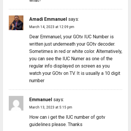
what?
Amadi Emmanuel
says:
March 14, 2023 at 12:09 pm
Dear Emmanuel, your GOtv IUC Number is
written just underneath your GOtv decoder.
Sometimes in red or white color. Alternatively,
you can see the IUC Numer as one of the
regular info displayed on screen as you
watch your GOtv on TV. It is usually a 10 digit
number
Emmanuel
says:
March 13, 2023 at 5:15 pm
How can i get the IUC number of gotv
guidelines please. Thanks