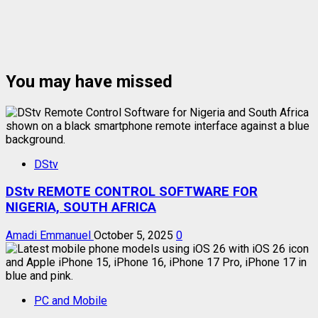
You may have missed
DStv
DStv REMOTE CONTROL SOFTWARE FOR
NIGERIA, SOUTH AFRICA
Amadi Emmanuel
October 5, 2025
0
PC and Mobile