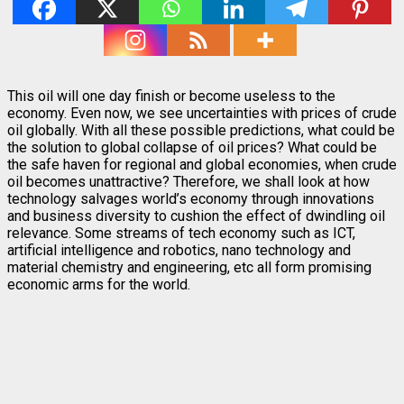
This oil will one day finish or become useless to the
economy. Even now, we see uncertainties with prices of crude
oil globally. With all these possible predictions, what could be
the solution to global collapse of oil prices? What could be
the safe haven for regional and global economies, when crude
oil becomes unattractive? Therefore, we shall look at how
technology salvages world’s economy through innovations
and business diversity to cushion the effect of dwindling oil
relevance. Some streams of tech economy such as ICT,
artificial intelligence and robotics, nano technology and
material chemistry and engineering, etc all form promising
economic arms for the world.