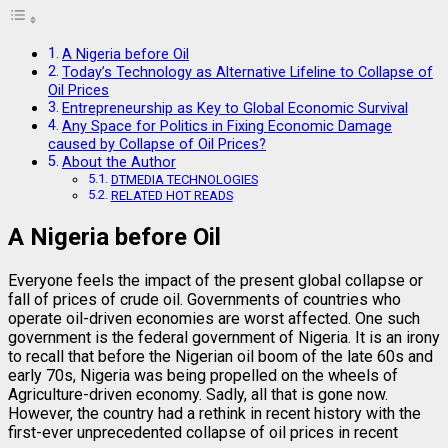
A Nigeria before Oil
Today’s Technology as Alternative Lifeline to Collapse of
Oil Prices
Entrepreneurship as Key to Global Economic Survival
Any Space for Politics in Fixing Economic Damage
caused by Collapse of Oil Prices?
About the Author
DTMEDIA TECHNOLOGIES
RELATED HOT READS
A Nigeria before Oil
Everyone feels the impact of the present global collapse or
fall of prices of crude oil. Governments of countries who
operate oil-driven economies are worst affected. One such
government is the federal government of Nigeria. It is an irony
to recall that before the Nigerian oil boom of the late 60s and
early 70s, Nigeria was being propelled on the wheels of
Agriculture-driven economy. Sadly, all that is gone now.
However, the country had a rethink in recent history with the
first-ever unprecedented collapse of oil prices in recent