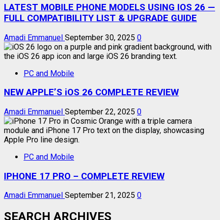
LATEST MOBILE PHONE MODELS USING IOS 26 —
FULL COMPATIBILITY LIST & UPGRADE GUIDE
Amadi Emmanuel
September 30, 2025
0
PC and Mobile
NEW APPLE’S iOS 26 COMPLETE REVIEW
Amadi Emmanuel
September 22, 2025
0
PC and Mobile
IPHONE 17 PRO – COMPLETE REVIEW
Amadi Emmanuel
September 21, 2025
0
SEARCH ARCHIVES