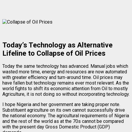
Today’s Technology as Alternative
Lifeline to Collapse of Oil Prices
Today the same technology has advanced. Manual jobs which
wasted more time, energy and resources are now automated
with greater efficiency and turn-around time. Oil prices may
have fallen but technology remains ever most relevant. As the
world fights to shift its economic attention from Oil to mostly
Agriculture, it is not doing so without incorporating technology.
I hope Nigeria and her government are taking proper note.
Substituent agriculture on its own cannot successfully drive
the national economy. The agricultural requirements of Nigeria
and the rest of the world as at the 70s cannot be compared
with the present day Gross Domestic Product (GDP)