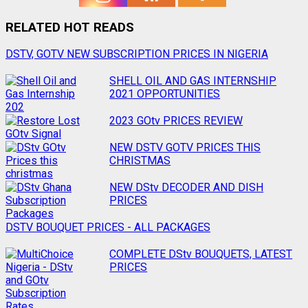
RELATED HOT READS
Post
DSTV, GOTV NEW SUBSCRIPTION PRICES IN NIGERIA
navigation
SHELL OIL AND GAS INTERNSHIP
2021 OPPORTUNITIES
2023 GOtv PRICES REVIEW
NEW DSTV GOTV PRICES THIS
CHRISTMAS
NEW DStv DECODER AND DISH
PRICES
DSTV BOUQUET PRICES - ALL PACKAGES
COMPLETE DStv BOUQUETS, LATEST
PRICES