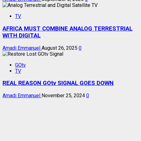
TV
AFRICA MUST COMBINE ANALOG TERRESTRIAL
WITH DIGITAL
Amadi Emmanuel
August 26, 2025
0
GOtv
TV
REAL REASON GOtv SIGNAL GOES DOWN
Amadi Emmanuel
November 25, 2024
0