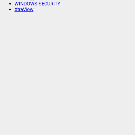
WINDOWS SECURITY
XtraView