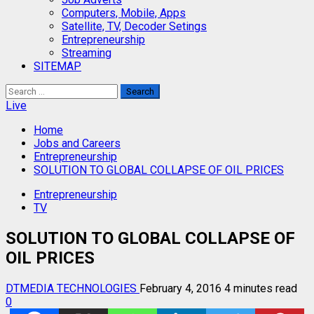
Computers, Mobile, Apps
Satellite, TV, Decoder Setings
Entrepreneurship
Streaming
SITEMAP
Search
for:
Live
Home
Jobs and Careers
Entrepreneurship
SOLUTION TO GLOBAL COLLAPSE OF OIL PRICES
Entrepreneurship
TV
SOLUTION TO GLOBAL COLLAPSE OF
OIL PRICES
DTMEDIA TECHNOLOGIES
February 4, 2016
4 minutes read
0