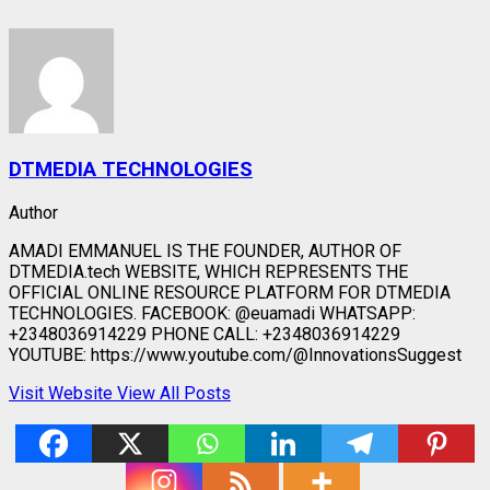
DTMEDIA TECHNOLOGIES
Author
AMADI EMMANUEL IS THE FOUNDER, AUTHOR OF
DTMEDIA.tech WEBSITE, WHICH REPRESENTS THE
OFFICIAL ONLINE RESOURCE PLATFORM FOR DTMEDIA
TECHNOLOGIES. FACEBOOK: @euamadi WHATSAPP:
+2348036914229 PHONE CALL: +2348036914229
YOUTUBE: https://www.youtube.com/@InnovationsSuggest
Visit Website
View All Posts