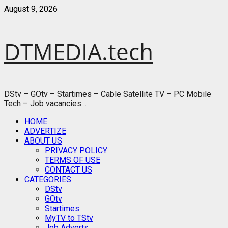
Skip
August 9, 2026
to
content
DTMEDIA.tech
DStv – GOtv – Startimes – Cable Satellite TV – PC Mobile
Tech – Job vacancies…
Primary
HOME
Menu
ADVERTIZE
ABOUT US
PRIVACY POLICY
TERMS OF USE
CONTACT US
CATEGORIES
DStv
GOtv
Startimes
MyTV to TStv
Job Adverts