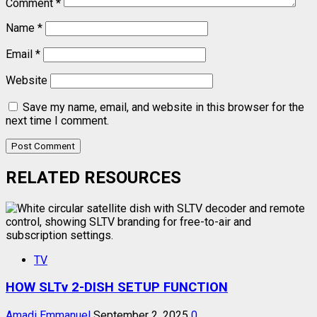
Comment
*
Name
*
Email
*
Website
Save my name, email, and website in this browser for the
next time I comment.
RELATED RESOURCES
TV
HOW SLTv 2-DISH SETUP FUNCTION
Amadi Emmanuel
September 2, 2025
0