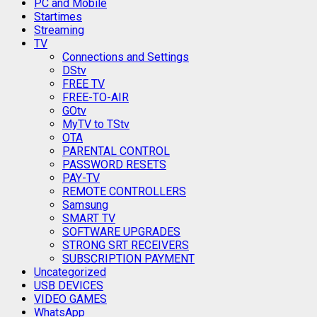
PC and Mobile
Startimes
Streaming
TV
Connections and Settings
DStv
FREE TV
FREE-TO-AIR
GOtv
MyTV to TStv
OTA
PARENTAL CONTROL
PASSWORD RESETS
PAY-TV
REMOTE CONTROLLERS
Samsung
SMART TV
SOFTWARE UPGRADES
STRONG SRT RECEIVERS
SUBSCRIPTION PAYMENT
Uncategorized
USB DEVICES
VIDEO GAMES
WhatsApp