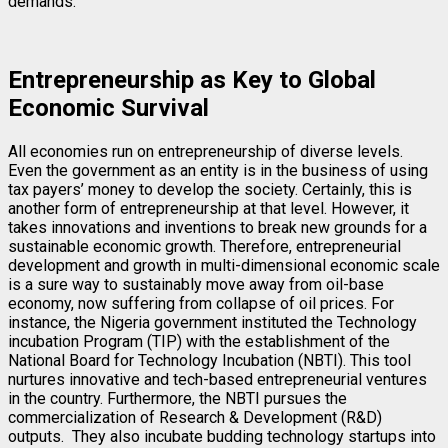
demands.
Entrepreneurship as Key to Global
Economic Survival
All economies run on entrepreneurship of diverse levels.
Even the government as an entity is in the business of using
tax payers’ money to develop the society. Certainly, this is
another form of entrepreneurship at that level. However, it
takes innovations and inventions to break new grounds for a
sustainable economic growth. Therefore, entrepreneurial
development and growth in multi-dimensional economic scale
is a sure way to sustainably move away from oil-base
economy, now suffering from collapse of oil prices. For
instance, the Nigeria government instituted the Technology
incubation Program (TIP) with the establishment of the
National Board for Technology Incubation (NBTI). This tool
nurtures innovative and tech-based entrepreneurial ventures
in the country. Furthermore, the NBTI pursues the
commercialization of Research & Development (R&D)
outputs. They also incubate budding technology startups into