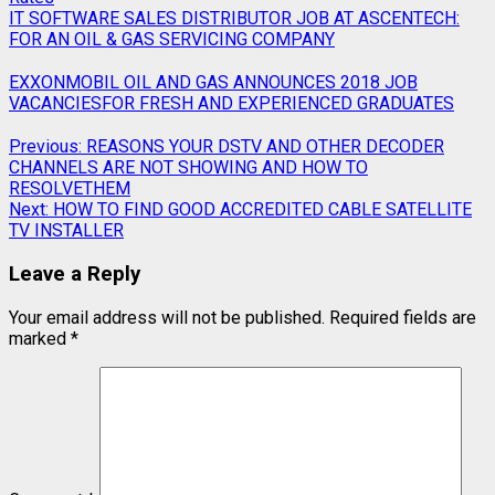
IT SOFTWARE SALES DISTRIBUTOR JOB AT ASCENTECH:
FOR AN OIL & GAS SERVICING COMPANY
EXXONMOBIL OIL AND GAS ANNOUNCES 2018 JOB
VACANCIESFOR FRESH AND EXPERIENCED GRADUATES
Previous:
REASONS YOUR DSTV AND OTHER DECODER
CHANNELS ARE NOT SHOWING AND HOW TO
RESOLVETHEM
Next:
HOW TO FIND GOOD ACCREDITED CABLE SATELLITE
TV INSTALLER
Leave a Reply
Your email address will not be published.
Required fields are
marked
*