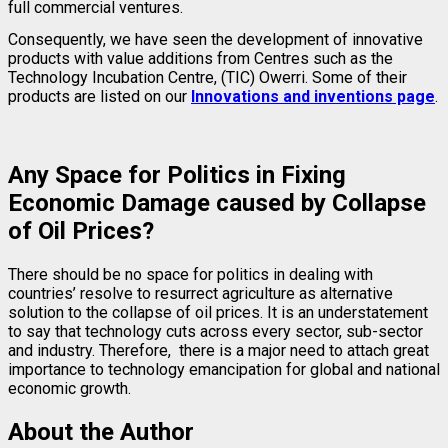
full commercial ventures.
Consequently, we have seen the development of innovative
products with value additions from Centres such as the
Technology Incubation Centre, (TIC) Owerri. Some of their
products are listed on our
Innovations and inventions page
.
Any Space for Politics in Fixing
Economic Damage caused by Collapse
of Oil Prices?
There should be no space for politics in dealing with
countries’ resolve to resurrect agriculture as alternative
solution to the collapse of oil prices. It is an understatement
to say that technology cuts across every sector, sub-sector
and industry. Therefore, there is a major need to attach great
importance to technology emancipation for global and national
economic growth.
About the Author