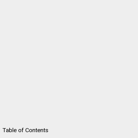
Table of Contents