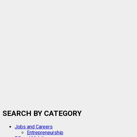
SEARCH BY CATEGORY
Jobs and Careers
Entrepreneurship