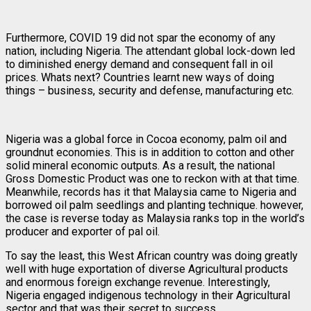
Furthermore, COVID 19 did not spar the economy of any
nation, including Nigeria. The attendant global lock-down led
to diminished energy demand and consequent fall in oil
prices. Whats next? Countries learnt new ways of doing
things – business, security and defense, manufacturing etc.
Nigeria was a global force in Cocoa economy, palm oil and
groundnut economies. This is in addition to cotton and other
solid mineral economic outputs. As a result, the national
Gross Domestic Product was one to reckon with at that time.
Meanwhile, records has it that Malaysia came to Nigeria and
borrowed oil palm seedlings and planting technique. however,
the case is reverse today as Malaysia ranks top in the world’s
producer and exporter of pal oil.
To say the least, this West African country was doing greatly
well with huge exportation of diverse Agricultural products
and enormous foreign exchange revenue. Interestingly,
Nigeria engaged indigenous technology in their Agricultural
sector and that was their secret to success.