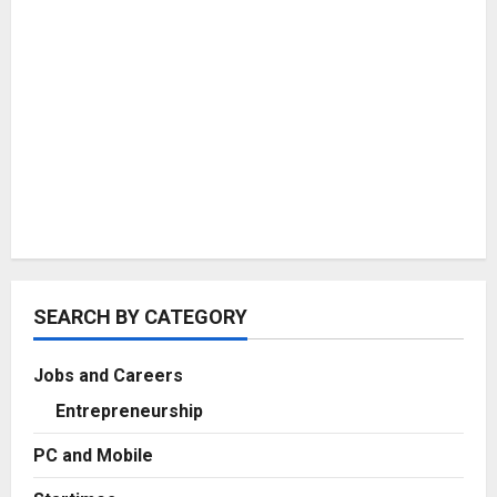
SEARCH BY CATEGORY
Jobs and Careers
Entrepreneurship
PC and Mobile