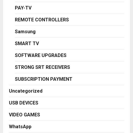
PAY-TV
REMOTE CONTROLLERS
Samsung
SMART TV
SOFTWARE UPGRADES
STRONG SRT RECEIVERS
SUBSCRIPTION PAYMENT
Uncategorized
USB DEVICES
VIDEO GAMES
WhatsApp