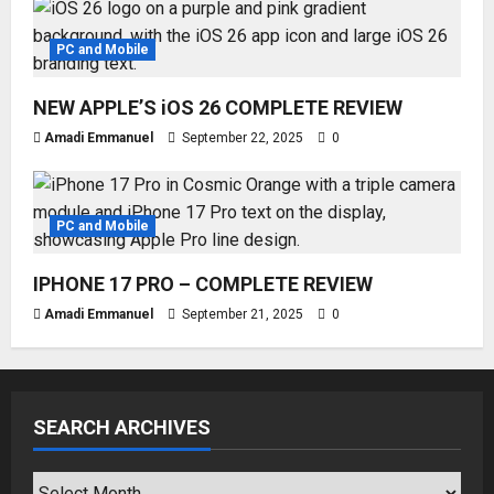
PC and Mobile
NEW APPLE’S iOS 26 COMPLETE REVIEW
Amadi Emmanuel
September 22, 2025
0
PC and Mobile
IPHONE 17 PRO – COMPLETE REVIEW
Amadi Emmanuel
September 21, 2025
0
SEARCH ARCHIVES
SEARCH