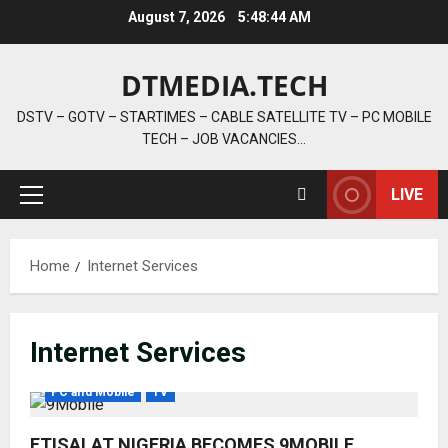
Skip
August 7, 2026
5:48:44 AM
to
content
DTMEDIA.TECH
DSTV – GOTV – STARTIMES – CABLE SATELLITE TV – PC MOBILE
TECH – JOB VACANCIES…
LIVE
Primary
Menu
Home
Internet Services
Internet Services
PC and Mobile
TV
ETISALAT NIGERIA BECOMES 9MOBILE