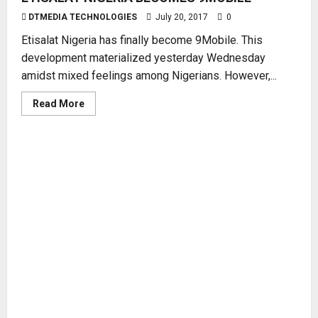
DTMEDIA TECHNOLOGIES
July 20, 2017
0
Etisalat Nigeria has finally become 9Mobile. This
development materialized yesterday Wednesday
amidst mixed feelings among Nigerians. However,...
Read
Read More
more
about
ETISALAT
NIGERIA
BECOMES
9MOBILE