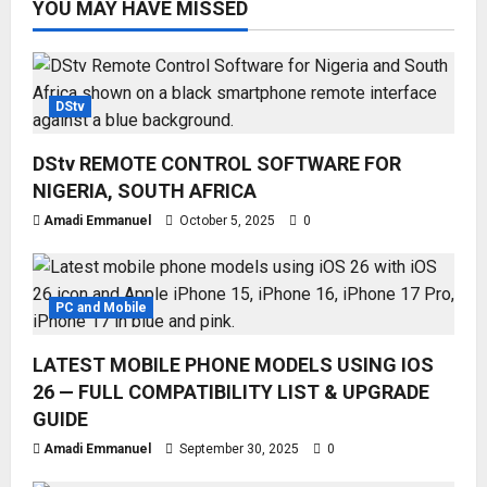
YOU MAY HAVE MISSED
DStv
DStv REMOTE CONTROL SOFTWARE FOR
NIGERIA, SOUTH AFRICA
Amadi Emmanuel
October 5, 2025
0
PC and Mobile
LATEST MOBILE PHONE MODELS USING IOS
26 — FULL COMPATIBILITY LIST & UPGRADE
GUIDE
Amadi Emmanuel
September 30, 2025
0