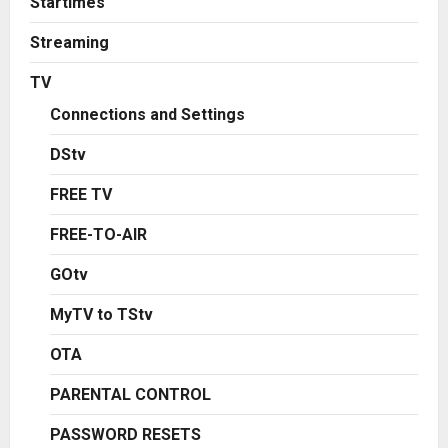
Startimes
Streaming
TV
Connections and Settings
DStv
FREE TV
FREE-TO-AIR
GOtv
MyTV to TStv
OTA
PARENTAL CONTROL
PASSWORD RESETS