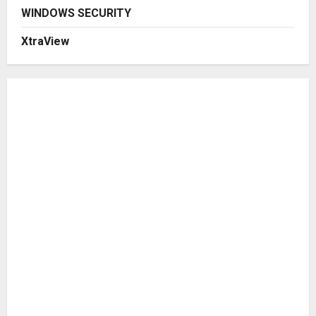
WINDOWS SECURITY
XtraView