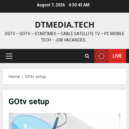
Skip
August 7, 2026
4:30:44 AM
to
content
DTMEDIA.TECH
DSTV – GOTV – STARTIMES – CABLE SATELLITE TV – PC MOBILE
TECH – JOB VACANCIES…
LIVE
Primary
Menu
Home
GOtv setup
GOtv setup