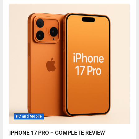
PC and Mobile
IPHONE 17 PRO – COMPLETE REVIEW