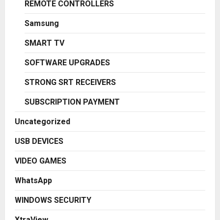
REMOTE CONTROLLERS
Samsung
SMART TV
SOFTWARE UPGRADES
STRONG SRT RECEIVERS
SUBSCRIPTION PAYMENT
Uncategorized
USB DEVICES
VIDEO GAMES
WhatsApp
WINDOWS SECURITY
XtraView