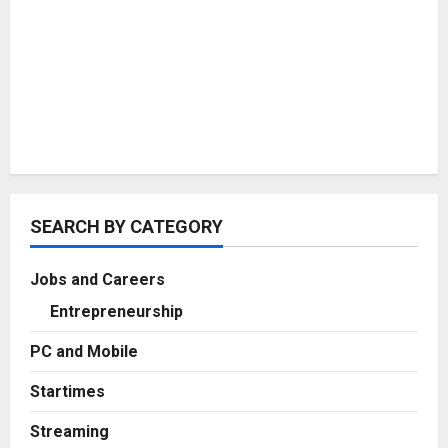
SEARCH BY CATEGORY
Jobs and Careers
Entrepreneurship
PC and Mobile
Startimes
Streaming