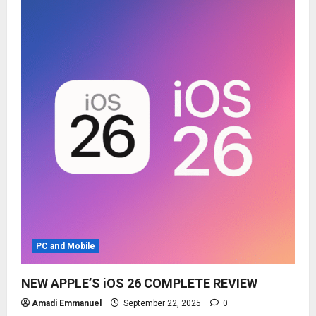
PC and Mobile
NEW APPLE’S iOS 26 COMPLETE REVIEW
Amadi Emmanuel
September 22, 2025
0