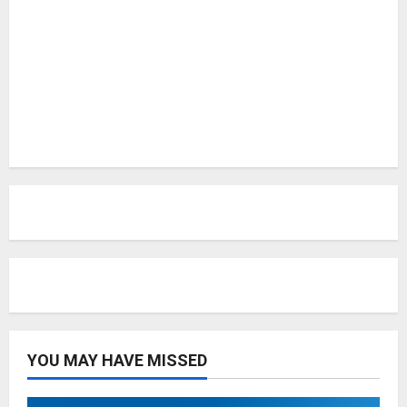
YOU MAY HAVE MISSED