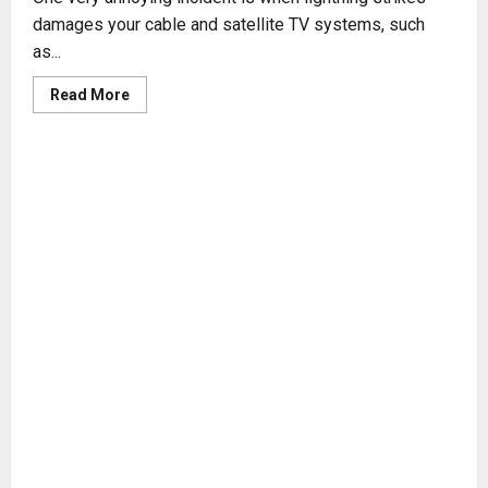
damages your cable and satellite TV systems, such
as...
Read
Read More
more
about
SAFE
PRACTICES
TO
AVOID
LIGHTNING
STRIKES
ON
DStv
AND
GOtv,
OTHERS