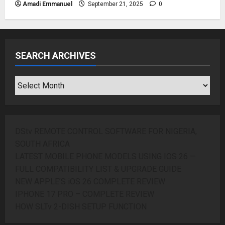
Amadi Emmanuel
September 21, 2025
0
SEARCH ARCHIVES
SEARCH
ARCHIVES
DStv REMOTE CONTROL SOFTWARE FOR NIGERIA,
SOUTH AFRICA
LATEST MOBILE PHONE MODELS USING IOS 26 —
FULL COMPATIBILITY LIST & UPGRADE GUIDE
NEW APPLE’S iOS 26 COMPLETE REVIEW
IPHONE 17 PRO – COMPLETE REVIEW
HOW SLTv 2-DISH SETUP FUNCTION