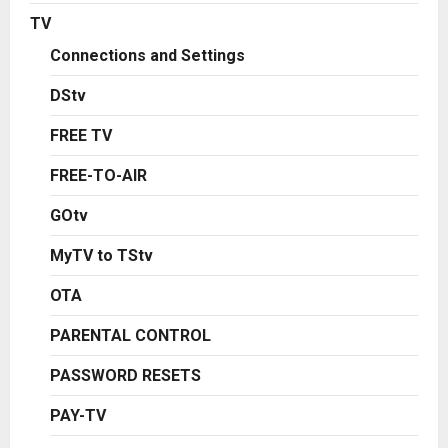
TV
Connections and Settings
DStv
FREE TV
FREE-TO-AIR
GOtv
MyTV to TStv
OTA
PARENTAL CONTROL
PASSWORD RESETS
PAY-TV