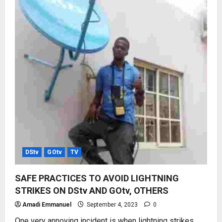
DStv
GOtv
TV
SAFE PRACTICES TO AVOID LIGHTNING
STRIKES ON DStv AND GOtv, OTHERS
Amadi Emmanuel
September 4, 2023
0
One very annoying incident is when lightning strikes