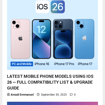
PC and Mobile
LATEST MOBILE PHONE MODELS USING IOS
26 — FULL COMPATIBILITY LIST & UPGRADE
GUIDE
Amadi Emmanuel
September 30, 2025
0