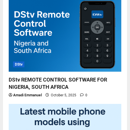
DStv
DStv REMOTE CONTROL SOFTWARE FOR
NIGERIA, SOUTH AFRICA
Amadi Emmanuel
October 5, 2025
0