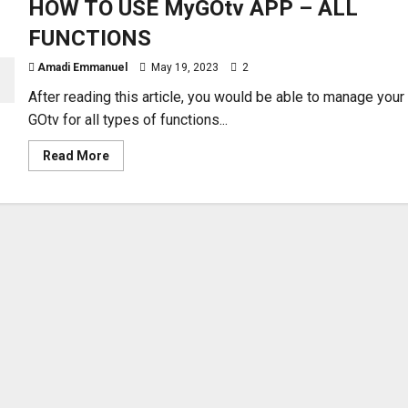
HOW TO USE MyGOtv APP – ALL
FUNCTIONS
Amadi Emmanuel
May 19, 2023
2
After reading this article, you would be able to manage your
GOtv for all types of functions...
Read
Read More
more
about
HOW
TO
USE
MyGOtv
APP
–
ALL
FUNCTIONS