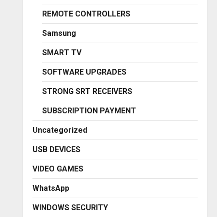
REMOTE CONTROLLERS
Samsung
SMART TV
SOFTWARE UPGRADES
STRONG SRT RECEIVERS
SUBSCRIPTION PAYMENT
Uncategorized
USB DEVICES
VIDEO GAMES
WhatsApp
WINDOWS SECURITY