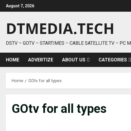
Skip
August 7, 2026
to
content
DTMEDIA.TECH
DSTV – GOTV – STARTIMES – CABLE SATELLITE TV – PC 
HOME
ADVERTIZE
ABOUT US
CATEGORIES
Home
GOtv for all types
GOtv for all types