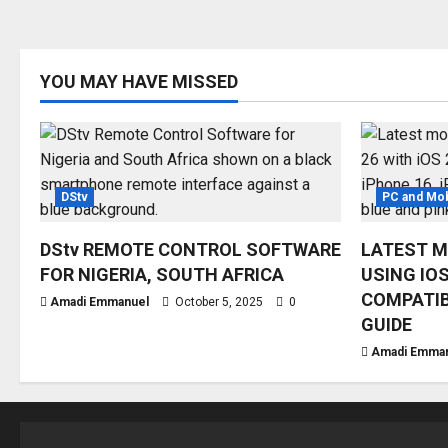
YOU MAY HAVE MISSED
DStv
PC and Mob
DStv REMOTE CONTROL SOFTWARE
LATEST M
FOR NIGERIA, SOUTH AFRICA
USING IOS
COMPATIB
Amadi Emmanuel
October 5, 2025
0
GUIDE
Amadi Emma