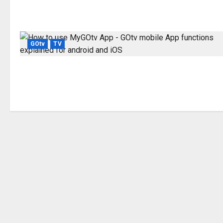
GOtv
TV