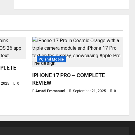
PC and Mobile
MPLETE
IPHONE 17 PRO – COMPLETE
REVIEW
, 2025
0
Amadi Emmanuel
September 21, 2025
0