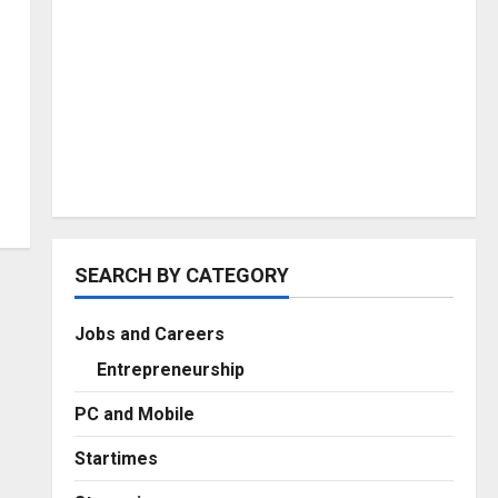
SEARCH BY CATEGORY
Jobs and Careers
Entrepreneurship
PC and Mobile
Startimes