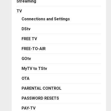
Streaming
TV
Connections and Settings
DStv
FREE TV
FREE-TO-AIR
GOtv
MyTV to TStv
OTA
PARENTAL CONTROL
PASSWORD RESETS
PAY-TV