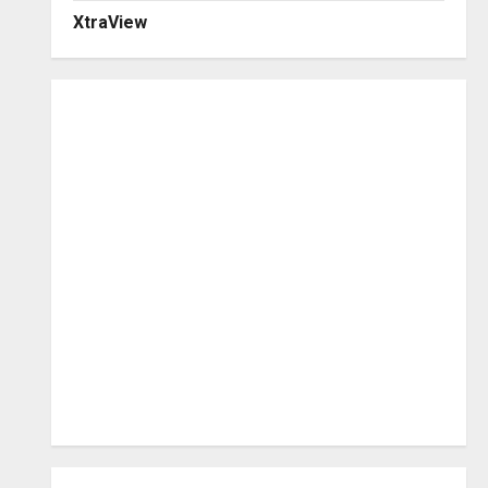
XtraView