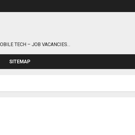
MOBILE TECH – JOB VACANCIES…
SITEMAP