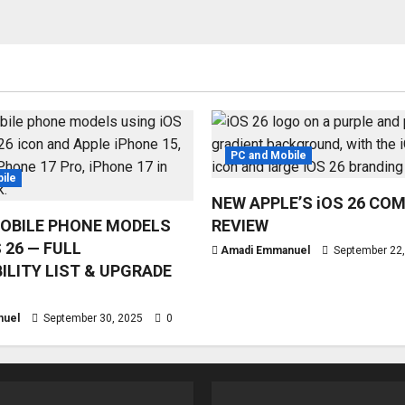
PC and Mobile
ile
NEW APPLE’S iOS 26 CO
OBILE PHONE MODELS
REVIEW
 26 — FULL
Amadi Emmanuel
September 22
ILITY LIST & UPGRADE
nuel
September 30, 2025
0