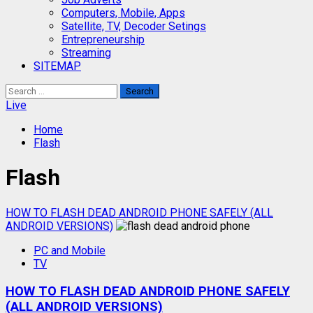
Computers, Mobile, Apps
Satellite, TV, Decoder Setings
Entrepreneurship
Streaming
SITEMAP
Search
for:
Live
Home
Flash
Flash
HOW TO FLASH DEAD ANDROID PHONE SAFELY (ALL
ANDROID VERSIONS)
PC and Mobile
TV
HOW TO FLASH DEAD ANDROID PHONE SAFELY
(ALL ANDROID VERSIONS)