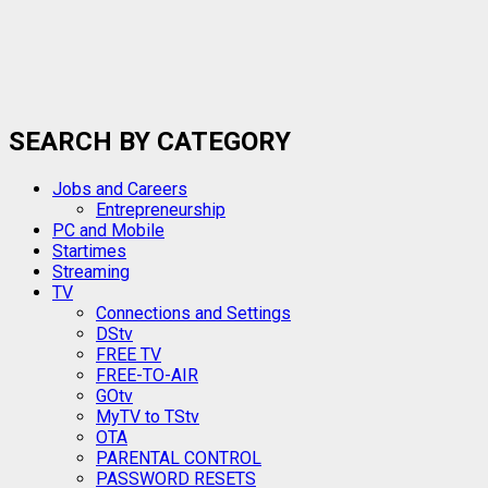
SEARCH BY CATEGORY
Jobs and Careers
Entrepreneurship
PC and Mobile
Startimes
Streaming
TV
Connections and Settings
DStv
FREE TV
FREE-TO-AIR
GOtv
MyTV to TStv
OTA
PARENTAL CONTROL
PASSWORD RESETS