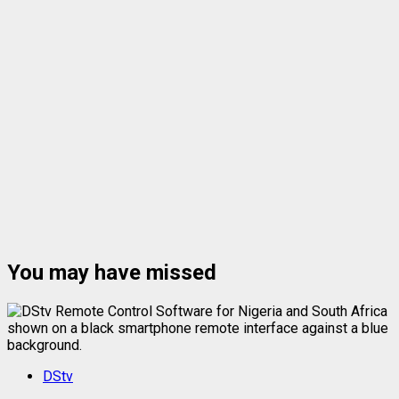
You may have missed
DStv