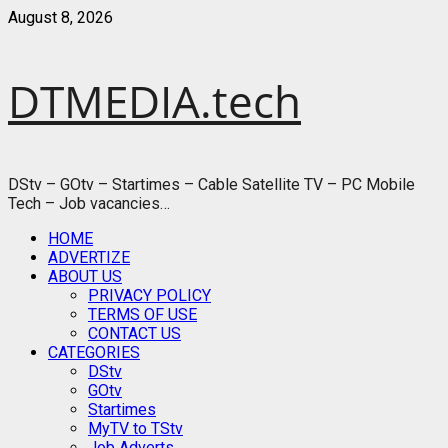
Skip
August 8, 2026
to
content
DTMEDIA.tech
DStv – GOtv – Startimes – Cable Satellite TV – PC Mobile
Tech – Job vacancies…
Primary
HOME
Menu
ADVERTIZE
ABOUT US
PRIVACY POLICY
TERMS OF USE
CONTACT US
CATEGORIES
DStv
GOtv
Startimes
MyTV to TStv
Job Adverts