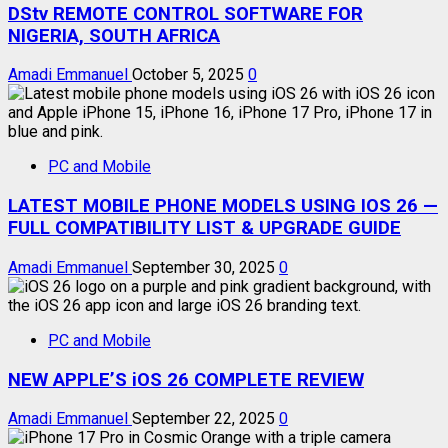
DStv REMOTE CONTROL SOFTWARE FOR
NIGERIA, SOUTH AFRICA
Amadi Emmanuel
October 5, 2025
0
PC and Mobile
LATEST MOBILE PHONE MODELS USING IOS 26 —
FULL COMPATIBILITY LIST & UPGRADE GUIDE
Amadi Emmanuel
September 30, 2025
0
PC and Mobile
NEW APPLE’S iOS 26 COMPLETE REVIEW
Amadi Emmanuel
September 22, 2025
0