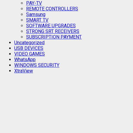
PAY-TV
REMOTE CONTROLLERS
Samsung
SMART TV
SOFTWARE UPGRADES
STRONG SRT RECEIVERS
SUBSCRIPTION PAYMENT
Uncategorized
USB DEVICES
VIDEO GAMES
WhatsApp
WINDOWS SECURITY
XtraView