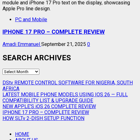
PC and Mobile
IPHONE 17 PRO – COMPLETE REVIEW
Amadi Emmanuel
September 21, 2025
0
SEARCH ARCHIVES
SEARCH
ARCHIVES
DStv REMOTE CONTROL SOFTWARE FOR NIGERIA, SOUTH
AFRICA
LATEST MOBILE PHONE MODELS USING IOS 26 — FULL
COMPATIBILITY LIST & UPGRADE GUIDE
NEW APPLE’S iOS 26 COMPLETE REVIEW
IPHONE 17 PRO – COMPLETE REVIEW
HOW SLTv 2-DISH SETUP FUNCTION
HOME