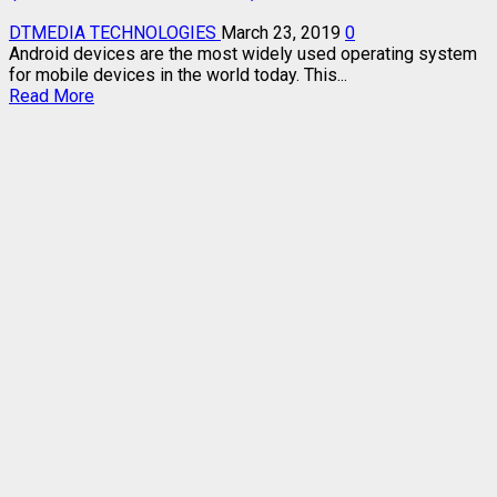
DTMEDIA TECHNOLOGIES
March 23, 2019
0
Android devices are the most widely used operating system
for mobile devices in the world today. This...
Read
Read More
more
about
HOW
TO
FLASH
DEAD
ANDROID
PHONE
SAFELY
(ALL
ANDROID
VERSIONS)