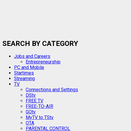
SEARCH BY CATEGORY
Jobs and Careers
Entrepreneurship
PC and Mobile
Startimes
Streaming
TV
Connections and Settings
DStv
FREE TV
FREE-TO-AIR
GOtv
MyTV to TStv
OTA
PARENTAL CONTROL