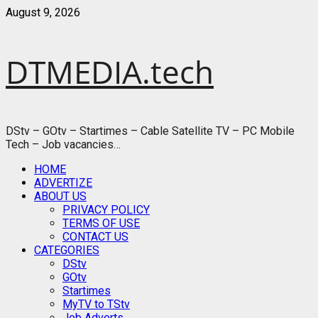
Skip
August 9, 2026
to
content
DTMEDIA.tech
DStv – GOtv – Startimes – Cable Satellite TV – PC Mobile
Tech – Job vacancies…
Primary
HOME
Menu
ADVERTIZE
ABOUT US
PRIVACY POLICY
TERMS OF USE
CONTACT US
CATEGORIES
DStv
GOtv
Startimes
MyTV to TStv
Job Adverts