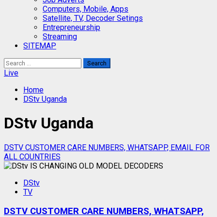
Computers, Mobile, Apps
Satellite, TV, Decoder Setings
Entrepreneurship
Streaming
SITEMAP
Search
for:
Live
Home
DStv Uganda
DStv Uganda
DSTV CUSTOMER CARE NUMBERS, WHATSAPP, EMAIL FOR
ALL COUNTRIES
DStv
TV
DSTV CUSTOMER CARE NUMBERS, WHATSAPP,