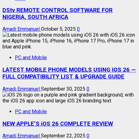
DStv REMOTE CONTROL SOFTWARE FOR
NIGERIA, SOUTH AFRICA
Amadi Emmanuel
October 5, 2025
0
PC and Mobile
LATEST MOBILE PHONE MODELS USING IOS 26 —
FULL COMPATIBILITY LIST & UPGRADE GUIDE
Amadi Emmanuel
September 30, 2025
0
PC and Mobile
NEW APPLE’S iOS 26 COMPLETE REVIEW
Amadi Emmanuel
September 22, 2025
0