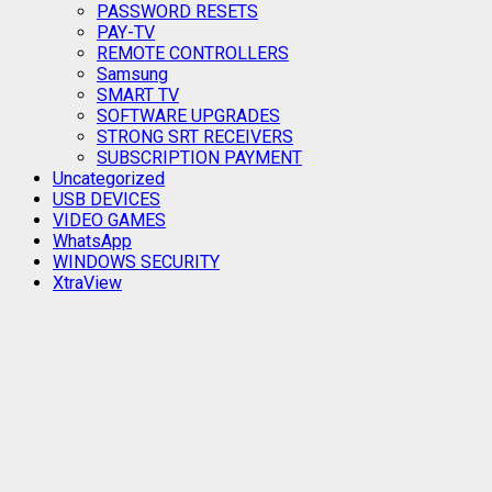
PASSWORD RESETS
PAY-TV
REMOTE CONTROLLERS
Samsung
SMART TV
SOFTWARE UPGRADES
STRONG SRT RECEIVERS
SUBSCRIPTION PAYMENT
Uncategorized
USB DEVICES
VIDEO GAMES
WhatsApp
WINDOWS SECURITY
XtraView