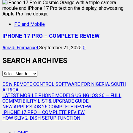
PC and Mobile
IPHONE 17 PRO – COMPLETE REVIEW
Amadi Emmanuel
September 21, 2025
0
SEARCH ARCHIVES
SEARCH
ARCHIVES
DStv REMOTE CONTROL SOFTWARE FOR NIGERIA, SOUTH
AFRICA
LATEST MOBILE PHONE MODELS USING IOS 26 — FULL
COMPATIBILITY LIST & UPGRADE GUIDE
NEW APPLE’S iOS 26 COMPLETE REVIEW
IPHONE 17 PRO – COMPLETE REVIEW
HOW SLTv 2-DISH SETUP FUNCTION