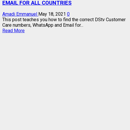
EMAIL FOR ALL COUNTRIES
Amadi Emmanuel
May 18, 2021
0
This post teaches you how to find the correct DStv Customer
Care numbers, WhatsApp and Email for...
Read
Read More
more
about
DSTV
CUSTOMER
CARE
NUMBERS,
WHATSAPP,
EMAIL
FOR
ALL
COUNTRIES