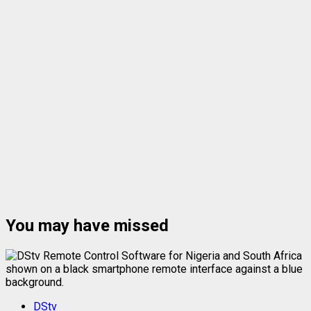
You may have missed
DStv