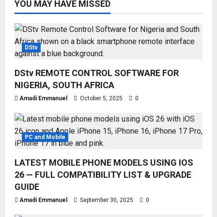
YOU MAY HAVE MISSED
DStv
DStv REMOTE CONTROL SOFTWARE FOR
NIGERIA, SOUTH AFRICA
Amadi Emmanuel
October 5, 2025
0
PC and Mobile
LATEST MOBILE PHONE MODELS USING IOS
26 — FULL COMPATIBILITY LIST & UPGRADE
GUIDE
Amadi Emmanuel
September 30, 2025
0