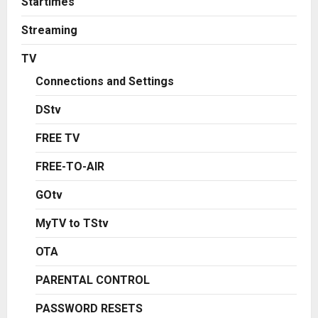
Startimes
Streaming
TV
Connections and Settings
DStv
FREE TV
FREE-TO-AIR
GOtv
MyTV to TStv
OTA
PARENTAL CONTROL
PASSWORD RESETS