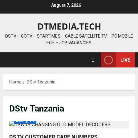
Skip
August 7, 2026
to
content
DTMEDIA.TECH
DSTV – GOTV – STARTIMES – CABLE SATELLITE TV – PC MOBILE
TECH – JOB VACANCIES…
LIVE
Home
DStv Tanzania
DStv Tanzania
DStv
TV
DSTV CUSTOMER CARE NUMBERS,