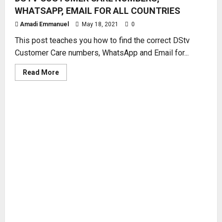
WHATSAPP, EMAIL FOR ALL COUNTRIES
Amadi Emmanuel
May 18, 2021
0
This post teaches you how to find the correct DStv
Customer Care numbers, WhatsApp and Email for...
Read
Read More
more
about
DSTV
CUSTOMER
CARE
NUMBERS,
WHATSAPP,
EMAIL
FOR
ALL
COUNTRIES