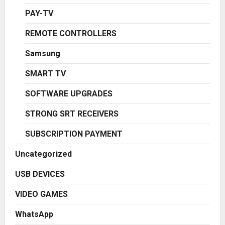
PAY-TV
REMOTE CONTROLLERS
Samsung
SMART TV
SOFTWARE UPGRADES
STRONG SRT RECEIVERS
SUBSCRIPTION PAYMENT
Uncategorized
USB DEVICES
VIDEO GAMES
WhatsApp