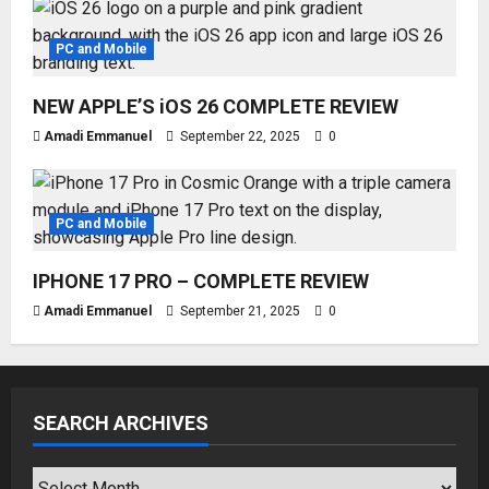
PC and Mobile
NEW APPLE’S iOS 26 COMPLETE REVIEW
Amadi Emmanuel
September 22, 2025
0
PC and Mobile
IPHONE 17 PRO – COMPLETE REVIEW
Amadi Emmanuel
September 21, 2025
0
SEARCH ARCHIVES
SEARCH