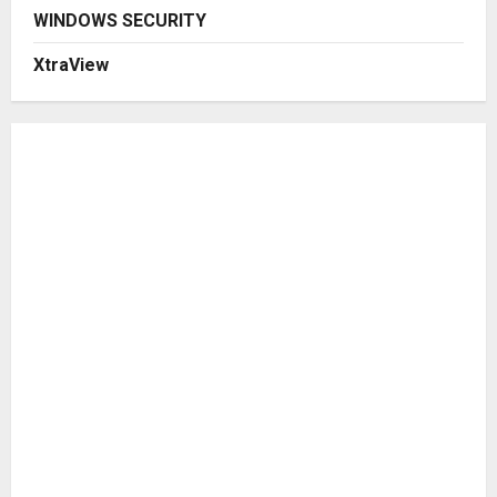
WINDOWS SECURITY
XtraView