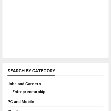
SEARCH BY CATEGORY
Jobs and Careers
Entrepreneurship
PC and Mobile