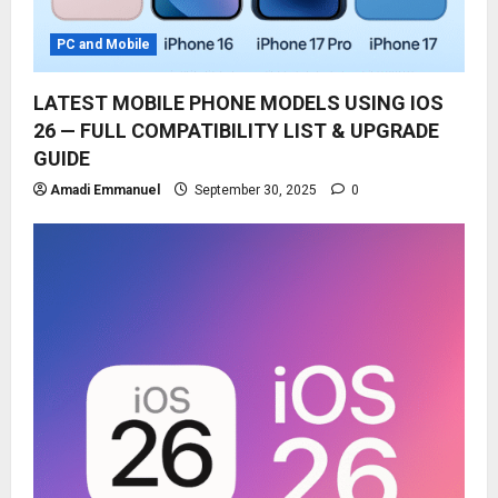
PC and Mobile
LATEST MOBILE PHONE MODELS USING IOS
26 — FULL COMPATIBILITY LIST & UPGRADE
GUIDE
Amadi Emmanuel
September 30, 2025
0