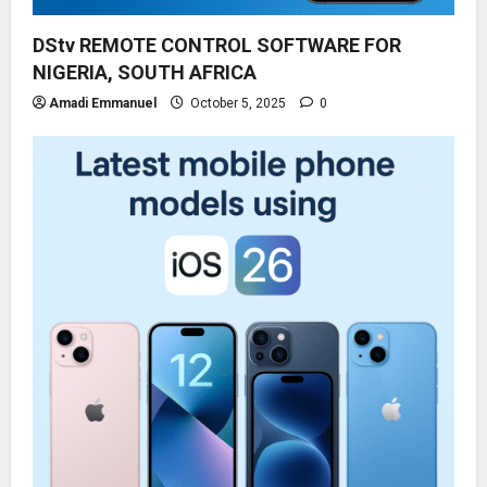
DStv REMOTE CONTROL SOFTWARE FOR
NIGERIA, SOUTH AFRICA
Amadi Emmanuel
October 5, 2025
0