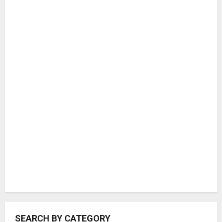
COUNTRIES
SEARCH BY CATEGORY