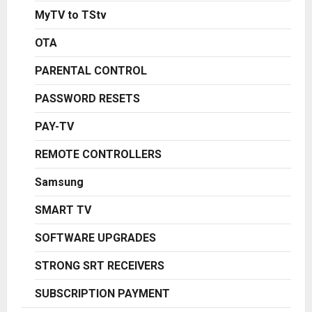
MyTV to TStv
OTA
PARENTAL CONTROL
PASSWORD RESETS
PAY-TV
REMOTE CONTROLLERS
Samsung
SMART TV
SOFTWARE UPGRADES
STRONG SRT RECEIVERS
SUBSCRIPTION PAYMENT