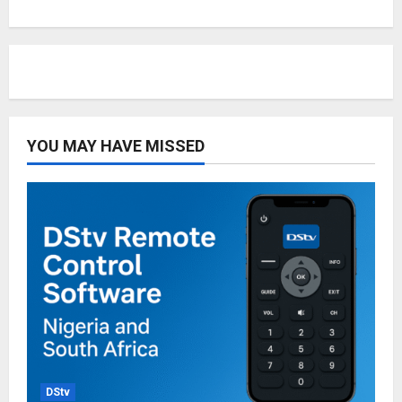
YOU MAY HAVE MISSED
DStv