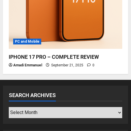
PC and Mobile
IPHONE 17 PRO – COMPLETE REVIEW
Amadi Emmanuel
September 21, 2025
0
SEARCH ARCHIVES
SEARCH
ARCHIVES