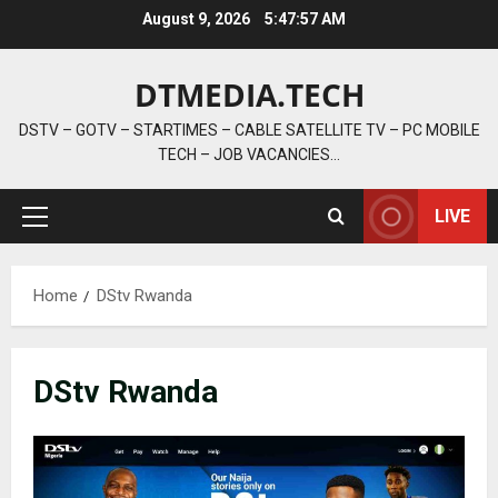
Skip
August 9, 2026
5:47:58 AM
to
content
DTMEDIA.TECH
DSTV – GOTV – STARTIMES – CABLE SATELLITE TV – PC MOBILE
TECH – JOB VACANCIES…
LIVE
Primary
Menu
Home
DStv Rwanda
DStv Rwanda