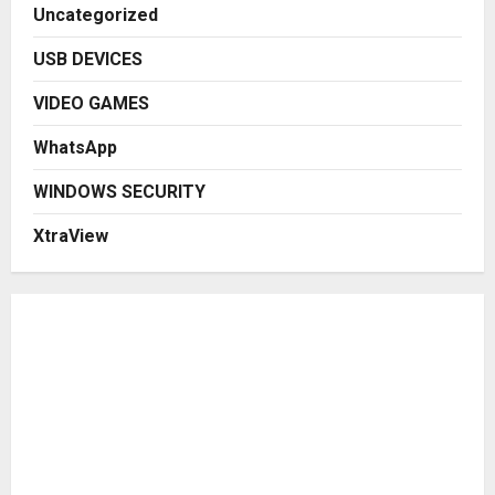
Uncategorized
USB DEVICES
VIDEO GAMES
WhatsApp
WINDOWS SECURITY
XtraView