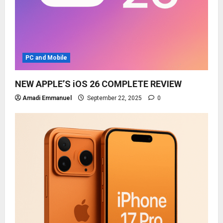
PC and Mobile
NEW APPLE’S iOS 26 COMPLETE REVIEW
Amadi Emmanuel
September 22, 2025
0