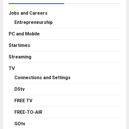
Jobs and Careers
Entrepreneurship
PC and Mobile
Startimes
Streaming
TV
Connections and Settings
DStv
FREE TV
FREE-TO-AIR
GOtv