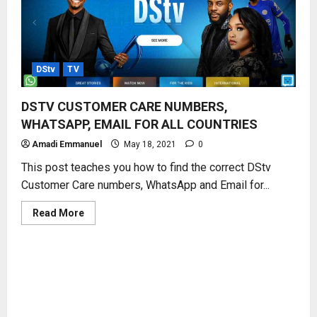
DStv
TV
DSTV CUSTOMER CARE NUMBERS,
WHATSAPP, EMAIL FOR ALL COUNTRIES
Amadi Emmanuel
May 18, 2021
0
This post teaches you how to find the correct DStv
Customer Care numbers, WhatsApp and Email for...
Read
Read More
more
about
DSTV
CUSTOMER
CARE
NUMBERS,
WHATSAPP,
EMAIL
FOR
ALL