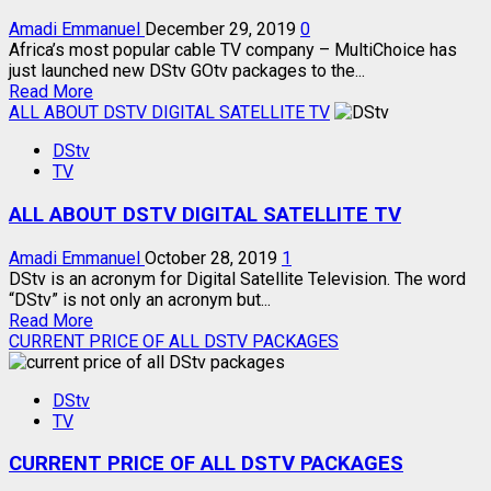
Amadi Emmanuel
December 29, 2019
0
Africa’s most popular cable TV company – MultiChoice has
just launched new DStv GOtv packages to the...
Read
Read More
more
ALL ABOUT DSTV DIGITAL SATELLITE TV
about
DStv
MULTICHOICE
TV
NEW
DSTV
ALL ABOUT DSTV DIGITAL SATELLITE TV
GOTV
PACKAGES
Amadi Emmanuel
October 28, 2019
1
DStv is an acronym for Digital Satellite Television. The word
“DStv” is not only an acronym but...
Read
Read More
more
CURRENT PRICE OF ALL DSTV PACKAGES
about
ALL
DStv
ABOUT
TV
DSTV
DIGITAL
CURRENT PRICE OF ALL DSTV PACKAGES
SATELLITE
TV