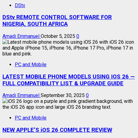
DStv
DStv REMOTE CONTROL SOFTWARE FOR
NIGERIA, SOUTH AFRICA
Amadi Emmanuel
October 5, 2025
0
PC and Mobile
LATEST MOBILE PHONE MODELS USING IOS 26 —
FULL COMPATIBILITY LIST & UPGRADE GUIDE
Amadi Emmanuel
September 30, 2025
0
PC and Mobile
NEW APPLE’S iOS 26 COMPLETE REVIEW