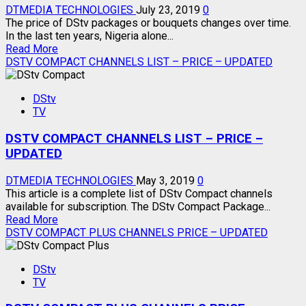
DTMEDIA TECHNOLOGIES
July 23, 2019
0
The price of DStv packages or bouquets changes over time.
In the last ten years, Nigeria alone...
Read
Read More
more
DSTV COMPACT CHANNELS LIST – PRICE – UPDATED
about
CURRENT
DStv
PRICE
TV
OF
ALL
DSTV COMPACT CHANNELS LIST – PRICE –
DSTV
PACKAGES
UPDATED
DTMEDIA TECHNOLOGIES
May 3, 2019
0
This article is a complete list of DStv Compact channels
available for subscription. The DStv Compact Package...
Read
Read More
more
DSTV COMPACT PLUS CHANNELS PRICE – UPDATED
about
DSTV
DStv
COMPACT
TV
CHANNELS
LIST