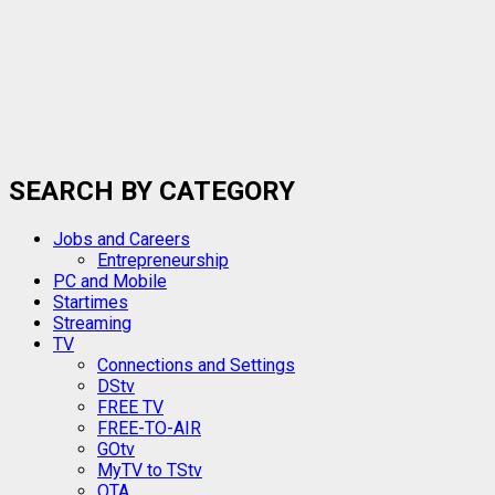
SEARCH BY CATEGORY
Jobs and Careers
Entrepreneurship
PC and Mobile
Startimes
Streaming
TV
Connections and Settings
DStv
FREE TV
FREE-TO-AIR
GOtv
MyTV to TStv
OTA