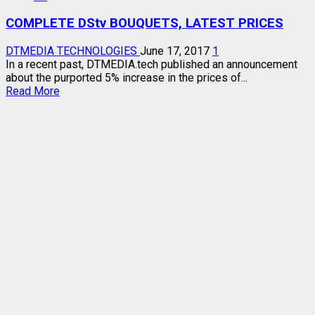
LIST
COMPLETE DStv BOUQUETS, LATEST PRICES
–
UPDATED
DTMEDIA TECHNOLOGIES
June 17, 2017
1
In a recent past, DTMEDIA.tech published an announcement
about the purported 5% increase in the prices of...
Read
Read More
more
about
COMPLETE
DStv
BOUQUETS,
LATEST
PRICES