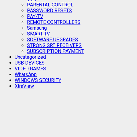
PARENTAL CONTROL
PASSWORD RESETS
PAY-TV
REMOTE CONTROLLERS
Samsung
SMART TV
SOFTWARE UPGRADES
STRONG SRT RECEIVERS
SUBSCRIPTION PAYMENT
Uncategorized
USB DEVICES
VIDEO GAMES
WhatsApp
WINDOWS SECURITY
XtraView