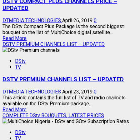
DSTV COMPACT PLUS CHANNELS PRICE –
–
PRICE
UPDATED
–
UPDATED
DTMEDIA TECHNOLOGIES
April 26, 2019
0
The DStv Compact Plus Package is the second biggest
bouquet on the list of MultiChoice digital satellite...
Read
Read More
more
DSTV PREMIUM CHANNELS LIST – UPDATED
about
DSTV
DStv
COMPACT
TV
PLUS
CHANNELS
DSTV PREMIUM CHANNELS LIST – UPDATED
PRICE
–
UPDATED
DTMEDIA TECHNOLOGIES
April 23, 2019
0
This article contains the full list of TV and radio channels
available on the DStv Premium package....
Read
Read More
more
COMPLETE DStv BOUQUETS, LATEST PRICES
about
DSTV
DStv
PREMIUM
TV
CHANNELS