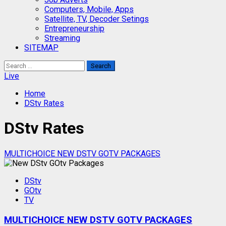
Computers, Mobile, Apps
Satellite, TV, Decoder Setings
Entrepreneurship
Streaming
SITEMAP
Search
for:
Live
Home
DStv Rates
DStv Rates
MULTICHOICE NEW DSTV GOTV PACKAGES
DStv
GOtv
TV
MULTICHOICE NEW DSTV GOTV PACKAGES