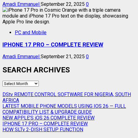
Amadi Emmanuel
September 22, 2025
0
PC and Mobile
IPHONE 17 PRO – COMPLETE REVIEW
Amadi Emmanuel
September 21, 2025
0
SEARCH ARCHIVES
SEARCH
ARCHIVES
DStv REMOTE CONTROL SOFTWARE FOR NIGERIA, SOUTH
AFRICA
LATEST MOBILE PHONE MODELS USING IOS 26 — FULL
COMPATIBILITY LIST & UPGRADE GUIDE
NEW APPLE’S iOS 26 COMPLETE REVIEW
IPHONE 17 PRO – COMPLETE REVIEW
HOW SLTv 2-DISH SETUP FUNCTION