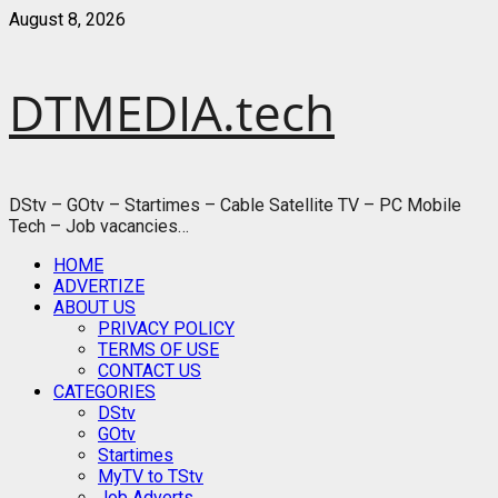
Skip
August 8, 2026
to
content
DTMEDIA.tech
DStv – GOtv – Startimes – Cable Satellite TV – PC Mobile
Tech – Job vacancies…
Primary
HOME
Menu
ADVERTIZE
ABOUT US
PRIVACY POLICY
TERMS OF USE
CONTACT US
CATEGORIES
DStv
GOtv
Startimes
MyTV to TStv
Job Adverts