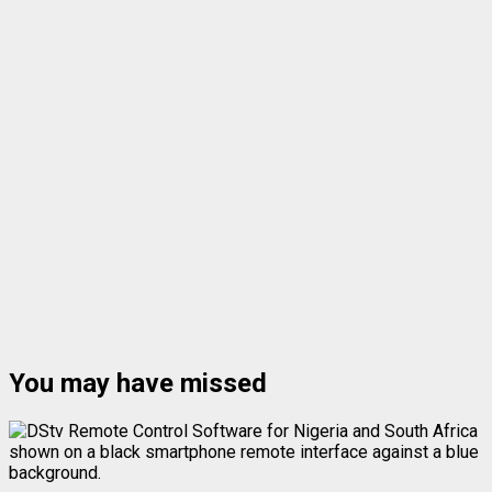
You may have missed