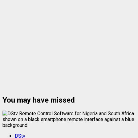
You may have missed
DStv