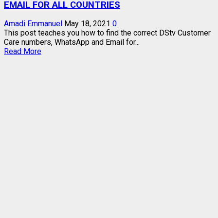
EMAIL FOR ALL COUNTRIES
Amadi Emmanuel
May 18, 2021
0
This post teaches you how to find the correct DStv Customer
Care numbers, WhatsApp and Email for...
Read
Read More
more
about
DSTV
CUSTOMER
CARE
NUMBERS,
WHATSAPP,
EMAIL
FOR
ALL
COUNTRIES