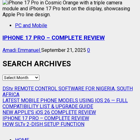
PC and Mobile
IPHONE 17 PRO – COMPLETE REVIEW
Amadi Emmanuel
September 21, 2025
0
SEARCH ARCHIVES
SEARCH
ARCHIVES
DStv REMOTE CONTROL SOFTWARE FOR NIGERIA, SOUTH
AFRICA
LATEST MOBILE PHONE MODELS USING IOS 26 — FULL
COMPATIBILITY LIST & UPGRADE GUIDE
NEW APPLE’S iOS 26 COMPLETE REVIEW
IPHONE 17 PRO – COMPLETE REVIEW
HOW SLTv 2-DISH SETUP FUNCTION