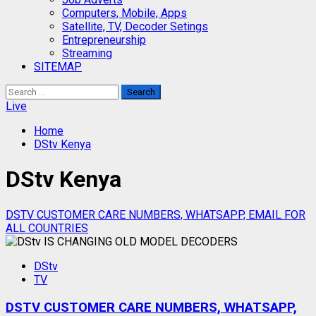
Computers, Mobile, Apps
Satellite, TV, Decoder Setings
Entrepreneurship
Streaming
SITEMAP
Search
for:
Live
Home
DStv Kenya
DStv Kenya
DSTV CUSTOMER CARE NUMBERS, WHATSAPP, EMAIL FOR
ALL COUNTRIES
DStv
TV
DSTV CUSTOMER CARE NUMBERS, WHATSAPP,