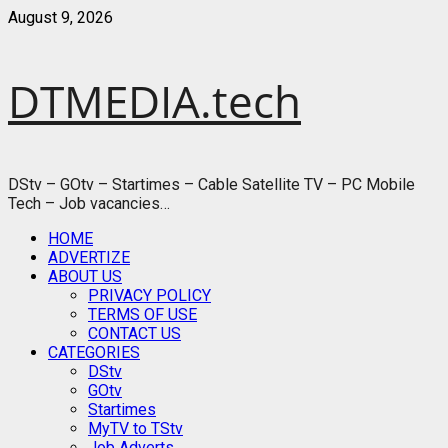
Skip
August 9, 2026
to
content
DTMEDIA.tech
DStv – GOtv – Startimes – Cable Satellite TV – PC Mobile
Tech – Job vacancies…
Primary
HOME
Menu
ADVERTIZE
ABOUT US
PRIVACY POLICY
TERMS OF USE
CONTACT US
CATEGORIES
DStv
GOtv
Startimes
MyTV to TStv
Job Adverts