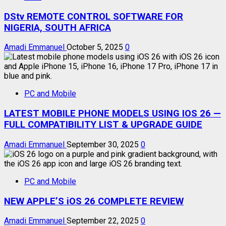
DStv REMOTE CONTROL SOFTWARE FOR
NIGERIA, SOUTH AFRICA
Amadi Emmanuel
October 5, 2025
0
PC and Mobile
LATEST MOBILE PHONE MODELS USING IOS 26 —
FULL COMPATIBILITY LIST & UPGRADE GUIDE
Amadi Emmanuel
September 30, 2025
0
PC and Mobile
NEW APPLE’S iOS 26 COMPLETE REVIEW
Amadi Emmanuel
September 22, 2025
0