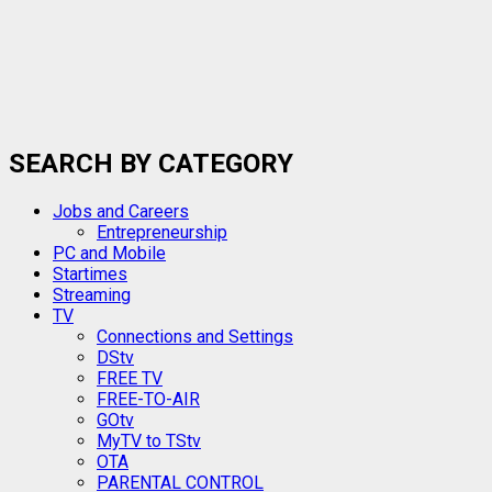
SEARCH BY CATEGORY
Jobs and Careers
Entrepreneurship
PC and Mobile
Startimes
Streaming
TV
Connections and Settings
DStv
FREE TV
FREE-TO-AIR
GOtv
MyTV to TStv
OTA
PARENTAL CONTROL