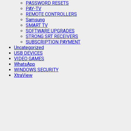
PASSWORD RESETS
PAY-TV
REMOTE CONTROLLERS
Samsung
SMART TV
SOFTWARE UPGRADES
STRONG SRT RECEIVERS
SUBSCRIPTION PAYMENT
Uncategorized
USB DEVICES
VIDEO GAMES
WhatsApp
WINDOWS SECURITY
XtraView