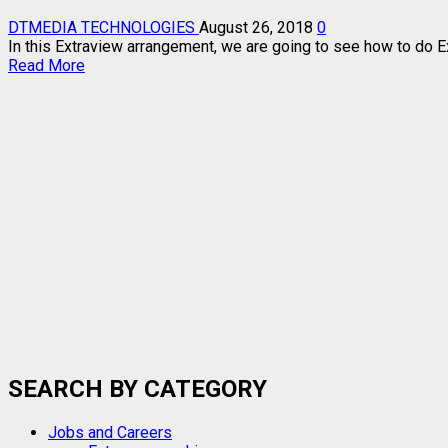
DTMEDIA TECHNOLOGIES
August 26, 2018
0
In this Extraview arrangement, we are going to see how to do E
Read
Read More
more
about
EXTRAVIEW
EXPLORA
AND
ZAPPA
HD
ON
DIPLEXER
SEARCH BY CATEGORY
Jobs and Careers