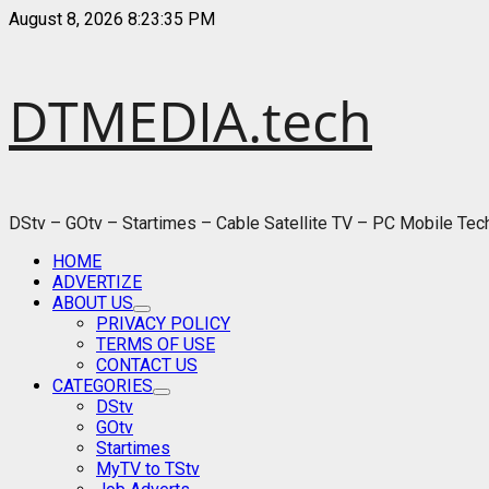
Skip
August 8, 2026
8:23:36 PM
to
content
DTMEDIA.tech
DStv – GOtv – Startimes – Cable Satellite TV – PC Mobile Te
Primary
HOME
Menu
ADVERTIZE
ABOUT US
PRIVACY POLICY
TERMS OF USE
CONTACT US
CATEGORIES
DStv
GOtv
Startimes
MyTV to TStv