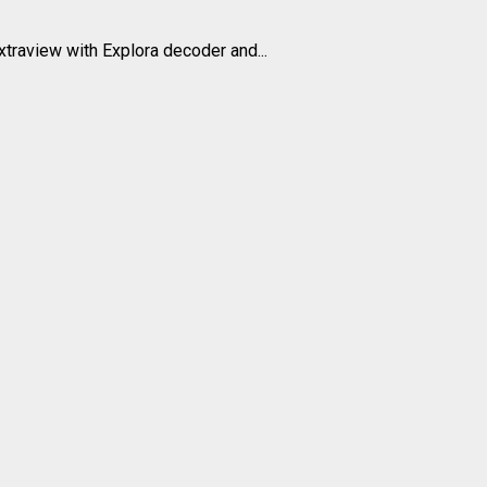
xtraview with Explora decoder and...