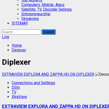
Job Adverts
Computers, Mobile, Apps
Satellite, TV, Decoder Setings
Entrepreneurship
Streaming
SITEMAP
Search
for:
Live
Home
Diplexer
Diplexer
EXTRAVIEW EXPLORA AND ZAPPA HD ON DIPLEXER
Connections and Settings
DStv
TV
XtraView
EXTRAVIEW EXPLORA AND ZAPPA HD ON DIPLEXE