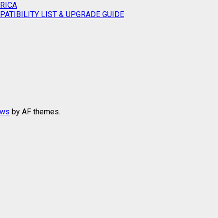
RICA
ATIBILITY LIST & UPGRADE GUIDE
ews
by AF themes.