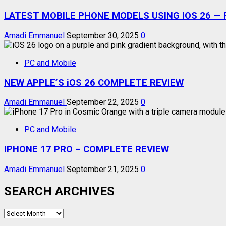
LATEST MOBILE PHONE MODELS USING IOS 26 — F
Amadi Emmanuel
September 30, 2025
0
PC and Mobile
NEW APPLE’S iOS 26 COMPLETE REVIEW
Amadi Emmanuel
September 22, 2025
0
PC and Mobile
IPHONE 17 PRO – COMPLETE REVIEW
Amadi Emmanuel
September 21, 2025
0
SEARCH ARCHIVES
SEARCH
ARCHIVES