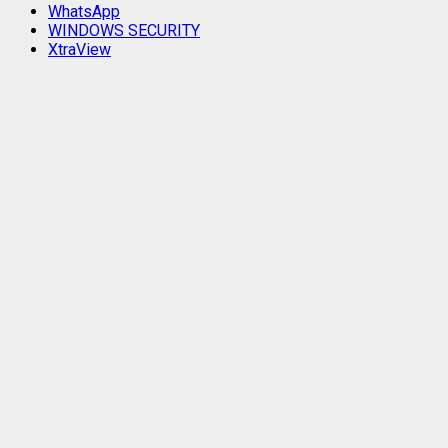
WhatsApp
WINDOWS SECURITY
XtraView