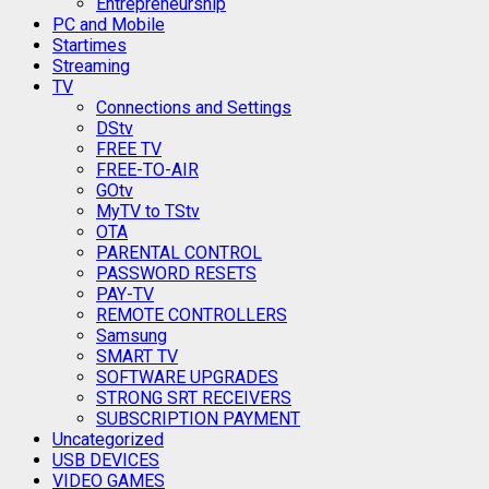
Entrepreneurship
PC and Mobile
Startimes
Streaming
TV
Connections and Settings
DStv
FREE TV
FREE-TO-AIR
GOtv
MyTV to TStv
OTA
PARENTAL CONTROL
PASSWORD RESETS
PAY-TV
REMOTE CONTROLLERS
Samsung
SMART TV
SOFTWARE UPGRADES
STRONG SRT RECEIVERS
SUBSCRIPTION PAYMENT
Uncategorized
USB DEVICES
VIDEO GAMES