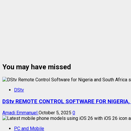
You may have missed
DStv
DStv REMOTE CONTROL SOFTWARE FOR NIGERIA,
Amadi Emmanuel
October 5, 2025
0
PC and Mobile