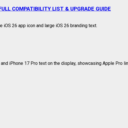
ULL COMPATIBILITY LIST & UPGRADE GUIDE