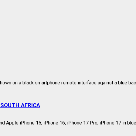
 SOUTH AFRICA