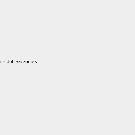
ch – Job vacancies…