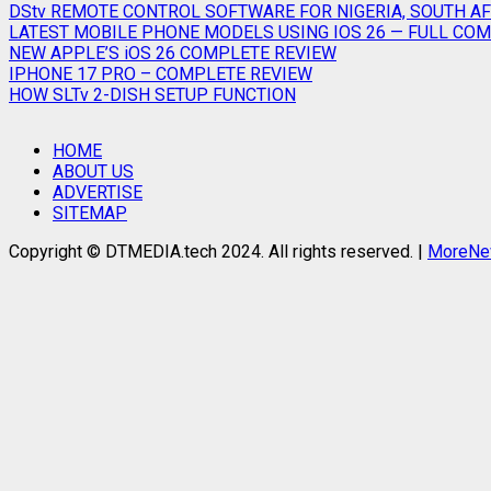
DStv REMOTE CONTROL SOFTWARE FOR NIGERIA, SOUTH AF
LATEST MOBILE PHONE MODELS USING IOS 26 — FULL COMP
NEW APPLE’S iOS 26 COMPLETE REVIEW
IPHONE 17 PRO – COMPLETE REVIEW
HOW SLTv 2-DISH SETUP FUNCTION
HOME
ABOUT US
ADVERTISE
SITEMAP
Copyright © DTMEDIA.tech 2024. All rights reserved.
|
MoreN