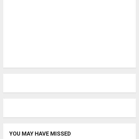
YOU MAY HAVE MISSED