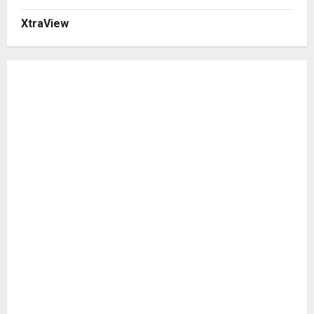
XtraView