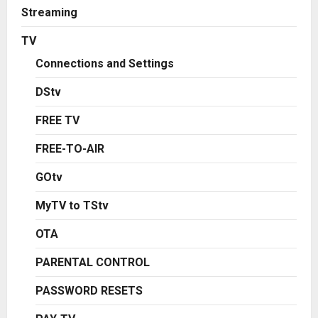
Streaming
TV
Connections and Settings
DStv
FREE TV
FREE-TO-AIR
GOtv
MyTV to TStv
OTA
PARENTAL CONTROL
PASSWORD RESETS