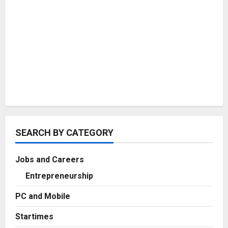
SEARCH BY CATEGORY
Jobs and Careers
Entrepreneurship
PC and Mobile
Startimes