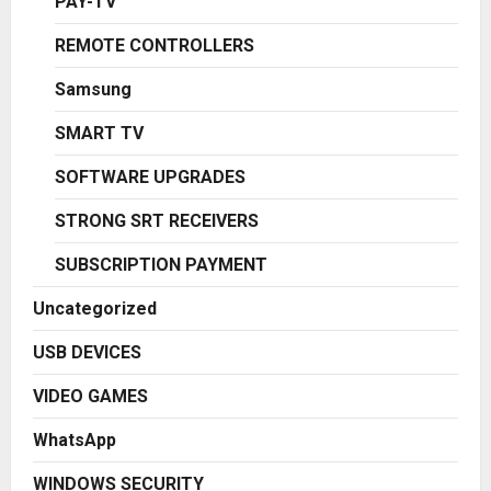
PAY-TV
REMOTE CONTROLLERS
Samsung
SMART TV
SOFTWARE UPGRADES
STRONG SRT RECEIVERS
SUBSCRIPTION PAYMENT
Uncategorized
USB DEVICES
VIDEO GAMES
WhatsApp
WINDOWS SECURITY