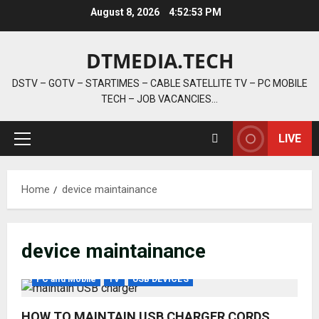
Skip
August 8, 2026
4:52:53 PM
to
content
DTMEDIA.TECH
DSTV – GOTV – STARTIMES – CABLE SATELLITE TV – PC MOBILE
TECH – JOB VACANCIES…
LIVE
Primary
Menu
Home
device maintainance
device maintainance
PC and Mobile
TV
USB DEVICES
HOW TO MAINTAIN USB CHARGER CORDS