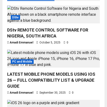
DStv
DStv REMOTE CONTROL SOFTWARE FOR
NIGERIA, SOUTH AFRICA
Amadi Emmanuel
October 5, 2025
0
PC and Mobile
LATEST MOBILE PHONE MODELS USING IOS
26 — FULL COMPATIBILITY LIST & UPGRADE
GUIDE
Amadi Emmanuel
September 30, 2025
0