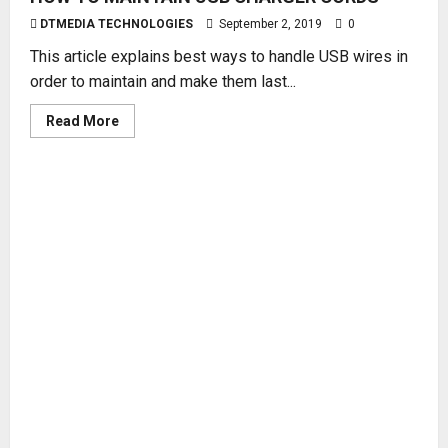
DTMEDIA TECHNOLOGIES
September 2, 2019
0
This article explains best ways to handle USB wires in
order to maintain and make them last...
Read
Read More
more
about
HOW
TO
MAINTAIN
USB
CHARGER
CORDS