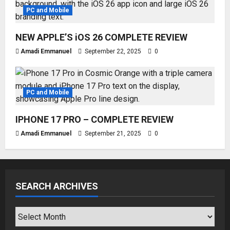
PC and Mobile
NEW APPLE’S iOS 26 COMPLETE REVIEW
Amadi Emmanuel
September 22, 2025
0
PC and Mobile
IPHONE 17 PRO – COMPLETE REVIEW
Amadi Emmanuel
September 21, 2025
0
SEARCH ARCHIVES
SEARCH
ARCHIVES