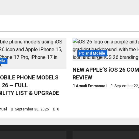
PC and Mobile
ile
NEW APPLE’S iOS 26 CO
OBILE PHONE MODELS
REVIEW
 26 — FULL
Amadi Emmanuel
September 22
ILITY LIST & UPGRADE
nuel
September 30, 2025
0