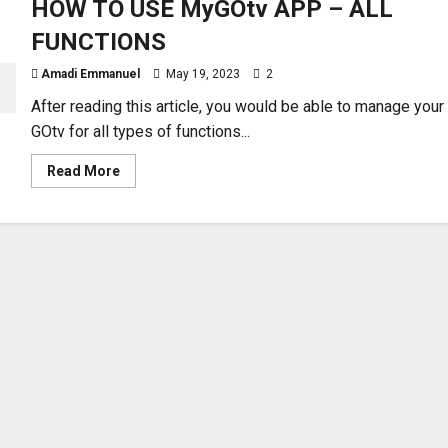
HOW TO USE MyGOtv APP – ALL
FUNCTIONS
Amadi Emmanuel
May 19, 2023
2
After reading this article, you would be able to manage your
GOtv for all types of functions...
Read
Read More
more
about
HOW
TO
USE
MyGOtv
APP
–
ALL
FUNCTIONS