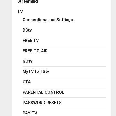
Streaming
TV
Connections and Settings
DStv
FREE TV
FREE-TO-AIR
GOtv
MyTV to TStv
OTA
PARENTAL CONTROL
PASSWORD RESETS
PAY-TV