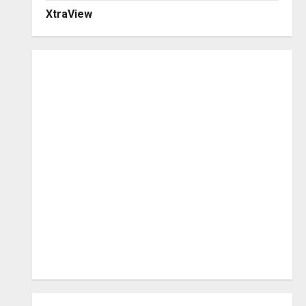
XtraView