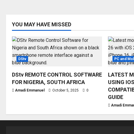
YOU MAY HAVE MISSED
DStv
PC and Mob
DStv REMOTE CONTROL SOFTWARE
LATEST M
FOR NIGERIA, SOUTH AFRICA
USING IOS
COMPATIB
Amadi Emmanuel
October 5, 2025
0
GUIDE
Amadi Emma