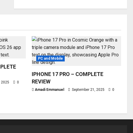
PC and Mobile
MPLETE
IPHONE 17 PRO – COMPLETE
REVIEW
, 2025
0
Amadi Emmanuel
September 21, 2025
0