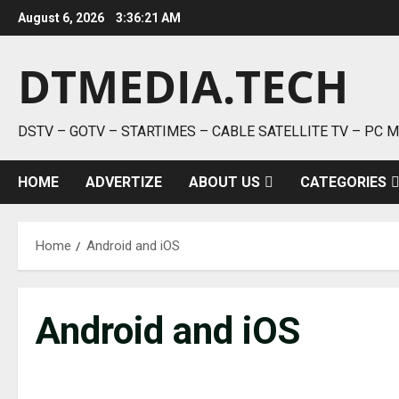
Skip
August 6, 2026
3:36:21 AM
to
content
DTMEDIA.TECH
DSTV – GOTV – STARTIMES – CABLE SATELLITE TV – PC 
HOME
ADVERTIZE
ABOUT US
CATEGORIES
Home
Android and iOS
Android and iOS