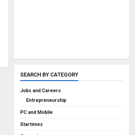
SEARCH BY CATEGORY
Jobs and Careers
Entrepreneurship
PC and Mobile
Startimes