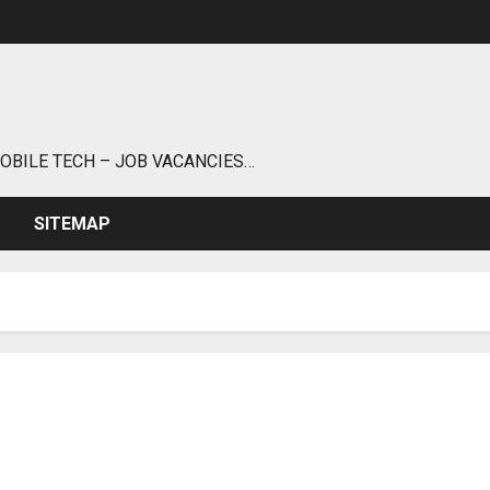
MOBILE TECH – JOB VACANCIES…
SITEMAP