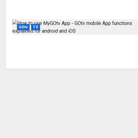
GOtv
TV