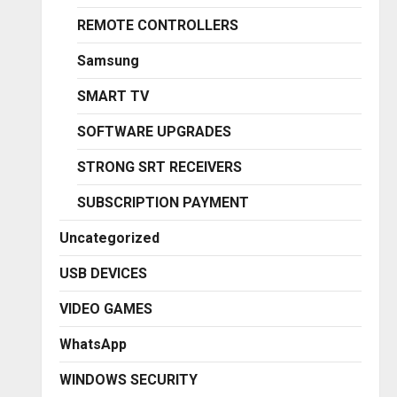
REMOTE CONTROLLERS
Samsung
SMART TV
SOFTWARE UPGRADES
STRONG SRT RECEIVERS
SUBSCRIPTION PAYMENT
Uncategorized
USB DEVICES
VIDEO GAMES
WhatsApp
WINDOWS SECURITY