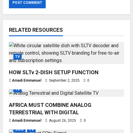
RELATED RESOURCES
TV
HOW SLTv 2-DISH SETUP FUNCTION
Amadi Emmanuel
September 2, 2025
0
TV
AFRICA MUST COMBINE ANALOG
TERRESTRIAL WITH DIGITAL
Amadi Emmanuel
August 26, 2025
0
GOtv
TV