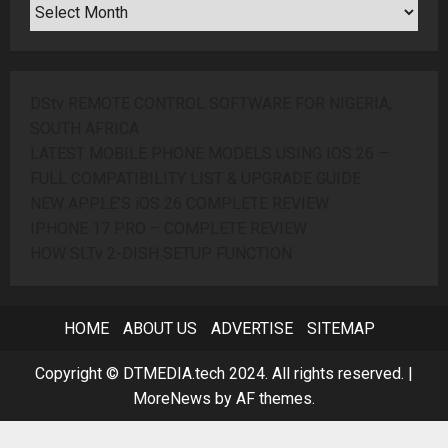
SEARCH
ARCHIVES
DStv REMOTE CONTROL SOFTWARE FOR NIGERIA,
SOUTH AFRICA
LATEST MOBILE PHONE MODELS USING IOS 26 —
FULL COMPATIBILITY LIST & UPGRADE GUIDE
NEW APPLE’S iOS 26 COMPLETE REVIEW
IPHONE 17 PRO – COMPLETE REVIEW
HOW SLTv 2-DISH SETUP FUNCTION
HOME
ABOUT US
ADVERTISE
SITEMAP
Copyright © DTMEDIA.tech 2024. All rights reserved.
|
MoreNews
by AF themes.