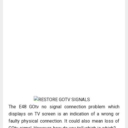
The E48 GOtv no signal connection problem which
displays on TV screen is an indication of a wrong or
faulty physical connection. It could also mean loss of