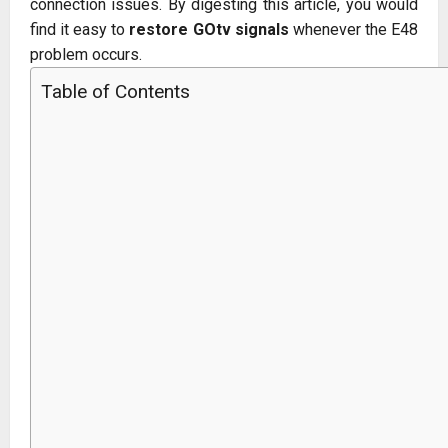
connection issues. By digesting this article, you would
find it easy to
restore GOtv signals
whenever the E48
problem occurs.
Table of Contents