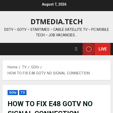
Skip
August 7, 2026
to
content
DTMEDIA.TECH
DSTV – GOTV – STARTIMES – CABLE SATELLITE TV – PC MOBILE
TECH – JOB VACANCIES…
LIVE
Home
TV
GOtv
HOW TO FIX E48 GOTV NO SIGNAL CONNECTION
GOtv
TV
HOW TO FIX E48 GOTV NO