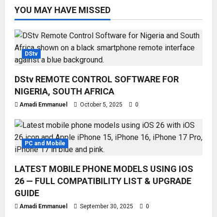
YOU MAY HAVE MISSED
DStv
DStv REMOTE CONTROL SOFTWARE FOR
NIGERIA, SOUTH AFRICA
Amadi Emmanuel
October 5, 2025
0
PC and Mobile
LATEST MOBILE PHONE MODELS USING IOS
26 — FULL COMPATIBILITY LIST & UPGRADE
GUIDE
Amadi Emmanuel
September 30, 2025
0