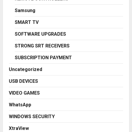
Samsung
SMART TV
SOFTWARE UPGRADES
STRONG SRT RECEIVERS
SUBSCRIPTION PAYMENT
Uncategorized
USB DEVICES
VIDEO GAMES
WhatsApp
WINDOWS SECURITY
XtraView