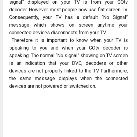
signal” displayed on your TV is from your GOtv
decoder. However, most people now use flat screen TV.
Consequently, your TV has a default “No Signal”
message which shows on screen anytime your
connected devices disconnects from your TV.
Therefore it is important to know when your TV is
speaking to you and when your GOtv decoder is
speaking. The normal “No signal” showing on TV screen
is an indication that your DVD, decoders or other
devices are not properly linked to the TV. Furthermore,
the same message displays when the connected
devices are not powered or switched on.