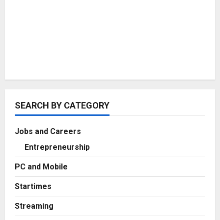
SEARCH BY CATEGORY
Jobs and Careers
Entrepreneurship
PC and Mobile
Startimes
Streaming