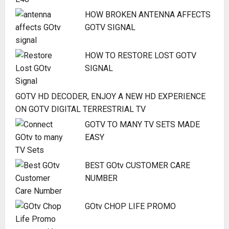
HOW BROKEN ANTENNA AFFECTS
GOTV SIGNAL
HOW TO RESTORE LOST GOTV
SIGNAL
GOTV HD DECODER, ENJOY A NEW HD EXPERIENCE
ON GOTV DIGITAL TERRESTRIAL TV
GOTV TO MANY TV SETS MADE
EASY
BEST GOtv CUSTOMER CARE
NUMBER
GOtv CHOP LIFE PROMO