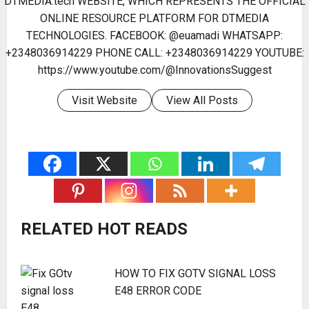
DTMEDIA.tech WEBSITE, WHICH REPRESENTS THE OFFICIAL
ONLINE RESOURCE PLATFORM FOR DTMEDIA
TECHNOLOGIES. FACEBOOK: @euamadi WHATSAPP:
+2348036914229 PHONE CALL: +2348036914229 YOUTUBE:
https://www.youtube.com/@InnovationsSuggest
Visit Website
View All Posts
RELATED HOT READS
HOW TO FIX GOTV SIGNAL LOSS
E48 ERROR CODE