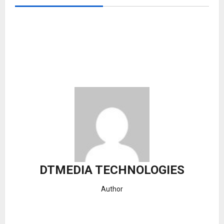
DTMEDIA TECHNOLOGIES
Author