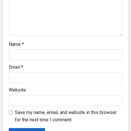
i
o
n
Name
*
Email
*
Website
Save my name, email, and website in this browser
for the next time I comment.