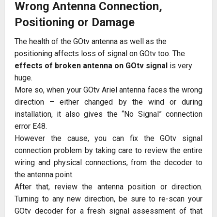
Wrong Antenna Connection,
Positioning or Damage
The health of the GOtv antenna as well as the
positioning affects loss of signal on GOtv too. The
effects of broken antenna on GOtv signal
is very
huge.
More so, when your GOtv Ariel antenna faces the wrong
direction – either changed by the wind or during
installation, it also gives the “No Signal” connection
error E48.
However the cause, you can fix the GOtv signal
connection problem by taking care to review the entire
wiring and physical connections, from the decoder to
the antenna point.
After that, review the antenna position or direction.
Turning to any new direction, be sure to re-scan your
GOtv decoder for a fresh signal assessment of that