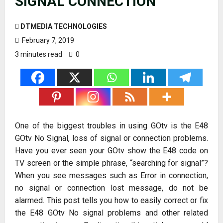
SIGNAL CONNECTION
DTMEDIA TECHNOLOGIES
February 7, 2019
3 minutes read
0
One of the biggest troubles in using GOtv is the E48
GOtv No Signal, loss of signal or connection problems.
Have you ever seen your GOtv show the E48 code on
TV screen or the simple phrase, “searching for signal”?
When you see messages such as Error in connection,
no signal or connection lost message, do not be
alarmed. This post tells you how to easily correct or fix
the E48 GOtv No signal problems and other related