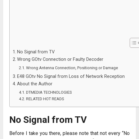
No Signal from TV
Wrong GOtv Connection or Faulty Decoder
Wrong Antenna Connection, Positioning or Damage
E48 GOtv No Signal from Loss of Network Reception
About the Author
DTMEDIA TECHNOLOGIES
RELATED HOT READS
No Signal from TV
Before I take you there, please note that not every “No