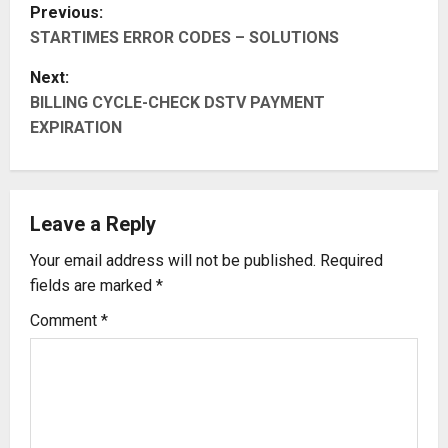
P
Previous:
STARTIMES ERROR CODES – SOLUTIONS
o
Next:
s
BILLING CYCLE-CHECK DSTV PAYMENT
t
EXPIRATION
n
a
Leave a Reply
v
Your email address will not be published.
Required
fields are marked
*
i
Comment
*
g
a
t