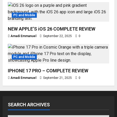
PC and Mobile
NEW APPLE’S iOS 26 COMPLETE REVIEW
Amadi Emmanuel
September 22, 2025
0
PC and Mobile
IPHONE 17 PRO – COMPLETE REVIEW
Amadi Emmanuel
September 21, 2025
0
SEARCH ARCHIVES