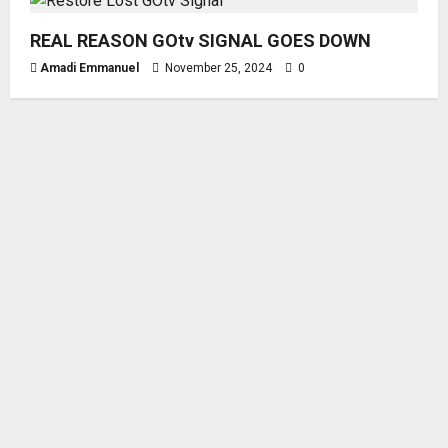
REAL REASON GOtv SIGNAL GOES DOWN
Amadi Emmanuel
November 25, 2024
0