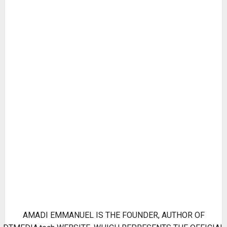
AMADI EMMANUEL IS THE FOUNDER, AUTHOR OF