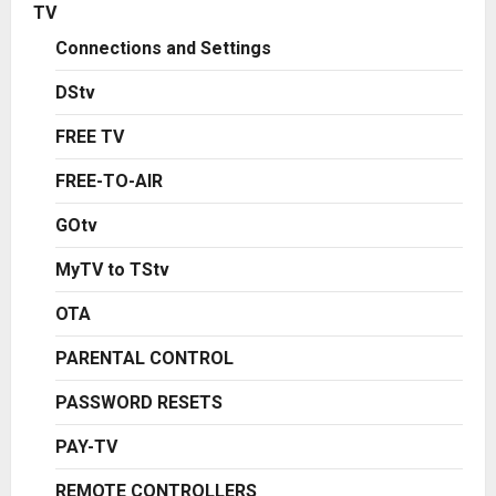
TV
Connections and Settings
DStv
FREE TV
FREE-TO-AIR
GOtv
MyTV to TStv
OTA
PARENTAL CONTROL
PASSWORD RESETS
PAY-TV
REMOTE CONTROLLERS