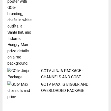
GOTV JINJA PACKAGE -
CHANNELS AND COST
GOTV MAX IS BIGGER AND
OVERLOADED PACKAGE