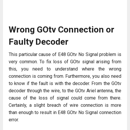
Wrong GOtv Connection or
Faulty Decoder
This particular cause of E48 GOtv No Signal problem is
very common. To fix loss of GOtv signal arising from
this, you need to understand where the wrong
connection is coming from. Furthermore, you also need
to know if the fault is with the decoder. From the GOtv
decoder through the wire, to the GOtv Ariel antenna, the
cause of the loss of signal could come from there.
Certainly, a slight breach of wire connection is more
than enough to result in E48 GOtv No Signal connection
error.