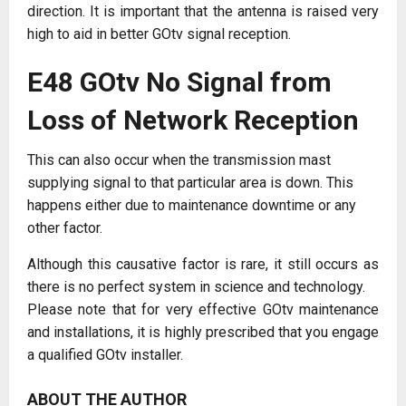
direction. It is important that the antenna is raised very
high to aid in better GOtv signal reception.
E48 GOtv No Signal from
Loss of Network Reception
This can also occur when the transmission mast
supplying signal to that particular area is down. This
happens either due to maintenance downtime or any
other factor.
Although this causative factor is rare, it still occurs as
there is no perfect system in science and technology.
Please note that for very effective GOtv maintenance
and installations, it is highly prescribed that you engage
a qualified GOtv installer.
ABOUT THE AUTHOR