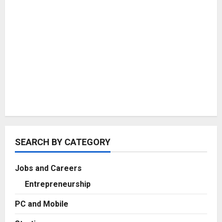
SEARCH BY CATEGORY
Jobs and Careers
Entrepreneurship
PC and Mobile