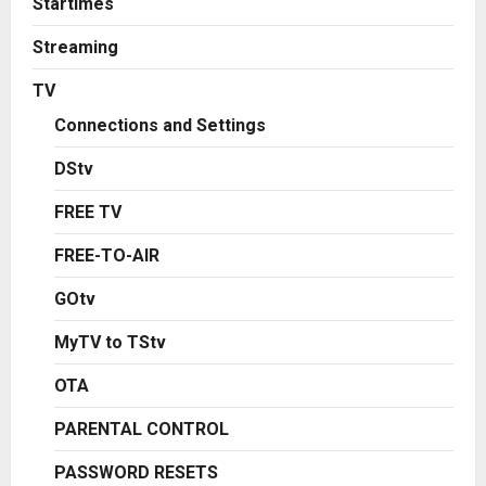
Startimes
Streaming
TV
Connections and Settings
DStv
FREE TV
FREE-TO-AIR
GOtv
MyTV to TStv
OTA
PARENTAL CONTROL
PASSWORD RESETS