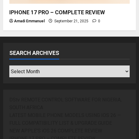
IPHONE 17 PRO – COMPLETE REVIEW
Amadi Emmanuel
September 21, 2025
0
SEARCH ARCHIVES
SEARCH
ARCHIVES
DStv REMOTE CONTROL SOFTWARE FOR NIGERIA,
SOUTH AFRICA
LATEST MOBILE PHONE MODELS USING IOS 26 —
FULL COMPATIBILITY LIST & UPGRADE GUIDE
NEW APPLE’S iOS 26 COMPLETE REVIEW
IPHONE 17 PRO – COMPLETE REVIEW