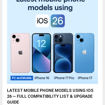
PC and Mobile
LATEST MOBILE PHONE MODELS USING IOS
26 — FULL COMPATIBILITY LIST & UPGRADE
GUIDE