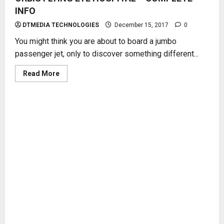
INFO
DTMEDIA TECHNOLOGIES
December 15, 2017
0
You might think you are about to board a jumbo
passenger jet, only to discover something different...
Read
Read More
more
about
ORBIS
FLYING
EYE
HOSPITAL
–
COMPLETE
INFO