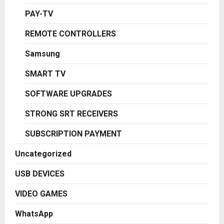
PAY-TV
REMOTE CONTROLLERS
Samsung
SMART TV
SOFTWARE UPGRADES
STRONG SRT RECEIVERS
SUBSCRIPTION PAYMENT
Uncategorized
USB DEVICES
VIDEO GAMES
WhatsApp