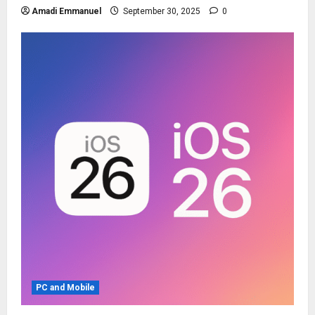
Amadi Emmanuel
September 30, 2025
0
PC and Mobile