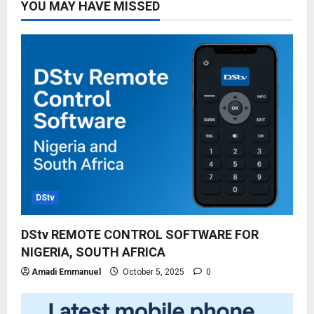
YOU MAY HAVE MISSED
DStv
DStv REMOTE CONTROL SOFTWARE FOR
NIGERIA, SOUTH AFRICA
Amadi Emmanuel
October 5, 2025
0