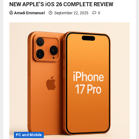
NEW APPLE’S iOS 26 COMPLETE REVIEW
Amadi Emmanuel
September 22, 2025
0
PC and Mobile