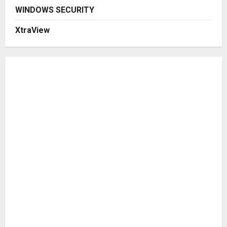
WINDOWS SECURITY
XtraView