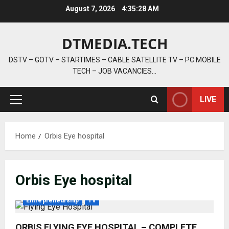
Skip
August 7, 2026
4:35:29 AM
to
content
DTMEDIA.TECH
DSTV – GOTV – STARTIMES – CABLE SATELLITE TV – PC MOBILE
TECH – JOB VACANCIES…
LIVE
Primary
Menu
Home
Orbis Eye hospital
Orbis Eye hospital
Entrepreneurship
TV
ORBIS FLYING EYE HOSPITAL – COMPLETE