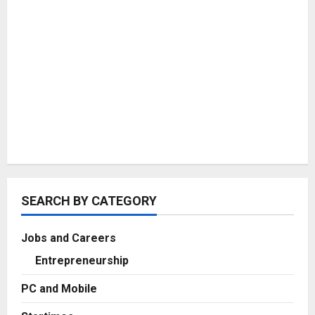
SEARCH BY CATEGORY
Jobs and Careers
Entrepreneurship
PC and Mobile