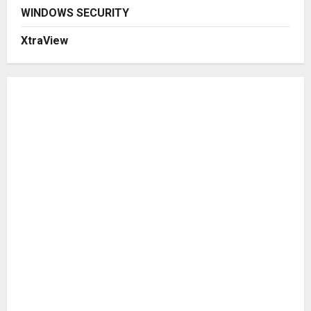
WINDOWS SECURITY
XtraView