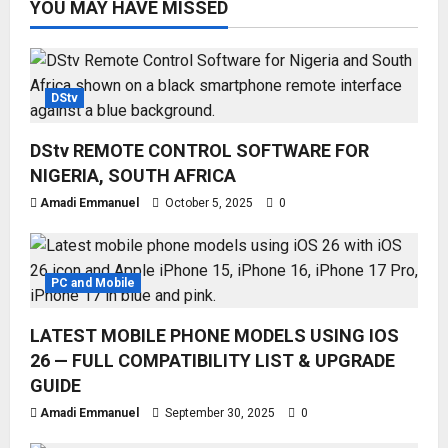
YOU MAY HAVE MISSED
DStv
DStv REMOTE CONTROL SOFTWARE FOR
NIGERIA, SOUTH AFRICA
Amadi Emmanuel
October 5, 2025
0
PC and Mobile
LATEST MOBILE PHONE MODELS USING IOS
26 — FULL COMPATIBILITY LIST & UPGRADE
GUIDE
Amadi Emmanuel
September 30, 2025
0