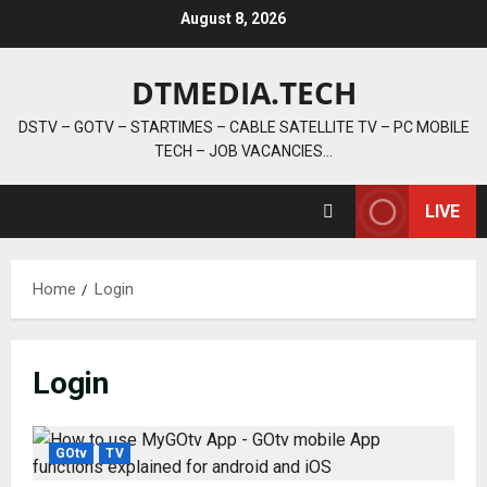
Skip
August 8, 2026
to
content
DTMEDIA.TECH
DSTV – GOTV – STARTIMES – CABLE SATELLITE TV – PC MOBILE
TECH – JOB VACANCIES…
LIVE
Home
Login
Login
GOtv
TV