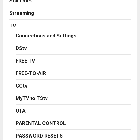
Startimes
Streaming
TV
Connections and Settings
DStv
FREE TV
FREE-TO-AIR
GOtv
MyTV to TStv
OTA
PARENTAL CONTROL
PASSWORD RESETS