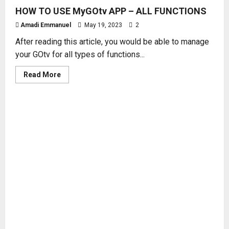
HOW TO USE MyGOtv APP – ALL FUNCTIONS
Amadi Emmanuel
May 19, 2023
2
After reading this article, you would be able to manage
your GOtv for all types of functions...
Read
Read More
more
about
HOW
TO
USE
MyGOtv
APP
–
ALL
FUNCTIONS