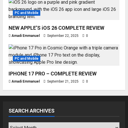
PC and Mobile
NEW APPLE’S iOS 26 COMPLETE REVIEW
Amadi Emmanuel
September 22, 2025
0
PC and Mobile
IPHONE 17 PRO – COMPLETE REVIEW
Amadi Emmanuel
September 21, 2025
0
SEARCH ARCHIVES
SEARCH