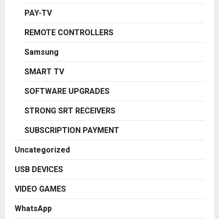
PAY-TV
REMOTE CONTROLLERS
Samsung
SMART TV
SOFTWARE UPGRADES
STRONG SRT RECEIVERS
SUBSCRIPTION PAYMENT
Uncategorized
USB DEVICES
VIDEO GAMES
WhatsApp