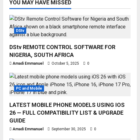
YOU MAY HAVE MISSED
DStv
DStv REMOTE CONTROL SOFTWARE FOR
NIGERIA, SOUTH AFRICA
Amadi Emmanuel
October 5, 2025
0
PC and Mobile
LATEST MOBILE PHONE MODELS USING IOS
26 — FULL COMPATIBILITY LIST & UPGRADE
GUIDE
Amadi Emmanuel
September 30, 2025
0