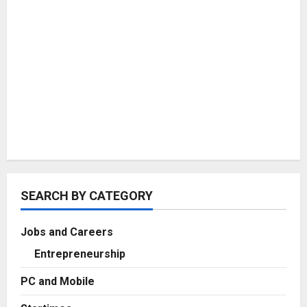
SEARCH BY CATEGORY
Jobs and Careers
Entrepreneurship
PC and Mobile