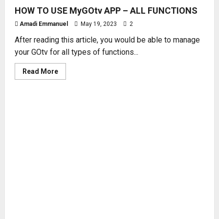
HOW TO USE MyGOtv APP – ALL FUNCTIONS
Amadi Emmanuel
May 19, 2023
2
After reading this article, you would be able to manage
your GOtv for all types of functions...
Read
Read More
more
about
HOW
TO
USE
MyGOtv
APP
–
ALL
FUNCTIONS