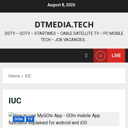
Skip
August 8, 2026
to
content
DTMEDIA.TECH
DSTV – GOTV – STARTIMES – CABLE SATELLITE TV – PC MOBILE
TECH – JOB VACANCIES…
LIVE
Home
IUC
IUC
GOtv
TV