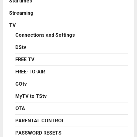
Startimes
Streaming
TV
Connections and Settings
DStv
FREE TV
FREE-TO-AIR
GOtv
MyTV to TStv
OTA
PARENTAL CONTROL
PASSWORD RESETS