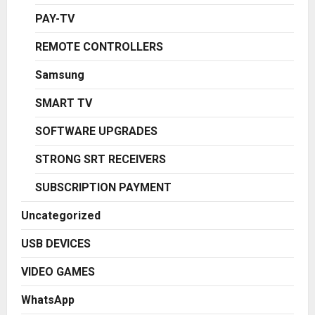
PAY-TV
REMOTE CONTROLLERS
Samsung
SMART TV
SOFTWARE UPGRADES
STRONG SRT RECEIVERS
SUBSCRIPTION PAYMENT
Uncategorized
USB DEVICES
VIDEO GAMES
WhatsApp