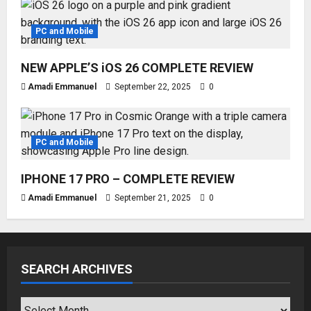
PC and Mobile
NEW APPLE’S iOS 26 COMPLETE REVIEW
Amadi Emmanuel
September 22, 2025
0
PC and Mobile
IPHONE 17 PRO – COMPLETE REVIEW
Amadi Emmanuel
September 21, 2025
0
SEARCH ARCHIVES
SEARCH