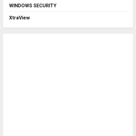
WINDOWS SECURITY
XtraView