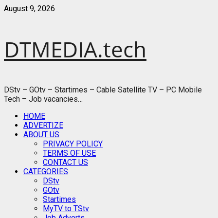
Skip
August 9, 2026
to
content
DTMEDIA.tech
DStv – GOtv – Startimes – Cable Satellite TV – PC Mobile
Tech – Job vacancies…
Primary
HOME
Menu
ADVERTIZE
ABOUT US
PRIVACY POLICY
TERMS OF USE
CONTACT US
CATEGORIES
DStv
GOtv
Startimes
MyTV to TStv
Job Adverts