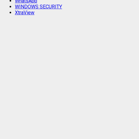
WhatsApp
WINDOWS SECURITY
XtraView