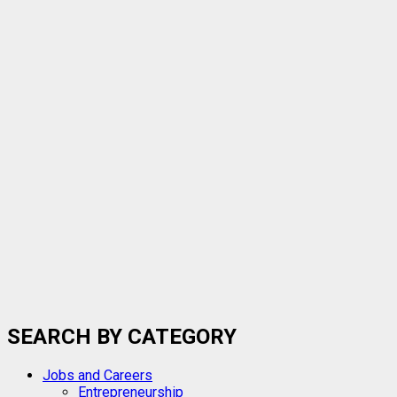
GOtv
IN
NIGERIA
NOW
NGN6,900
SEARCH BY CATEGORY
Jobs and Careers
Entrepreneurship