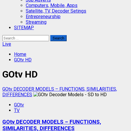
Computers, Mobile, Apps
Satellite, TV, Decoder Setings
Entrepreneurship
Streaming
SITEMAP
Search
for:
Live
Home
GOtv HD
GOtv HD
GOtv DECODER MODELS – FUNCTIONS, SIMILARITIES,
DIFFERENCES
GOtv
TV
GOtv DECODER MODELS – FUNCTIONS,
SIMILARITIES, DIFFERENCES