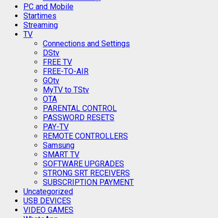
PC and Mobile
Startimes
Streaming
TV
Connections and Settings
DStv
FREE TV
FREE-TO-AIR
GOtv
MyTV to TStv
OTA
PARENTAL CONTROL
PASSWORD RESETS
PAY-TV
REMOTE CONTROLLERS
Samsung
SMART TV
SOFTWARE UPGRADES
STRONG SRT RECEIVERS
SUBSCRIPTION PAYMENT
Uncategorized
USB DEVICES
VIDEO GAMES