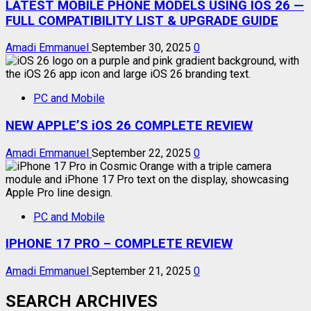
LATEST MOBILE PHONE MODELS USING IOS 26 —
FULL COMPATIBILITY LIST & UPGRADE GUIDE
Amadi Emmanuel
September 30, 2025
0
PC and Mobile
NEW APPLE’S iOS 26 COMPLETE REVIEW
Amadi Emmanuel
September 22, 2025
0
PC and Mobile
IPHONE 17 PRO – COMPLETE REVIEW
Amadi Emmanuel
September 21, 2025
0
SEARCH ARCHIVES