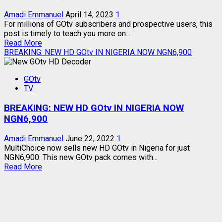
Amadi Emmanuel
April 14, 2023
1
For millions of GOtv subscribers and prospective users, this
post is timely to teach you more on...
Read
Read More
more
BREAKING: NEW HD GOtv IN NIGERIA NOW NGN6,900
about
GOtv
GOtv
DECODER
TV
MODELS
–
BREAKING: NEW HD GOtv IN NIGERIA NOW
FUNCTIONS,
SIMILARITIES,
NGN6,900
DIFFERENCES
Amadi Emmanuel
June 22, 2022
1
MultiChoice now sells new HD GOtv in Nigeria for just
NGN6,900. This new GOtv pack comes with...
Read
Read More
more
about
BREAKING:
NEW
HD