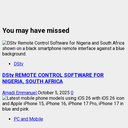
You may have missed
DStv
DStv REMOTE CONTROL SOFTWARE FOR
NIGERIA, SOUTH AFRICA
Amadi Emmanuel
October 5, 2025
0
PC and Mobile