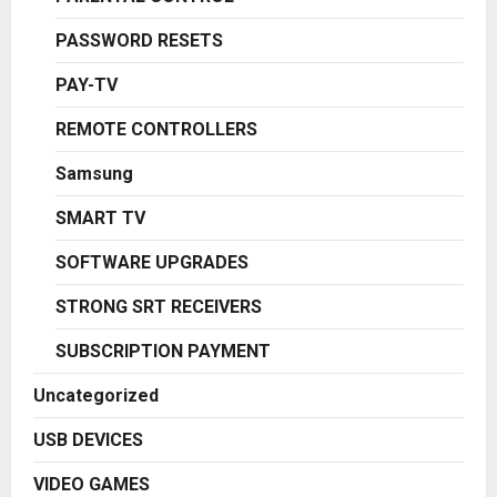
PASSWORD RESETS
PAY-TV
REMOTE CONTROLLERS
Samsung
SMART TV
SOFTWARE UPGRADES
STRONG SRT RECEIVERS
SUBSCRIPTION PAYMENT
Uncategorized
USB DEVICES
VIDEO GAMES