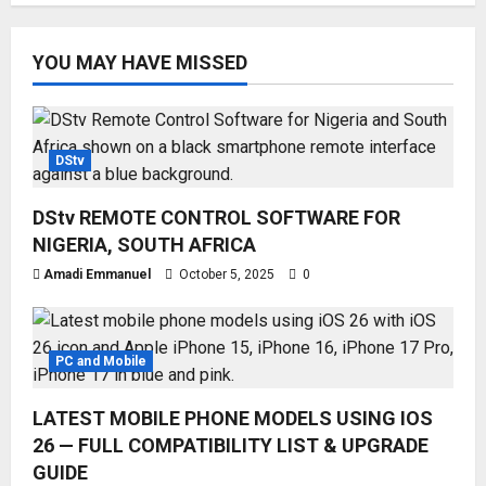
YOU MAY HAVE MISSED
DStv
DStv REMOTE CONTROL SOFTWARE FOR
NIGERIA, SOUTH AFRICA
Amadi Emmanuel
October 5, 2025
0
PC and Mobile
LATEST MOBILE PHONE MODELS USING IOS
26 — FULL COMPATIBILITY LIST & UPGRADE
GUIDE