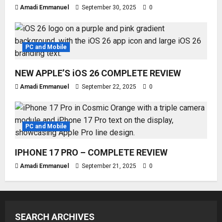
Amadi Emmanuel
September 30, 2025
0
PC and Mobile
NEW APPLE’S iOS 26 COMPLETE REVIEW
Amadi Emmanuel
September 22, 2025
0
PC and Mobile
IPHONE 17 PRO – COMPLETE REVIEW
Amadi Emmanuel
September 21, 2025
0
SEARCH ARCHIVES