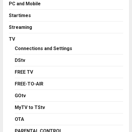
PC and Mobile
Startimes
Streaming
TV
Connections and Settings
DStv
FREE TV
FREE-TO-AIR
GOtv
MyTV to TStv
OTA
PARENTAL CONTROL