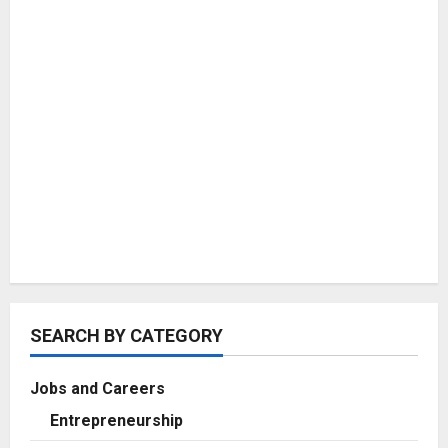
SEARCH BY CATEGORY
Jobs and Careers
Entrepreneurship