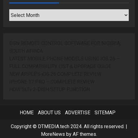
SEARCH
ARCHIVES
DStv REMOTE CONTROL SOFTWARE FOR NIGERIA,
SOUTH AFRICA
LATEST MOBILE PHONE MODELS USING IOS 26 —
FULL COMPATIBILITY LIST & UPGRADE GUIDE
NEW APPLE’S iOS 26 COMPLETE REVIEW
IPHONE 17 PRO – COMPLETE REVIEW
HOW SLTv 2-DISH SETUP FUNCTION
HOME
ABOUT US
ADVERTISE
SITEMAP
Copyright © DTMEDIA.tech 2024. All rights reserved.
|
MoreNews
by AF themes.