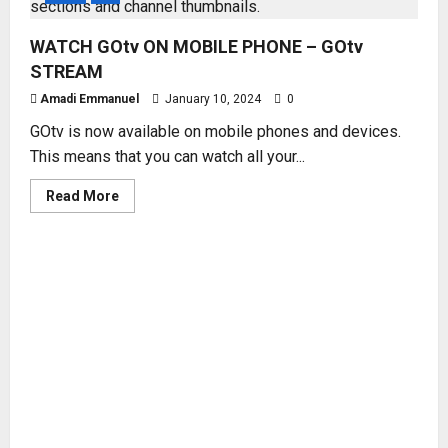
WATCH GOtv ON MOBILE PHONE – GOtv
STREAM
Amadi Emmanuel
January 10, 2024
0
GOtv is now available on mobile phones and devices.
This means that you can watch all your...
Read
Read More
more
about
WATCH
GOtv
ON
MOBILE
PHONE
–
GOtv
STREAM