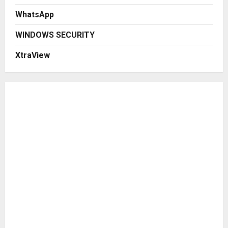
WhatsApp
WINDOWS SECURITY
XtraView