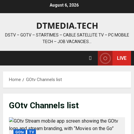
Skip
August 6, 2026
to
content
DTMEDIA.TECH
DSTV – GOTV – STARTIMES – CABLE SATELLITE TV – PC MOBILE
TECH – JOB VACANCIES…
LIVE
Home
GOtv Channels list
GOtv Channels list
GOtv
TV