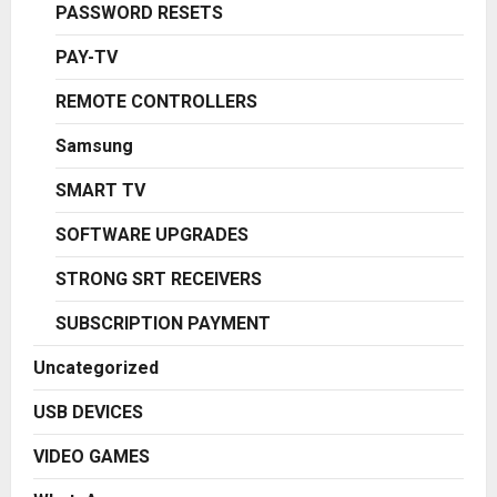
PASSWORD RESETS
PAY-TV
REMOTE CONTROLLERS
Samsung
SMART TV
SOFTWARE UPGRADES
STRONG SRT RECEIVERS
SUBSCRIPTION PAYMENT
Uncategorized
USB DEVICES
VIDEO GAMES