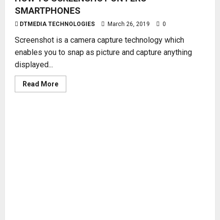
SMARTPHONES
DTMEDIA TECHNOLOGIES
March 26, 2019
0
Screenshot is a camera capture technology which
enables you to snap as picture and capture anything
displayed...
Read
Read More
more
about
HOW
TO
SCREENSHOT
ON
FERO
SMARTPHONES