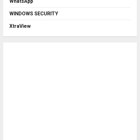
WhatsApp
WINDOWS SECURITY
XtraView