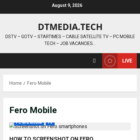
Skip
August 9, 2026
to
content
DTMEDIA.TECH
DSTV – GOTV – STARTIMES – CABLE SATELLITE TV – PC MOBILE
TECH – JOB VACANCIES…
LIVE
Home
Fero Mobile
Fero Mobile
PC and Mobile
TV
HOW TO SCREENSHOT ON FERO