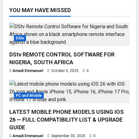
YOU MAY HAVE MISSED
DStv
DStv REMOTE CONTROL SOFTWARE FOR
NIGERIA, SOUTH AFRICA
Amadi Emmanuel
October 5, 2025
0
PC and Mobile
LATEST MOBILE PHONE MODELS USING IOS
26 — FULL COMPATIBILITY LIST & UPGRADE
GUIDE
Amadi Emmanuel
September 30, 2025
0