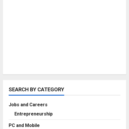
SEARCH BY CATEGORY
Jobs and Careers
Entrepreneurship
PC and Mobile