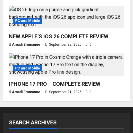
PC and Mobile
NEW APPLE’S iOS 26 COMPLETE REVIEW
Amadi Emmanuel
September 22, 2025
0
PC and Mobile
IPHONE 17 PRO – COMPLETE REVIEW
Amadi Emmanuel
September 21, 2025
0
SEARCH ARCHIVES