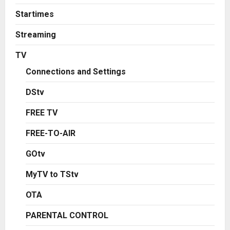
Startimes
Streaming
TV
Connections and Settings
DStv
FREE TV
FREE-TO-AIR
GOtv
MyTV to TStv
OTA
PARENTAL CONTROL