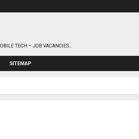
MOBILE TECH – JOB VACANCIES…
SITEMAP