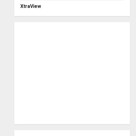
XtraView