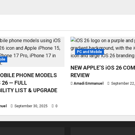
PC and Mobile
ile
NEW APPLE’S iOS 26 CO
OBILE PHONE MODELS
REVIEW
 26 — FULL
Amadi Emmanuel
September 22
ILITY LIST & UPGRADE
nuel
September 30, 2025
0