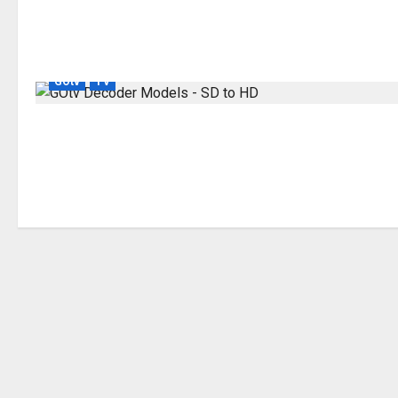
GOtv
TV