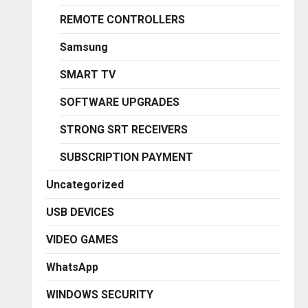
REMOTE CONTROLLERS
Samsung
SMART TV
SOFTWARE UPGRADES
STRONG SRT RECEIVERS
SUBSCRIPTION PAYMENT
Uncategorized
USB DEVICES
VIDEO GAMES
WhatsApp
WINDOWS SECURITY