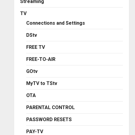
Streaming
TV
Connections and Settings
DStv
FREE TV
FREE-TO-AIR
GOtv
MyTV to TStv
OTA
PARENTAL CONTROL
PASSWORD RESETS
PAY-TV