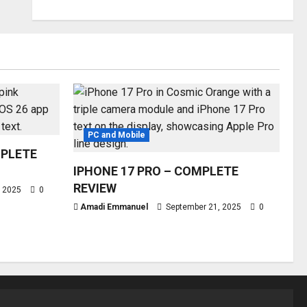
PC and Mobile
MPLETE
IPHONE 17 PRO – COMPLETE
REVIEW
, 2025
0
Amadi Emmanuel
September 21, 2025
0