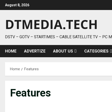
Skip
August 8, 2026
to
content
DTMEDIA.TECH
DSTV – GOTV – STARTIMES – CABLE SATELLITE TV – PC 
HOME
ADVERTIZE
ABOUT US
CATEGORIES
Home
Features
Features