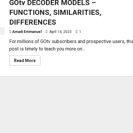
GOtv DECODER MODELS –
FUNCTIONS, SIMILARITIES,
DIFFERENCES
Amadi Emmanuel
April 14, 2023
1
For millions of GOtv subscribers and prospective users, thi
post is timely to teach you more on...
Read
Read More
more
about
GOtv
DECODER
MODELS
–
FUNCTIONS,
SIMILARITIES,
DIFFERENCES