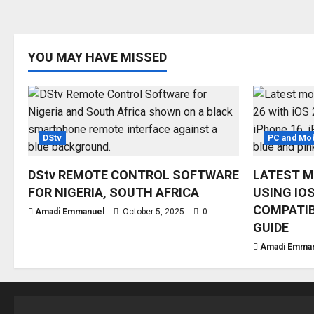
YOU MAY HAVE MISSED
DStv
PC and Mob
DStv REMOTE CONTROL SOFTWARE
LATEST M
FOR NIGERIA, SOUTH AFRICA
USING IOS
COMPATIB
Amadi Emmanuel
October 5, 2025
0
GUIDE
Amadi Emma