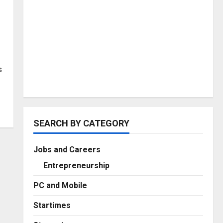
s
SEARCH BY CATEGORY
Jobs and Careers
Entrepreneurship
PC and Mobile
Startimes