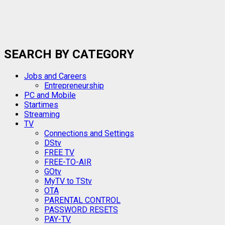
SEARCH BY CATEGORY
Jobs and Careers
Entrepreneurship
PC and Mobile
Startimes
Streaming
TV
Connections and Settings
DStv
FREE TV
FREE-TO-AIR
GOtv
MyTV to TStv
OTA
PARENTAL CONTROL
PASSWORD RESETS
PAY-TV