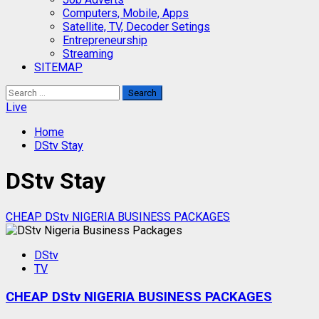
Computers, Mobile, Apps
Satellite, TV, Decoder Setings
Entrepreneurship
Streaming
SITEMAP
Search
for:
Live
Home
DStv Stay
DStv Stay
CHEAP DStv NIGERIA BUSINESS PACKAGES
DStv
TV
CHEAP DStv NIGERIA BUSINESS PACKAGES