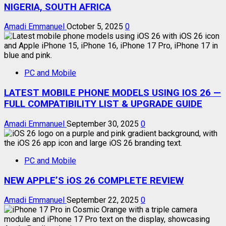
NIGERIA, SOUTH AFRICA
Amadi Emmanuel
October 5, 2025
0
PC and Mobile
LATEST MOBILE PHONE MODELS USING IOS 26 —
FULL COMPATIBILITY LIST & UPGRADE GUIDE
Amadi Emmanuel
September 30, 2025
0
PC and Mobile
NEW APPLE’S iOS 26 COMPLETE REVIEW
Amadi Emmanuel
September 22, 2025
0