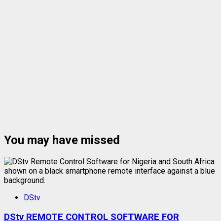
You may have missed
DStv
DStv REMOTE CONTROL SOFTWARE FOR