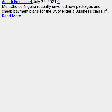
Amadi Emmanuel
July 25, 2021
0
MultiChoice Nigeria recently unveiled new packages and
cheap payment plans for the DStv Nigeria Business class. If...
Read
Read More
more
about
CHEAP
DStv
NIGERIA
BUSINESS
PACKAGES