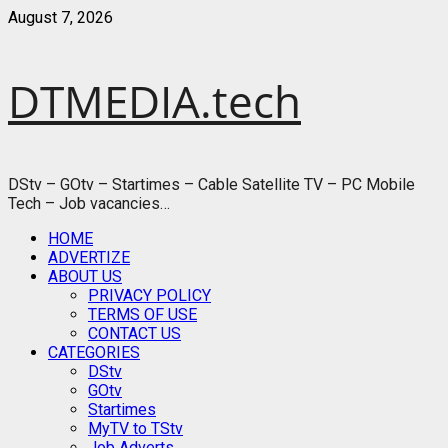
Skip
August 7, 2026
to
content
DTMEDIA.tech
DStv – GOtv – Startimes – Cable Satellite TV – PC Mobile
Tech – Job vacancies…
Primary
HOME
Menu
ADVERTIZE
ABOUT US
PRIVACY POLICY
TERMS OF USE
CONTACT US
CATEGORIES
DStv
GOtv
Startimes
MyTV to TStv
Job Adverts