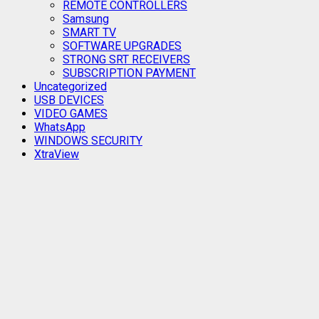
REMOTE CONTROLLERS
Samsung
SMART TV
SOFTWARE UPGRADES
STRONG SRT RECEIVERS
SUBSCRIPTION PAYMENT
Uncategorized
USB DEVICES
VIDEO GAMES
WhatsApp
WINDOWS SECURITY
XtraView