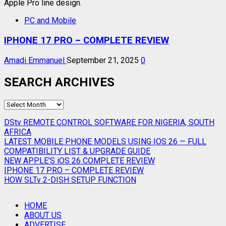
PC and Mobile
IPHONE 17 PRO – COMPLETE REVIEW
Amadi Emmanuel
September 21, 2025
0
SEARCH ARCHIVES
SEARCH
ARCHIVES
DStv REMOTE CONTROL SOFTWARE FOR NIGERIA, SOUTH
AFRICA
LATEST MOBILE PHONE MODELS USING IOS 26 — FULL
COMPATIBILITY LIST & UPGRADE GUIDE
NEW APPLE’S iOS 26 COMPLETE REVIEW
IPHONE 17 PRO – COMPLETE REVIEW
HOW SLTv 2-DISH SETUP FUNCTION
HOME
ABOUT US
ADVERTISE