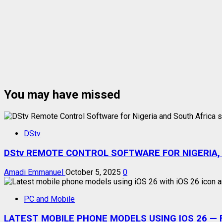
You may have missed
DStv
DStv REMOTE CONTROL SOFTWARE FOR NIGERIA,
Amadi Emmanuel
October 5, 2025
0
PC and Mobile
LATEST MOBILE PHONE MODELS USING IOS 26 — F