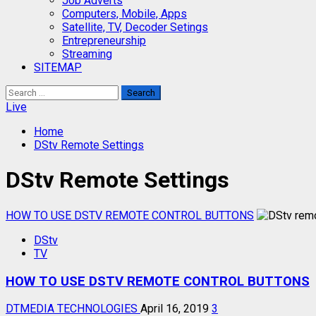
Job Adverts
Computers, Mobile, Apps
Satellite, TV, Decoder Setings
Entrepreneurship
Streaming
SITEMAP
Search
for:
Live
Home
DStv Remote Settings
DStv Remote Settings
HOW TO USE DSTV REMOTE CONTROL BUTTONS
DStv
TV
HOW TO USE DSTV REMOTE CONTROL BUTTONS
DTMEDIA TECHNOLOGIES
April 16, 2019
3