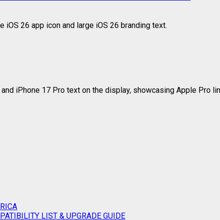
RICA
ATIBILITY LIST & UPGRADE GUIDE