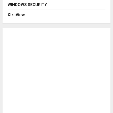
WINDOWS SECURITY
XtraView