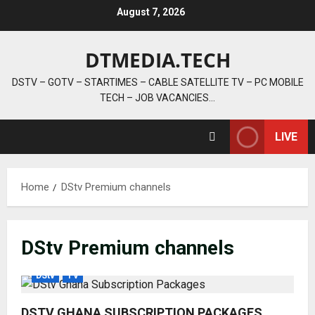
Skip
August 7, 2026
to
content
DTMEDIA.TECH
DSTV – GOTV – STARTIMES – CABLE SATELLITE TV – PC MOBILE
TECH – JOB VACANCIES…
LIVE
Home
DStv Premium channels
DStv Premium channels
DStv
TV
DSTV GHANA SUBSCRIPTION PACKAGES,