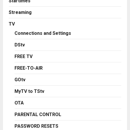
Startimes
Streaming
TV
Connections and Settings
DStv
FREE TV
FREE-TO-AIR
GOtv
MyTV to TStv
OTA
PARENTAL CONTROL
PASSWORD RESETS