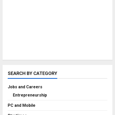
SEARCH BY CATEGORY
Jobs and Careers
Entrepreneurship
PC and Mobile