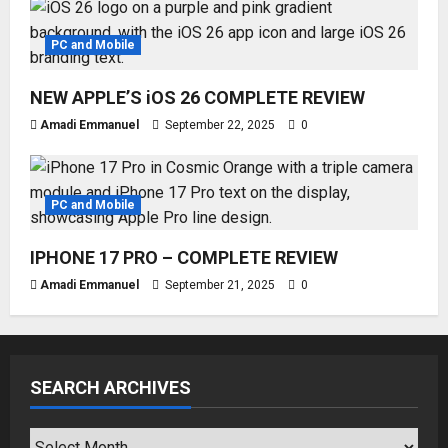
PC and Mobile
NEW APPLE’S iOS 26 COMPLETE REVIEW
Amadi Emmanuel
September 22, 2025
0
PC and Mobile
IPHONE 17 PRO – COMPLETE REVIEW
Amadi Emmanuel
September 21, 2025
0
SEARCH ARCHIVES
SEARCH