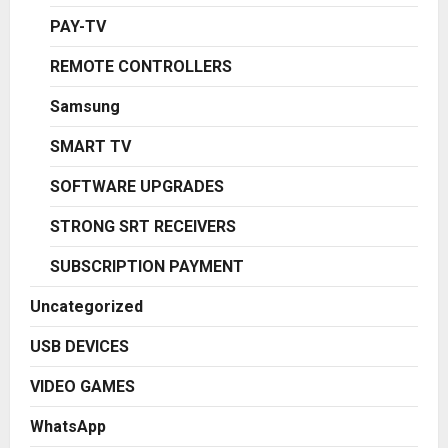
PAY-TV
REMOTE CONTROLLERS
Samsung
SMART TV
SOFTWARE UPGRADES
STRONG SRT RECEIVERS
SUBSCRIPTION PAYMENT
Uncategorized
USB DEVICES
VIDEO GAMES
WhatsApp