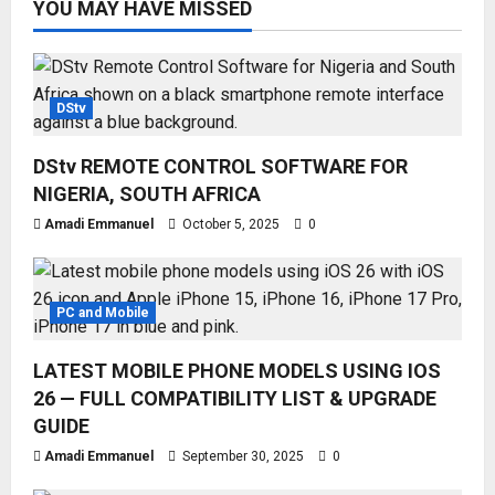
YOU MAY HAVE MISSED
DStv
DStv REMOTE CONTROL SOFTWARE FOR
NIGERIA, SOUTH AFRICA
Amadi Emmanuel
October 5, 2025
0
PC and Mobile
LATEST MOBILE PHONE MODELS USING IOS
26 — FULL COMPATIBILITY LIST & UPGRADE
GUIDE
Amadi Emmanuel
September 30, 2025
0