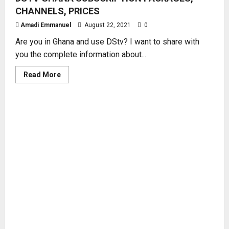
CHANNELS, PRICES
Amadi Emmanuel
August 22, 2021
0
Are you in Ghana and use DStv? I want to share with
you the complete information about...
Read
Read More
more
about
DSTV
GHANA
SUBSCRIPTION
PACKAGES,
CHANNELS,
PRICES