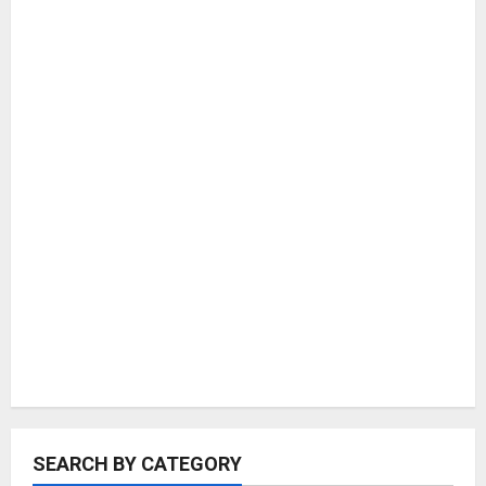
SEARCH BY CATEGORY