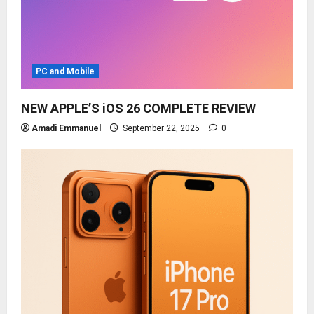
PC and Mobile
NEW APPLE’S iOS 26 COMPLETE REVIEW
Amadi Emmanuel
September 22, 2025
0