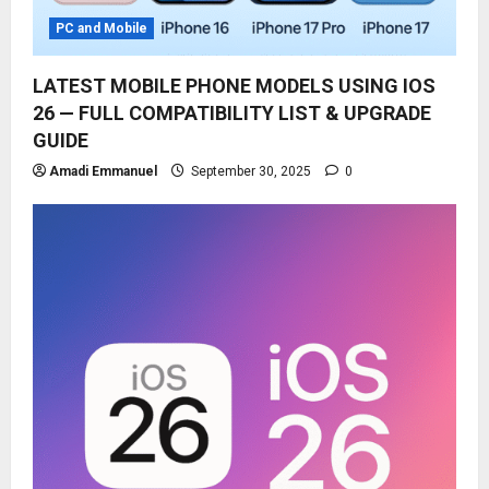
PC and Mobile
LATEST MOBILE PHONE MODELS USING IOS
26 — FULL COMPATIBILITY LIST & UPGRADE
GUIDE
Amadi Emmanuel
September 30, 2025
0