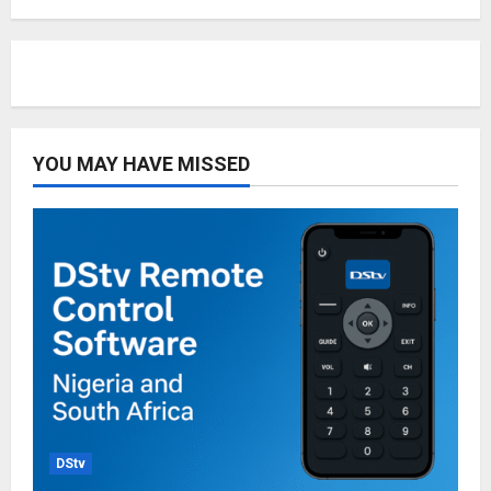
YOU MAY HAVE MISSED
DStv