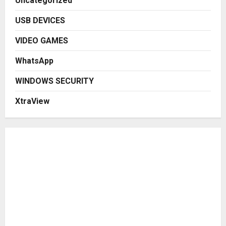
Uncategorized
USB DEVICES
VIDEO GAMES
WhatsApp
WINDOWS SECURITY
XtraView