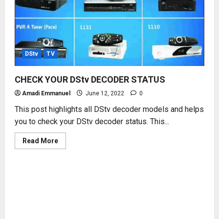
DStv
TV
CHECK YOUR DStv DECODER STATUS
Amadi Emmanuel
June 12, 2022
0
This post highlights all DStv decoder models and helps
you to check your DStv decoder status. This...
Read
Read More
more
about
CHECK
YOUR
DStv
DECODER
STATUS