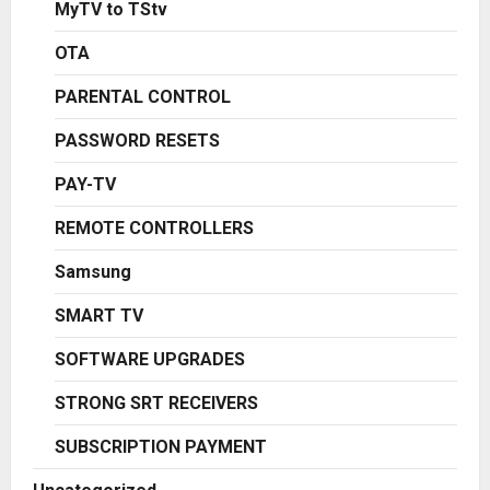
MyTV to TStv
OTA
PARENTAL CONTROL
PASSWORD RESETS
PAY-TV
REMOTE CONTROLLERS
Samsung
SMART TV
SOFTWARE UPGRADES
STRONG SRT RECEIVERS
SUBSCRIPTION PAYMENT