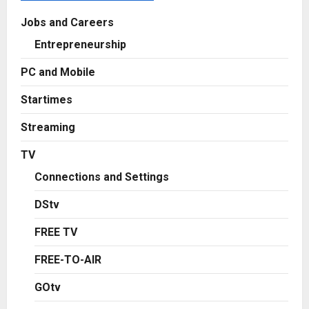
Jobs and Careers
Entrepreneurship
PC and Mobile
Startimes
Streaming
TV
Connections and Settings
DStv
FREE TV
FREE-TO-AIR
GOtv