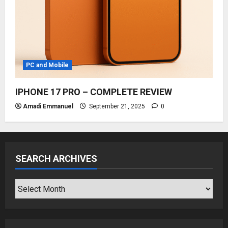
PC and Mobile
IPHONE 17 PRO – COMPLETE REVIEW
Amadi Emmanuel
September 21, 2025
0
SEARCH ARCHIVES
SEARCH
ARCHIVES