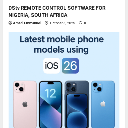
DStv REMOTE CONTROL SOFTWARE FOR
NIGERIA, SOUTH AFRICA
Amadi Emmanuel
October 5, 2025
0