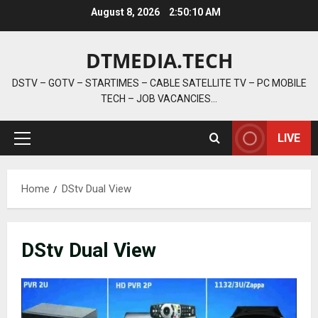
Skip
August 8, 2026
2:50:10 AM
to
content
DTMEDIA.TECH
DSTV – GOTV – STARTIMES – CABLE SATELLITE TV – PC MOBILE
TECH – JOB VACANCIES…
LIVE
Primary
Menu
Home
DStv Dual View
DStv Dual View