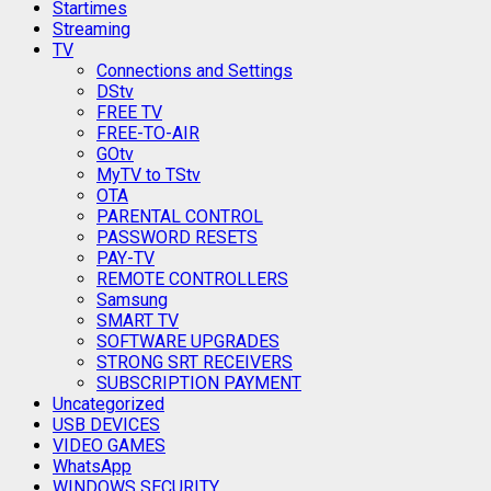
Startimes
Streaming
TV
Connections and Settings
DStv
FREE TV
FREE-TO-AIR
GOtv
MyTV to TStv
OTA
PARENTAL CONTROL
PASSWORD RESETS
PAY-TV
REMOTE CONTROLLERS
Samsung
SMART TV
SOFTWARE UPGRADES
STRONG SRT RECEIVERS
SUBSCRIPTION PAYMENT
Uncategorized
USB DEVICES
VIDEO GAMES
WhatsApp
WINDOWS SECURITY