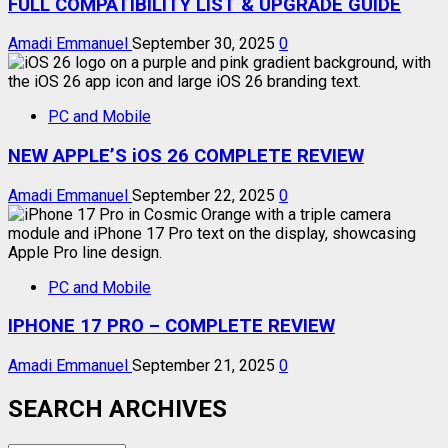
FULL COMPATIBILITY LIST & UPGRADE GUIDE
Amadi Emmanuel
September 30, 2025
0
PC and Mobile
NEW APPLE’S iOS 26 COMPLETE REVIEW
Amadi Emmanuel
September 22, 2025
0
PC and Mobile
IPHONE 17 PRO – COMPLETE REVIEW
Amadi Emmanuel
September 21, 2025
0
SEARCH ARCHIVES