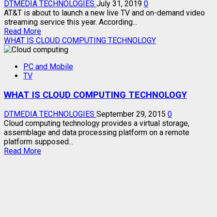
DTMEDIA TECHNOLOGIES
July 31, 2019
0
AT&T is about to launch a new live TV and on-demand video
streaming service this year. According...
Read
Read More
more
WHAT IS CLOUD COMPUTING TECHNOLOGY
about
NEW
PC and Mobile
LIVE
TV
TV
STREAMING
WHAT IS CLOUD COMPUTING TECHNOLOGY
SERVICES
DTMEDIA TECHNOLOGIES
September 29, 2015
0
Cloud computing technology provides a virtual storage,
assemblage and data processing platform on a remote
platform supposed...
Read
Read More
more
about
WHAT
IS
CLOUD
COMPUTING
TECHNOLOGY