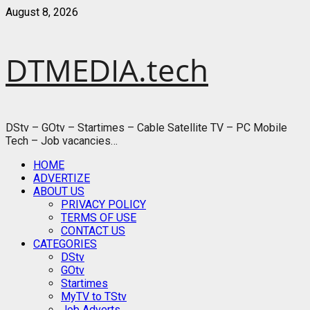
Skip
August 8, 2026
to
content
DTMEDIA.tech
DStv – GOtv – Startimes – Cable Satellite TV – PC Mobile
Tech – Job vacancies…
Primary
HOME
Menu
ADVERTIZE
ABOUT US
PRIVACY POLICY
TERMS OF USE
CONTACT US
CATEGORIES
DStv
GOtv
Startimes
MyTV to TStv
Job Adverts