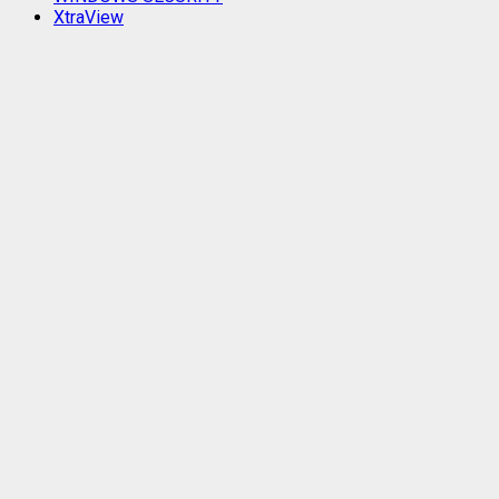
XtraView