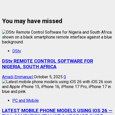
You may have missed
DStv
DStv REMOTE CONTROL SOFTWARE FOR
NIGERIA, SOUTH AFRICA
Amadi Emmanuel
October 5, 2025
0
PC and Mobile
LATEST MOBILE PHONE MODELS USING IOS 26 —