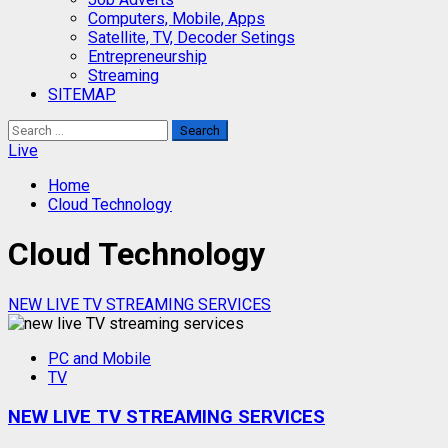
Computers, Mobile, Apps
Satellite, TV, Decoder Setings
Entrepreneurship
Streaming
SITEMAP
Search
for:
Live
Home
Cloud Technology
Cloud Technology
NEW LIVE TV STREAMING SERVICES
PC and Mobile
TV
NEW LIVE TV STREAMING SERVICES