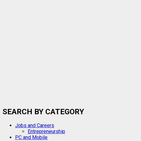
SEARCH BY CATEGORY
Jobs and Careers
Entrepreneurship
PC and Mobile