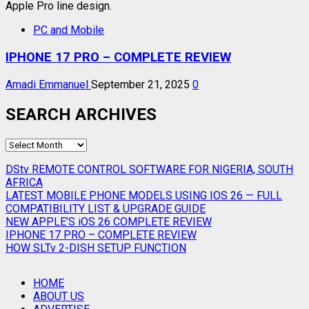
PC and Mobile
IPHONE 17 PRO – COMPLETE REVIEW
Amadi Emmanuel
September 21, 2025
0
SEARCH ARCHIVES
SEARCH
ARCHIVES
DStv REMOTE CONTROL SOFTWARE FOR NIGERIA, SOUTH
AFRICA
LATEST MOBILE PHONE MODELS USING IOS 26 — FULL
COMPATIBILITY LIST & UPGRADE GUIDE
NEW APPLE’S iOS 26 COMPLETE REVIEW
IPHONE 17 PRO – COMPLETE REVIEW
HOW SLTv 2-DISH SETUP FUNCTION
HOME
ABOUT US