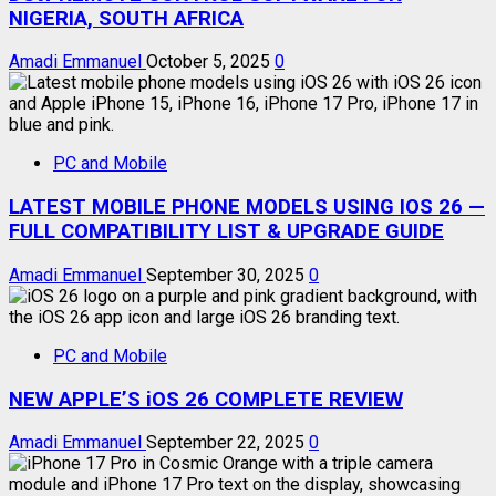
NIGERIA, SOUTH AFRICA
Amadi Emmanuel
October 5, 2025
0
PC and Mobile
LATEST MOBILE PHONE MODELS USING IOS 26 —
FULL COMPATIBILITY LIST & UPGRADE GUIDE
Amadi Emmanuel
September 30, 2025
0
PC and Mobile
NEW APPLE’S iOS 26 COMPLETE REVIEW
Amadi Emmanuel
September 22, 2025
0