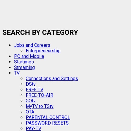
SEARCH BY CATEGORY
Jobs and Careers
Entrepreneurship
PC and Mobile
Startimes
Streaming
TV
Connections and Settings
DStv
FREE TV
FREE-TO-AIR
GOtv
MyTV to TStv
OTA
PARENTAL CONTROL
PASSWORD RESETS
PAY-TV