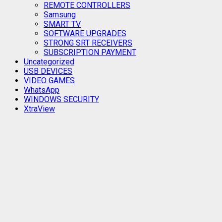
REMOTE CONTROLLERS
Samsung
SMART TV
SOFTWARE UPGRADES
STRONG SRT RECEIVERS
SUBSCRIPTION PAYMENT
Uncategorized
USB DEVICES
VIDEO GAMES
WhatsApp
WINDOWS SECURITY
XtraView