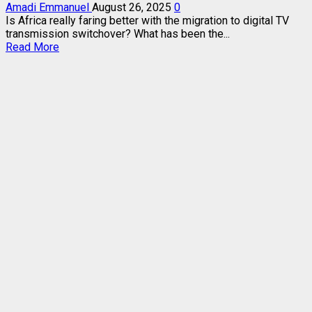
Amadi Emmanuel
August 26, 2025
0
Is Africa really faring better with the migration to digital TV
transmission switchover? What has been the...
Read
Read More
more
about
AFRICA
MUST
COMBINE
ANALOG
TERRESTRIAL
WITH
DIGITAL