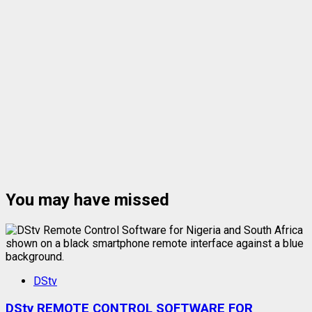
You may have missed
DStv
DStv REMOTE CONTROL SOFTWARE FOR