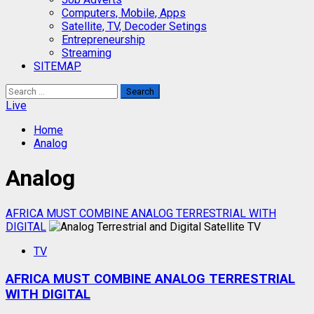
Computers, Mobile, Apps
Satellite, TV, Decoder Setings
Entrepreneurship
Streaming
SITEMAP
Search
for:
Live
Home
Analog
Analog
AFRICA MUST COMBINE ANALOG TERRESTRIAL WITH
DIGITAL
TV
AFRICA MUST COMBINE ANALOG TERRESTRIAL
WITH DIGITAL