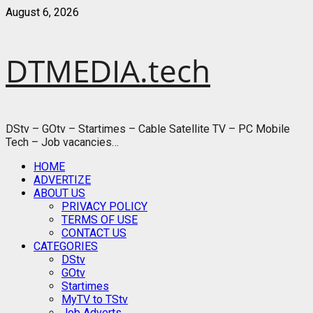
Skip
August 6, 2026
to
content
DTMEDIA.tech
DStv – GOtv – Startimes – Cable Satellite TV – PC Mobile
Tech – Job vacancies…
Primary
HOME
Menu
ADVERTIZE
ABOUT US
PRIVACY POLICY
TERMS OF USE
CONTACT US
CATEGORIES
DStv
GOtv
Startimes
MyTV to TStv
Job Adverts