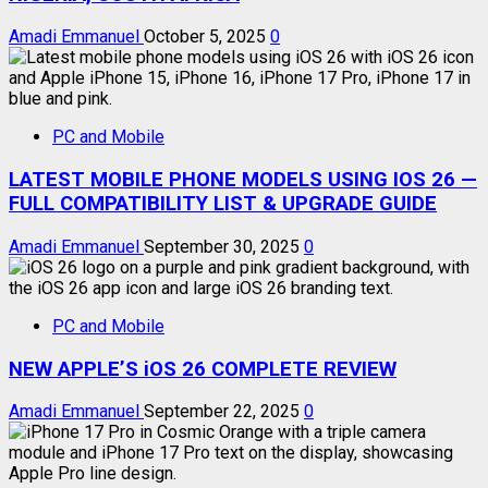
Amadi Emmanuel
October 5, 2025
0
PC and Mobile
LATEST MOBILE PHONE MODELS USING IOS 26 —
FULL COMPATIBILITY LIST & UPGRADE GUIDE
Amadi Emmanuel
September 30, 2025
0
PC and Mobile
NEW APPLE’S iOS 26 COMPLETE REVIEW
Amadi Emmanuel
September 22, 2025
0