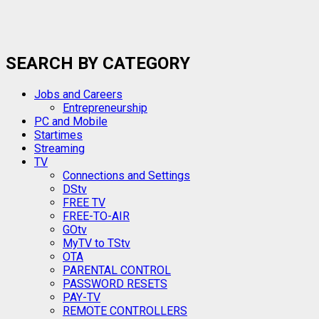
SEARCH BY CATEGORY
Jobs and Careers
Entrepreneurship
PC and Mobile
Startimes
Streaming
TV
Connections and Settings
DStv
FREE TV
FREE-TO-AIR
GOtv
MyTV to TStv
OTA
PARENTAL CONTROL
PASSWORD RESETS
PAY-TV
REMOTE CONTROLLERS