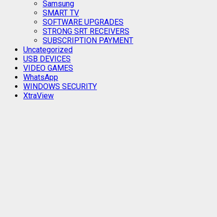
Samsung
SMART TV
SOFTWARE UPGRADES
STRONG SRT RECEIVERS
SUBSCRIPTION PAYMENT
Uncategorized
USB DEVICES
VIDEO GAMES
WhatsApp
WINDOWS SECURITY
XtraView