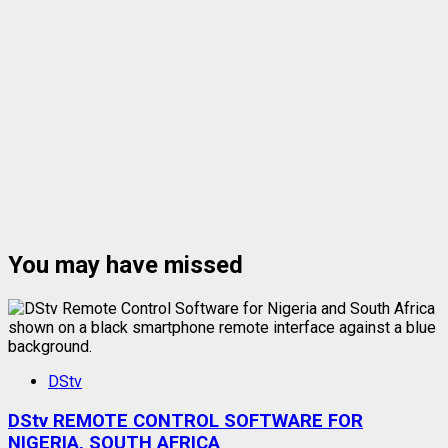
You may have missed
DStv
DStv REMOTE CONTROL SOFTWARE FOR
NIGERIA, SOUTH AFRICA