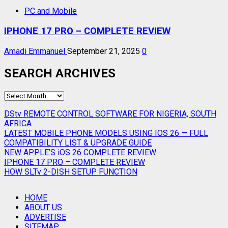
PC and Mobile
IPHONE 17 PRO – COMPLETE REVIEW
Amadi Emmanuel
September 21, 2025
0
SEARCH ARCHIVES
SEARCH
ARCHIVES
DStv REMOTE CONTROL SOFTWARE FOR NIGERIA, SOUTH
AFRICA
LATEST MOBILE PHONE MODELS USING IOS 26 — FULL
COMPATIBILITY LIST & UPGRADE GUIDE
NEW APPLE’S iOS 26 COMPLETE REVIEW
IPHONE 17 PRO – COMPLETE REVIEW
HOW SLTv 2-DISH SETUP FUNCTION
HOME
ABOUT US
ADVERTISE
SITEMAP