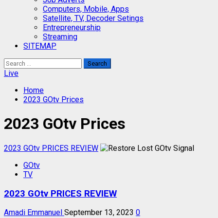
Computers, Mobile, Apps
Satellite, TV, Decoder Setings
Entrepreneurship
Streaming
SITEMAP
Search
for:
Live
Home
2023 GOtv Prices
2023 GOtv Prices
2023 GOtv PRICES REVIEW
GOtv
TV
2023 GOtv PRICES REVIEW
Amadi Emmanuel
September 13, 2023
0