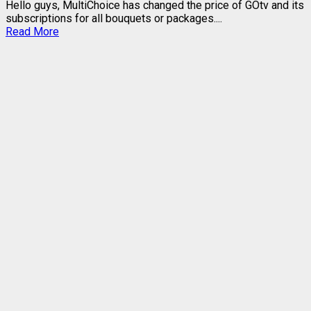
Hello guys, MultiChoice has changed the price of GOtv and its
subscriptions for all bouquets or packages....
Read
Read More
more
about
2023
GOtv
PRICES
REVIEW