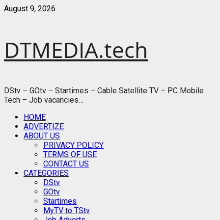
Skip
August 9, 2026
to
content
DTMEDIA.tech
DStv – GOtv – Startimes – Cable Satellite TV – PC Mobile
Tech – Job vacancies…
Primary
HOME
Menu
ADVERTIZE
ABOUT US
PRIVACY POLICY
TERMS OF USE
CONTACT US
CATEGORIES
DStv
GOtv
Startimes
MyTV to TStv
Job Adverts