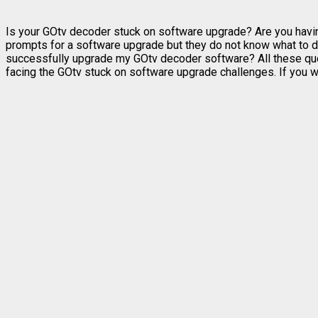
Is your GOtv decoder stuck on software upgrade? Are you havi
prompts for a software upgrade but they do not know what to
successfully upgrade my GOtv decoder software? All these ques
facing the GOtv stuck on software upgrade challenges. If you wi