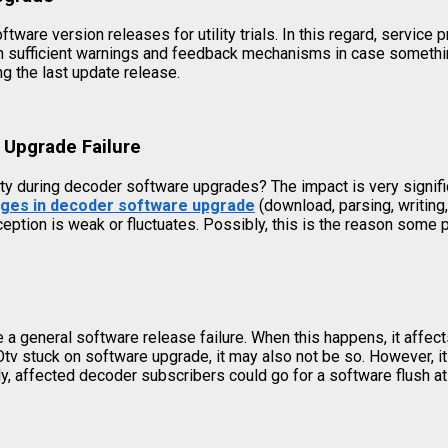
ware version releases for utility trials. In this regard, service
 with sufficient warnings and feedback mechanisms in case somet
 the last update release.
 Upgrade Failure
ity during decoder software upgrades? The impact is very signif
ages in decoder software upgrade
(download, parsing, writing
ception is weak or fluctuates. Possibly, this is the reason som
a general software release failure. When this happens, it affect
GOtv stuck on software upgrade, it may also not be so. However, i
ely, affected decoder subscribers could go for a software flush at