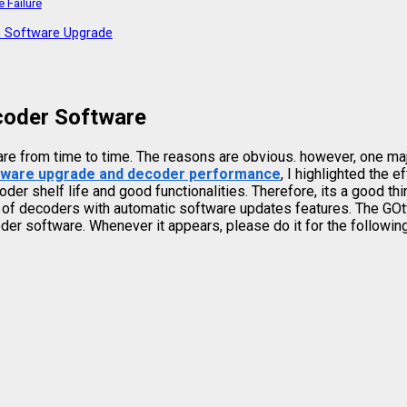
 Failure
n Software Upgrade
coder Software
are from time to time. The reasons are obvious. however, one ma
tware upgrade and decoder performance
, I highlighted the 
r shelf life and good functionalities. Therefore, its a good th
l of decoders with automatic software updates features. The GOtv
er software. Whenever it appears, please do it for the followin