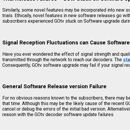
Similarly, some novel features may be incorporated into new soft
trials. Ethically, novel features in new software releases go
subscribers experienced GOtv stuck on Software upgrade during
Signal Reception Fluctuations can Cause Software
Have you ever wondered the effect of signal strength and qual
transmitted through the network to reach our decoders. The
st
Consequently, GOtv software upgrade may fail if your signal re
General Software Release version Failure
For no obvious reasons known to the subscribers, there may be 
that time. Although this may be the likely cause of the recent 
cancel or debug the errors of the initial bad version. Alternativ
reason with the GOtv decoder software update failures.