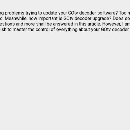
ng problems trying to update your GOtv decoder software? Too ma
 do. Meanwhile, how important is GOtv decoder upgrade? Does so
tions and more shall be answered in this article. However, I am
sh to master the control of everything about your GOtv decoder s