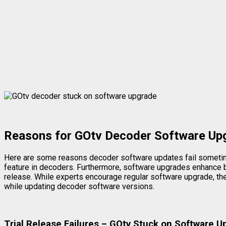
Reasons for GOtv Decoder Software Upg
Here are some reasons decoder software updates fail sometimes
feature in decoders. Furthermore, software upgrades enhance be
release. While experts encourage regular software upgrade, the
while updating decoder software versions.
Trial Release Failures – GOtv Stuck on Software 