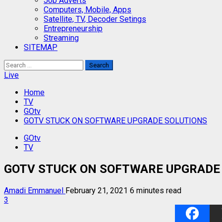
Job Adverts
Computers, Mobile, Apps
Satellite, TV, Decoder Setings
Entrepreneurship
Streaming
SITEMAP
Search
for:
Live
Home
TV
GOtv
GOTV STUCK ON SOFTWARE UPGRADE SOLUTIONS
GOtv
TV
GOTV STUCK ON SOFTWARE UPGRADE
Amadi Emmanuel
February 21, 2021
6 minutes read
3