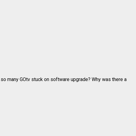
d so many GOtv stuck on software upgrade? Why was there a