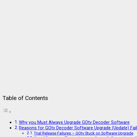
Table of Contents
Why you Must Always Upgrade GOtv Decoder Software
Reasons for GOtv Decoder Software Upgrade (Update) Fail
Trial Release Failures – GOtv Stuck on Software Upgrade