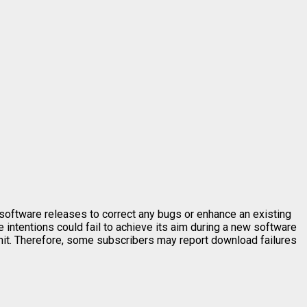
software releases to correct any bugs or enhance an existing
intentions could fail to achieve its aim during a new software
unit. Therefore, some subscribers may report download failures