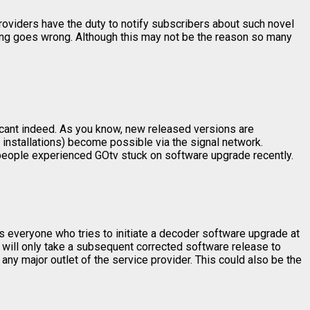
 providers have the duty to notify subscribers about such novel
hing goes wrong. Although this may not be the reason so many
icant indeed. As you know, new released versions are
, installations) become possible via the signal network.
e people experienced GOtv stuck on software upgrade recently.
s everyone who tries to initiate a decoder software upgrade at
t will only take a subsequent corrected software release to
 any major outlet of the service provider. This could also be the