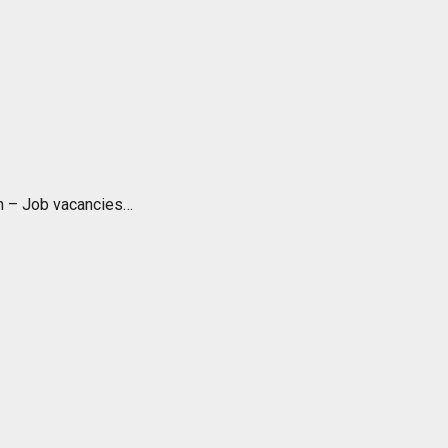
ch – Job vacancies…