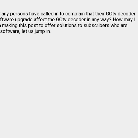
ny persons have called in to complain that their GOtv decoder
ftware upgrade affect the GOtv decoder in any way? How may I
 making this post to offer solutions to subscribers who are
oftware, let us jump in.