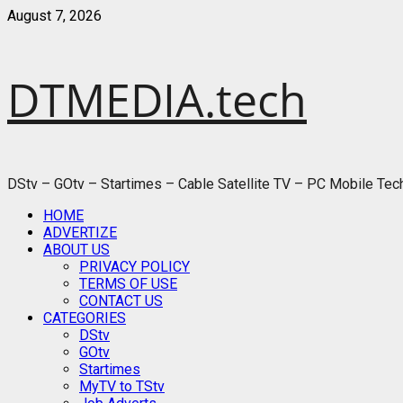
Skip
August 7, 2026
to
content
DTMEDIA.tech
DStv – GOtv – Startimes – Cable Satellite TV – PC Mobile Te
Primary
HOME
Menu
ADVERTIZE
ABOUT US
PRIVACY POLICY
TERMS OF USE
CONTACT US
CATEGORIES
DStv
GOtv
Startimes
MyTV to TStv