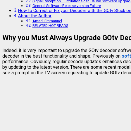
Signal Reception Fluctuations can Cause Software Upgrade
General Software Release version Failure
How to Correct or Fix your Decoder with the GOtv Stuck o
About the Author
Amadi Emmanuel
RELATED HOT READS
Why you Must Always Upgrade GOtv De
Indeed, it is very important to upgrade the GOtv decoder softw
decoder in the best functionality and shape. Previously on
sof
performance. Obviously, regular decode updates enhances decode
by updating to the latest version. There are some recent mode
see a prompt on the TV screen requesting to update GOtv decod