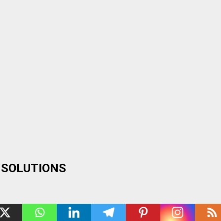
 SOLUTIONS