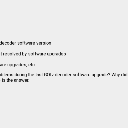
 decoder software version
et resolved by software upgrades
are upgrades, etc
roblems during the last GOtv decoder software upgrade? Why di
 is the answer.