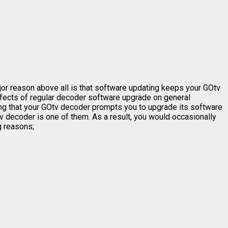
jor reason above all is that software updating keeps your GOtv
effects of regular decoder software upgrade on general
ing that your GOtv decoder prompts you to upgrade its software
 decoder is one of them. As a result, you would occasionally
g reasons;