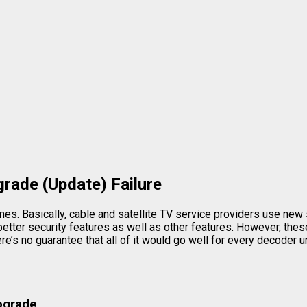
rade (Update) Failure
. Basically, cable and satellite TV service providers use new 
tter security features as well as other features. However, these 
re’s no guarantee that all of it would go well for every decoder 
Upgrade