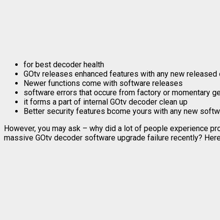
for best decoder health
GOtv releases enhanced features with any new released
Newer functions come with software releases
software errors that occure from factory or momentary g
it forms a part of internal GOtv decoder clean up
Better security features bcome yours with any new softw
However, you may ask – why did a lot of people experience p
massive GOtv decoder software upgrade failure recently? Here